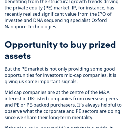
benefiting from the structural growth trends driving
the private equity (PE) market. IP, for instance, has
recently realised significant value from the IPO of
investee and DNA sequencing specialist Oxford
Nanopore Technologies.
Opportunity to buy prized
assets
But the PE market is not only providing some good
opportunities for investors mid-cap companies, it is
giving us some important signals.
Mid cap companies are at the centre of the M&A
interest in UK-listed companies from overseas peers
and PE or PE-backed purchasers. It’s always helpful to
observe what the corporate and PE sectors are doing
since we share their long-term mentality.