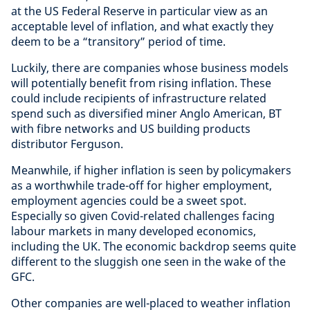
at the US Federal Reserve in particular view as an
acceptable level of inflation, and what exactly they
deem to be a “transitory” period of time.
Luckily, there are companies whose business models
will potentially benefit from rising inflation. These
could include recipients of infrastructure related
spend such as diversified miner Anglo American, BT
with fibre networks and US building products
distributor Ferguson.
Meanwhile, if higher inflation is seen by policymakers
as a worthwhile trade-off for higher employment,
employment agencies could be a sweet spot.
Especially so given Covid-related challenges facing
labour markets in many developed economics,
including the UK. The economic backdrop seems quite
different to the sluggish one seen in the wake of the
GFC.
Other companies are well-placed to weather inflation