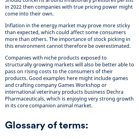
Should concerns around inflationary pressures persist
in 2022 then companies with true pricing power might
come into their own.
Inflation in the energy market may prove more sticky
than expected, which could affect some consumers
more than others. The importance of stock picking in
this environment cannot therefore be overestimated.
Companies with niche products exposed to
structurally growing markets will also be better able to
pass on rising costs to the consumers of their
products. Good examples here might include games
and crafting company Games Workshop or
international veterinary products business Dechra
Pharmaceuticals, which is enjoying very strong growth
in its core companion animal market.
Glossary of terms: