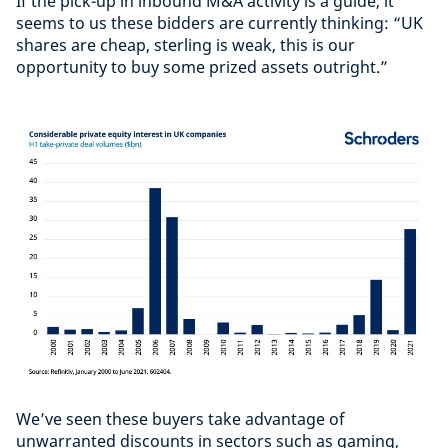
If the pick-up in inbound M&A activity is a guide, it
seems to us these bidders are currently thinking: “UK
shares are cheap, sterling is weak, this is our
opportunity to buy some prized assets outright.”
We’ve seen these buyers take advantage of
unwarranted discounts in sectors such as gaming,