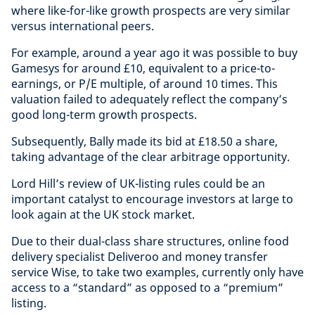
where like-for-like growth prospects are very similar
versus international peers.
For example, around a year ago it was possible to buy
Gamesys for around £10, equivalent to a price-to-
earnings, or P/E multiple, of around 10 times. This
valuation failed to adequately reflect the company’s
good long-term growth prospects.
Subsequently, Bally made its bid at £18.50 a share,
taking advantage of the clear arbitrage opportunity.
Lord Hill’s review of UK-listing rules could be an
important catalyst to encourage investors at large to
look again at the UK stock market.
Due to their dual-class share structures, online food
delivery specialist Deliveroo and money transfer
service Wise, to take two examples, currently only have
access to a “standard” as opposed to a “premium”
listing.