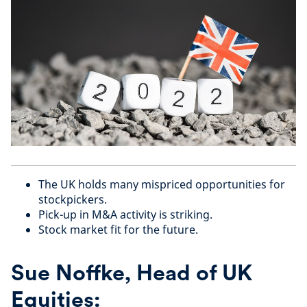
The UK holds many mispriced opportunities for
stockpickers.
Pick-up in M&A activity is striking.
Stock market fit for the future.
Sue Noffke, Head of UK
Equities: