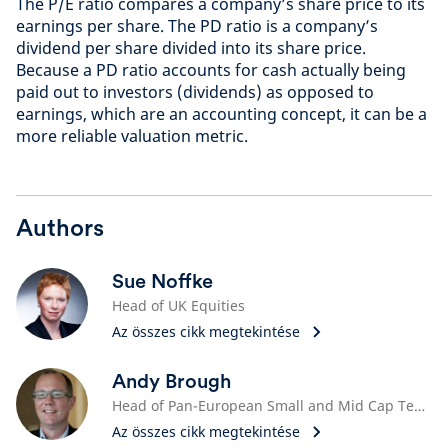
The P/E ratio compares a company’s share price to its
earnings per share. The PD ratio is a company’s
dividend per share divided into its share price.
Because a PD ratio accounts for cash actually being
paid out to investors (dividends) as opposed to
earnings, which are an accounting concept, it can be a
more reliable valuation metric.
Authors
Sue Noffke
Head of UK Equities
Az összes cikk megtekintése
Andy Brough
Head of Pan-European Small and Mid Cap Team
Az összes cikk megtekintése