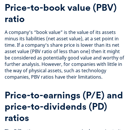
Price-to-book value (PBV)
ratio
A company’s “book value” is the value of its assets
minus its liabilities (net asset value), at a set point in
time. If a company’s share price is lower than its net
asset value (PBV ratio of less than one) then it might
be considered as potentially good value and worthy of
further analysis. However, for companies with little in
the way of physical assets, such as technology
companies, PBV ratios have their limitations.
Price-to-earnings (P/E) and
price-to-dividends (PD)
ratios