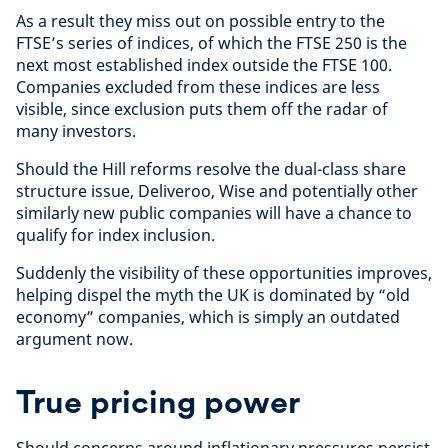
As a result they miss out on possible entry to the
FTSE’s series of indices, of which the FTSE 250 is the
next most established index outside the FTSE 100.
Companies excluded from these indices are less
visible, since exclusion puts them off the radar of
many investors.
Should the Hill reforms resolve the dual-class share
structure issue, Deliveroo, Wise and potentially other
similarly new public companies will have a chance to
qualify for index inclusion.
Suddenly the visibility of these opportunities improves,
helping dispel the myth the UK is dominated by “old
economy” companies, which is simply an outdated
argument now.
True pricing power