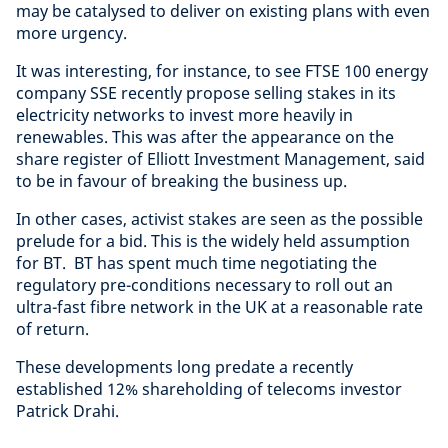
may be catalysed to deliver on existing plans with even
more urgency.
It was interesting, for instance, to see FTSE 100 energy
company SSE recently propose selling stakes in its
electricity networks to invest more heavily in
renewables. This was after the appearance on the
share register of Elliott Investment Management, said
to be in favour of breaking the business up.
In other cases, activist stakes are seen as the possible
prelude for a bid. This is the widely held assumption
for BT. BT has spent much time negotiating the
regulatory pre-conditions necessary to roll out an
ultra-fast fibre network in the UK at a reasonable rate
of return.
These developments long predate a recently
established 12% shareholding of telecoms investor
Patrick Drahi.