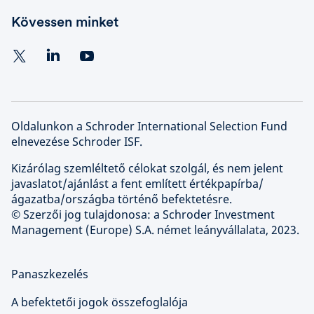
Kövessen minket
Oldalunkon a Schroder International Selection Fund
elnevezése Schroder ISF.
Kizárólag szemléltető célokat szolgál, és nem jelent
javaslatot/ajánlást a fent említett értékpapírba/
ágazatba/országba történő befektetésre.
© Szerzői jog tulajdonosa: a Schroder Investment
Management (Europe) S.A. német leányvállalata, 2023.
Panaszkezelés
A befektetői jogok összefoglalója