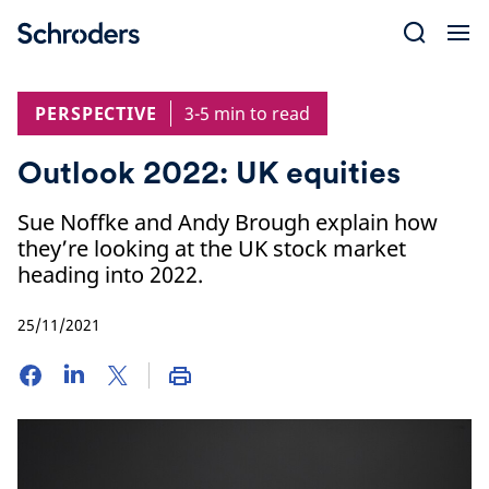
Skip
to
content
PERSPECTIVE
3-5 min to read
Outlook 2022: UK equities
Sue Noffke and Andy Brough explain how
they’re looking at the UK stock market
heading into 2022.
25/11/2021