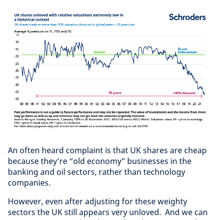
An often heard complaint is that UK shares are cheap
because they’re “old economy” businesses in the
banking and oil sectors, rather than technology
companies.
However, even after adjusting for these weighty
sectors the UK still appears very unloved. And we can