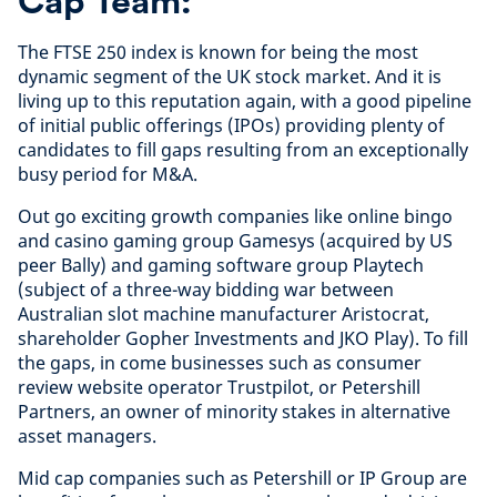
Cap Team:
The FTSE 250 index is known for being the most
dynamic segment of the UK stock market. And it is
living up to this reputation again, with a good pipeline
of initial public offerings (IPOs) providing plenty of
candidates to fill gaps resulting from an exceptionally
busy period for M&A.
Out go exciting growth companies like online bingo
and casino gaming group Gamesys (acquired by US
peer Bally) and gaming software group Playtech
(subject of a three-way bidding war between
Australian slot machine manufacturer Aristocrat,
shareholder Gopher Investments and JKO Play). To fill
the gaps, in come businesses such as consumer
review website operator Trustpilot, or Petershill
Partners, an owner of minority stakes in alternative
asset managers.
Mid cap companies such as Petershill or IP Group are