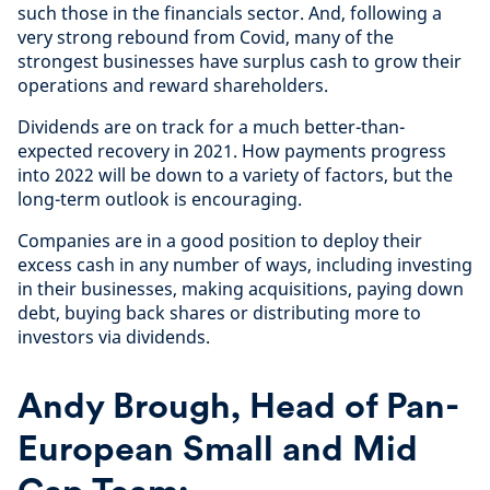
such those in the financials sector. And, following a
very strong rebound from Covid, many of the
strongest businesses have surplus cash to grow their
operations and reward shareholders.
Dividends are on track for a much better-than-
expected recovery in 2021. How payments progress
into 2022 will be down to a variety of factors, but the
long-term outlook is encouraging.
Companies are in a good position to deploy their
excess cash in any number of ways, including investing
in their businesses, making acquisitions, paying down
debt, buying back shares or distributing more to
investors via dividends.
Andy Brough, Head of Pan-
European Small and Mid