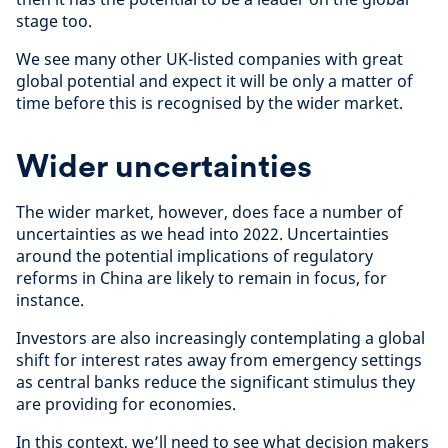
stage too.
We see many other UK-listed companies with great
global potential and expect it will be only a matter of
time before this is recognised by the wider market.
Wider uncertainties
The wider market, however, does face a number of
uncertainties as we head into 2022. Uncertainties
around the potential implications of regulatory
reforms in China are likely to remain in focus, for
instance.
Investors are also increasingly contemplating a global
shift for interest rates away from emergency settings
as central banks reduce the significant stimulus they
are providing for economies.
In this context, we’ll need to see what decision makers