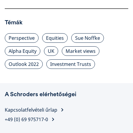
Témák
Perspective
Equities
Sue Noffke
Alpha Equity
UK
Market views
Outlook 2022
Investment Trusts
A Schroders elérhetőségei
Kapcsolatfelvételi űrlap
+49 (0) 69 975717-0