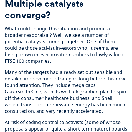
Multiple catalysts
converge?
What could change this situation and prompt a
broader reappraisal? Well, we see a number of
potential catalysts coming together. One of them
could be those activist investors who, it seems, are
being drawn in ever-greater numbers to lowly valued
FTSE 100 companies.
Many of the targets had already set out sensible and
detailed improvement strategies long before this new-
found attention. They include mega caps
GlaxoSmithKline, with its well-telegraphed plan to spin
off the consumer healthcare business, and Shell,
whose transition to renewable energy has been much
consulted on, and very recently accelerated.
At risk of ceding control to activists (some of whose
proposals appear of quite a short-term nature) boards