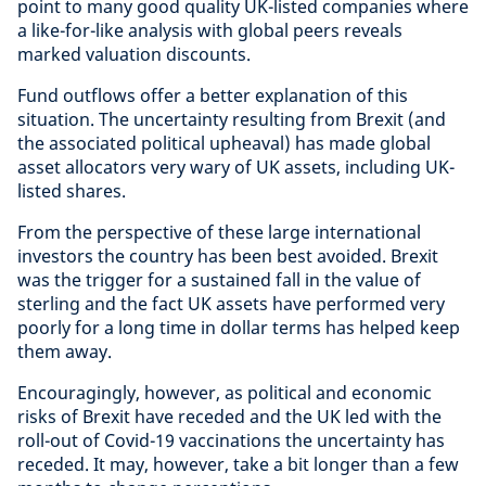
point to many good quality UK-listed companies where
a like-for-like analysis with global peers reveals
marked valuation discounts.
Fund outflows offer a better explanation of this
situation. The uncertainty resulting from Brexit (and
the associated political upheaval) has made global
asset allocators very wary of UK assets, including UK-
listed shares.
From the perspective of these large international
investors the country has been best avoided. Brexit
was the trigger for a sustained fall in the value of
sterling and the fact UK assets have performed very
poorly for a long time in dollar terms has helped keep
them away.
Encouragingly, however, as political and economic
risks of Brexit have receded and the UK led with the
roll-out of Covid-19 vaccinations the uncertainty has
receded. It may, however, take a bit longer than a few