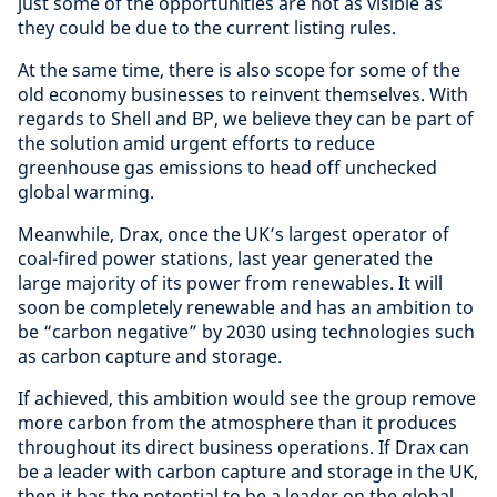
just some of the opportunities are not as visible as
they could be due to the current listing rules.
At the same time, there is also scope for some of the
old economy businesses to reinvent themselves. With
regards to Shell and BP, we believe they can be part of
the solution amid urgent efforts to reduce
greenhouse gas emissions to head off unchecked
global warming.
Meanwhile, Drax, once the UK’s largest operator of
coal-fired power stations, last year generated the
large majority of its power from renewables. It will
soon be completely renewable and has an ambition to
be “carbon negative” by 2030 using technologies such
as carbon capture and storage.
If achieved, this ambition would see the group remove
more carbon from the atmosphere than it produces
throughout its direct business operations. If Drax can
be a leader with carbon capture and storage in the UK,
then it has the potential to be a leader on the global