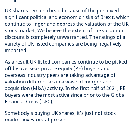
UK shares remain cheap because of the perceived
significant political and economic risks of Brexit, which
continue to linger and depress the valuation of the UK
stock market. We believe the extent of the valuation
discount is completely unwarranted. The ratings of all
variety of UK-listed companies are being negatively
impacted.
As a result UK-listed companies continue to be picked
off by overseas private equity (PE) buyers and
overseas industry peers are taking advantage of
valuation differentials in a wave of merger and
acquisition (M&A) activity. In the first half of 2021, PE
buyers were the most active since prior to the Global
Financial Crisis (GFC).
Somebody’s buying UK shares, it’s just not stock
market investors at present.