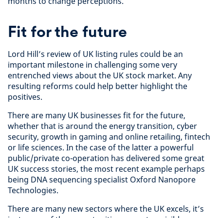
months to change perceptions.
Fit for the future
Lord Hill’s review of UK listing rules could be an
important milestone in challenging some very
entrenched views about the UK stock market. Any
resulting reforms could help better highlight the
positives.
There are many UK businesses fit for the future,
whether that is around the energy transition, cyber
security, growth in gaming and online retailing, fintech
or life sciences. In the case of the latter a powerful
public/private co-operation has delivered some great
UK success stories, the most recent example perhaps
being DNA sequencing specialist Oxford Nanopore
Technologies.
There are many new sectors where the UK excels, it’s