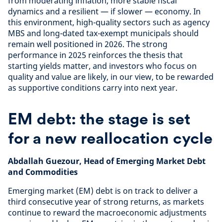
from moderating inflation, more stable fiscal
dynamics and a resilient — if slower — economy. In
this environment, high-quality sectors such as agency
MBS and long-dated tax-exempt municipals should
remain well positioned in 2026. The strong
performance in 2025 reinforces the thesis that
starting yields matter, and investors who focus on
quality and value are likely, in our view, to be rewarded
as supportive conditions carry into next year.
EM debt: the stage is set
for a new reallocation cycle
Abdallah Guezour, Head of Emerging Market Debt
and Commodities
Emerging market (EM) debt is on track to deliver a
third consecutive year of strong returns, as markets
continue to reward the macroeconomic adjustments