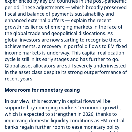
experienced by key EM countries in the post-pandemic
period. These adjustments — which broadly preserved
fiscal and balance of payments sustainability and
enhanced external buffers — explain the recent
growth resilience of emerging markets in the face of
the global trade and geopolitical dislocations. As
global investors are now starting to recognise these
achievements, a recovery in portfolio flows to EM fixed
income markets is underway. This capital reallocation
cycle is still in its early stages and has further to go.
Global asset allocators are still severely underinvested
in the asset class despite its strong outperformance of
recent years.
More room for monetary easing
In our view, this recovery in capital flows will be
supported by emerging markets’ economic growth,
which is expected to strengthen in 2026, thanks to
improving domestic liquidity conditions as EM central
banks regain further room to ease monetary policy.