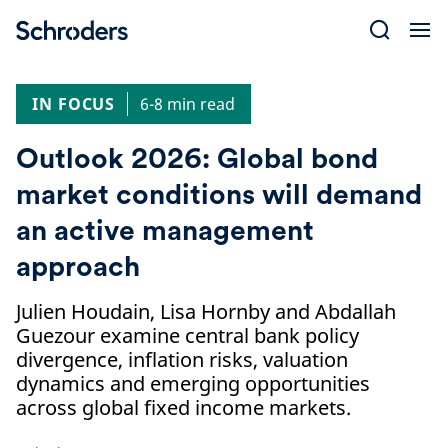
Skip
to
content
IN FOCUS
6-8 min read
Outlook 2026: Global bond
market conditions will demand
an active management
approach
Julien Houdain, Lisa Hornby and Abdallah
Guezour examine central bank policy
divergence, inflation risks, valuation
dynamics and emerging opportunities
across global fixed income markets.