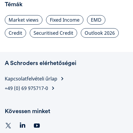
Témák
Market views
Fixed Income
EMD
Credit
Securitised Credit
Outlook 2026
A Schroders elérhetőségei
Kapcsolatfelvételi űrlap
+49 (0) 69 975717-0
Kövessen minket