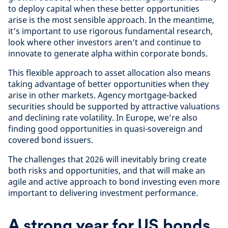
to deploy capital when these better opportunities
arise is the most sensible approach. In the meantime,
it’s important to use rigorous fundamental research,
look where other investors aren’t and continue to
innovate to generate alpha within corporate bonds.
This flexible approach to asset allocation also means
taking advantage of better opportunities when they
arise in other markets. Agency mortgage-backed
securities should be supported by attractive valuations
and declining rate volatility. In Europe, we’re also
finding good opportunities in quasi-sovereign and
covered bond issuers.
The challenges that 2026 will inevitably bring create
both risks and opportunities, and that will make an
agile and active approach to bond investing even more
important to delivering investment performance.
A strong year for US bonds