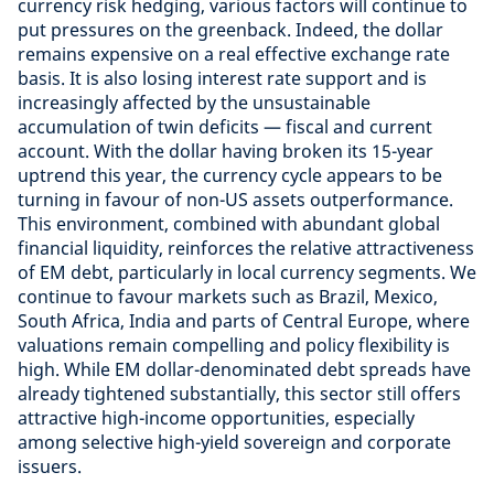
currency risk hedging, various factors will continue to
put pressures on the greenback. Indeed, the dollar
remains expensive on a real effective exchange rate
basis. It is also losing interest rate support and is
increasingly affected by the unsustainable
accumulation of twin deficits — fiscal and current
account. With the dollar having broken its 15-year
uptrend this year, the currency cycle appears to be
turning in favour of non-US assets outperformance.
This environment, combined with abundant global
financial liquidity, reinforces the relative attractiveness
of EM debt, particularly in local currency segments. We
continue to favour markets such as Brazil, Mexico,
South Africa, India and parts of Central Europe, where
valuations remain compelling and policy flexibility is
high. While EM dollar-denominated debt spreads have
already tightened substantially, this sector still offers
attractive high-income opportunities, especially
among selective high-yield sovereign and corporate
issuers.