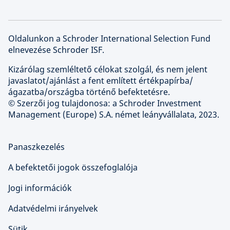
Oldalunkon a Schroder International Selection Fund
elnevezése Schroder ISF.
Kizárólag szemléltető célokat szolgál, és nem jelent
javaslatot/ajánlást a fent említett értékpapírba/
ágazatba/országba történő befektetésre.
© Szerzői jog tulajdonosa: a Schroder Investment
Management (Europe) S.A. német leányvállalata, 2023.
Panaszkezelés
A befektetői jogok összefoglalója
Jogi információk
Adatvédelmi irányelvek
Sütik