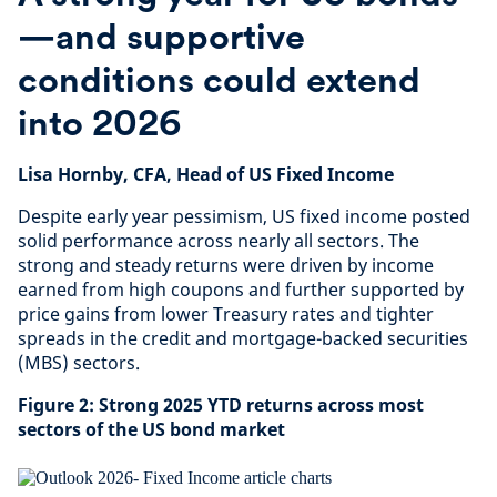
—and supportive
conditions could extend
into 2026
Lisa Hornby, CFA, Head of US Fixed Income
Despite early year pessimism, US fixed income posted
solid performance across nearly all sectors. The
strong and steady returns were driven by income
earned from high coupons and further supported by
price gains from lower Treasury rates and tighter
spreads in the credit and mortgage-backed securities
(MBS) sectors.
Figure 2: Strong 2025 YTD returns across most
sectors of the US bond market