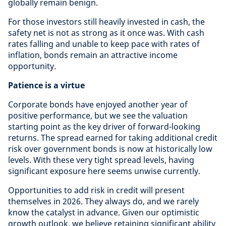
globally remain benign.
For those investors still heavily invested in cash, the
safety net is not as strong as it once was. With cash
rates falling and unable to keep pace with rates of
inflation, bonds remain an attractive income
opportunity.
Patience is a virtue
Corporate bonds have enjoyed another year of
positive performance, but we see the valuation
starting point as the key driver of forward-looking
returns. The spread earned for taking additional credit
risk over government bonds is now at historically low
levels. With these very tight spread levels, having
significant exposure here seems unwise currently.
Opportunities to add risk in credit will present
themselves in 2026. They always do, and we rarely
know the catalyst in advance. Given our optimistic
growth outlook, we believe retaining significant ability