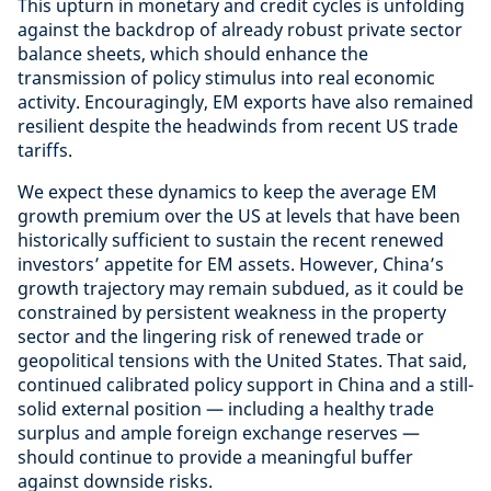
This upturn in monetary and credit cycles is unfolding
against the backdrop of already robust private sector
balance sheets, which should enhance the
transmission of policy stimulus into real economic
activity. Encouragingly, EM exports have also remained
resilient despite the headwinds from recent US trade
tariffs.
We expect these dynamics to keep the average EM
growth premium over the US at levels that have been
historically sufficient to sustain the recent renewed
investors’ appetite for EM assets. However, China’s
growth trajectory may remain subdued, as it could be
constrained by persistent weakness in the property
sector and the lingering risk of renewed trade or
geopolitical tensions with the United States. That said,
continued calibrated policy support in China and a still-
solid external position — including a healthy trade
surplus and ample foreign exchange reserves —
should continue to provide a meaningful buffer
against downside risks.