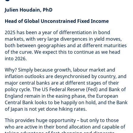
Julien Houdain, PhD
Head of Global Unconstrained Fixed Income
2025 has been a year of differentiation in bond
markets, with very large divergences in yield moves,
both between geographies and at different maturities
of the curve. We expect this to continue as we head
into 2026.
Why? Simply because growth, labour market and
inflation outlooks are desynchronised by country, and
major central banks are at different stages of their
policy cycle. The US Federal Reserve (Fed) and Bank of
England remain in the easing phase, the European
Central Bank looks to be happily on hold, and the Bank
of Japan is not yet done hiking rates.
This provides huge opportunity – but only to those
who are active in their bond allocation and capable of