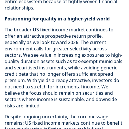
entire ecosystem because of tightly woven financial
relationships.
Positioning for quality in a higher-yield world
The broader US fixed income market continues to
offer an attractive prospective return profile,
especially as we look toward 2026. The current
environment calls for greater selectivity across
sectors. We see value in increasing exposures to high-
quality duration assets such as tax-exempt municipals
and securitised instruments, while avoiding generic
credit beta that no longer offers sufficient spread
premium. With yields already attractive, investors do
not need to stretch for incremental income. We
believe the focus should remain on securities and
sectors where income is sustainable, and downside
risks are limited.
Despite ongoing uncertainty, the core message
remains: US fixed income markets continue to benefit