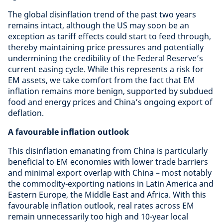
The global disinflation trend of the past two years
remains intact, although the US may soon be an
exception as tariff effects could start to feed through,
thereby maintaining price pressures and potentially
undermining the credibility of the Federal Reserve’s
current easing cycle. While this represents a risk for
EM assets, we take comfort from the fact that EM
inflation remains more benign, supported by subdued
food and energy prices and China’s ongoing export of
deflation.
A favourable inflation outlook
This disinflation emanating from China is particularly
beneficial to EM economies with lower trade barriers
and minimal export overlap with China – most notably
the commodity-exporting nations in Latin America and
Eastern Europe, the Middle East and Africa. With this
favourable inflation outlook, real rates across EM
remain unnecessarily too high and 10-year local