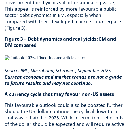
government bond yields still offer appealing value.
This appeal is reinforced by more favourable public
sector debt dynamics in EM, especially when
compared with their developed markets counterparts
(Figure 3).
Figure 3 – Debt dynamics and real yields: EM and
DM compared
Source: IMF, Macrobond, Schroders, September 2025,
Current economic and market trends are not a guide
to future results and may not continue.
A currency cycle that may favour non-US assets
This favourable outlook could also be boosted further
should the US dollar continue the cyclical downturn
that was initiated in 2025. While intermittent rebounds
of the dollar should be expected and will require active