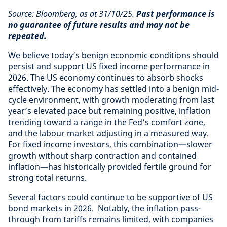
Source: Bloomberg, as at 31/10/25.
Past performance is
no guarantee of future results and may not be
repeated.
We believe today’s benign economic conditions should
persist and support US fixed income performance in
2026. The US economy continues to absorb shocks
effectively. The economy has settled into a benign mid-
cycle environment, with growth moderating from last
year’s elevated pace but remaining positive, inflation
trending toward a range in the Fed’s comfort zone,
and the labour market adjusting in a measured way.
For fixed income investors, this combination—slower
growth without sharp contraction and contained
inflation—has historically provided fertile ground for
strong total returns.
Several factors could continue to be supportive of US
bond markets in 2026. Notably, the inflation pass-
through from tariffs remains limited, with companies