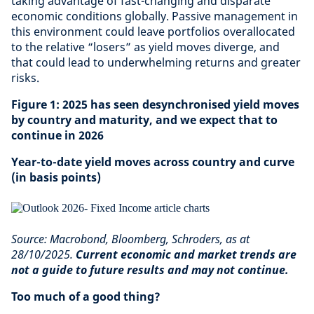
taking advantage of fast-changing and disparate
economic conditions globally. Passive management in
this environment could leave portfolios overallocated
to the relative “losers” as yield moves diverge, and
that could lead to underwhelming returns and greater
risks.
Figure 1: 2025 has seen desynchronised yield moves
by country and maturity, and we expect that to
continue in 2026
Year-to-date yield moves across country and curve
(in basis points)
Source: Macrobond, Bloomberg, Schroders, as at
28/10/2025.
Current economic and market trends are
not a guide to future results and may not continue.
Too much of a good thing?