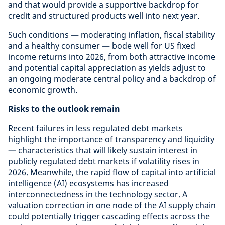
and that would provide a supportive backdrop for
credit and structured products well into next year.
Such conditions — moderating inflation, fiscal stability
and a healthy consumer — bode well for US fixed
income returns into 2026, from both attractive income
and potential capital appreciation as yields adjust to
an ongoing moderate central policy and a backdrop of
economic growth.
Risks to the outlook remain
Recent failures in less regulated debt markets
highlight the importance of transparency and liquidity
— characteristics that will likely sustain interest in
publicly regulated debt markets if volatility rises in
2026. Meanwhile, the rapid flow of capital into artificial
intelligence (AI) ecosystems has increased
interconnectedness in the technology sector. A
valuation correction in one node of the AI supply chain
could potentially trigger cascading effects across the