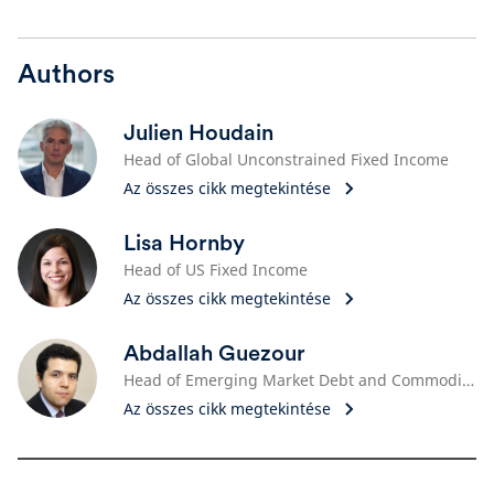
Authors
Julien Houdain
Head of Global Unconstrained Fixed Income
Az összes cikk megtekintése
Lisa Hornby
Head of US Fixed Income
Az összes cikk megtekintése
Abdallah Guezour
Head of Emerging Market Debt and Commodities
Az összes cikk megtekintése