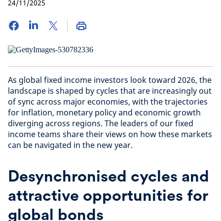
24/11/2025
As global fixed income investors look toward 2026, the
landscape is shaped by cycles that are increasingly out
of sync across major economies, with the trajectories
for inflation, monetary policy and economic growth
diverging across regions. The leaders of our fixed
income teams share their views on how these markets
can be navigated in the new year.
Desynchronised cycles and
attractive opportunities for
global bonds