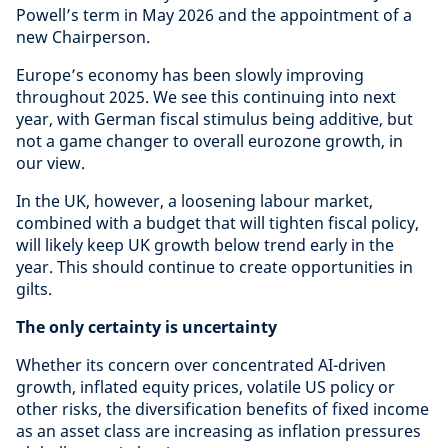
Powell’s term in May 2026 and the appointment of a
new Chairperson.
Europe’s economy has been slowly improving
throughout 2025. We see this continuing into next
year, with German fiscal stimulus being additive, but
not a game changer to overall eurozone growth, in
our view.
In the UK, however, a loosening labour market,
combined with a budget that will tighten fiscal policy,
will likely keep UK growth below trend early in the
year. This should continue to create opportunities in
gilts.
The only certainty is uncertainty
Whether its concern over concentrated AI-driven
growth, inflated equity prices, volatile US policy or
other risks, the diversification benefits of fixed income
as an asset class are increasing as inflation pressures