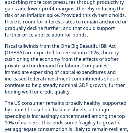
absorbing more cost pressures through productivity
gains and lower profit margins, thereby reducing the
risk of an inflation spike. Provided this dynamic holds,
there is room for interest rates to remain anchored or
gradually decline further, and that could support
further price appreciation for bonds.
Fiscal tailwinds from the One Big Beautiful Bill Act
(OBBBA) are expected to persist into 2026, thereby
cushioning the economy from the effects of softer
private sector demand for labour. Companies’
immediate expensing of capital expenditures and
increased federal investment commitments should
continue to help steady nominal GDP growth, further
boding well for credit quality.
The US consumer remains broadly healthy, supported
by robust household balance sheets, although
spending is increasingly concentrated among the top
10% of earners. This lends some fragility to growth,
yet aggregate consumption is likely to remain resilient,