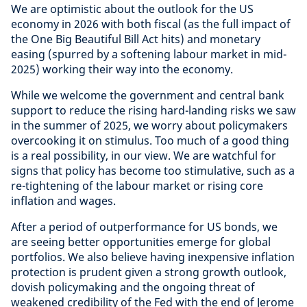
We are optimistic about the outlook for the US
economy in 2026 with both fiscal (as the full impact of
the One Big Beautiful Bill Act hits) and monetary
easing (spurred by a softening labour market in mid-
2025) working their way into the economy.
While we welcome the government and central bank
support to reduce the rising hard-landing risks we saw
in the summer of 2025, we worry about policymakers
overcooking it on stimulus. Too much of a good thing
is a real possibility, in our view. We are watchful for
signs that policy has become too stimulative, such as a
re-tightening of the labour market or rising core
inflation and wages.
After a period of outperformance for US bonds, we
are seeing better opportunities emerge for global
portfolios. We also believe having inexpensive inflation
protection is prudent given a strong growth outlook,
dovish policymaking and the ongoing threat of
weakened credibility of the Fed with the end of Jerome