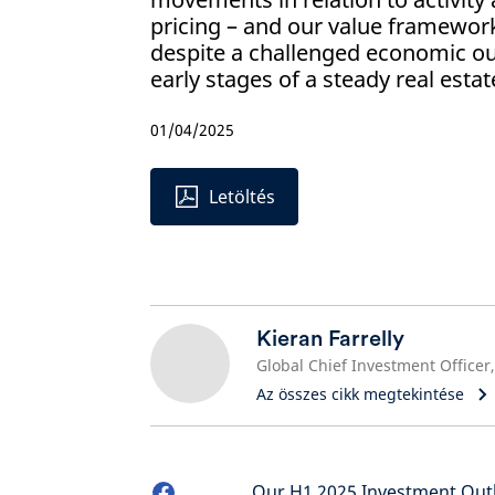
pricing – and our value framewor
despite a challenged economic out
early stages of a steady real estat
01/04/2025
Letöltés
Kieran Farrelly
Az összes cikk megtekintése
Our H1 2025 Investment Outl