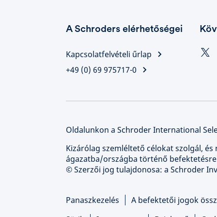
A Schroders elérhetőségei
Köv
Kapcsolatfelvételi űrlap
+49 (0) 69 975717-0
Oldalunkon a Schroder International Sele
Kizárólag szemléltető célokat szolgál, és 
ágazatba/országba történő befektetésre
© Szerzői jog tulajdonosa: a Schroder I
Panaszkezelés
A befektetői jogok össz