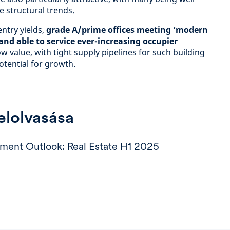
 structural trends.
ntry yields,
grade A/prime offices meeting ‘modern
nd able to service ever-increasing occupier
w value, with tight supply pipelines for such building
otential for growth.
 elolvasása
tment Outlook: Real Estate H1 2025