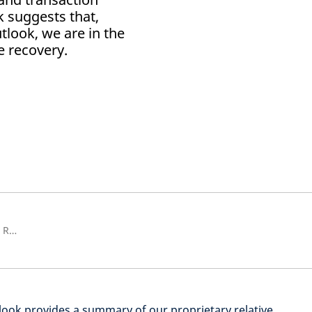
k suggests that,
look, we are in the
e recovery.
Global Chief Investment Officer, Real Estate & Head of Real Estate Solutions
ook provides a summary of our proprietary relative