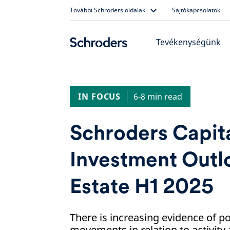
Skip
További Schroders oldalak
Sajtókapcsolatok
to
content
Tevékenységünk
IN FOCUS
6-8 min read
Schroders Capit
Investment Outl
Estate H1 2025
There is increasing evidence of p
movements in relation to activity