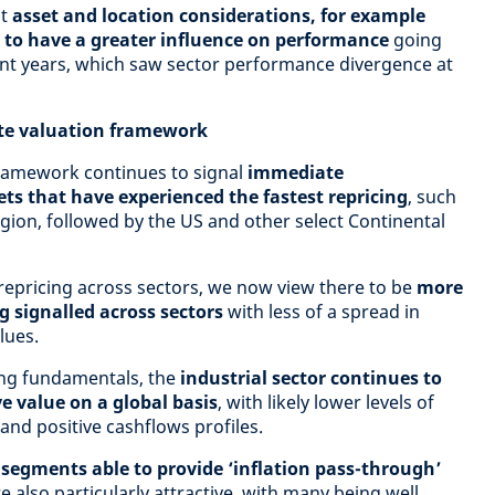
ct
asset and location considerations, for example
s, to have a greater influence on performance
going
ent years, which saw sector performance divergence at
ate valuation framework
ramework continues to signal
immediate
ts that have experienced the fastest repricing
, such
gion, followed by the US and other select Continental
repricing across sectors, we now view there to be
more
g signalled across sectors
with less of a spread in
lues.
ing fundamentals, the
industrial sector continues to
ve value on a global basis
, with likely lower levels of
nd positive cashflows profiles.
 segments able to provide ‘inflation pass-through’
e also particularly attractive, with many being well