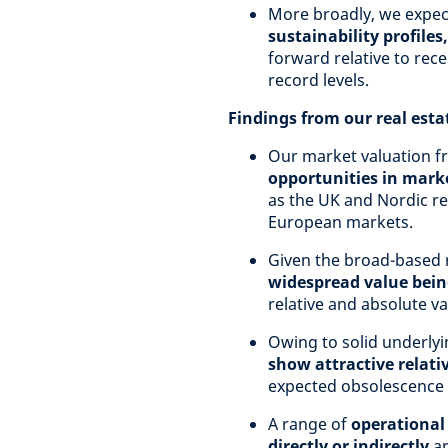
More broadly, we expe
sustainability profile
forward relative to rec
record levels.
Findings from our real est
Our market valuation f
opportunities in marke
as the UK and Nordic re
European markets.
Given the broad-based 
widespread value bein
relative and absolute va
Owing to solid underly
show attractive relati
expected obsolescence a
A range of
operational
directly or indirectly
ar