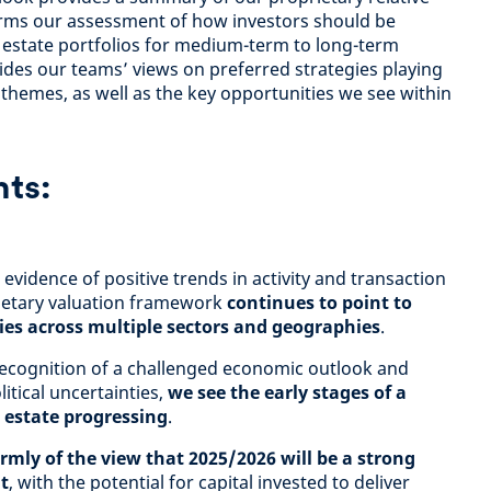
rms our assessment of how investors should be
l estate portfolios for medium-term to long-term
ides our teams’ views on preferred strategies playing
themes, as well as the key opportunities we see within
hts:
evidence of positive trends in activity and transaction
rietary valuation framework
continues to point to
es across multiple sectors and geographies
.
 recognition of a challenged economic outlook and
itical uncertainties,
we see the early stages of a
l estate progressing
.
rmly of the view that 2025/2026 will be a strong
t
, with the potential for capital invested to deliver