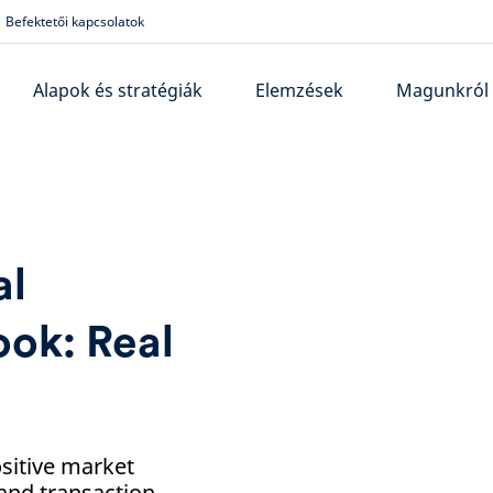
Befektetői kapcsolatok
Alapok és stratégiák
Elemzések
Magunkról
al
ook: Real
ositive market
 and transaction