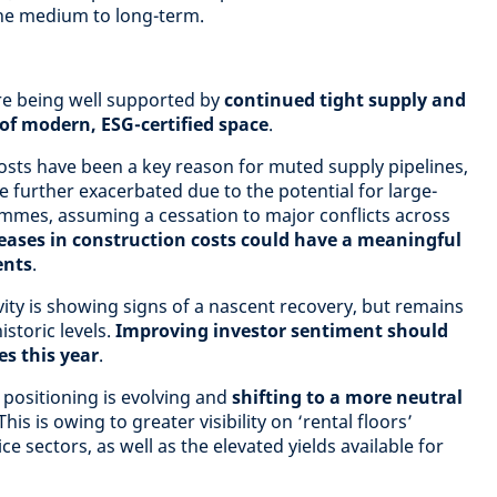
the medium to long-term.
re being well supported by
continued tight supply and
 of modern, ESG-certified space
.
osts have been a key reason for muted supply pipelines,
 further exacerbated due to the potential for large-
mmes, assuming a cessation to major conflicts across
eases in construction costs could have a meaningful
ents
.
ity is showing signs of a nascent recovery, but remains
storic levels.
Improving investor sentiment should
s this year
.
 positioning is evolving and
shifting to a more neutral
 This is owing to greater visibility on ‘rental floors’
ice sectors, as well as the elevated yields available for