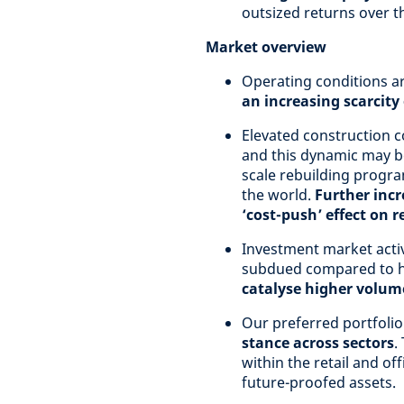
outsized returns over 
Market overview
Operating conditions a
an increasing scarcity
Elevated construction c
and this dynamic may be
scale rebuilding progra
the world.
Further incr
‘cost-push’ effect on r
Investment market activ
subdued compared to hi
catalyse higher volume
Our preferred portfolio
stance across sectors
.
within the retail and off
future-proofed assets.