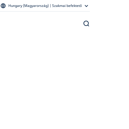
Hungary (Magyarország) | Szakmai befektető