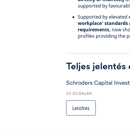
supported by favourable
Supported by elevated e
workplace’ standards a
requirements
, now sho
profiles providing the p
Teljes jelentés
Schroders Capital Inves
32
OLDALAK
Letöltés