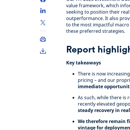
value framework, which info
seeking to position their rea
outperformance. It also prov
to the most impactful macro 
these preferred strategies.
Report highlig
Key takeaways
There is now increasing 
pricing – and our prop
immediate opportuniti
As such, while there is
recently elevated geopol
steady recovery in rea
We therefore remain fi
vintage for deploymen