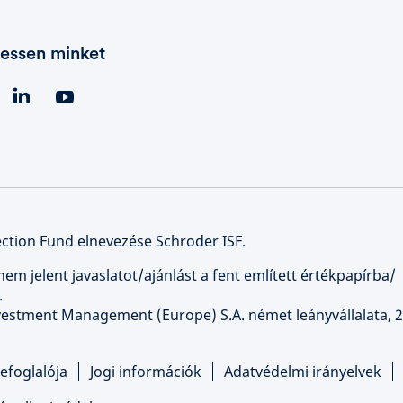
essen minket
ction Fund elnevezése Schroder ISF.
nem jelent javaslatot/ajánlást a fent említett értékpapírba/
.
nvestment Management (Europe) S.A. német leányvállalata, 2
efoglalója
Jogi információk
Adatvédelmi irányelvek