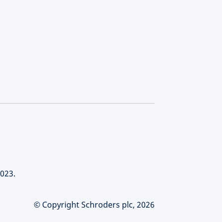
023.
© Copyright Schroders plc, 2026