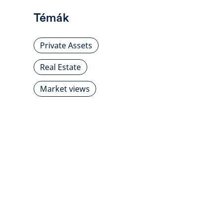
Témák
Private Assets
Real Estate
Market views