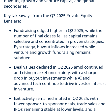
buyouts, growth and venture capital, and global
secondaries.
Key takeaways from the Q3 2025 Private Equity
Lens are:
Fundraising edged higher in Q2 2025, while the
number of final closes fell as capital remains
selective and concentrated in proven strategies.
By strategy, buyout inflows increased while
venture and growth fundraising remains
subdued.
Deal values declined in Q2 2025 amid continued
and rising market uncertainty, with a sharper
drop in buyout investments while AI and
advanced tech continue to drive investor interest
in venture.
Exit activity remained muted in Q2 2025, with
fewer sponsor‑to‑sponsor deals, trade sales and
IPOs remaining stable at lower levels, and a