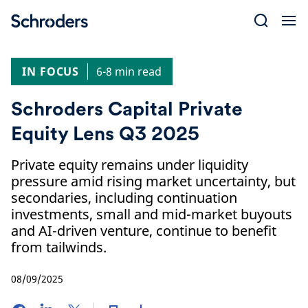
Skip
to
content
IN FOCUS
6-8 min read
Schroders Capital Private
Equity Lens Q3 2025
Private equity remains under liquidity
pressure amid rising market uncertainty, but
secondaries, including continuation
investments, small and mid-market buyouts
and AI-driven venture, continue to benefit
from tailwinds.
08/09/2025