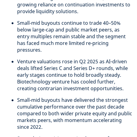
growing reliance on continuation investments to
provide liquidity solutions.
Small-mid buyouts continue to trade 40–50%
below large-cap and public market peers, as
entry multiples remain stable and the segment
has faced much more limited re-pricing
pressures.
Venture valuations rose in Q2 2025 as AI‑driven
deals lifted Series C and Series D+ rounds, while
early stages continue to hold broadly steady.
Biotechnology venture has cooled further,
creating contrarian investment opportunities.
Small-mid buyouts have delivered the strongest
cumulative performance over the past decade
compared to both wider private equity and public
markets peers, with momentum accelerating
since 2022.