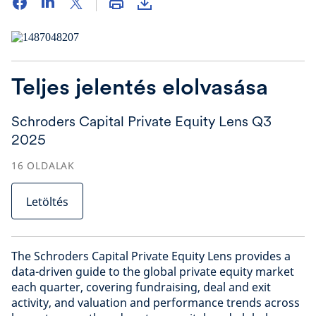
Teljes jelentés elolvasása
Schroders Capital Private Equity Lens Q3
2025
16
OLDALAK
Letöltés
The Schroders Capital Private Equity Lens provides a
data-driven guide to the global private equity market
each quarter, covering fundraising, deal and exit
activity, and valuation and performance trends across