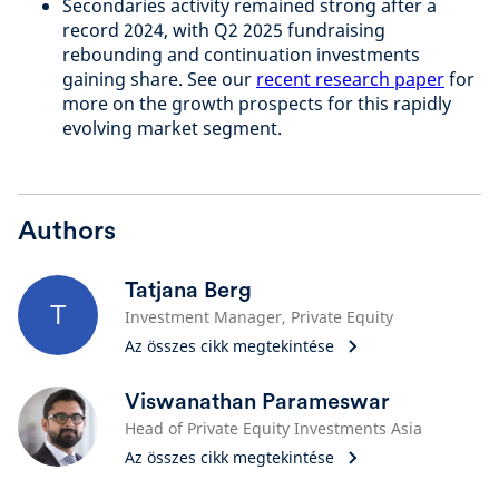
Secondaries activity remained strong after a
record 2024, with Q2 2025 fundraising
rebounding and continuation investments
gaining share. See our
recent research paper
for
more on the growth prospects for this rapidly
evolving market segment.
Authors
Tatjana Berg
T
Investment Manager, Private Equity
Az összes cikk megtekintése
Viswanathan Parameswar
Head of Private Equity Investments Asia
Az összes cikk megtekintése