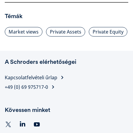
Témák
Market views
Private Assets
Private Equity
A Schroders elérhetőségei
Kapcsolatfelvételi űrlap
+49 (0) 69 975717-0
Kövessen minket