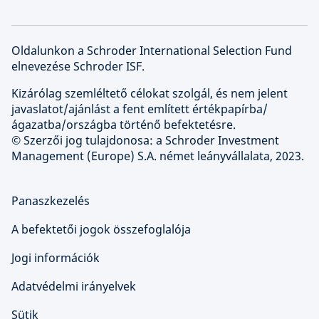
Oldalunkon a Schroder International Selection Fund
elnevezése Schroder ISF.
Kizárólag szemléltető célokat szolgál, és nem jelent
javaslatot/ajánlást a fent említett értékpapírba/
ágazatba/országba történő befektetésre.
© Szerzői jog tulajdonosa: a Schroder Investment
Management (Europe) S.A. német leányvállalata, 2023.
Panaszkezelés
A befektetői jogok összefoglalója
Jogi információk
Adatvédelmi irányelvek
Sütik