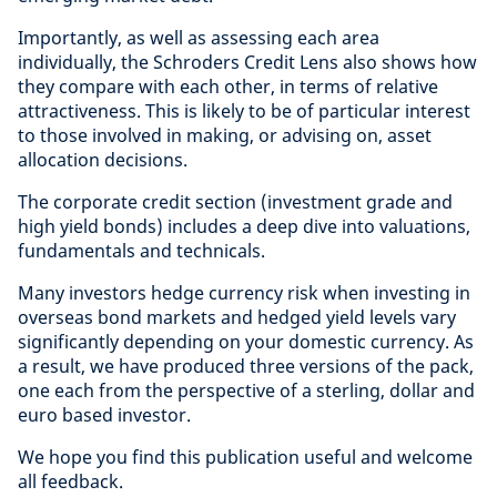
Importantly, as well as assessing each area
individually, the Schroders Credit Lens also shows how
they compare with each other, in terms of relative
attractiveness. This is likely to be of particular interest
to those involved in making, or advising on, asset
allocation decisions.
The corporate credit section (investment grade and
high yield bonds) includes a deep dive into valuations,
fundamentals and technicals.
Many investors hedge currency risk when investing in
overseas bond markets and hedged yield levels vary
significantly depending on your domestic currency. As
a result, we have produced three versions of the pack,
one each from the perspective of a sterling, dollar and
euro based investor.
We hope you find this publication useful and welcome
all feedback.