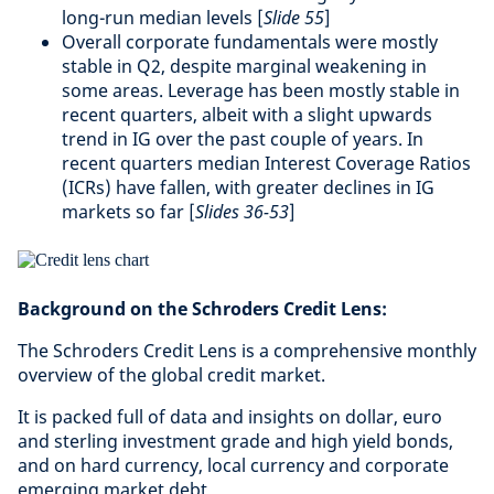
long-run median levels [
Slide 55
]
Overall corporate fundamentals were mostly
stable in Q2, despite marginal weakening in
some areas. Leverage has been mostly stable in
recent quarters, albeit with a slight upwards
trend in IG over the past couple of years. In
recent quarters median Interest Coverage Ratios
(ICRs) have fallen, with greater declines in IG
markets so far [
Slides 36-53
]
Background on the Schroders Credit Lens:
The Schroders Credit Lens is a comprehensive monthly
overview of the global credit market.
It is packed full of data and insights on dollar, euro
and sterling investment grade and high yield bonds,
and on hard currency, local currency and corporate
emerging market debt.