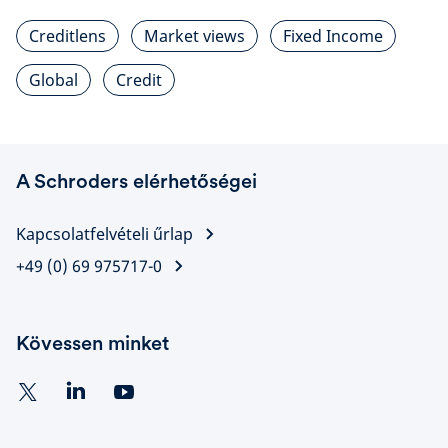
Creditlens
Market views
Fixed Income
Global
Credit
A Schroders elérhetőségei
Kapcsolatfelvételi űrlap
+49 (0) 69 975717-0
Kövessen minket