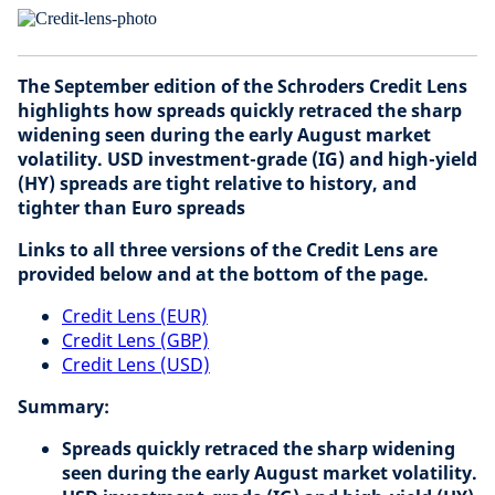
The September edition of the Schroders Credit Lens
highlights how spreads quickly retraced the sharp
widening seen during the early August market
volatility. USD investment-grade (IG) and high-yield
(HY) spreads are tight relative to history, and
tighter than Euro spreads
Links to all three versions of the Credit Lens are
provided below and at the bottom of the page.
Credit Lens (EUR)
Credit Lens (GBP)
Credit Lens (USD)
Summary:
Spreads quickly retraced the sharp widening
seen during the early August market volatility.