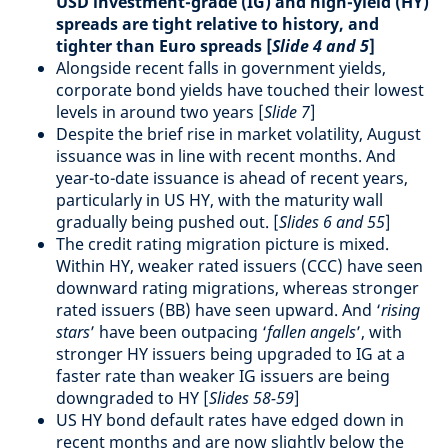
USD investment-grade (IG) and high-yield (HY)
spreads are tight relative to history, and
tighter than Euro spreads [
Slide 4 and 5
]
Alongside recent falls in government yields,
corporate bond yields have touched their lowest
levels in around two years [
Slide 7
]
Despite the brief rise in market volatility, August
issuance was in line with recent months. And
year-to-date issuance is ahead of recent years,
particularly in US HY, with the maturity wall
gradually being pushed out. [
Slides 6 and 55
]
The credit rating migration picture is mixed.
Within HY, weaker rated issuers (CCC) have seen
downward rating migrations, whereas stronger
rated issuers (BB) have seen upward. And ‘
rising
stars
’ have been outpacing ‘
fallen angels
’, with
stronger HY issuers being upgraded to IG at a
faster rate than weaker IG issuers are being
downgraded to HY [
Slides 58-59
]
US HY bond default rates have edged down in
recent months and are now slightly below the