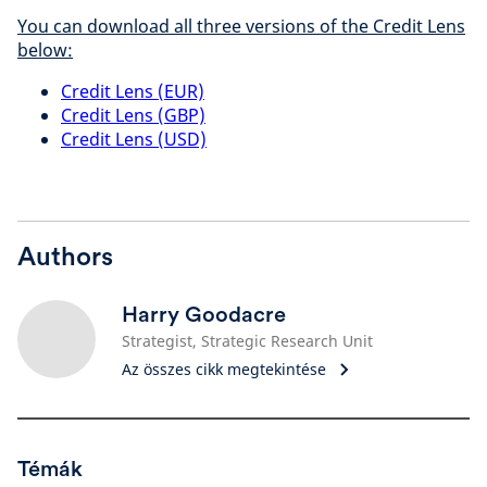
You can download all three versions of the Credit Lens
below:
Credit Lens (EUR)
Credit Lens (GBP)
Credit Lens (USD)
Authors
Harry Goodacre
Strategist, Strategic Research Unit
Az összes cikk megtekintése
Témák