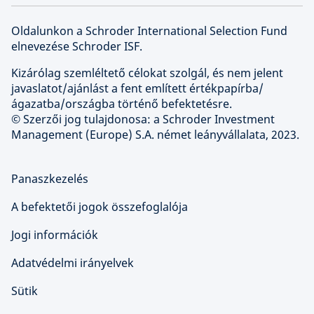
Oldalunkon a Schroder International Selection Fund
elnevezése Schroder ISF.
Kizárólag szemléltető célokat szolgál, és nem jelent
javaslatot/ajánlást a fent említett értékpapírba/
ágazatba/országba történő befektetésre.
© Szerzői jog tulajdonosa: a Schroder Investment
Management (Europe) S.A. német leányvállalata, 2023.
Panaszkezelés
A befektetői jogok összefoglalója
Jogi információk
Adatvédelmi irányelvek
Sütik