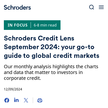
Skip
to
content
IN FOCUS
6-8 min read
Schroders Credit Lens
September 2024: your go-to
guide to global credit markets
Our monthly analysis highlights the charts
and data that matter to investors in
corporate credit.
12/09/2024