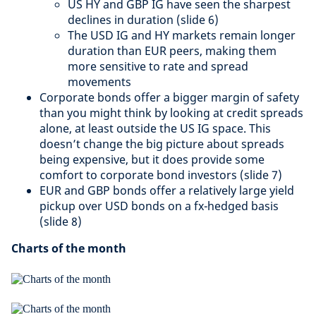
US HY and GBP IG have seen the sharpest
declines in duration​ (slide 6)
The USD IG and HY markets remain longer
duration than EUR peers, making them
more sensitive to rate and spread
movements​
Corporate bonds offer a bigger margin of safety
than you might think by looking at credit spreads
alone, at least outside the US IG space. This
doesn’t change the big picture about spreads
being expensive, but it does provide some
comfort to corporate bond investors (slide 7)​
EUR and GBP bonds offer a relatively large yield
pickup over USD bonds on a fx-hedged basis
(slide 8)​​
Charts of the month