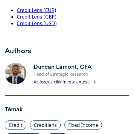
Credit Lens (EUR)
Credit Lens (GBP)
Credit Lens (USD)
Authors
Duncan Lamont, CFA
Head of Strategic Research
Az összes cikk megtekintése
Témák
Credit
Creditlens
Fixed Income