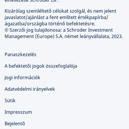
elnevezése Schroder ISF.
Kizárólag szemléltető célokat szolgál, és nem jelent
javaslatot/ajánlást a fent említett értékpapírba/
ágazatba/országba történő befektetésre.
© Szerzői jog tulajdonosa: a Schroder Investment
Management (Europe) S.A. német leányvállalata, 2023.
Panaszkezelés
A befektetői jogok összefoglalója
Jogi információk
Adatvédelmi irányelvek
Sütik
Impresszum
Bejelentő