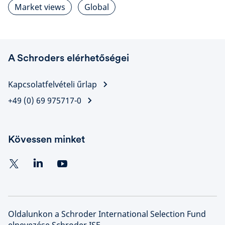
Market views
Global
A Schroders elérhetőségei
Kapcsolatfelvételi űrlap
+49 (0) 69 975717-0
Kövessen minket
Oldalunkon a Schroder International Selection Fund