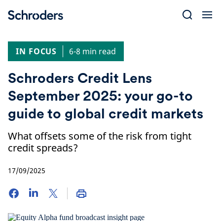
Skip
to
content
IN FOCUS
6-8 min read
Schroders Credit Lens
September 2025: your go-to
guide to global credit markets
What offsets some of the risk from tight
credit spreads?
17/09/2025