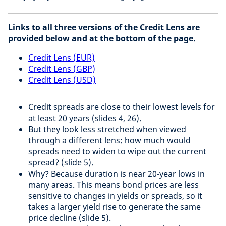
Links to all three versions of the Credit Lens are
provided below and at the bottom of the page.
Credit Lens (EUR)
Credit Lens (GBP)
Credit Lens (USD)
Credit spreads are close to their lowest levels for
at least 20 years (slides 4, 26).​
But they look less stretched when viewed
through a different lens: how much would
spreads need to widen to wipe out the current
spread? (slide 5).​
Why? Because duration is near 20-year lows in
many areas. This means bond prices are less
sensitive to changes in yields or spreads, so it
takes a larger yield rise to generate the same
price decline (slide 5).​