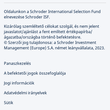
Oldalunkon a Schroder International Selection Fund
elnevezése Schroder ISF.
Kizárólag szemléltető célokat szolgál, és nem jelent
javaslatot/ajánlást a fent említett értékpapírba/
ágazatba/országba történő befektetésre.
© Szerzői jog tulajdonosa: a Schroder Investment
Management (Europe) S.A. német leányvállalata, 2023.
Panaszkezelés
A befektetői jogok összefoglalója
Jogi információk
Adatvédelmi irányelvek
Sütik