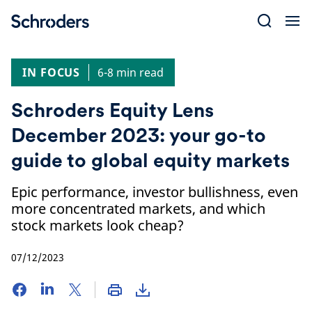
Skip
to
content
IN FOCUS
6-8 min read
Schroders Equity Lens
December 2023: your go-to
guide to global equity markets
Epic performance, investor bullishness, even
more concentrated markets, and which
stock markets look cheap?
07/12/2023