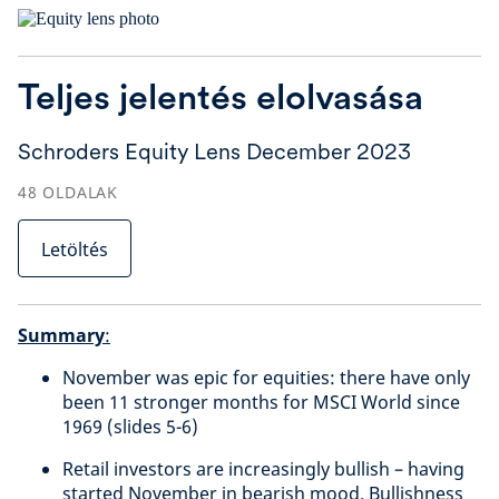
Teljes jelentés elolvasása
Schroders Equity Lens December 2023
48
OLDALAK
Letöltés
Summary
:
November was epic for equities: there have only
been 11 stronger months for MSCI World since
1969 (slides 5-6)
Retail investors are increasingly bullish – having
started November in bearish mood. Bullishness