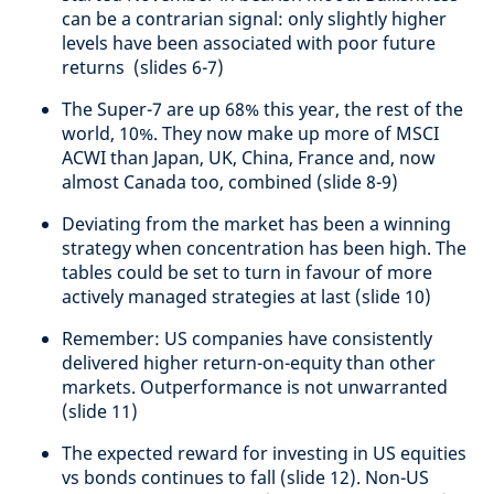
can be a contrarian signal: only slightly higher
levels have been associated with poor future
returns (slides 6-7)
The Super-7 are up 68% this year, the rest of the
world, 10%. They now make up more of MSCI
ACWI than Japan, UK, China, France and, now
almost Canada too, combined (slide 8-9)
Deviating from the market has been a winning
strategy when concentration has been high. The
tables could be set to turn in favour of more
actively managed strategies at last (slide 10)
Remember: US companies have consistently
delivered higher return-on-equity than other
markets. Outperformance is not unwarranted
(slide 11)
The expected reward for investing in US equities
vs bonds continues to fall (slide 12). Non-US