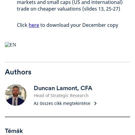
markets and small caps (US and international)
trade on cheaper valuations (slides 13, 25-27)
Click
here
to download your December copy
Authors
Duncan Lamont, CFA
Head of Strategic Research
Az összes cikk megtekintése
Témák