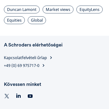
Duncan Lamont
Market views
EquityLens
Equities
Global
A Schroders elérhetőségei
Kapcsolatfelvételi űrlap
+49 (0) 69 975717-0
Kövessen minket