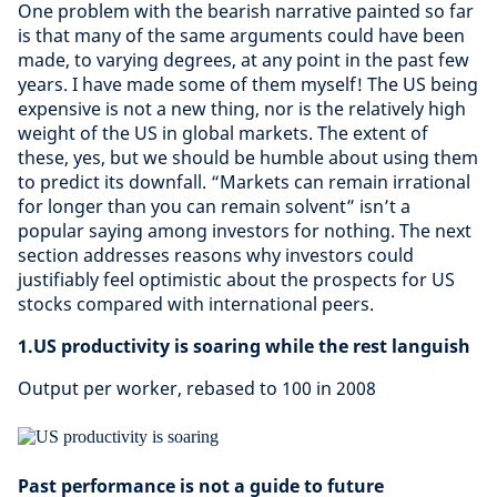
One problem with the bearish narrative painted so far
is that many of the same arguments could have been
made, to varying degrees, at any point in the past few
years. I have made some of them myself! The US being
expensive is not a new thing, nor is the relatively high
weight of the US in global markets. The extent of
these, yes, but we should be humble about using them
to predict its downfall. “Markets can remain irrational
for longer than you can remain solvent” isn’t a
popular saying among investors for nothing. The next
section addresses reasons why investors could
justifiably feel optimistic about the prospects for US
stocks compared with international peers.
1.US productivity is soaring while the rest languish
Output per worker, rebased to 100 in 2008
Past performance is not a guide to future