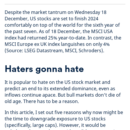
Despite the market tantrum on Wednesday 18
December, US stocks are set to finish 2024
comfortably on top of the world for the sixth year of
the past seven. As of 18 December, the MSCI USA
index had returned 25% year-to-date. In contrast, the
MSCI Europe ex UK index languishes on only 4%
(Source: LSEG Datastream, MSCI, Schroders).
Haters gonna hate
It is popular to hate on the US stock market and
predict an end to its extended dominance, even as
inflows continue apace. But bull markets don’t die of
old age. There has to be a reason.
In this article, I set out five reasons why now might be
the time to downgrade exposure to US stocks
(specifically, large caps). However, it would be