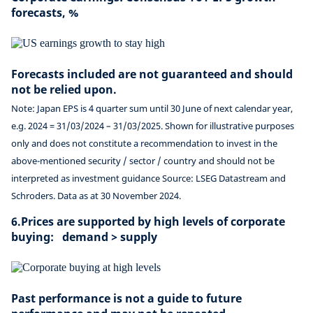
forecasts, %
Forecasts included are not guaranteed and should
not be relied upon.
Note: Japan EPS is 4 quarter sum until 30 June of next calendar year,
e.g. 2024 = 31/03/2024 – 31/03/2025. Shown for illustrative purposes
only and does not constitute a recommendation to invest in the
above-mentioned security / sector / country and should not be
interpreted as investment guidance Source: LSEG Datastream and
Schroders. Data as at 30 November 2024.
6.Prices are supported by high levels of corporate
buying: demand > supply
Past performance is not a guide to future