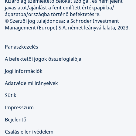
Kizárólag szemléltető célokat szolgál, és nem jelent
javaslatot/ajánlást a fent említett értékpapírba/
ágazatba/országba történő befektetésre.
© Szerzői jog tulajdonosa: a Schroder Investment
Management (Europe) S.A. német leányvállalata, 2023.
Panaszkezelés
A befektetői jogok összefoglalója
Jogi információk
Adatvédelmi irányelvek
Sütik
Impresszum
Bejelentő
Csalás elleni védelem