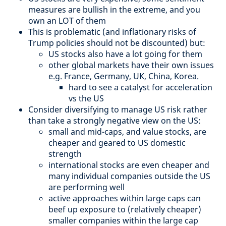
measures are bullish in the extreme, and you
own an LOT of them
This is problematic (and inflationary risks of
Trump policies should not be discounted) but:
US stocks also have a lot going for them
other global markets have their own issues
e.g. France, Germany, UK, China, Korea.
hard to see a catalyst for acceleration
vs the US
Consider diversifying to manage US risk rather
than take a strongly negative view on the US:
small and mid-caps, and value stocks, are
cheaper and geared to US domestic
strength
international stocks are even cheaper and
many individual companies outside the US
are performing well
active approaches within large caps can
beef up exposure to (relatively cheaper)
smaller companies within the large cap