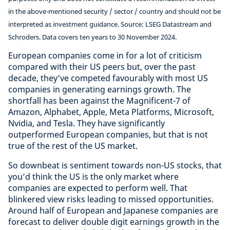
in the above-mentioned security / sector / country and should not be
interpreted as investment guidance. Source: LSEG Datastream and
Schroders. Data covers ten years to 30 November 2024.
European companies come in for a lot of criticism
compared with their US peers but, over the past
decade, they’ve competed favourably with most US
companies in generating earnings growth. The
shortfall has been against the Magnificent-7 of
Amazon, Alphabet, Apple, Meta Platforms, Microsoft,
Nvidia, and Tesla. They have significantly
outperformed European companies, but that is not
true of the rest of the US market.
So downbeat is sentiment towards non-US stocks, that
you’d think the US is the only market where
companies are expected to perform well. That
blinkered view risks leading to missed opportunities.
Around half of European and Japanese companies are
forecast to deliver double digit earnings growth in the