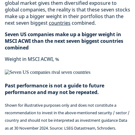
global market gives them diversified exposure to
global companies, the reality is that these seven stocks
make up a bigger weight in their portfolios than the
next seven biggest
countries
combined.
Seven US companies make up a bigger weight in
MSCI ACWI than the next seven biggest countries
combined
Weight in MSCI ACWI, %
Past performance is not a guide to future
performance and may not be repeated.
Shown for illustrative purposes only and does not constitute a
recommendation to invest in the above-mentioned security / sector /
country and should not be interpreted as investment guidance Data
as at 30 November 2024. Source: LSEG Datastream, Schroders.