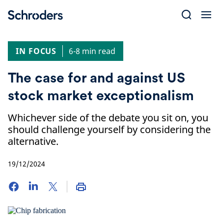
Skip
to
content
IN FOCUS
6-8 min read
The case for and against US
stock market exceptionalism
Whichever side of the debate you sit on, you
should challenge yourself by considering the
alternative.
19/12/2024