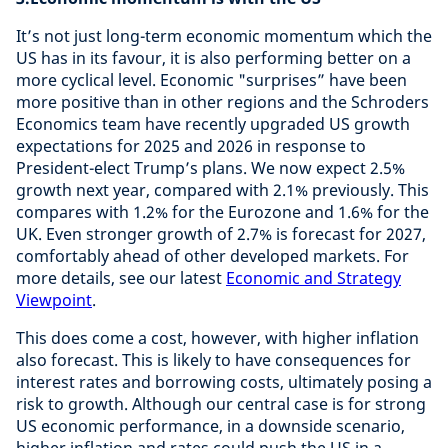
It’s not just long-term economic momentum which the
US has in its favour, it is also performing better on a
more cyclical level. Economic "surprises” have been
more positive than in other regions and the Schroders
Economics team have recently upgraded US growth
expectations for 2025 and 2026 in response to
President-elect Trump’s plans. We now expect 2.5%
growth next year, compared with 2.1% previously. This
compares with 1.2% for the Eurozone and 1.6% for the
UK. Even stronger growth of 2.7% is forecast for 2027,
comfortably ahead of other developed markets. For
more details, see our latest
Economic and Strategy
Viewpoint
.
This does come a cost, however, with higher inflation
also forecast. This is likely to have consequences for
interest rates and borrowing costs, ultimately posing a
risk to growth. Although our central case is for strong
US economic performance, in a downside scenario,