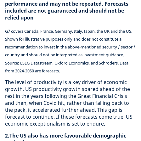
performance and may not be repeated. Forecasts
included are not guaranteed and should not be
relied upon
G7 covers Canada, France, Germany, Italy, Japan, the UK and the US.
Shown for illustrative purposes only and does not constitute a
recommendation to invest in the above-mentioned security / sector /
country and should not be interpreted as investment guidance.
Source: LSEG Datastream, Oxford Economics, and Schroders. Data
from 2024-2050 are forecasts.
The level of productivity is a key driver of economic
growth. US productivity growth soared ahead of the
rest in the years following the Great Financial Crisis
and then, when Covid hit, rather than falling back to
the pack, it accelerated further ahead. This gap is
forecast to continue. If these forecasts come true, US
economic exceptionalism is set to endure.
2.The US also has more favourable demographic