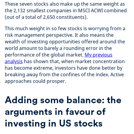
These seven stocks also make up the same weight as
the 2,132 smallest companies in MSCI ACWI combined
(out of a total of 2,650 constituents).
This much weight in so few stocks is worrying from a
risk management perspective. It also means the
wealth of investing opportunities offered around the
world amount to barely a rounding error in the
performance of the global market.
My previous
analysis
has shown that, when market concentration
has become extreme, investors have done better by
breaking away from the confines of the index. Active
approaches could prosper.
Adding some balance: the
arguments in favour of
investing in US stocks