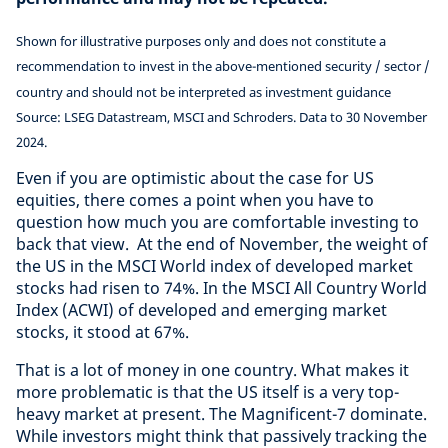
Shown for illustrative purposes only and does not constitute a
recommendation to invest in the above-mentioned security / sector /
country and should not be interpreted as investment guidance
Source: LSEG Datastream, MSCI and Schroders. Data to 30 November
2024.
Even if you are optimistic about the case for US
equities, there comes a point when you have to
question how much you are comfortable investing to
back that view. At the end of November, the weight of
the US in the MSCI World index of developed market
stocks had risen to 74%. In the MSCI All Country World
Index (ACWI) of developed and emerging market
stocks, it stood at 67%.
That is a lot of money in one country. What makes it
more problematic is that the US itself is a very top-
heavy market at present. The Magnificent-7 dominate.
While investors might think that passively tracking the