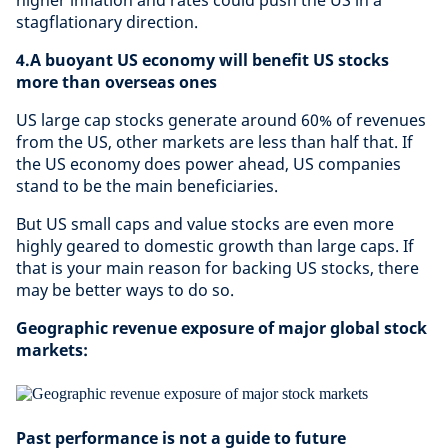
higher inflation and rates could push the US in a
stagflationary direction.
4.A buoyant US economy will benefit US stocks
more than overseas ones
US large cap stocks generate around 60% of revenues
from the US, other markets are less than half that. If
the US economy does power ahead, US companies
stand to be the main beneficiaries.
But US small caps and value stocks are even more
highly geared to domestic growth than large caps. If
that is your main reason for backing US stocks, there
may be better ways to do so.
Geographic revenue exposure of major global stock
markets:
Past performance is not a guide to future