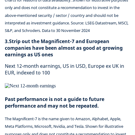
charts for reasons of data availability. Shown for illustrative purposes
only and does not constitute a recommendation to invest in the
above-mentioned security / sector / country and should not be
interpreted as investment guidance. Source: LSEG Datastream, MSCI,
S&P, and Schroders. Data to 30 November 2024
3.Strip out the Magnificent-7 and European
companies have been almost as good at growing
earnings as US ones
Next 12-month earnings, US in USD, Europe ex UK in
EUR, indexed to 100
Past performance is not a guide to future
performance and may not be repeated.
The Magnificent-7 is the name given to Amazon, Alphabet, Apple,
Meta Platforms, Microsoft, Nvidia, and Tesla. Shown for illustrative
purposes only and does not constitute a recommendation to invest