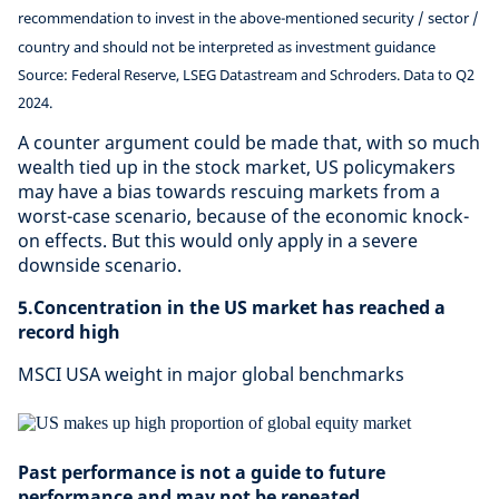
recommendation to invest in the above-mentioned security / sector /
country and should not be interpreted as investment guidance
Source: Federal Reserve, LSEG Datastream and Schroders. Data to Q2
2024.
A counter argument could be made that, with so much
wealth tied up in the stock market, US policymakers
may have a bias towards rescuing markets from a
worst-case scenario, because of the economic knock-
on effects. But this would only apply in a severe
downside scenario.
5.Concentration in the US market has reached a
record high
MSCI USA weight in major global benchmarks
Past performance is not a guide to future
performance and may not be repeated.