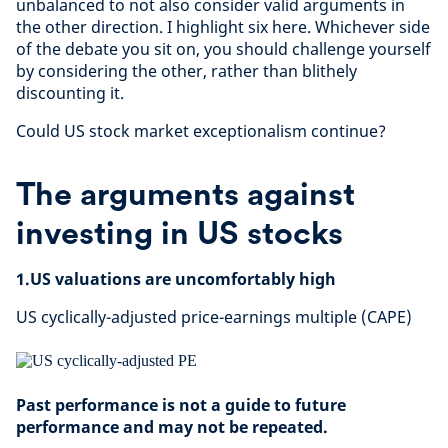
unbalanced to not also consider valid arguments in
the other direction. I highlight six here. Whichever side
of the debate you sit on, you should challenge yourself
by considering the other, rather than blithely
discounting it.
Could US stock market exceptionalism continue?
The arguments against
investing in US stocks
1.US valuations are uncomfortably high
US cyclically-adjusted price-earnings multiple (CAPE)
Past performance is not a guide to future
performance and may not be repeated.