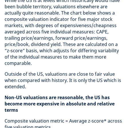
While the US is at levels which historically would have
been bubble territory, valuations elsewhere are
actually quite reasonable. The chart below shows a
composite valuation indicator for five major stock
markets, with degrees of expensiveness/cheapness
averaged across five individual measures: CAPE,
trailing price/earnings, forward price/earnings,
price/book, dividend yield. These are calculated on a
“z-score” basis, which adjusts for differing variability
of the individual measures to make them more
comparable.
Outside of the US, valuations are close to fair value
when compared with history. It is only the US which is
extended.
Non-US valuations are reasonable, the US has
become more expensive in absolute and relative
terms
Composite valuation metric = Average z-score* across
five valuation metrics