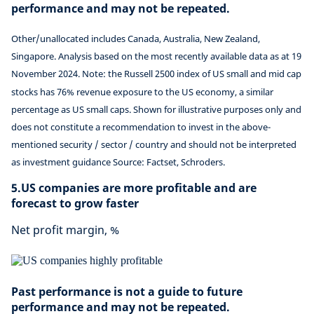
performance and may not be repeated.
Other/unallocated includes Canada, Australia, New Zealand,
Singapore. Analysis based on the most recently available data as at 19
November 2024. Note: the Russell 2500 index of US small and mid cap
stocks has 76% revenue exposure to the US economy, a similar
percentage as US small caps. Shown for illustrative purposes only and
does not constitute a recommendation to invest in the above-
mentioned security / sector / country and should not be interpreted
as investment guidance Source: Factset, Schroders.
5.US companies are more profitable and are
forecast to grow faster
Net profit margin, %
Past performance is not a guide to future
performance and may not be repeated.