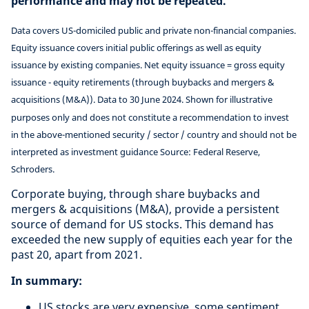
performance and may not be repeated.
Data covers US-domiciled public and private non-financial companies.
Equity issuance covers initial public offerings as well as equity
issuance by existing companies. Net equity issuance = gross equity
issuance - equity retirements (through buybacks and mergers &
acquisitions (M&A)). Data to 30 June 2024. Shown for illustrative
purposes only and does not constitute a recommendation to invest
in the above-mentioned security / sector / country and should not be
interpreted as investment guidance Source: Federal Reserve,
Schroders.
Corporate buying, through share buybacks and
mergers & acquisitions (M&A), provide a persistent
source of demand for US stocks. This demand has
exceeded the new supply of equities each year for the
past 20, apart from 2021.
In summary:
US stocks are very expensive, some sentiment