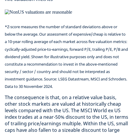
*Z-score measures the number of standard deviations above or
below the average. Our assessment of expensive/cheap is relative to
a 10-year rolling average of each market across five valuation metrics:
cyclically-adjusted price-to-earnings, forward P/E, trailing P/E, P/B and
dividend yield. Shown for illustrative purposes only and does not
constitute a recommendation to invest in the above-mentioned
security / sector / country and should not be interpreted as
investment guidance. Source: LSEG Datastream, MSCI and Schroders.
Data to 30 November 2024.
The consequence is that, on a relative value basis,
other stock markets are valued at historically cheap
levels compared with the US. The MSCI World ex US
index trades at a near-50% discount to the US, in terms
of trailing price/earnings multiple. Within the US, small
caps have also fallen to a sizeable discount to large