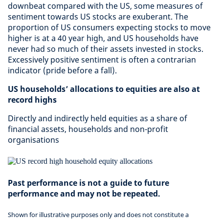
downbeat compared with the US, some measures of
sentiment towards US stocks are exuberant. The
proportion of US consumers expecting stocks to move
higher is at a 40 year high, and US households have
never had so much of their assets invested in stocks.
Excessively positive sentiment is often a contrarian
indicator (pride before a fall).
US households’ allocations to equities are also at
record highs
Directly and indirectly held equities as a share of
financial assets, households and non-profit
organisations
Past performance is not a guide to future
performance and may not be repeated.
Shown for illustrative purposes only and does not constitute a