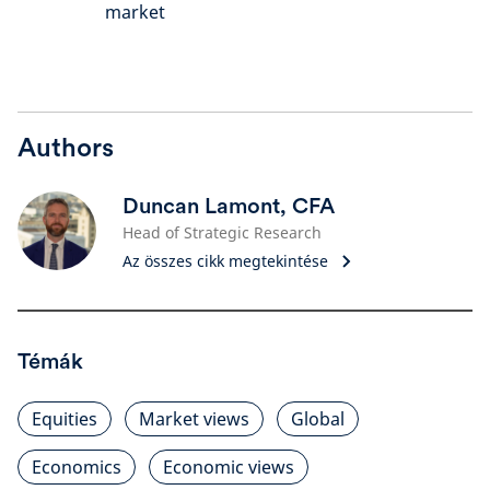
market
Authors
Duncan Lamont, CFA
Head of Strategic Research
Az összes cikk megtekintése
Témák
Equities
Market views
Global
Economics
Economic views