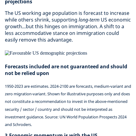
projections
The US working age population is forecast to increase
while others shrink, supporting
long-term
US economic
growth…but this hinges on immigration. A shift to a
less accommodative stance on immigration could
easily remove this advantage.
Forecasts included are not guaranteed and should
not be relied upon
1950-2023 are estimates. 2024-2100 are forecasts, medium-variant and
zero migration-variant. Shown for illustrative purposes only and does
not constitute a recommendation to invest in the above-mentioned
security / sector / country and should not be interpreted as
investment guidance. Source: UN World Population Prospects 2024
and Schroders.
3.Economic momentum is with the US