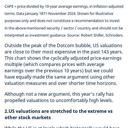
CAPE = price divided by 10-year average earnings, in inflation-adjusted
terms. Data January 1871-November 2024. Shown for illustrative
purposes only and does not constitute a recommendation to invest
in the above-mentioned security / sector / country and should not be
interpreted as investment guidance. Source: Robert Shiller, Schroders.
Outside the peak of the Dotcom bubble, US valuations
are close to their most expensive in the past 143 years.
This chart shows the cyclically adjusted price-earnings
multiple (which compares prices with average
earnings over the previous 10 years) but we could
have equally made the same argument using other
valuation measures and over shorter time horizons.
Although not a new argument, this year’s rally has
propelled valuations to uncomfortably high levels.
2.US valuations are stretched to the extreme vs
other stock markets