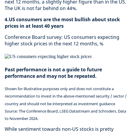
next 12 months, a slightly higher figure than in the US.
The UK is not far behind on 44%.
4.US consumers are the most bullish about stock
prices in at least 40 years
Conference Board survey: US consumers expecting
higher stock prices in the next 12 months, %
Past performance is not a guide to future
performance and may not be repeated.
Shown for illustrative purposes only and does not constitute a
recommendation to invest in the above-mentioned security / sector /
country and should not be interpreted as investment guidance
Source: The Conference Board, LSEG Datastream and Schroders. Data
to November 2024.
While sentiment towards non-US stocks is pretty