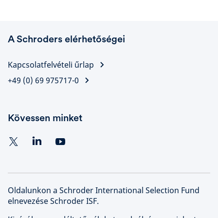
A Schroders elérhetőségei
Kapcsolatfelvételi űrlap
+49 (0) 69 975717-0
Kövessen minket
Oldalunkon a Schroder International Selection Fund
elnevezése Schroder ISF.