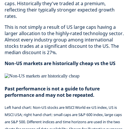
caps. Historically they’ve traded at a premium,
reflecting their typically stronger expected growth
rates.
This is not simply a result of US large caps having a
larger allocation to the highly-rated technology sector.
Almost every industry group among international
stocks trades at a significant discount to the US. The
median discount is 27%.
Non-US markets are historically cheap vs the US
Past performance is not a guide to future
performance and may not be repeated.
Left hand chart: Non-US stocks are MSCI World ex-US index, US is
MSCI USA; right hand chart: small caps are S&P 600 index, large caps
are S&P 500. Different indices and time horizons are used in the two