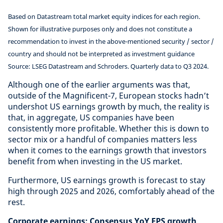
Based on Datastream total market equity indices for each region.
Shown for illustrative purposes only and does not constitute a
recommendation to invest in the above-mentioned security / sector /
country and should not be interpreted as investment guidance
Source: LSEG Datastream and Schroders. Quarterly data to Q3 2024.
Although one of the earlier arguments was that,
outside of the Magnificent-7, European stocks hadn’t
undershot US earnings growth by much, the reality is
that, in aggregate, US companies have been
consistently more profitable. Whether this is down to
sector mix or a handful of companies matters less
when it comes to the earnings growth that investors
benefit from when investing in the US market.
Furthermore, US earnings growth is forecast to stay
high through 2025 and 2026, comfortably ahead of the
rest.
Corporate earnings: Consensus YoY EPS growth