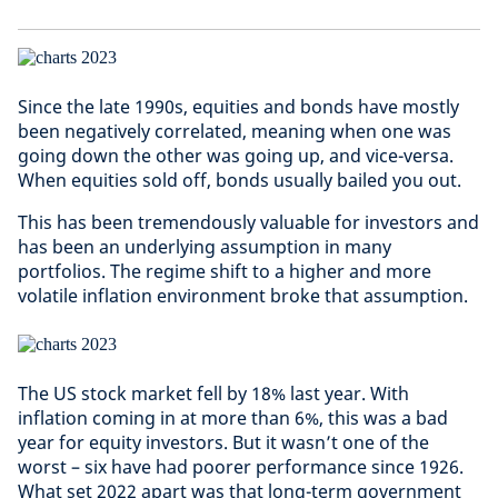
Since the late 1990s, equities and bonds have mostly
been negatively correlated, meaning when one was
going down the other was going up, and vice-versa.
When equities sold off, bonds usually bailed you out.
This has been tremendously valuable for investors and
has been an underlying assumption in many
portfolios. The regime shift to a higher and more
volatile inflation environment broke that assumption.
The US stock market fell by 18% last year. With
inflation coming in at more than 6%, this was a bad
year for equity investors. But it wasn’t one of the
worst – six have had poorer performance since 1926.
What set 2022 apart was that long-term government