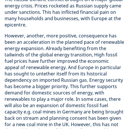
energy crisis. Prices rocketed as Russian supply came
under sanctions. This has inflicted financial pain on
many households and businesses, with Europe at the
epicentre.
However, another, more positive, consequence has
been an acceleration in the planned pace of renewable
energy expansion. Already benefiting from the
tailwinds of the global energy transition, High fossil
fuel prices have further improved the economic
appeal of renewable energy. And Europe in particular
has sought to untether itself from its historical
dependency on imported Russian gas. Energy security
has become a bigger priority. This further supports
demand for domestic sources of energy, with
renewables to play a major role. In some cases, there
will also be an expansion of domestic fossil fuel
capacity e.g. coal mines in Germany are being brought
back on stream and planning consent has been given
for a new coal mine in the UK. However, this has not