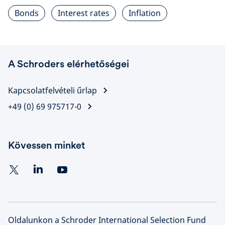
Bonds
Interest rates
Inflation
A Schroders elérhetőségei
Kapcsolatfelvételi űrlap
+49 (0) 69 975717-0
Kövessen minket
Oldalunkon a Schroder International Selection Fund