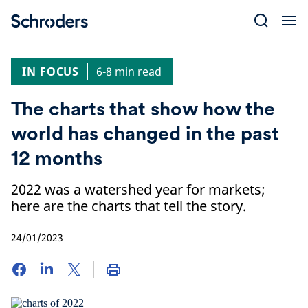
Skip
to
content
IN FOCUS
6-8 min read
The charts that show how the
world has changed in the past
12 months
2022 was a watershed year for markets;
here are the charts that tell the story.
24/01/2023