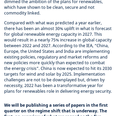
dimmed the ambition of the plans for renewables,
which have shown to be clean, secure and not
commodity linked.
Compared with what was predicted a year earlier,
there has been an almost 30% uplift in what is forecast
for global renewable energy capacity in 2027. This
would result in a nearly 75% increase in global capacity
between 2022 and 2027. According to the IEA, “China,
Europe, the United States and India are implementing
existing policies, regulatory and market reforms and
new policies more quickly than expected to combat
the energy crisis”. China is now expected to hit its 2030
targets for wind and solar by 2025. Implementation
challenges are not to be downplayed but, driven by
necessity, 2022 has been a transformative year for
plans for renewables role in delivering energy security.
We will be publishing a series of papers in the first
quarter on the regime shift that is underway. The