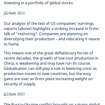
investing in a portfolio of global stocks.
Our analysis of the text of US companies’ earnings
reports (above) highlights a striking increase in firms’
talk of “reshoring”. Companies are planning on
diversifying their production – and relocating it nearer
to home.
This means one of the great deflationary forces of
recent decades, the growth of low-cost production in
China, is weakening and may have run its course.
Globalisation can still play a role in lowering costs as
production moves to new countries, but the easy
gains are over as firms place increasing weight on
security of supply.
The Russia-Ukraine conflict brought on a major global