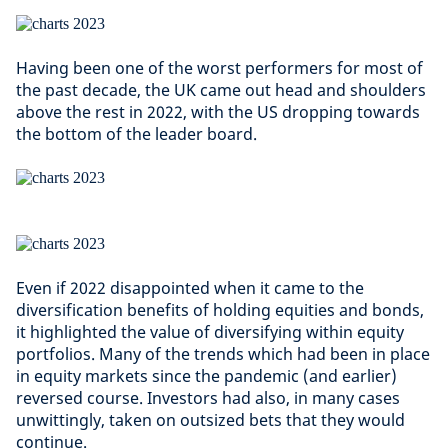
Having been one of the worst performers for most of
the past decade, the UK came out head and shoulders
above the rest in 2022, with the US dropping towards
the bottom of the leader board.
Even if 2022 disappointed when it came to the
diversification benefits of holding equities and bonds,
it highlighted the value of diversifying within equity
portfolios. Many of the trends which had been in place
in equity markets since the pandemic (and earlier)
reversed course. Investors had also, in many cases
unwittingly, taken on outsized bets that they would
continue.