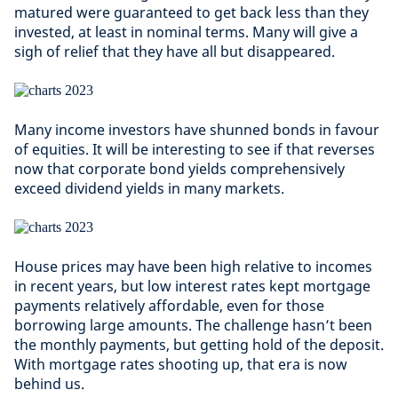
matured were guaranteed to get back less than they
invested, at least in nominal terms. Many will give a
sigh of relief that they have all but disappeared.
Many income investors have shunned bonds in favour
of equities. It will be interesting to see if that reverses
now that corporate bond yields comprehensively
exceed dividend yields in many markets.
House prices may have been high relative to incomes
in recent years, but low interest rates kept mortgage
payments relatively affordable, even for those
borrowing large amounts. The challenge hasn’t been
the monthly payments, but getting hold of the deposit.
With mortgage rates shooting up, that era is now
behind us.