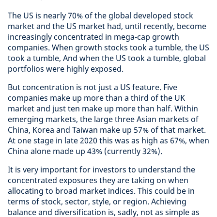
The US is nearly 70% of the global developed stock
market and the US market had, until recently, become
increasingly concentrated in mega-cap growth
companies. When growth stocks took a tumble, the US
took a tumble, And when the US took a tumble, global
portfolios were highly exposed.
But concentration is not just a US feature. Five
companies make up more than a third of the UK
market and just ten make up more than half. Within
emerging markets, the large three Asian markets of
China, Korea and Taiwan make up 57% of that market.
At one stage in late 2020 this was as high as 67%, when
China alone made up 43% (currently 32%).
It is very important for investors to understand the
concentrated exposures they are taking on when
allocating to broad market indices. This could be in
terms of stock, sector, style, or region. Achieving
balance and diversification is, sadly, not as simple as