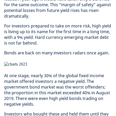
for the same outcome. This “margin of safety” against
potential losses from future yield rises has risen
dramatically.
For investors prepared to take on more risk, high yield
is living up to its name for the first time in a long time,
with a 9% yield. Hard currency emerging market debt
is not far behind.
Bonds are back on many investors radars once again.
At one stage, nearly 30% of the global fixed income
market offered investors a negative yield. The
government bond market was the worst offenders;
the proportion in this market exceeded 40% in August
2019. There were even high yield bonds trading on
negative yields.
Investors who bought these and held them until they