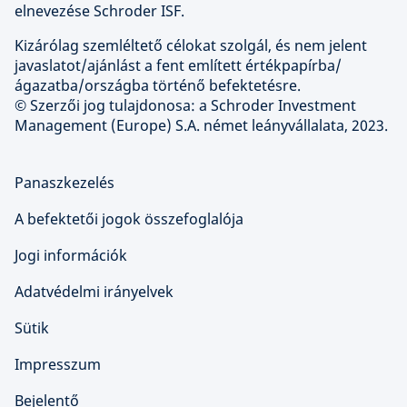
elnevezése Schroder ISF.
Kizárólag szemléltető célokat szolgál, és nem jelent
javaslatot/ajánlást a fent említett értékpapírba/
ágazatba/országba történő befektetésre.
© Szerzői jog tulajdonosa: a Schroder Investment
Management (Europe) S.A. német leányvállalata, 2023.
Panaszkezelés
A befektetői jogok összefoglalója
Jogi információk
Adatvédelmi irányelvek
Sütik
Impresszum
Bejelentő