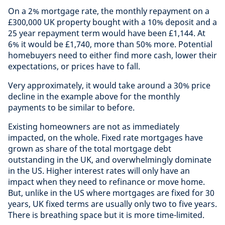
On a 2% mortgage rate, the monthly repayment on a
£300,000 UK property bought with a 10% deposit and a
25 year repayment term would have been £1,144. At
6% it would be £1,740, more than 50% more. Potential
homebuyers need to either find more cash, lower their
expectations, or prices have to fall.
Very approximately, it would take around a 30% price
decline in the example above for the monthly
payments to be similar to before.
Existing homeowners are not as immediately
impacted, on the whole. Fixed rate mortgages have
grown as share of the total mortgage debt
outstanding in the UK, and overwhelmingly dominate
in the US. Higher interest rates will only have an
impact when they need to refinance or move home.
But, unlike in the US where mortgages are fixed for 30
years, UK fixed terms are usually only two to five years.
There is breathing space but it is more time-limited.