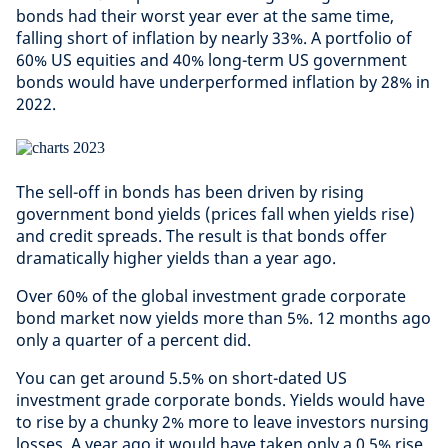
bonds had their worst year ever at the same time,
falling short of inflation by nearly 33%. A portfolio of
60% US equities and 40% long-term US government
bonds would have underperformed inflation by 28% in
2022.
The sell-off in bonds has been driven by rising
government bond yields (prices fall when yields rise)
and credit spreads. The result is that bonds offer
dramatically higher yields than a year ago.
Over 60% of the global investment grade corporate
bond market now yields more than 5%. 12 months ago
only a quarter of a percent did.
You can get around 5.5% on short-dated US
investment grade corporate bonds. Yields would have
to rise by a chunky 2% more to leave investors nursing
losses. A year ago it would have taken only a 0.5% rise