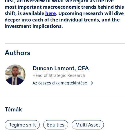
first, an overview of what we regard as the five
most important macroeconomic trends behind this
shift, is available
here
. Upcoming research will dive
deeper into each of the individual trends, and the
investment implications.
Authors
Duncan Lamont, CFA
Head of Strategic Research
Az összes cikk megtekintése
Témák
Regime shift
Equities
Multi-Asset