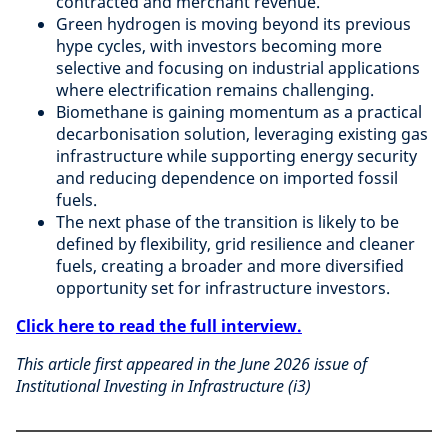
contracted and merchant revenue.
Green hydrogen is moving beyond its previous
hype cycles, with investors becoming more
selective and focusing on industrial applications
where electrification remains challenging.
Biomethane is gaining momentum as a practical
decarbonisation solution, leveraging existing gas
infrastructure while supporting energy security
and reducing dependence on imported fossil
fuels.
The next phase of the transition is likely to be
defined by flexibility, grid resilience and cleaner
fuels, creating a broader and more diversified
opportunity set for infrastructure investors.
Click here to read the full interview.
This article first appeared in the June 2026 issue of
Institutional Investing in Infrastructure (i3)