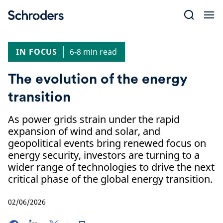
Skip
to
content
IN FOCUS
6-8 min read
The evolution of the energy
transition
As power grids strain under the rapid
expansion of wind and solar, and
geopolitical events bring renewed focus on
energy security, investors are turning to a
wider range of technologies to drive the next
critical phase of the global energy transition.
02/06/2026