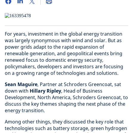
For years, investment in the global energy transition
was largely synonymous with wind and solar. But as
power grids adapt to the rapid expansion of
renewable generation, and geopolitical events bring
renewed focus to domestic energy security,
policymakers, developers and investors are focusing
on a growing range of technologies and solutions.
Sean Maguire
, Partner at Schroders Greencoat, sat
down with
Hillary Ripley
, Head of Business
Development, North America, Schroders Greencoat, to
discuss the key themes shaping the next phase of the
energy transition.
Among other things, they discussed the key role that
technologies such as battery storage, green hydrogen