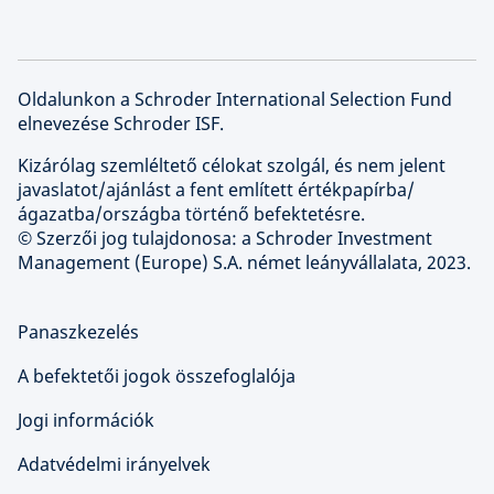
Oldalunkon a Schroder International Selection Fund
elnevezése Schroder ISF.
Kizárólag szemléltető célokat szolgál, és nem jelent
javaslatot/ajánlást a fent említett értékpapírba/
ágazatba/országba történő befektetésre.
© Szerzői jog tulajdonosa: a Schroder Investment
Management (Europe) S.A. német leányvállalata, 2023.
Panaszkezelés
A befektetői jogok összefoglalója
Jogi információk
Adatvédelmi irányelvek