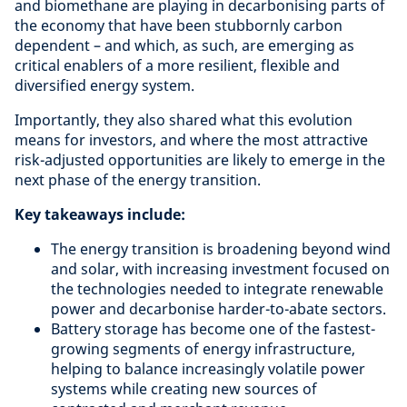
and biomethane are playing in decarbonising parts of
the economy that have been stubbornly carbon
dependent – and which, as such, are emerging as
critical enablers of a more resilient, flexible and
diversified energy system.
Importantly, they also shared what this evolution
means for investors, and where the most attractive
risk-adjusted opportunities are likely to emerge in the
next phase of the energy transition.
Key takeaways include:
The energy transition is broadening beyond wind
and solar, with increasing investment focused on
the technologies needed to integrate renewable
power and decarbonise harder-to-abate sectors.
Battery storage has become one of the fastest-
growing segments of energy infrastructure,
helping to balance increasingly volatile power
systems while creating new sources of