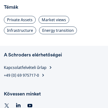
Témák
Private Assets
Market views
Infrastructure
Energy transition
A Schroders elérhetőségei
Kapcsolatfelvételi űrlap
+49 (0) 69 975717-0
Kövessen minket