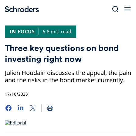
Skip
to
content
IN FOCUS
6-8 min read
Three key questions on bond
investing right now
Julien Houdain discusses the appeal, the pain
and the risks in the bond market currently.
17/10/2023