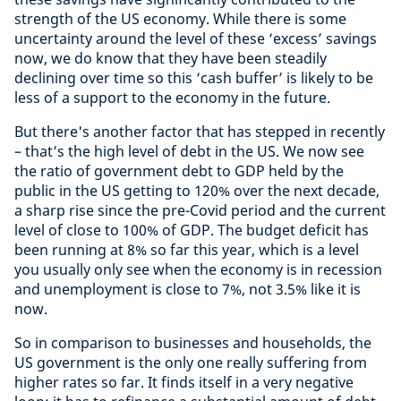
strength of the US economy. While there is some
uncertainty around the level of these ‘excess’ savings
now, we do know that they have been steadily
declining over time so this ‘cash buffer’ is likely to be
less of a support to the economy in the future.
But there's another factor that has stepped in recently
– that’s the high level of debt in the US. We now see
the ratio of government debt to GDP held by the
public in the US getting to 120% over the next decade,
a sharp rise since the pre-Covid period and the current
level of close to 100% of GDP. The budget deficit has
been running at 8% so far this year, which is a level
you usually only see when the economy is in recession
and unemployment is close to 7%, not 3.5% like it is
now.
So in comparison to businesses and households, the
US government is the only one really suffering from
higher rates so far. It finds itself in a very negative