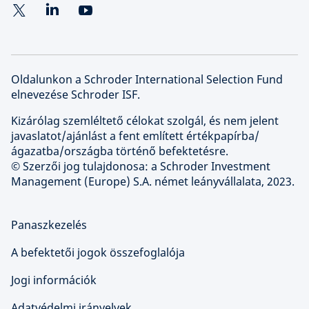
Oldalunkon a Schroder International Selection Fund
elnevezése Schroder ISF.
Kizárólag szemléltető célokat szolgál, és nem jelent
javaslatot/ajánlást a fent említett értékpapírba/
ágazatba/országba történő befektetésre.
© Szerzői jog tulajdonosa: a Schroder Investment
Management (Europe) S.A. német leányvállalata, 2023.
Panaszkezelés
A befektetői jogok összefoglalója
Jogi információk
Adatvédelmi irányelvek