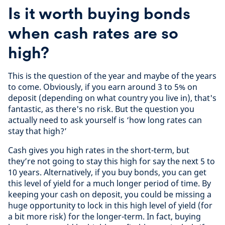
Is it worth buying bonds
when cash rates are so
high?
This is the question of the year and maybe of the years
to come. Obviously, if you earn around 3 to 5% on
deposit (depending on what country you live in), that's
fantastic, as there's no risk. But the question you
actually need to ask yourself is ‘how long rates can
stay that high?’
Cash gives you high rates in the short-term, but
they’re not going to stay this high for say the next 5 to
10 years. Alternatively, if you buy bonds, you can get
this level of yield for a much longer period of time. By
keeping your cash on deposit, you could be missing a
huge opportunity to lock in this high level of yield (for
a bit more risk) for the longer-term. In fact, buying