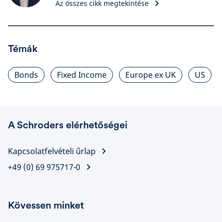
Az összes cikk megtekintése
Témák
Bonds
Fixed Income
Europe ex UK
US
A Schroders elérhetőségei
Kapcsolatfelvételi űrlap
+49 (0) 69 975717-0
Kövessen minket