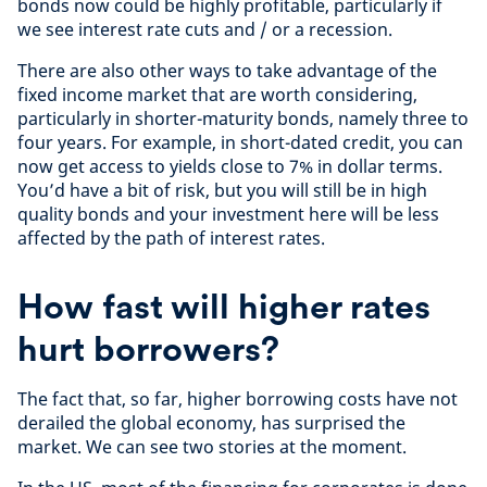
bonds now could be highly profitable, particularly if
we see interest rate cuts and / or a recession.
There are also other ways to take advantage of the
fixed income market that are worth considering,
particularly in shorter-maturity bonds, namely three to
four years. For example, in short-dated credit, you can
now get access to yields close to 7% in dollar terms.
You’d have a bit of risk, but you will still be in high
quality bonds and your investment here will be less
affected by the path of interest rates.
How fast will higher rates
hurt borrowers?
The fact that, so far, higher borrowing costs have not
derailed the global economy, has surprised the
market. We can see two stories at the moment.