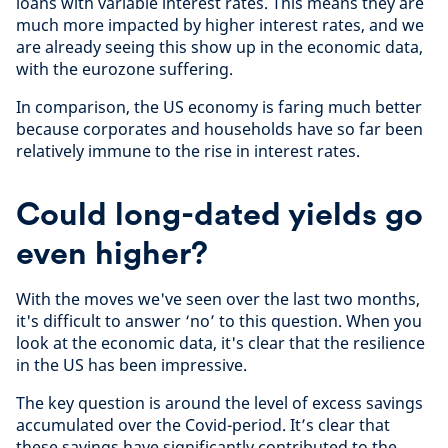
loans with variable interest rates. This means they are
much more impacted by higher interest rates, and we
are already seeing this show up in the economic data,
with the eurozone suffering.
In comparison, the US economy is faring much better
because corporates and households have so far been
relatively immune to the rise in interest rates.
Could long-dated yields go
even higher?
With the moves we've seen over the last two months,
it's difficult to answer ‘no’ to this question. When you
look at the economic data, it's clear that the resilience
in the US has been impressive.
The key question is around the level of excess savings
accumulated over the Covid-period. It’s clear that
these savings have significantly contributed to the