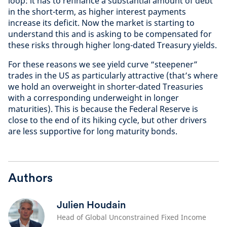
loop: it has to refinance a substantial amount of debt
in the short-term, as higher interest payments
increase its deficit. Now the market is starting to
understand this and is asking to be compensated for
these risks through higher long-dated Treasury yields.
For these reasons we see yield curve “steepener”
trades in the US as particularly attractive (that’s where
we hold an overweight in shorter-dated Treasuries
with a corresponding underweight in longer
maturities). This is because the Federal Reserve is
close to the end of its hiking cycle, but other drivers
are less supportive for long maturity bonds.
Authors
Julien Houdain
Head of Global Unconstrained Fixed Income