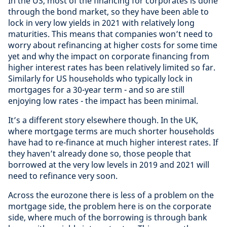
In the US, most of the financing for corporates is done
through the bond market, so they have been able to
lock in very low yields in 2021 with relatively long
maturities. This means that companies won’t need to
worry about refinancing at higher costs for some time
yet and why the impact on corporate financing from
higher interest rates has been relatively limited so far.
Similarly for US households who typically lock in
mortgages for a 30-year term - and so are still
enjoying low rates - the impact has been minimal.
It’s a different story elsewhere though. In the UK,
where mortgage terms are much shorter households
have had to re-finance at much higher interest rates. If
they haven’t already done so, those people that
borrowed at the very low levels in 2019 and 2021 will
need to refinance very soon.
Across the eurozone there is less of a problem on the
mortgage side, the problem here is on the corporate
side, where much of the borrowing is through bank