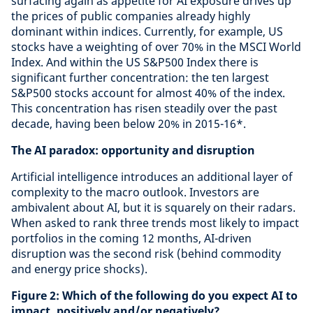
surfacing again as appetite for AI exposure drives up
the prices of public companies already highly
dominant within indices. Currently, for example, US
stocks have a weighting of over 70% in the MSCI World
Index. And within the US S&P500 Index there is
significant further concentration: the ten largest
S&P500 stocks account for almost 40% of the index.
This concentration has risen steadily over the past
decade, having been below 20% in 2015-16*.
The AI paradox: opportunity and disruption
Artificial intelligence introduces an additional layer of
complexity to the macro outlook. Investors are
ambivalent about AI, but it is squarely on their radars.
When asked to rank three trends most likely to impact
portfolios in the coming 12 months, AI-driven
disruption was the second risk (behind commodity
and energy price shocks).
Figure 2: Which of the following do you expect AI to
impact, positively and/or negatively?