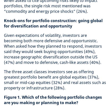
when asked to cite upcoming risks likely to impact
portfolios, the single risk most mentioned was
“commodity and energy price shocks” (26%).
Knock-ons for portfolio construction: going global
for diversification and opportunity
Given expectations of volatility, investors are
becoming both more defensive and opportunistic.
When asked how they planned to respond, investors
said they would seek buying opportunities (49%),
increase geographic diversification outside the US
(47%) and move to defensive, cash-like assets (40%).
The three asset classes investors see as offering
greatest portfolio benefit are global equities (37%),
small or mid-cap equities (32%) and real assets such as
property or infrastructure (28%).
Figure 1. Which of the following portfolio changes
are you making or planning to make?