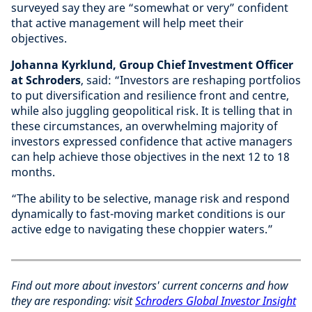
surveyed say they are “somewhat or very” confident
that active management will help meet their
objectives.
Johanna Kyrklund, Group Chief Investment Officer
at Schroders
, said: “Investors are reshaping portfolios
to put diversification and resilience front and centre,
while also juggling geopolitical risk. It is telling that in
these circumstances, an overwhelming majority of
investors expressed confidence that active managers
can help achieve those objectives in the next 12 to 18
months.
“The ability to be selective, manage risk and respond
dynamically to fast-moving market conditions is our
active edge to navigating these choppier waters.”
Find out more about investors' current concerns and how
they are responding: visit
Schroders Global Investor Insight