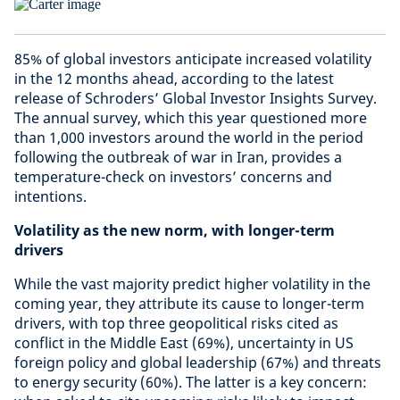
85% of global investors anticipate increased volatility
in the 12 months ahead, according to the latest
release of Schroders’ Global Investor Insights Survey.
The annual survey, which this year questioned more
than 1,000 investors around the world in the period
following the outbreak of war in Iran, provides a
temperature-check on investors’ concerns and
intentions.
Volatility as the new norm, with longer-term
drivers
While the vast majority predict higher volatility in the
coming year, they attribute its cause to longer-term
drivers, with top three geopolitical risks cited as
conflict in the Middle East (69%), uncertainty in US
foreign policy and global leadership (67%) and threats
to energy security (60%). The latter is a key concern: