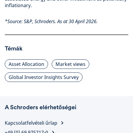
inflationary.
*Source: S&P, Schroders. As at 30 April 2026.
Témák
Asset Allocation
Market views
Global Investor Insights Survey
A Schroders elérhetőségei
Kapcsolatfelvételi űrlap
+49 (0) 69 975717-0