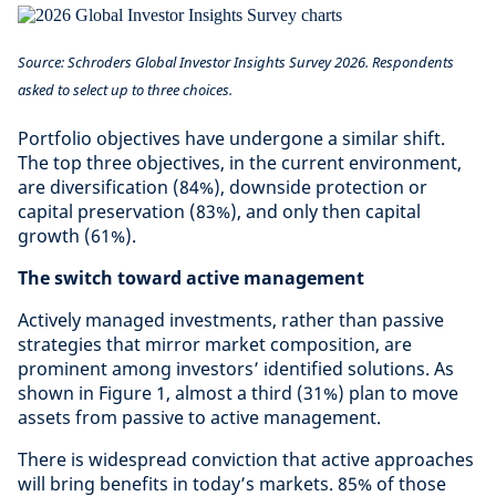
Source: Schroders Global Investor Insights Survey 2026. Respondents
asked to select up to three choices.
Portfolio objectives have undergone a similar shift.
The top three objectives, in the current environment,
are diversification (84%), downside protection or
capital preservation (83%), and only then capital
growth (61%).
The switch toward active management
Actively managed investments, rather than passive
strategies that mirror market composition, are
prominent among investors’ identified solutions. As
shown in Figure 1, almost a third (31%) plan to move
assets from passive to active management.
There is widespread conviction that active approaches
will bring benefits in today’s markets. 85% of those