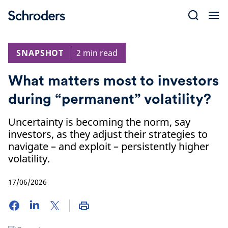
Skip
to
content
SNAPSHOT
2 min read
What matters most to investors
during “permanent” volatility?
Uncertainty is becoming the norm, say
investors, as they adjust their strategies to
navigate – and exploit – persistently higher
volatility.
17/06/2026