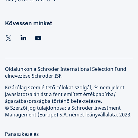
Kövessen minket
Oldalunkon a Schroder International Selection Fund
elnevezése Schroder ISF.
Kizárólag szemléltető célokat szolgál, és nem jelent
javaslatot/ajánlást a fent említett értékpapírba/
ágazatba/országba történő befektetésre.
© Szerzői jog tulajdonosa: a Schroder Investment
Management (Europe) S.A. német leányvállalata, 2023.
Panaszkezelés