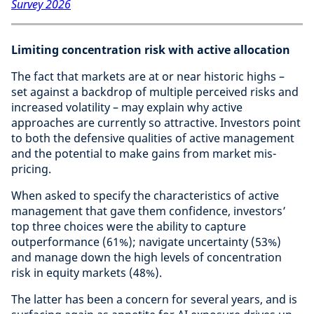
Survey 2026
Limiting concentration risk with active allocation
The fact that markets are at or near historic highs –
set against a backdrop of multiple perceived risks and
increased volatility – may explain why active
approaches are currently so attractive. Investors point
to both the defensive qualities of active management
and the potential to make gains from market mis-
pricing.
When asked to specify the characteristics of active
management that gave them confidence, investors’
top three choices were the ability to capture
outperformance (61%); navigate uncertainty (53%)
and manage down the high levels of concentration
risk in equity markets (48%).
The latter has been a concern for several years, and is