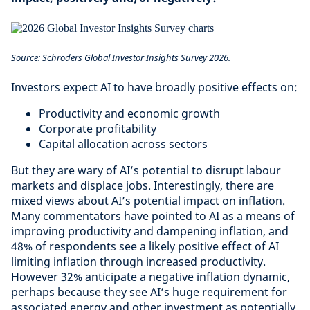
Source: Schroders Global Investor Insights Survey 2026.
Investors expect AI to have broadly positive effects on:
Productivity and economic growth
Corporate profitability
Capital allocation across sectors
But they are wary of AI’s potential to disrupt labour
markets and displace jobs. Interestingly, there are
mixed views about AI’s potential impact on inflation.
Many commentators have pointed to AI as a means of
improving productivity and dampening inflation, and
48% of respondents see a likely positive effect of AI
limiting inflation through increased productivity.
However 32% anticipate a negative inflation dynamic,
perhaps because they see AI’s huge requirement for
associated energy and other investment as potentially