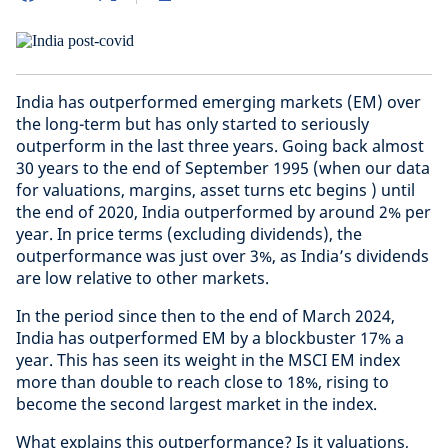
India has outperformed emerging markets (EM) over
the long-term but has only started to seriously
outperform in the last three years. Going back almost
30 years to the end of September 1995 (when our data
for valuations, margins, asset turns etc begins ) until
the end of 2020, India outperformed by around 2% per
year. In price terms (excluding dividends), the
outperformance was just over 3%, as India’s dividends
are low relative to other markets.
In the period since then to the end of March 2024,
India has outperformed EM by a blockbuster 17% a
year. This has seen its weight in the MSCI EM index
more than double to reach close to 18%, rising to
become the second largest market in the index.
What explains this outperformance? Is it valuations,