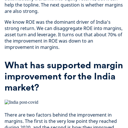
help the topline. The next question is whether margins
are also strong.
We know ROE was the dominant driver of India’s
strong return. We can disaggregate ROE into margins,
asset turn and leverage. It turns out that about 70% of
the improvement in ROE was down to an
improvement in margins.
What has supported margin
improvement for the India
market?
There are two factors behind the improvement in
margins. The first is the very low point they reached
during 2020, and the second is how they improved