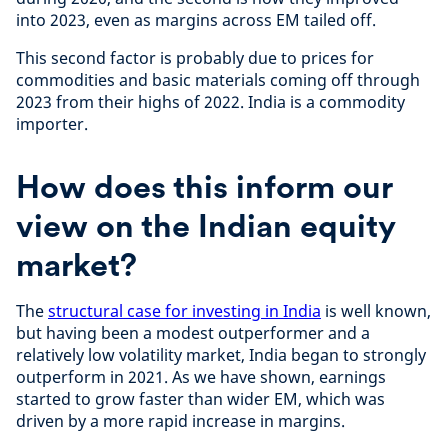
into 2023, even as margins across EM tailed off.
This second factor is probably due to prices for
commodities and basic materials coming off through
2023 from their highs of 2022. India is a commodity
importer.
How does this inform our
view on the Indian equity
market?
The
structural case for investing in India
is well known,
but having been a modest outperformer and a
relatively low volatility market, India began to strongly
outperform in 2021. As we have shown, earnings
started to grow faster than wider EM, which was
driven by a more rapid increase in margins.