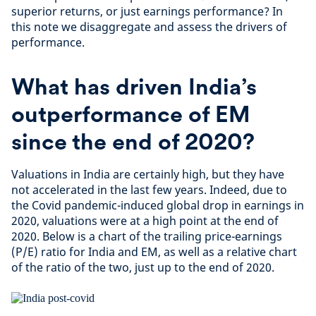
superior returns, or just earnings performance? In
this note we disaggregate and assess the drivers of
performance.
What has driven India’s
outperformance of EM
since the end of 2020?
Valuations in India are certainly high, but they have
not accelerated in the last few years. Indeed, due to
the Covid pandemic-induced global drop in earnings in
2020, valuations were at a high point at the end of
2020. Below is a chart of the trailing price-earnings
(P/E) ratio for India and EM, as well as a relative chart
of the ratio of the two, just up to the end of 2020.