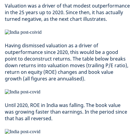
Valuation was a driver of that modest outperformance
in the 25 years up to 2020. Since then, it has actually
turned negative, as the next chart illustrates.
Having dismissed valuation as a driver of
outperformance since 2020, this would be a good
point to deconstruct returns. The table below breaks
down returns into valuation moves (trailing P/E ratio),
return on equity (ROE) changes and book value
growth (all figures are annualised).
Until 2020, ROE in India was falling. The book value
was growing faster than earnings. In the period since
that has all reversed.