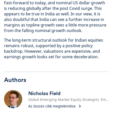
Fast-forward to today, and nominal US dollar growth
is reducing globally after the post Covid surge. This
appears to be true in India as well. In our view, it is
also doubtful that India can see a further increase in
margins as topline growth sees a little more pressure
from the falling nominal growth outlook.
The long-term structural outlook for Indian equities
remains robust, supported by a positive policy
backdrop. However, valuations are expensive, and
earnings growth looks set for some deceleration.
Authors
Nicholas Field
Global Emerging Market Equity Strategist, Emerging Market Equities
Az összes cikk megtekintése