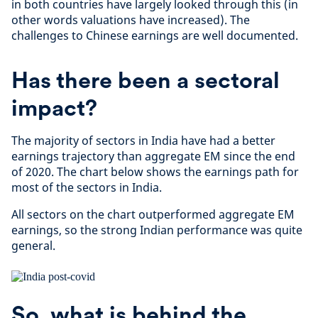
in both countries have largely looked through this (in
other words valuations have increased). The
challenges to Chinese earnings are well documented.
Has there been a sectoral
impact?
The majority of sectors in India have had a better
earnings trajectory than aggregate EM since the end
of 2020. The chart below shows the earnings path for
most of the sectors in India.
All sectors on the chart outperformed aggregate EM
earnings, so the strong Indian performance was quite
general.
So, what is behind the