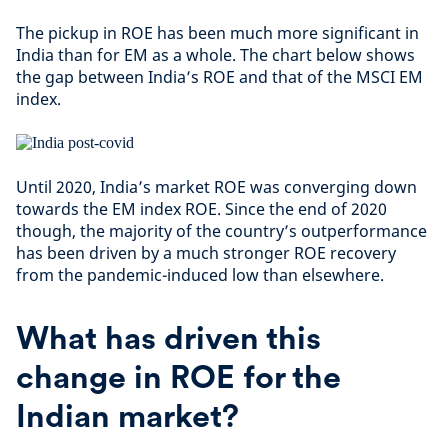
The pickup in ROE has been much more significant in
India than for EM as a whole. The chart below shows
the gap between India’s ROE and that of the MSCI EM
index.
Until 2020, India’s market ROE was converging down
towards the EM index ROE. Since the end of 2020
though, the majority of the country’s outperformance
has been driven by a much stronger ROE recovery
from the pandemic-induced low than elsewhere.
What has driven this
change in ROE for the
Indian market?