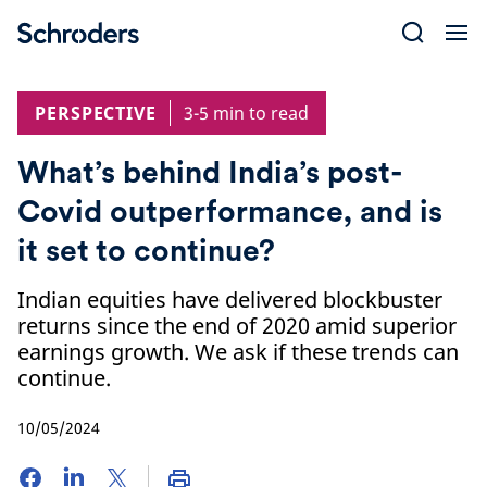
Skip
to
content
PERSPECTIVE
3-5 min to read
What’s behind India’s post-
Covid outperformance, and is
it set to continue?
Indian equities have delivered blockbuster
returns since the end of 2020 amid superior
earnings growth. We ask if these trends can
continue.
10/05/2024