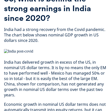
strong earnings in India
since 2020?
India had a strong recovery from the Covid pandemic.
The chart below shows nominal GDP growth in US
dollars since 2020.
India has delivered growth in excess of the US, in
nominal US dollar terms. It is by no means the only EM
to have performed well - Mexico has managed 50% or
so in total - but it is easily the best of the large EM.
China, shown for comparison, has not generated any
growth in nominal US dollar terms over the past two
years.
Economic growth in nominal US dollar terms does not
automatically transmit into equity returns, but it can