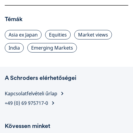
Témák
Asia ex Japan
Equities
Market views
India
Emerging Markets
A Schroders elérhetőségei
Kapcsolatfelvételi űrlap
+49 (0) 69 975717-0
Kövessen minket