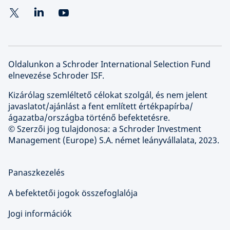
Oldalunkon a Schroder International Selection Fund
elnevezése Schroder ISF.
Kizárólag szemléltető célokat szolgál, és nem jelent
javaslatot/ajánlást a fent említett értékpapírba/
ágazatba/országba történő befektetésre.
© Szerzői jog tulajdonosa: a Schroder Investment
Management (Europe) S.A. német leányvállalata, 2023.
Panaszkezelés
A befektetői jogok összefoglalója
Jogi információk