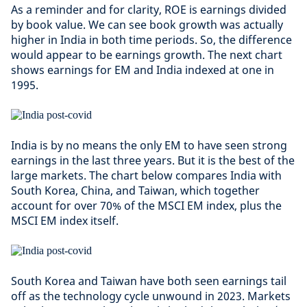
As a reminder and for clarity, ROE is earnings divided
by book value. We can see book growth was actually
higher in India in both time periods. So, the difference
would appear to be earnings growth. The next chart
shows earnings for EM and India indexed at one in
1995.
India is by no means the only EM to have seen strong
earnings in the last three years. But it is the best of the
large markets. The chart below compares India with
South Korea, China, and Taiwan, which together
account for over 70% of the MSCI EM index, plus the
MSCI EM index itself.
South Korea and Taiwan have both seen earnings tail
off as the technology cycle unwound in 2023. Markets