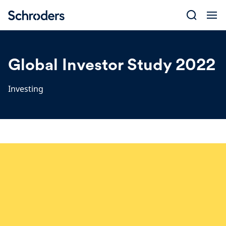
Skip
to
content
Global Investor Study 2022
Investing