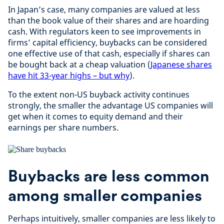
In Japan’s case, many companies are valued at less
than the book value of their shares and are hoarding
cash. With regulators keen to see improvements in
firms’ capital efficiency, buybacks can be considered
one effective use of that cash, especially if shares can
be bought back at a cheap valuation (
Japanese shares
have hit 33-year highs – but why
).
To the extent non-US buyback activity continues
strongly, the smaller the advantage US companies will
get when it comes to equity demand and their
earnings per share numbers.
Buybacks are less common
among smaller companies
Perhaps intuitively, smaller companies are less likely to