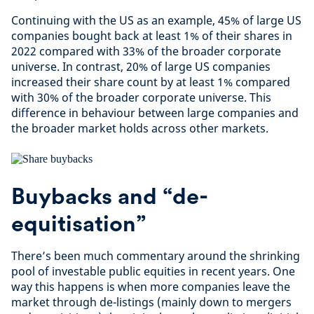
Continuing with the US as an example, 45% of large US
companies bought back at least 1% of their shares in
2022 compared with 33% of the broader corporate
universe. In contrast, 20% of large US companies
increased their share count by at least 1% compared
with 30% of the broader corporate universe. This
difference in behaviour between large companies and
the broader market holds across other markets.
Buybacks and “de-
equitisation”
There’s been much commentary around the shrinking
pool of investable public equities in recent years. One
way this happens is when more companies leave the
market through de-listings (mainly down to mergers