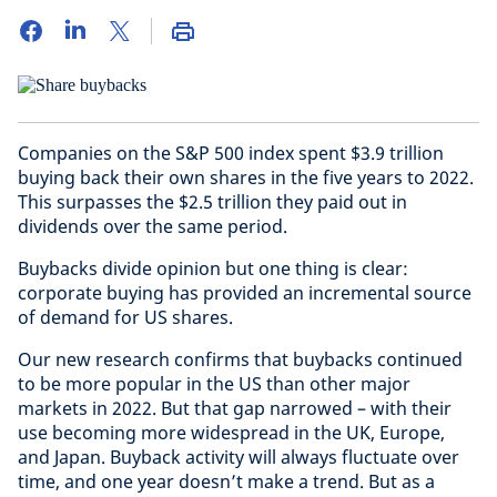
Companies on the S&P 500 index spent $3.9 trillion
buying back their own shares in the five years to 2022.
This surpasses the $2.5 trillion they paid out in
dividends over the same period.
Buybacks divide opinion but one thing is clear:
corporate buying has provided an incremental source
of demand for US shares.
Our new research confirms that buybacks continued
to be more popular in the US than other major
markets in 2022. But that gap narrowed – with their
use becoming more widespread in the UK, Europe,
and Japan. Buyback activity will always fluctuate over
time, and one year doesn’t make a trend. But as a