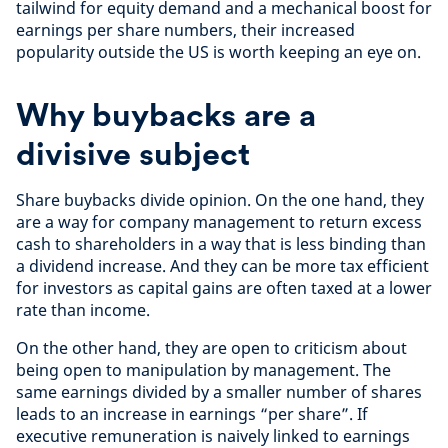
tailwind for equity demand and a mechanical boost for
earnings per share numbers, their increased
popularity outside the US is worth keeping an eye on.
Why buybacks are a
divisive subject
Share buybacks divide opinion. On the one hand, they
are a way for company management to return excess
cash to shareholders in a way that is less binding than
a dividend increase. And they can be more tax efficient
for investors as capital gains are often taxed at a lower
rate than income.
On the other hand, they are open to criticism about
being open to manipulation by management. The
same earnings divided by a smaller number of shares
leads to an increase in earnings “per share”. If
executive remuneration is naively linked to earnings