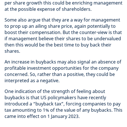
per share growth this could be enriching management
at the possible expense of shareholders.
Some also argue that they are a way for management
to prop up an ailing share price, again potentially to
boost their compensation. But the counter-view is that
if management believe their shares to be undervalued
then this would be the best time to buy back their
shares.
An increase in buybacks may also signal an absence of
profitable investment opportunities for the company
concerned. So, rather than a positive, they could be
interpreted as a negative.
One indication of the strength of feeling about
buybacks is that US policymakers have recently
introduced a “buyback tax”, forcing companies to pay
tax amounting to 1% of the value of any buybacks. This
came into effect on 1 January 2023.