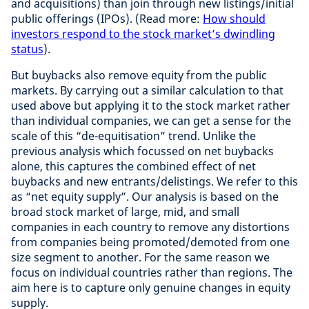
and acquisitions) than join through new listings/initial
public offerings (IPOs). (Read more:
How should
investors respond to the stock market’s dwindling
status
).
But buybacks also remove equity from the public
markets. By carrying out a similar calculation to that
used above but applying it to the stock market rather
than individual companies, we can get a sense for the
scale of this “de-equitisation” trend. Unlike the
previous analysis which focussed on net buybacks
alone, this captures the combined effect of net
buybacks and new entrants/delistings. We refer to this
as “net equity supply”. Our analysis is based on the
broad stock market of large, mid, and small
companies in each country to remove any distortions
from companies being promoted/demoted from one
size segment to another. For the same reason we
focus on individual countries rather than regions. The
aim here is to capture only genuine changes in equity
supply.