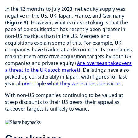
In the 12 months to July 2023, net equity supply was
negative in the US, UK, Japan, France, and Germany
(
Figure 3
). However, what is most striking is that the
pace of de-equitisation has recently been greater in
non-US markets than in the US. Mergers and
acquisitions explain some of this. For example, UK
companies have traded at a discount to US companies,
making them attractive acquisition targets by both US
companies and private equity (
Are overseas takeovers
a threat to the UK stock market)
. Delistings have also
picked up considerably in Japan, with figures for last
year
almost triple what they were a decade earlier
.
With non-US companies continuing to be valued at
steep discounts to their US peers, their appeal as
takeover targets is unlikely to wane.