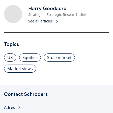
Harry Goodacre
Strategist, Strategic Research Unit
See all articles
Topics
UK
Equities
Stockmarket
Market views
Contact Schroders
Adres