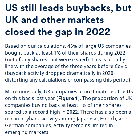
US still leads buybacks, but
UK and other markets
closed the gap in 2022
Based on our calculations, 45% of large US companies
bought back at least 1% of their shares during 2022
(net of any shares that were issued). This is broadly in
line with the average of the three years before Covid
(buyback activity dropped dramatically in 2020,
distorting any calculations encompassing this period).
More unusually, UK companies almost matched the US
on this basis last year (
Figure 1
). The proportion of UK
companies buying back at least 1% of their shares
soared to a record high in 2022. There has also been a
rise in buyback activity among Japanese, French, and
German companies. Activity remains limited in
emerging markets.