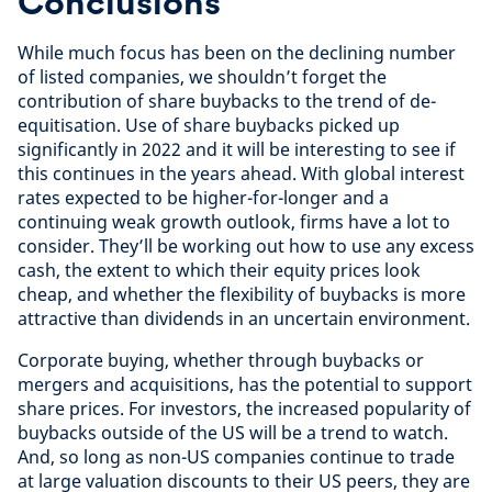
Conclusions
While much focus has been on the declining number
of listed companies, we shouldn’t forget the
contribution of share buybacks to the trend of de-
equitisation. Use of share buybacks picked up
significantly in 2022 and it will be interesting to see if
this continues in the years ahead. With global interest
rates expected to be higher-for-longer and a
continuing weak growth outlook, firms have a lot to
consider. They’ll be working out how to use any excess
cash, the extent to which their equity prices look
cheap, and whether the flexibility of buybacks is more
attractive than dividends in an uncertain environment.
Corporate buying, whether through buybacks or
mergers and acquisitions, has the potential to support
share prices. For investors, the increased popularity of
buybacks outside of the US will be a trend to watch.
And, so long as non-US companies continue to trade
at large valuation discounts to their US peers, they are