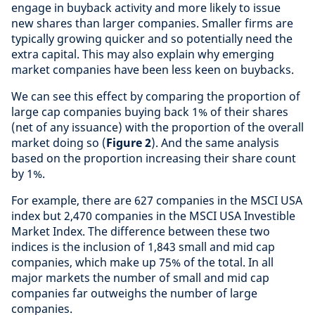
engage in buyback activity and more likely to issue
new shares than larger companies. Smaller firms are
typically growing quicker and so potentially need the
extra capital. This may also explain why emerging
market companies have been less keen on buybacks.
We can see this effect by comparing the proportion of
large cap companies buying back 1% of their shares
(net of any issuance) with the proportion of the overall
market doing so (
Figure 2
). And the same analysis
based on the proportion increasing their share count
by 1%.
For example, there are 627 companies in the MSCI USA
index but 2,470 companies in the MSCI USA Investible
Market Index. The difference between these two
indices is the inclusion of 1,843 small and mid cap
companies, which make up 75% of the total. In all
major markets the number of small and mid cap
companies far outweighs the number of large
companies.