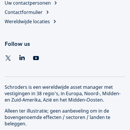
Uw contactpersonen
Contactformulier
Wereldwijde locaties
Follow us
Schroders is een wereldwijde asset manager met
vestigingen in 38 regio’s, in Europa, Noord-, Midden-
en Zuid-Amerika, Azië en het Midden-Oosten.
Alleen ter illustratie; geen aanbeveling om in de
bovengenoemde effecten / sectoren / landen te
beleggen.