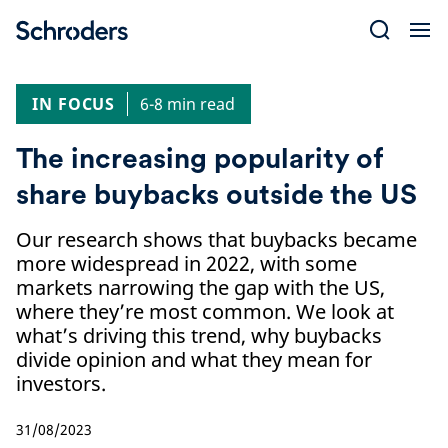
Skip
to
content
IN FOCUS
6-8 min read
The increasing popularity of
share buybacks outside the US
Our research shows that buybacks became
more widespread in 2022, with some
markets narrowing the gap with the US,
where they’re most common. We look at
what’s driving this trend, why buybacks
divide opinion and what they mean for
investors.
31/08/2023