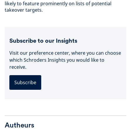
likely to feature prominently on lists of potential
takeover targets.
Subscribe to our Insights
Visit our preference center, where you can choose
which Schroders Insights you would like to
receive.
Subscribe
Autheurs