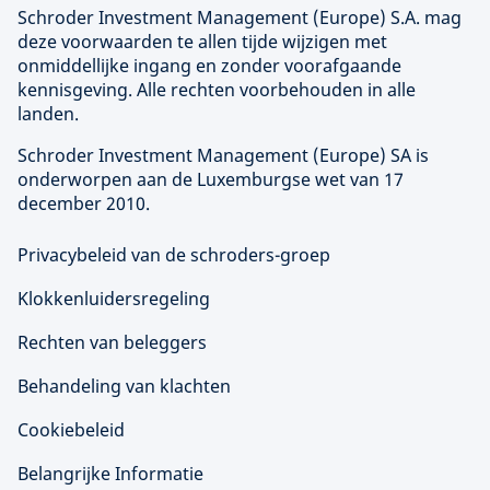
Schroder Investment Management (
Europe
) S.A. mag
deze voorwaarden te allen tijde wijzigen met
onmiddellijke ingang en zonder voorafgaande
kennisgeving. Alle rechten voorbehouden in alle
landen.
Schroder Investment Management (
Europe
) SA is
onderworpen aan de Luxemburgse wet van 17
december 2010.
Privacybeleid van de schroders-groep
Klokkenluidersregeling
Rechten van beleggers
Behandeling van klachten
Cookiebeleid
Belangrijke Informatie