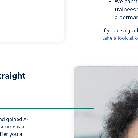
We can’t
trainees 
a permane
If you’re a grad
take a look at
traight
and gained A-
gramme is a
ffer you a