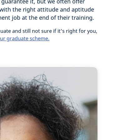
 guarantee it, but we often offer
with the right attitude and aptitude
nt job at the end of their training.
uate and still not sure if it’s right for you,
 our graduate scheme.