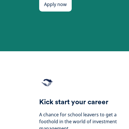
Apply now
Kick start your career
A chance for school leavers to get a
foothold in the world of investment
management