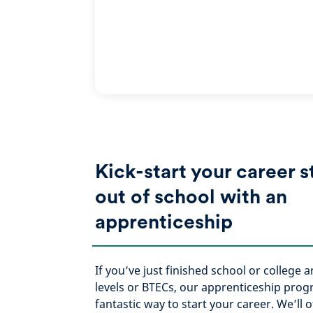
Kick-start your career s
out of school with an
apprenticeship
If you’ve just finished school or college 
levels or BTECs, our apprenticeship pro
fantastic way to start your career. We’ll o