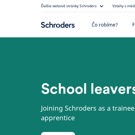
Skip
Ďalšie webové stránky Schroders
Vzťahy s méd
to
content
Čo robíme?
F
School leaver
Joining Schroders as a trainee
apprentice