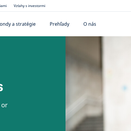
iami
Vzťahy s investormi
ondy a stratégie
Prehľady
O nás
s
 or