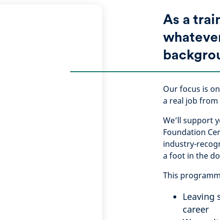
As a trai
whateve
backgro
Our focus is on
a real job from
We’ll support y
Foundation Cert
industry-recogn
a foot in the d
This programme 
Leaving 
career