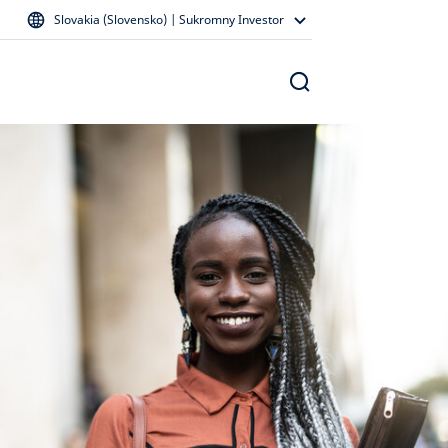
Slovakia (Slovensko) | Sukromny Investor