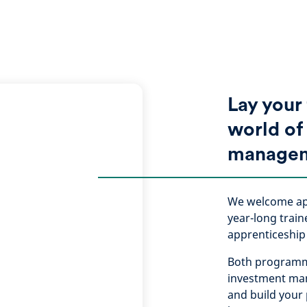
Lay your
world of
manage
We welcome app
year-long trai
apprenticeshi
Both programme
investment man
and build your