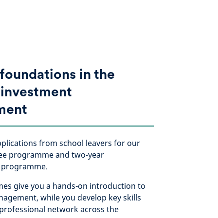
 foundations in the
 investment
ment
lications from school leavers for our
nee programme and two-year
p programme.
s give you a hands-on introduction to
agement, while you develop key skills
 professional network across the