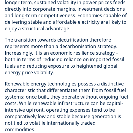
longer term, sustained volatility in power prices feeds
directly into corporate margins, investment decisions
and long-term competitiveness. Economies capable of
delivering stable and affordable electricity are likely to
enjoy a structural advantage.
The transition towards electrification therefore
represents more than a decarbonisation strategy.
Increasingly, it is an economic resilience strategy –
both in terms of reducing reliance on imported fossil
fuels and reducing exposure to heightened global
energy price volatility.
Renewable energy technologies possess a distinctive
characteristic that differentiates them from fossil fuel
systems: once built, they operate without ongoing fuel
costs. While renewable infrastructure can be capital-
intensive upfront, operating expenses tend to be
comparatively low and stable because generation is
not tied to volatile internationally traded
commodities.