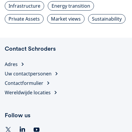
Infrastructure
Energy transition
Private Assets
Market views
Sustainability
Contact Schroders
Adres
Uw contactpersonen
Contactformulier
Wereldwijde locaties
Follow us