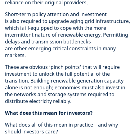
reliance on their original providers.
Short-term policy attention and investment
is also required to upgrade aging grid infrastructure,
which is ill-equipped to cope with the more
intermittent nature of renewable energy. Permitting
delays and transmission bottlenecks
are other emerging critical constraints in many
markets.
These are obvious ‘pinch points’ that will require
investment to unlock the full potential of the
transition. Building renewable generation capacity
alone is not enough; economies must also invest in
the networks and storage systems required to
distribute electricity reliably.
What does this mean for investors?
What does all of this mean in practice – and why
should investors care?