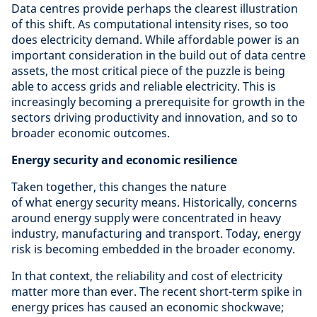
Data centres provide perhaps the clearest illustration
of this shift. As computational intensity rises, so too
does electricity demand. While affordable power is an
important consideration in the build out of data centre
assets, the most critical piece of the puzzle is being
able to access grids and reliable electricity. This is
increasingly becoming a prerequisite for growth in the
sectors driving productivity and innovation, and so to
broader economic outcomes.
Energy security and economic resilience
Taken together, this changes the nature
of what energy security means. Historically, concerns
around energy supply were concentrated in heavy
industry, manufacturing and transport. Today, energy
risk is becoming embedded in the broader economy.
In that context, the reliability and cost of electricity
matter more than ever. The recent short-term spike in
energy prices has caused an economic shockwave;