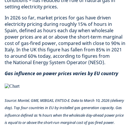
conditions – has reduced the role of natural gas in
setting electricity prices.
In 2026 so far, market prices for gas have driven
electricity pricing during roughly 15% of hours in
Spain, defined as hours each day when wholesale
power prices are at or above the short-term marginal
cost of gas-fired power, compared with close to 90% in
Italy. In the UK this figure has fallen from 85% in 2021
to around 60% today, according to figures from
the National Energy System Operator (NESO).
Gas influence on power prices varies by EU country
Source: Montel, GME, MIBGAS, ENTSO-E. Data to March 10, 2026 (delivery
day). Top four countries in EU by installed gas generation capacity. Gas
influence defined as % hours when the wholesale day-ahead power price
is equal to or above the short-run marginal cost of gas-fired power.