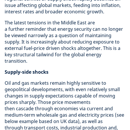
issue affecting global markets, feeding into inflation,
interest rates and broader economic growth.
The latest tensions in the Middle East are
a further reminder that energy security can no longer
be viewed narrowly as a question of maintaining
supply. It is increasingly about reducing exposure to
external fuel-price driven shocks altogether. This is a
key structural tailwind for the global energy
transition.
Supply-side shocks
Oil and gas markets remain highly sensitive to
geopolitical developments, with even relatively small
changes in supply expectations capable of moving
prices sharply. Those price movements
then cascade through economies via current and
medium-term wholesale gas and electricity prices (see
below example based on UK data), as well as
through transport costs, industrial production and,