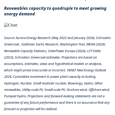
Renewables capacity to quadruple to meet growing
energy demand
Source: Aurora Energy Research (May 2022 and January 2024), Schroders
Greencoat , Goldman Sachs Research, Washington Post, IRENA (2024):
Renewable Capacity Statistics, SolarPower Europe (2024), LCP Delta
(2023), Schroders Greencoat estimates. Projections are based on
assumptions, estimates, views and hypothetical models or analyses,
which might prove inaccurate or incorrect. 1BNEF New Energy Outlook
2024, Cumulative investment in power plant capacity including,
Hydrogen, Nuclear, Small modular nuclear, Bioenergy, Hydro, Other
renewables, Utility-scale PV, Small-scale PV, Onshore wind, Offshore wind,
Pumped hydro. Projections and forward-looking statements are not a
guarantee of any future performance and there is no assurance that any
forecast or projection will be realised.