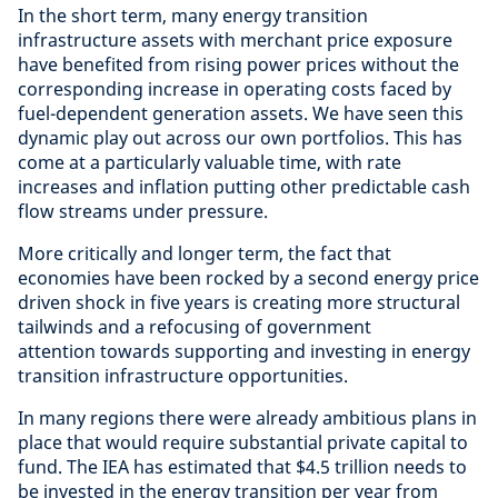
In the short term, many energy transition
infrastructure assets with merchant price exposure
have benefited from rising power prices without the
corresponding increase in operating costs faced by
fuel-dependent generation assets. We have seen this
dynamic play out across our own portfolios. This has
come at a particularly valuable time, with rate
increases and inflation putting other predictable cash
flow streams under pressure.
More critically and longer term, the fact that
economies have been rocked by a second energy price
driven shock in five years is creating more structural
tailwinds and a refocusing of government
attention towards supporting and investing in energy
transition infrastructure opportunities.
In many regions there were already ambitious plans in
place that would require substantial private capital to
fund. The IEA has estimated that $4.5 trillion needs to
be invested in the energy transition per year from