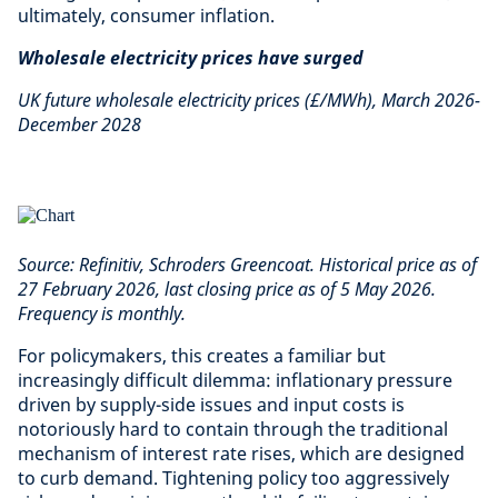
ultimately, consumer inflation.
Wholesale electricity prices have surged
UK future wholesale electricity prices (£/MWh), March 2026-
December 2028
Source: Refinitiv, Schroders Greencoat. Historical price as of
27 February 2026, last closing price as of 5 May 2026.
Frequency is monthly.
For policymakers, this creates a familiar but
increasingly difficult dilemma: inflationary pressure
driven by supply-side issues and input costs is
notoriously hard to contain through the traditional
mechanism of interest rate rises, which are designed
to curb demand. Tightening policy too aggressively