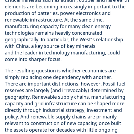
elements are becoming increasingly important to the
production of batteries, power electronics and
renewable infrastructure. At the same time,
manufacturing capacity for many clean energy
technologies remains heavily concentrated
geographically. In particular, the West’s relationship
with China, a key source of key minerals
and the leader in technology manufacturing, could
come into sharper focus.
The resulting question is whether economies are
simply replacing one dependency with another.
There are important distinctions, however. Fossil fuel
reserves are largely (and irrevocably) determined by
geography. Renewable supply chains, manufacturing
capacity and grid infrastructure can be shaped more
directly through industrial strategy, investment and
policy. And renewable supply chains are primarily
relevant to construction of new capacity; once built
the assets operate for decades with little ongoing