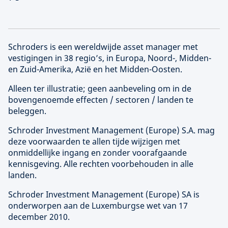
Schroders is een wereldwijde asset manager met
vestigingen in 38 regio’s, in Europa, Noord-, Midden-
en Zuid-Amerika, Azië en het Midden-Oosten.
Alleen ter illustratie; geen aanbeveling om in de
bovengenoemde effecten / sectoren / landen te
beleggen.
Schroder Investment Management (
Europe
) S.A. mag
deze voorwaarden te allen tijde wijzigen met
onmiddellijke ingang en zonder voorafgaande
kennisgeving. Alle rechten voorbehouden in alle
landen.
Schroder Investment Management (
Europe
) SA is
onderworpen aan de Luxemburgse wet van 17
december 2010.