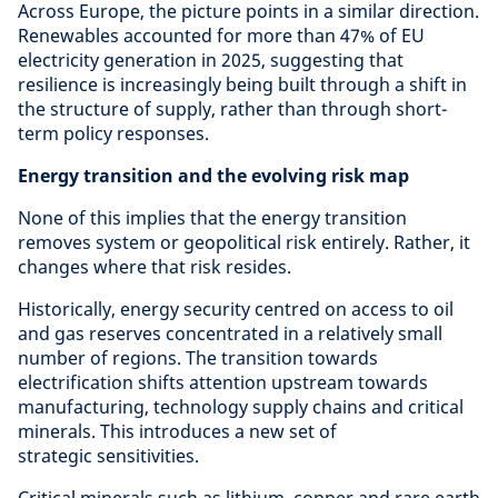
Across Europe, the picture points in a similar direction.
Renewables accounted for more than 47% of EU
electricity generation in 2025, suggesting that
resilience is increasingly being built through a shift in
the structure of supply, rather than through short-
term policy responses.
Energy transition and the evolving risk map
None of this implies that the energy transition
removes system or geopolitical risk entirely. Rather, it
changes where that risk resides.
Historically, energy security centred on access to oil
and gas reserves concentrated in a relatively small
number of regions. The transition towards
electrification shifts attention upstream towards
manufacturing, technology supply chains and critical
minerals. This introduces a new set of
strategic sensitivities.
Critical minerals such as lithium, copper and rare earth