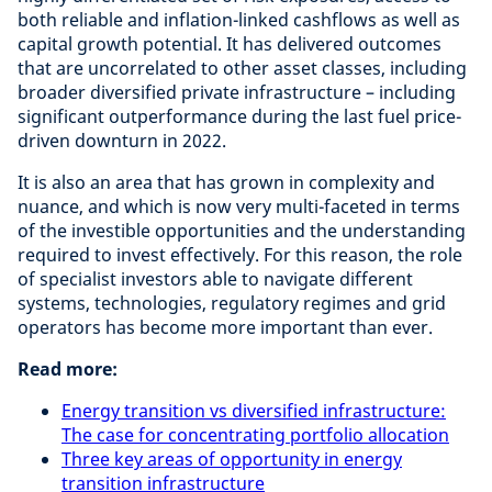
both reliable and inflation-linked cashflows as well as
capital growth potential. It has delivered outcomes
that are uncorrelated to other asset classes, including
broader diversified private infrastructure – including
significant outperformance during the last fuel price-
driven downturn in 2022.
It is also an area that has grown in complexity and
nuance, and which is now very multi-faceted in terms
of the investible opportunities and the understanding
required to invest effectively. For this reason, the role
of specialist investors able to navigate different
systems, technologies, regulatory regimes and grid
operators has become more important than ever.
Read more:
Energy transition vs diversified infrastructure:
The case for concentrating portfolio allocation
Three key areas of opportunity in energy
transition infrastructure