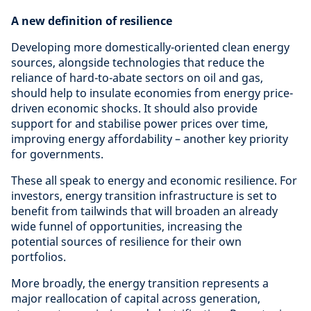
A new definition of resilience
Developing more domestically-oriented clean energy
sources, alongside technologies that reduce the
reliance of hard-to-abate sectors on oil and gas,
should help to insulate economies from energy price-
driven economic shocks. It should also provide
support for and stabilise power prices over time,
improving energy affordability – another key priority
for governments.
These all speak to energy and economic resilience. For
investors, energy transition infrastructure is set to
benefit from tailwinds that will broaden an already
wide funnel of opportunities, increasing the
potential sources of resilience for their own
portfolios.
More broadly, the energy transition represents a
major reallocation of capital across generation,