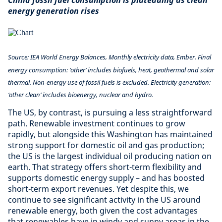
China fossil fuel consumption is plateauing as clean
energy generation rises
Source: IEA World Energy Balances, Monthly electricity data, Ember. Final
energy consumption: ‘other’ includes biofuels, heat, geothermal and solar
thermal. Non-energy use of fossil fuels is excluded. Electricity generation:
‘other clean’ includes bioenergy, nuclear and hydro.
The US, by contrast, is pursuing a less straightforward
path. Renewable investment continues to grow
rapidly, but alongside this Washington has maintained
strong support for domestic oil and gas production;
the US is the largest individual oil producing nation on
earth. That strategy offers short-term flexibility and
supports domestic energy supply – and has boosted
short-term export revenues. Yet despite this, we
continue to see significant activity in the US around
renewable energy, both given the cost advantages
that renewables have in windy and sunny areas in the