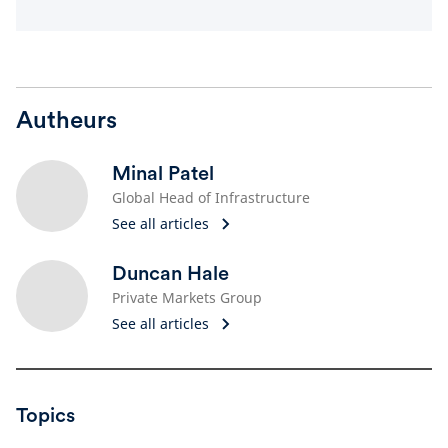
Autheurs
Minal Patel
Global Head of Infrastructure
See all articles
Duncan Hale
Private Markets Group
See all articles
Topics