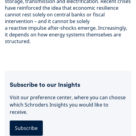
storage, transmission and electrification. Recent crises
have reinforced the idea that economic resilience
cannot rest solely on central banks or fiscal
intervention – and it cannot be solely
a reactive impulse after-shocks emerge. Increasingly,
it depends on how energy systems themselves are
structured.
Subscribe to our Insights
Visit our preference center, where you can choose
which Schroders Insights you would like to
receive.
Subscribe