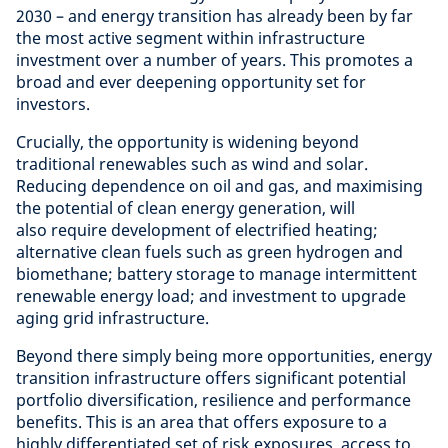
2030 – and energy transition has already been by far
the most active segment within infrastructure
investment over a number of years. This promotes a
broad and ever deepening opportunity set for
investors.
Crucially, the opportunity is widening beyond
traditional renewables such as wind and solar.
Reducing dependence on oil and gas, and maximising
the potential of clean energy generation, will
also require development of electrified heating;
alternative clean fuels such as green hydrogen and
biomethane; battery storage to manage intermittent
renewable energy load; and investment to upgrade
aging grid infrastructure.
Beyond there simply being more opportunities, energy
transition infrastructure offers significant potential
portfolio diversification, resilience and performance
benefits. This is an area that offers exposure to a
highly differentiated set of risk exposures, access to