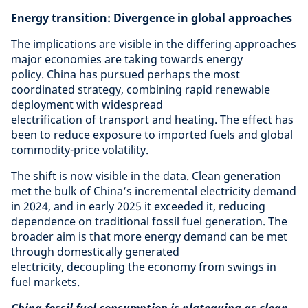
Energy transition: Divergence in global approaches
The implications are visible in the differing approaches
major economies are taking towards energy
policy. China has pursued perhaps the most
coordinated strategy, combining rapid renewable
deployment with widespread
electrification of transport and heating. The effect has
been to reduce exposure to imported fuels and global
commodity-price volatility.
The shift is now visible in the data. Clean generation
met the bulk of China’s incremental electricity demand
in 2024, and in early 2025 it exceeded it, reducing
dependence on traditional fossil fuel generation. The
broader aim is that more energy demand can be met
through domestically generated
electricity, decoupling the economy from swings in
fuel markets.