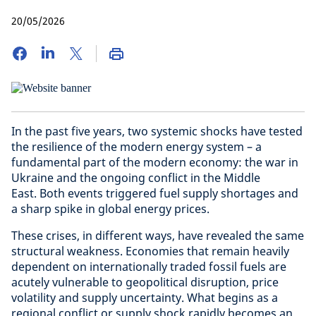
20/05/2026
In the past five years, two systemic shocks have tested
the resilience of the modern energy system – a
fundamental part of the modern economy: the war in
Ukraine and the ongoing conflict in the Middle
East. Both events triggered fuel supply shortages and
a sharp spike in global energy prices.
These crises, in different ways, have revealed the same
structural weakness. Economies that remain heavily
dependent on internationally traded fossil fuels are
acutely vulnerable to geopolitical disruption, price
volatility and supply uncertainty. What begins as a
regional conflict or supply shock rapidly becomes an