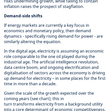
risks undermining growth, while failing to contain
inflation raises the prospect of stagflation.
Demand-side shifts
If energy markets are currently a key focus in
economics and monetary policy, then demand
dynamics - specifically rising demand for power - are
similarly altering the equation.
In the digital age, electricity is assuming an economic
role comparable to the one oil played during the
industrial age. The artificial intelligence revolution,
data centre boom, and ongoing electrification and
digitalisation of sectors across the economy is driving
up demand for electricity – in some places for the first
time in more than a decade.
Given the scale of the growth expected over the
coming years (see chart), this in
turn transforms electricity from a background utility
into a core determinant of economic competitiveness.