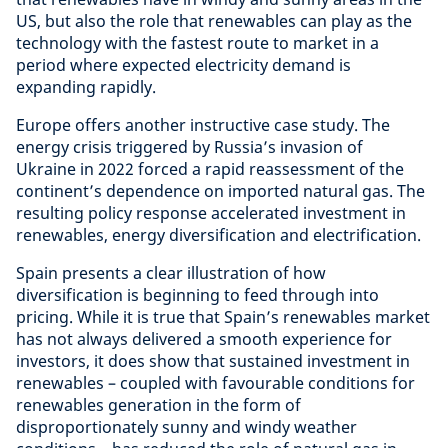
US, but also the role that renewables can play as the
technology with the fastest route to market in a
period where expected electricity demand is
expanding rapidly.
Europe offers another instructive case study. The
energy crisis triggered by Russia’s invasion of
Ukraine in 2022 forced a rapid reassessment of the
continent’s dependence on imported natural gas. The
resulting policy response accelerated investment in
renewables, energy diversification and electrification.
Spain presents a clear illustration of how
diversification is beginning to feed through into
pricing. While it is true that Spain’s renewables market
has not always delivered a smooth experience for
investors, it does show that sustained investment in
renewables – coupled with favourable conditions for
renewables generation in the form of
disproportionately sunny and windy weather