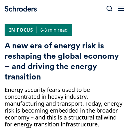
Skip
to
content
IN FOCUS
6-8 min read
A new era of energy risk is
reshaping the global economy
– and driving the energy
transition
Energy security fears used to be
concentrated in heavy industry,
manufacturing and transport. Today, energy
risk is becoming embedded in the broader
economy – and this is a structural tailwind
for energy transition infrastructure.