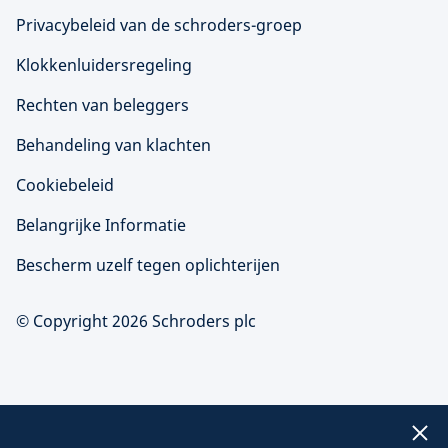
Privacybeleid van de schroders-groep
Klokkenluidersregeling
Rechten van beleggers
Behandeling van klachten
Cookiebeleid
Belangrijke Informatie
Bescherm uzelf tegen oplichterijen
© Copyright 2026 Schroders plc