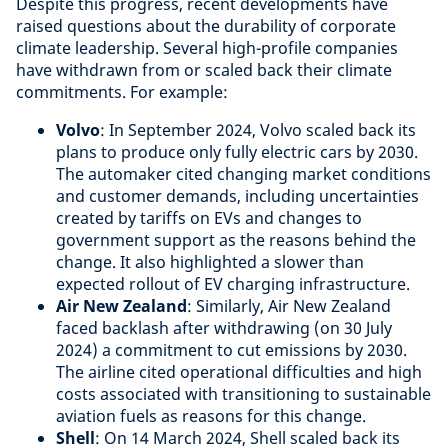
Despite this progress, recent developments have
raised questions about the durability of corporate
climate leadership. Several high-profile companies
have withdrawn from or scaled back their climate
commitments. For example:
Volvo
: In September 2024, Volvo scaled back its
plans to produce only fully electric cars by 2030.
The automaker cited changing market conditions
and customer demands, including uncertainties
created by tariffs on EVs and changes to
government support as the reasons behind the
change. It also highlighted a slower than
expected rollout of EV charging infrastructure.
Air New Zealand
: Similarly, Air New Zealand
faced backlash after withdrawing (on 30 July
2024) a commitment to cut emissions by 2030.
The airline cited operational difficulties and high
costs associated with transitioning to sustainable
aviation fuels as reasons for this change.
Shell
: On 14 March 2024, Shell scaled back its