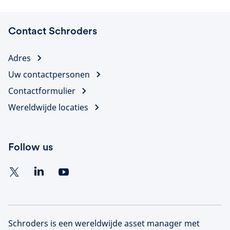
Contact Schroders
Adres
Uw contactpersonen
Contactformulier
Wereldwijde locaties
Follow us
Schroders is een wereldwijde asset manager met