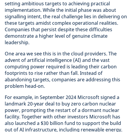
setting ambitious targets to achieving practical
implementation. While the initial phase was about
signalling intent, the real challenge lies in delivering on
these targets amidst complex operational realities.
Companies that persist despite these difficulties
demonstrate a higher level of genuine climate
leadership.
One area we see this is in the cloud providers. The
advent of artificial intelligence (AI) and the vast
computing power required is leading their carbon
footprints to rise rather than fall. Instead of
abandoning targets, companies are addressing this
problem head-on.
For example, in September 2024 Microsoft signed a
landmark 20-year deal to buy zero carbon nuclear
power, prompting the restart of a dormant nuclear
facility. Together with other investors Microsoft has
also launched a $30 billion fund to support the build
out of AI infrastructure, including renewable energy.