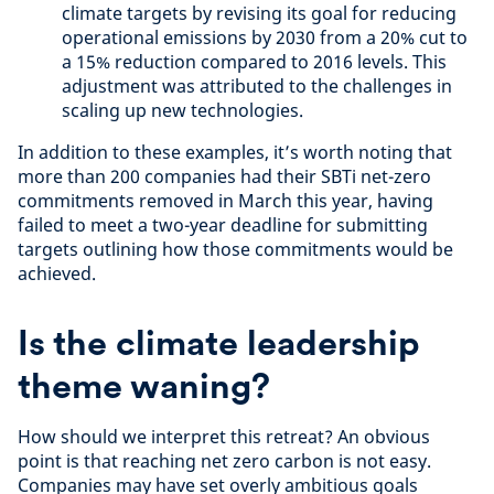
climate targets by revising its goal for reducing
operational emissions by 2030 from a 20% cut to
a 15% reduction compared to 2016 levels. This
adjustment was attributed to the challenges in
scaling up new technologies.
In addition to these examples, it’s worth noting that
more than 200 companies had their SBTi net-zero
commitments removed in March this year, having
failed to meet a two-year deadline for submitting
targets outlining how those commitments would be
achieved.
Is the climate leadership
theme waning?
How should we interpret this retreat? An obvious
point is that reaching net zero carbon is not easy.
Companies may have set overly ambitious goals