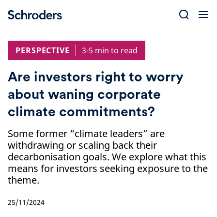
Skip
to
content
PERSPECTIVE
3-5 min to read
Are investors right to worry
about waning corporate
climate commitments?
Some former “climate leaders” are
withdrawing or scaling back their
decarbonisation goals. We explore what this
means for investors seeking exposure to the
theme.
25/11/2024