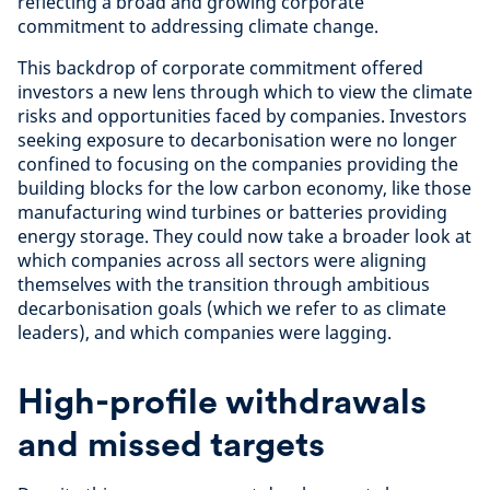
reflecting a broad and growing corporate
commitment to addressing climate change.
This backdrop of corporate commitment offered
investors a new lens through which to view the climate
risks and opportunities faced by companies. Investors
seeking exposure to decarbonisation were no longer
confined to focusing on the companies providing the
building blocks for the low carbon economy, like those
manufacturing wind turbines or batteries providing
energy storage. They could now take a broader look at
which companies across all sectors were aligning
themselves with the transition through ambitious
decarbonisation goals (which we refer to as climate
leaders), and which companies were lagging.
High-profile withdrawals
and missed targets