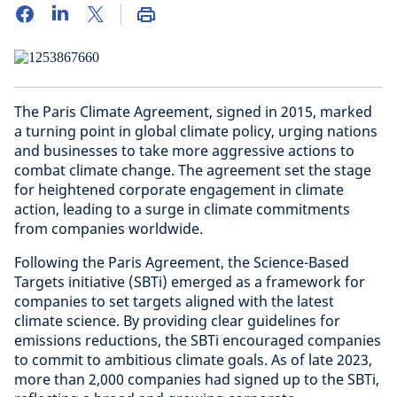
The Paris Climate Agreement, signed in 2015, marked
a turning point in global climate policy, urging nations
and businesses to take more aggressive actions to
combat climate change. The agreement set the stage
for heightened corporate engagement in climate
action, leading to a surge in climate commitments
from companies worldwide.
Following the Paris Agreement, the Science-Based
Targets initiative (SBTi) emerged as a framework for
companies to set targets aligned with the latest
climate science. By providing clear guidelines for
emissions reductions, the SBTi encouraged companies
to commit to ambitious climate goals. As of late 2023,
more than 2,000 companies had signed up to the SBTi,