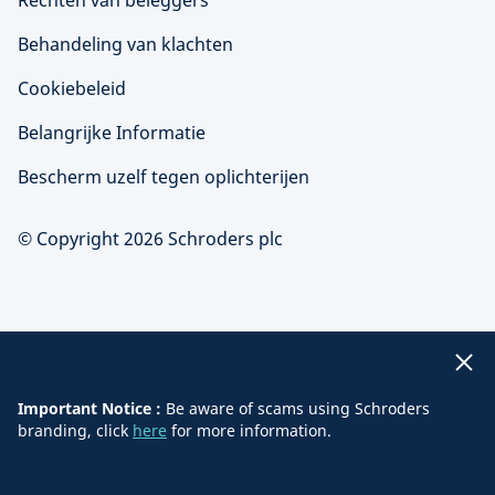
Rechten van beleggers
Behandeling van klachten
Cookiebeleid
Belangrijke Informatie
Bescherm uzelf tegen oplichterijen
© Copyright 2026 Schroders plc
Important Notice :
Be aware of scams using Schroders
branding, click
here
for more information.