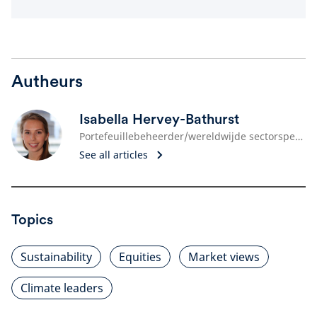
Autheurs
Isabella Hervey-Bathurst
Portefeuillebeheerder/wereldwijde sectorspecialist
See all articles
Topics
Sustainability
Equities
Market views
Climate leaders