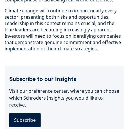
Climate change will continue to impact nearly every
sector, presenting both risks and opportunities.
Leadership in this context remains crucial, and the
true leaders are becoming increasingly apparent.
Investors will need to focus on identifying companies
that demonstrate genuine commitment and effective
implementation of their climate strategies.
Subscribe to our Insights
Visit our preference center, where you can choose
which Schroders Insights you would like to
receive.
Subscribe