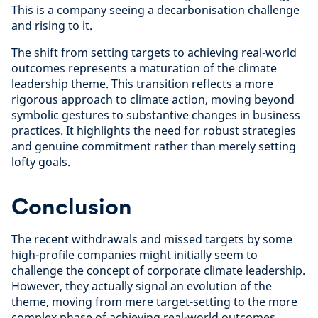
This is a company seeing a decarbonisation challenge
and rising to it.
The shift from setting targets to achieving real-world
outcomes represents a maturation of the climate
leadership theme. This transition reflects a more
rigorous approach to climate action, moving beyond
symbolic gestures to substantive changes in business
practices. It highlights the need for robust strategies
and genuine commitment rather than merely setting
lofty goals.
Conclusion
The recent withdrawals and missed targets by some
high-profile companies might initially seem to
challenge the concept of corporate climate leadership.
However, they actually signal an evolution of the
theme, moving from mere target-setting to the more
complex phase of achieving real-world outcomes.