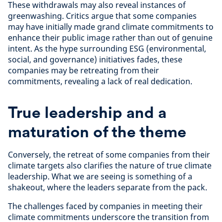
These withdrawals may also reveal instances of
greenwashing. Critics argue that some companies
may have initially made grand climate commitments to
enhance their public image rather than out of genuine
intent. As the hype surrounding ESG (environmental,
social, and governance) initiatives fades, these
companies may be retreating from their
commitments, revealing a lack of real dedication.
True leadership and a
maturation of the theme
Conversely, the retreat of some companies from their
climate targets also clarifies the nature of true climate
leadership.
What we are seeing is something of a
shakeout, where the leaders separate from the pack.
The challenges faced by companies in meeting their
climate commitments underscore the transition from