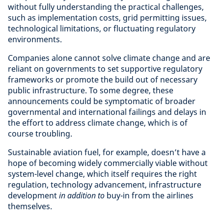
without fully understanding the practical challenges,
such as implementation costs, grid permitting issues,
technological limitations, or fluctuating regulatory
environments.
Companies alone cannot solve climate change and are
reliant on governments to set supportive regulatory
frameworks or promote the build out of necessary
public infrastructure. To some degree, these
announcements could be symptomatic of broader
governmental and international failings and delays in
the effort to address climate change, which is of
course troubling.
Sustainable aviation fuel, for example, doesn’t have a
hope of becoming widely commercially viable without
system-level change, which itself requires the right
regulation, technology advancement, infrastructure
development
in addition to
buy-in from the airlines
themselves.