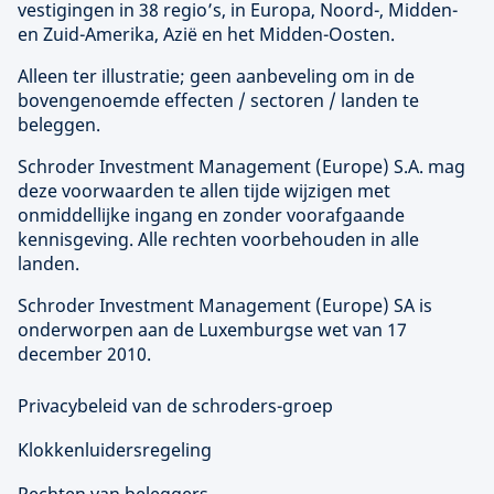
vestigingen in 38 regio’s, in Europa, Noord-, Midden-
en Zuid-Amerika, Azië en het Midden-Oosten.
Alleen ter illustratie; geen aanbeveling om in de
bovengenoemde effecten / sectoren / landen te
beleggen.
Schroder Investment Management (
Europe
) S.A. mag
deze voorwaarden te allen tijde wijzigen met
onmiddellijke ingang en zonder voorafgaande
kennisgeving. Alle rechten voorbehouden in alle
landen.
Schroder Investment Management (
Europe
) SA is
onderworpen aan de Luxemburgse wet van 17
december 2010.
Privacybeleid van de schroders-groep
Klokkenluidersregeling