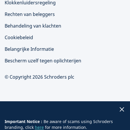
Klokkenluidersregeling
Rechten van beleggers
Behandeling van klachten
Cookiebeleid
Belangrijke Informatie
Bescherm uzelf tegen oplichterijen
© Copyright 2026 Schroders plc
Important Notice :
Be aware of scams using Schroders
branding, click
here
for more information.