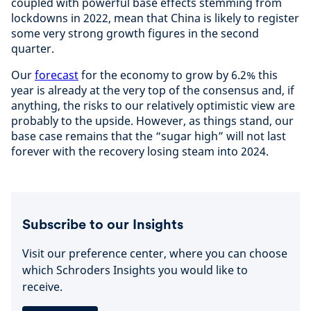
coupled with powerful base effects stemming from
lockdowns in 2022, mean that China is likely to register
some very strong growth figures in the second
quarter.
Our
forecast
for the economy to grow by 6.2% this
year is already at the very top of the consensus and, if
anything, the risks to our relatively optimistic view are
probably to the upside. However, as things stand, our
base case remains that the “sugar high” will not last
forever with the recovery losing steam into 2024.
Subscribe to our Insights
Visit our preference center, where you can choose
which Schroders Insights you would like to
receive.