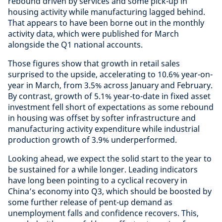
rebound driven by services and some pick-up in
housing activity while manufacturing lagged behind.
That appears to have been borne out in the monthly
activity data, which were published for March
alongside the Q1 national accounts.
Those figures show that growth in retail sales
surprised to the upside, accelerating to 10.6% year-on-
year in March, from 3.5% across January and February.
By contrast, growth of 5.1% year-to-date in fixed asset
investment fell short of expectations as some rebound
in housing was offset by softer infrastructure and
manufacturing activity expenditure while industrial
production growth of 3.9% underperformed.
Looking ahead, we expect the solid start to the year to
be sustained for a while longer. Leading indicators
have long been pointing to a cyclical recovery in
China’s economy into Q3, which should be boosted by
some further release of pent-up demand as
unemployment falls and confidence recovers. This,