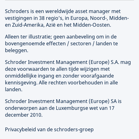
Schroders is een wereldwijde asset manager met
vestigingen in 38 regio’s, in Europa, Noord-, Midden-
en Zuid-Amerika, Azië en het Midden-Oosten.
Alleen ter illustratie; geen aanbeveling om in de
bovengenoemde effecten / sectoren / landen te
beleggen.
Schroder Investment Management (
Europe
) S.A. mag
deze voorwaarden te allen tijde wijzigen met
onmiddellijke ingang en zonder voorafgaande
kennisgeving. Alle rechten voorbehouden in alle
landen.
Schroder Investment Management (
Europe
) SA is
onderworpen aan de Luxemburgse wet van 17
december 2010.
Privacybeleid van de schroders-groep