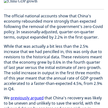
The official national accounts show that China’s
economy rebounded more strongly than expected
following the removal of the government’s zero-Covid
policy. In seasonally-adjusted, quarter-on-quarter
terms, output expanded by 2.2% in the first quarter.
While that was actually a bit less than the 2.5%
increase that we had pencilled in, this was only due to
revisions to the historical data. These revisions meant
that the economy grew by 0.6% in the fourth quarter
of last year versus the initial estimate of zero growth.
The solid increase in output in the first three months
of this year meant that the annual rate of GDP growth
accelerated to a faster-than-expected 4.5%, from 2.9%
in Q4.
We
previously argued
that China’s recovery was likely
to be uneven and unlikely to save the world, with the