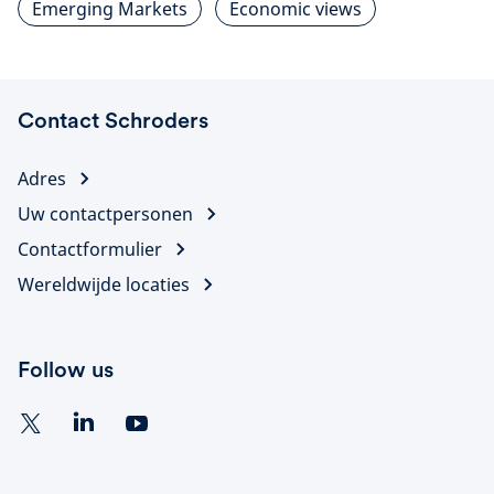
Emerging Markets
Economic views
Contact Schroders
Adres
Uw contactpersonen
Contactformulier
Wereldwijde locaties
Follow us