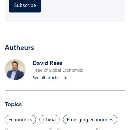
Subscribe
Autheurs
David Rees
Head of Global Economics
See all articles
Topics
Economics
China
Emerging economies