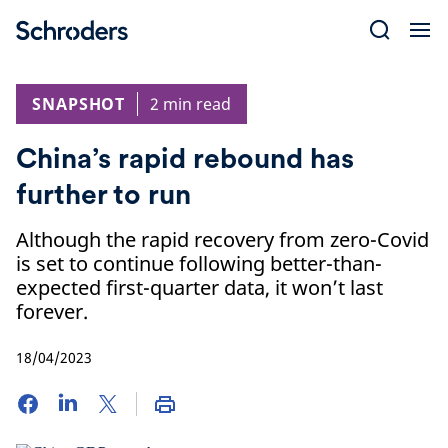
Skip
to
content
SNAPSHOT
2 min read
China’s rapid rebound has
further to run
Although the rapid recovery from zero-Covid
is set to continue following better-than-
expected first-quarter data, it won’t last
forever.
18/04/2023