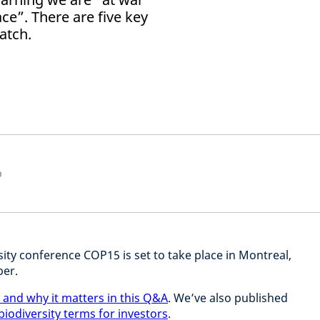
e”. There are five key
atch.
p
ity conference COP15 is set to take place in Montreal,
ber.
 and why it matters in this Q&A
. We’ve also published
 biodiversity terms for investors
.