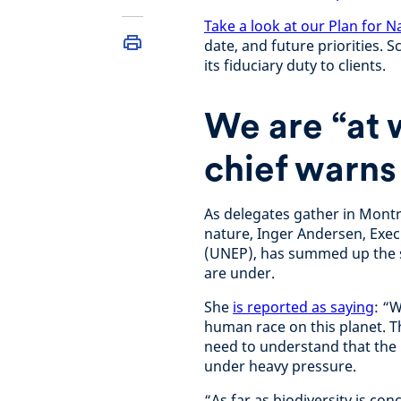
Take a look at our Plan for N
date, and future priorities. 
its fiduciary duty to clients.
We are “at 
chief warns
As delegates gather in Montr
nature, Inger Andersen, Exe
(UNEP), has summed up the st
are under.
She
is reported as saying
: “
human race on this planet. Th
need to understand that the
under heavy pressure.
“As far as biodiversity is c