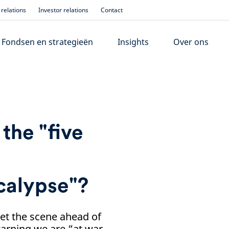
relations
Investor relations
Contact
Fondsen en strategieën
Insights
Over ons
the "five
calypse"?
et the scene ahead of
arning we are “at war