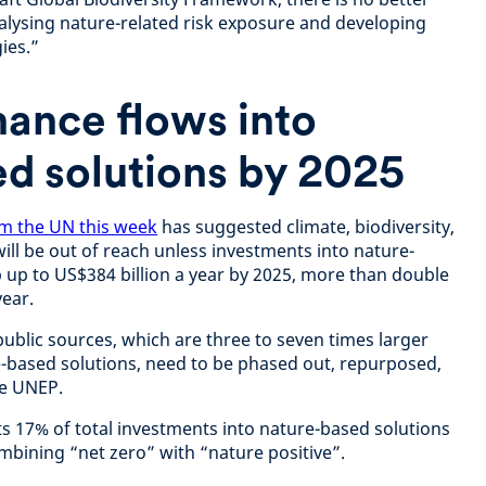
nalysing nature-related risk exposure and developing
ies.”
nance flows into
d solutions by 2025
m the UN this week
has suggested climate, biodiversity,
ill be out of reach unless investments into nature-
 up to US$384 billion a year by 2025, more than double
year.
ublic sources, which are three to seven times larger
-based solutions, need to be phased out, repurposed,
he UNEP.
ts 17% of total investments into nature-based solutions
mbining “net zero” with “nature positive”.