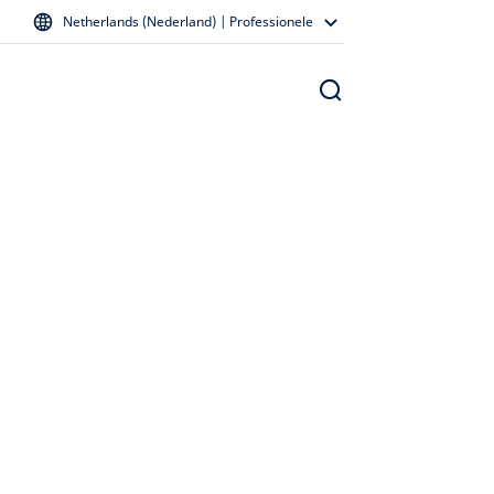
Netherlands (Nederland) | Professionele