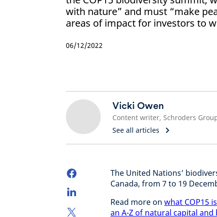
with nature” and must “make peac
areas of impact for investors to w
06/12/2022
Vicki Owen‎
Content writer, Schroders Grou
See all articles
The United Nations’ biodivers
Canada, from 7 to 19 Decem
Read more on
what COP15 is
an A-Z of natural capital and