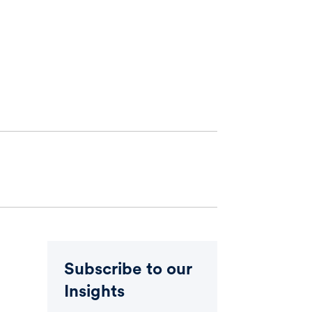
Subscribe to our
Insights