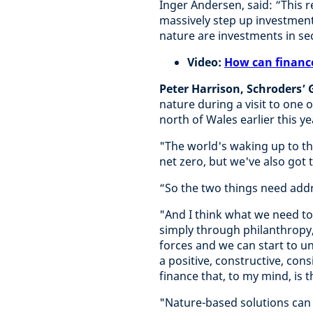
Inger Andersen, said: “This 
massively step up investment
nature are investments in sec
Video:
How can financ
Peter Harrison, Schroders’
nature during a visit to one
north of Wales earlier this ye
"The world's waking up to th
net zero, but we've also got t
“So the two things need addr
"And I think what we need t
simply through philanthropy
forces and we can start to u
a positive, constructive, con
finance that, to my mind, is t
"Nature-based solutions can 