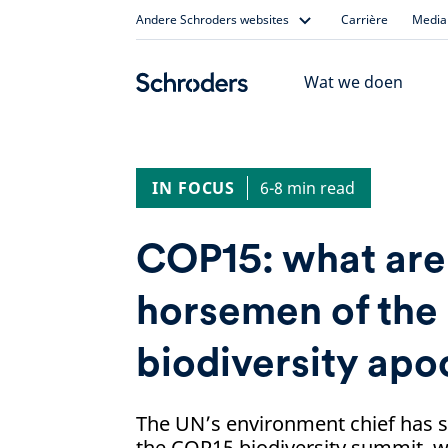
Skip
Andere Schroders websites
Carrière
Media 
to
content
Wat we doen
IN FOCUS
6-8 min read
COP15: what are 
horsemen of the
biodiversity apo
The UN’s environment chief has s
the COP15 biodiversity summit, w