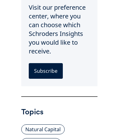
Visit our preference
center, where you
can choose which
Schroders Insights
you would like to
receive.
Subscribe
Topics
Natural Capital