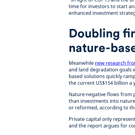
time for investors to start a
enhanced investment strateg
Doubling fi
nature-base
Meanwhile
new research fro
and land degradation goals w
based solutions quickly ramp
the current US$154 billion a 
Nature-negative flows from p
than investments into nature
or reformed, according to t
Private capital only represen
and the report argues for co