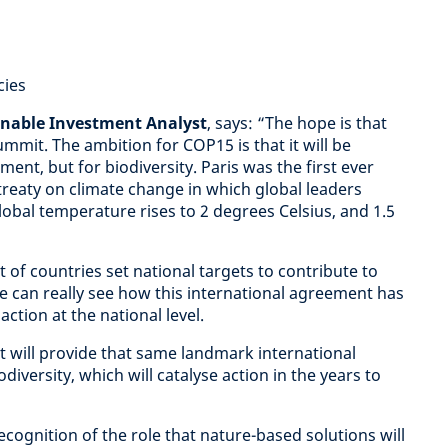
cies
inable Investment Analyst
, says: “The hope is that
mmit. The ambition for COP15 is that it will be
ent, but for biodiversity. Paris was the first ever
 treaty on climate change in which global leaders
lobal temperature rises to 2 degrees Celsius, and 1.5
 of countries set national targets to contribute to
we can really see how this international agreement has
ction at the national level.
t will provide that same landmark international
iversity, which will catalyse action in the years to
cognition of the role that nature-based solutions will