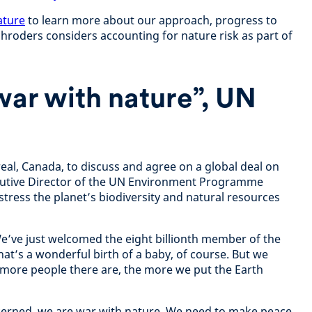
ature
to learn more about our approach, progress to
Schroders considers accounting for nature risk as part of
war with nature”, UN
eal, Canada, to discuss and agree on a global deal on
cutive Director of the UN Environment Programme
ress the planet’s biodiversity and natural resources
We’ve just welcomed the eight billionth member of the
at’s a wonderful birth of a baby, of course. But we
 more people there are, the more we put the Earth
oncerned, we are war with nature. We need to make peace