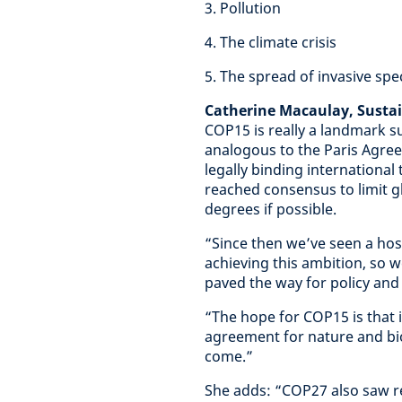
3. Pollution
4. The climate crisis
5. The spread of invasive spe
Catherine Macaulay, Susta
COP15 is really a landmark su
analogous to the Paris Agreem
legally binding international
reached consensus to limit g
degrees if possible.
“Since then we’ve seen a host
achieving this ambition, so 
paved the way for policy and a
“The hope for COP15 is that i
agreement for nature and biod
come.”
She adds: “COP27 also saw re