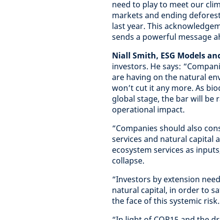
need to play to meet our cli
markets and ending defores
last year. This acknowledgeme
sends a powerful message ah
Niall Smith, ESG Models an
investors. He says: “Compani
are having on the natural en
won’t cut it any more. As bio
global stage, the bar will be
operational impact.
“Companies should also cons
services and natural capital 
ecosystem services as inputs
collapse.
“Investors by extension need
natural capital, in order to 
the face of this systemic risk.
“In light of COP15 and the dr