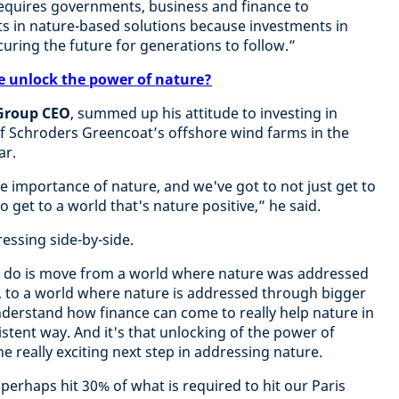
requires governments, business and finance to
s in nature-based solutions because investments in
uring the future for generations to follow.”
e unlock the power of nature?
 Group CEO
, summed up his attitude to investing in
 of Schroders Greencoat’s offshore wind farms in the
ar.
e importance of nature, and we've got to not just get to
o get to a world that's nature positive,” he said.
essing side-by-side.
o do is move from a world where nature was addressed
, to a world where nature is addressed through bigger
nderstand how finance can come to really help nature in
sistent way. And it's that unlocking of the power of
he really exciting next step in addressing nature.
perhaps hit 30% of what is required to hit our Paris