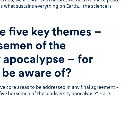
is what sustains everything on Earth… the science is
e five key themes –
rsemen of the
y apocalypse – for
o be aware of?
ive core areas to be addressed in any final agreement –
five horsemen of the biodiversity apocalypse” – are: