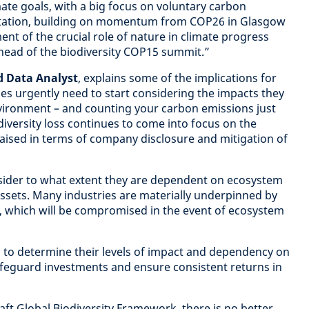
mate goals, with a big focus on voluntary carbon
tation, building on momentum from COP26 in Glasgow
nt of the crucial role of nature in climate progress
ead of the biodiversity COP15 summit.”
d Data Analyst
, explains some of the implications for
es urgently need to start considering the impacts they
vironment – and counting your carbon emissions just
diversity loss continues to come into focus on the
 raised in terms of company disclosure and mitigation of
ider to what extent they are dependent on ecosystem
assets. Many industries are materially underpinned by
, which will be compromised in the event of ecosystem
 to determine their levels of impact and dependency on
safeguard investments and ensure consistent returns in
aft Global Biodiversity Framework, there is no better