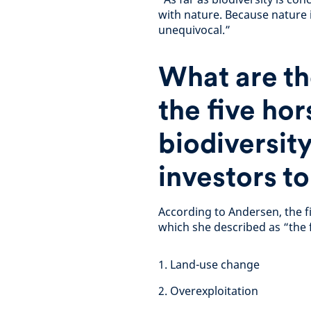
with nature. Because nature 
unequivocal.”
What are th
the five ho
biodiversit
investors t
According to Andersen, the f
which she described as “the 
1. Land-use change
2. Overexploitation