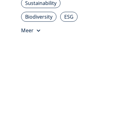
Sustainability
Biodiversity
ESG
Meer