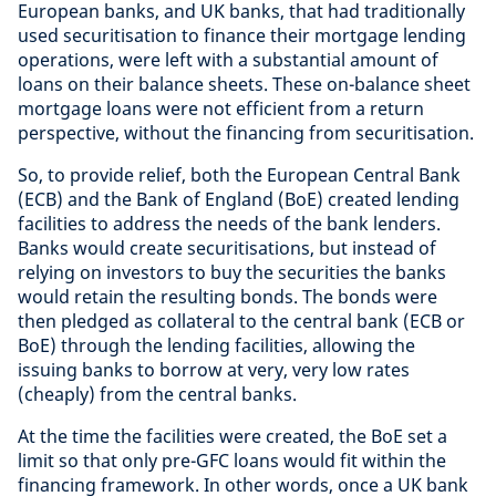
European banks, and UK banks, that had traditionally
used securitisation to finance their mortgage lending
operations, were left with a substantial amount of
loans on their balance sheets. These on-balance sheet
mortgage loans were not efficient from a return
perspective, without the financing from securitisation.
So, to provide relief, both the European Central Bank
(ECB) and the Bank of England (BoE) created lending
facilities to address the needs of the bank lenders.
Banks would create securitisations, but instead of
relying on investors to buy the securities the banks
would retain the resulting bonds. The bonds were
then pledged as collateral to the central bank (ECB or
BoE) through the lending facilities, allowing the
issuing banks to borrow at very, very low rates
(cheaply) from the central banks.
At the time the facilities were created, the BoE set a
limit so that only pre-GFC loans would fit within the
financing framework. In other words, once a UK bank