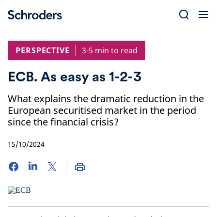
Skip
to
content
PERSPECTIVE
3-5 min to read
ECB. As easy as 1-2-3
What explains the dramatic reduction in the
European securitised market in the period
since the financial crisis?
15/10/2024