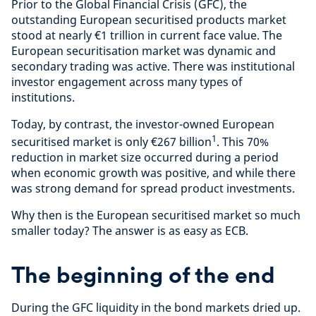
Prior to the Global Financial Crisis (GFC), the
outstanding European securitised products market
stood at nearly €1 trillion in current face value. The
European securitisation market was dynamic and
secondary trading was active. There was institutional
investor engagement across many types of
institutions.
Today, by contrast, the investor-owned European
1
securitised market is only €267 billion
. This 70%
reduction in market size occurred during a period
when economic growth was positive, and while there
was strong demand for spread product investments.
Why then is the European securitised market so much
smaller today? The answer is as easy as ECB.
The beginning of the end
During the GFC liquidity in the bond markets dried up.