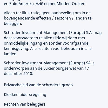
en Zuid-Amerika, Azië en het Midden-Oosten.
Alleen ter illustratie; geen aanbeveling om in de
bovengenoemde effecten / sectoren / landen te
beleggen.
Schroder Investment Management (
Europe
) S.A. mag
deze voorwaarden te allen tijde wijzigen met
onmiddellijke ingang en zonder voorafgaande
kennisgeving. Alle rechten voorbehouden in alle
landen.
Schroder Investment Management (
Europe
) SA is
onderworpen aan de Luxemburgse wet van 17
december 2010.
Privacybeleid van de schroders-groep
Klokkenluidersregeling
Rechten van beleggers