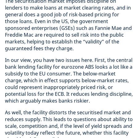
The securitisation market imposes discipline on
lenders to make loans at market clearing rates, and in
general does a good job of risk-based pricing for
those loans. Even in the US, the government
sponsored enterprises (GSEs) such as Fannie Mae and
Freddie Mac are required to sell risk into the public
markets, helping to establish the “validity” of the
guaranteed fees they charge.
In our view, you have two issues here. First, the central
bank lending facility for eurozone ABS looks a lot like a
subsidy to the EU consumer. The below-market
charge, which in effect supports below-market rates,
could represent inappropriately priced risk, or
potential loss for the ECB. It reduces lending discipline,
which arguably makes banks riskier.
As well, the facility distorts the securitised market and
reduces supply. This leads to questions about ability to
scale, competition and, if the level of yield spreads and
volatility today reflect the future, whether this facility