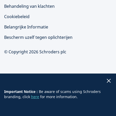
Behandeling van klachten
Cookiebeleid
Belangrijke Informatie
Bescherm uzelf tegen oplichterijen
© Copyright 2026 Schroders plc
Important Notice :
Be aware of scams using Schroders
branding, click
here
for more information.