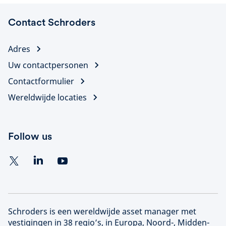
Contact Schroders
Adres
Uw contactpersonen
Contactformulier
Wereldwijde locaties
Follow us
Schroders is een wereldwijde asset manager met
vestigingen in 38 regio’s, in Europa, Noord-, Midden-