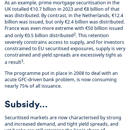
As an example, prime mortgage securitisation in the
UK totalled €10.7 billion in 2023 and €8 billion of that
was distributed. By contrast, in the Netherlands, €12.4
billion was issued, but only €2.4 billion was distributed.
France was even more extreme with €50 billion issued
2
and only €0.5 billion distributed
. This retention
severely constrains access to supply, and for investors
constrained to EU securitised exposures, supply is very
constrained and yield spreads are excessively tight as
3
a result
.
The programme put in place in 2008 to deal with an
acute GFC-driven bank problem, is now consuming
nearly 75% of all issuance.
Subsidy…
Securitised markets are now characterised by strong
and increased demand, and tight yield spreads, and