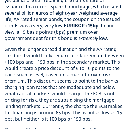
yet banks are still retaining the lion’s share of
issuance. In a recent Spanish mortgage, which issued
several billion euros of eight-year weighted average
life, AA rated senior bonds, the coupon on the issued
bonds was a very, very low
EURIBOR+15bp
. In our
view, a 15 basis points (bps) premium over
government debt for this bond is
extremely
low.
Given the longer spread duration and the AA rating,
this bond would likely require a risk premium between
+100 bps and +150 bps in the secondary market. This
would create a price discount of 6 to 10 points to the
par issuance level, based on a market-driven risk
premium. This discount seems to point to the banks
charging loan rates that are inadequate and below
what capital markets would charge. The ECB is not
pricing for risk, they are subsidising the mortgage
lending markets. Currently, the charge the ECB makes
for financing is around 65 bps. This is not as low as 15
bps, but neither is it 100 bps or 150 bps.