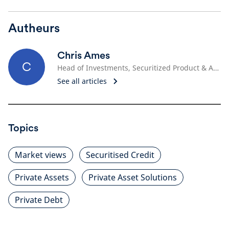
Autheurs
Chris Ames
C
Head of Investments, Securitized Product & Asset-Based Finance
See all articles
Topics
Market views
Securitised Credit
Private Assets
Private Asset Solutions
Private Debt