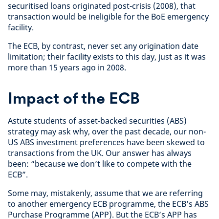
securitised loans originated post-crisis (2008), that
transaction would be ineligible for the BoE emergency
facility.
The ECB, by contrast, never set any origination date
limitation; their facility exists to this day, just as it was
more than 15 years ago in 2008.
Impact of the ECB
Astute students of asset-backed securities (ABS)
strategy may ask why, over the past decade, our non-
US ABS investment preferences have been skewed to
transactions from the UK. Our answer has always
been: “because we don’t like to compete with the
ECB”.
Some may, mistakenly, assume that we are referring
to another emergency ECB programme, the ECB’s ABS
Purchase Programme (APP). But the ECB’s APP has