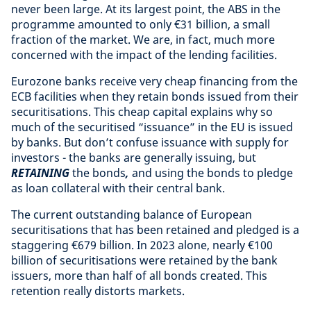
never been large. At its largest point, the ABS in the
programme amounted to only €31 billion, a small
fraction of the market. We are, in fact, much more
concerned with the impact of the lending facilities.
Eurozone banks receive very cheap financing from the
ECB facilities when they retain bonds issued from their
securitisations. This cheap capital explains why so
much of the securitised “issuance” in the EU is issued
by banks. But don’t confuse issuance with supply for
investors - the banks are generally issuing, but
RETAINING
the bonds
,
and using the bonds to pledge
as loan collateral with their central bank.
The current outstanding balance of European
securitisations that has been retained and pledged is a
staggering €679 billion. In 2023 alone, nearly €100
billion of securitisations were retained by the bank
issuers, more than half of all bonds created. This
retention really distorts markets.