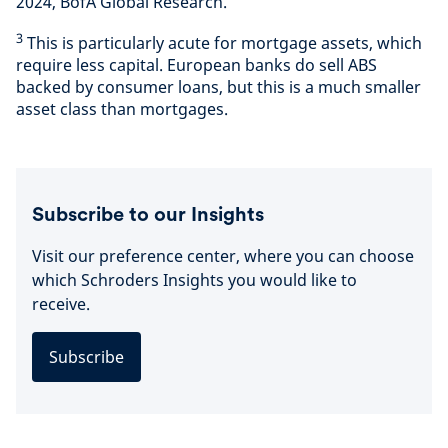
2024, BofA Global Research.
3
This is particularly acute for mortgage assets, which
require less capital. European banks do sell ABS
backed by consumer loans, but this is a much smaller
asset class than mortgages.
Subscribe to our Insights
Visit our preference center, where you can choose
which Schroders Insights you would like to
receive.
Subscribe