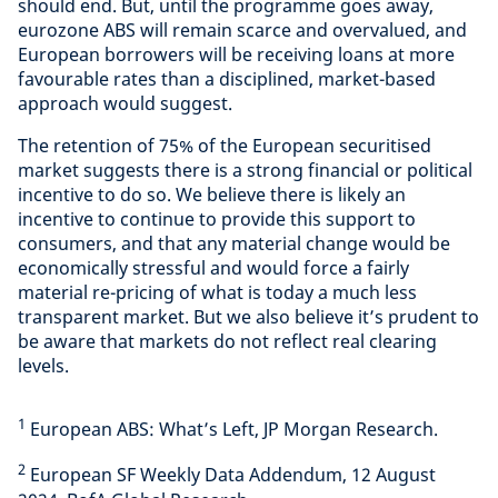
should end. But, until the programme goes away,
eurozone ABS will remain scarce and overvalued, and
European borrowers will be receiving loans at more
favourable rates than a disciplined, market-based
approach would suggest.
The retention of 75% of the European securitised
market suggests there is a strong financial or political
incentive to do so. We believe there is likely an
incentive to continue to provide this support to
consumers, and that any material change would be
economically stressful and would force a fairly
material re-pricing of what is today a much less
transparent market. But we also believe it’s prudent to
be aware that markets do not reflect real clearing
levels.
1
European ABS: What’s Left, JP Morgan Research.
2
European SF Weekly Data Addendum, 12 August