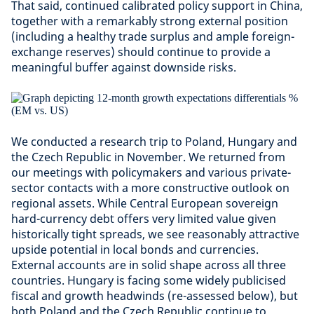
That said, continued calibrated policy support in China,
together with a remarkably strong external position
(including a healthy trade surplus and ample foreign-
exchange reserves) should continue to provide a
meaningful buffer against downside risks.
We conducted a research trip to Poland, Hungary and
the Czech Republic in November. We returned from
our meetings with policymakers and various private-
sector contacts with a more constructive outlook on
regional assets. While Central European sovereign
hard-currency debt offers very limited value given
historically tight spreads, we see reasonably attractive
upside potential in local bonds and currencies.
External accounts are in solid shape across all three
countries. Hungary is facing some widely publicised
fiscal and growth headwinds (re-assessed below), but
both Poland and the Czech Republic continue to