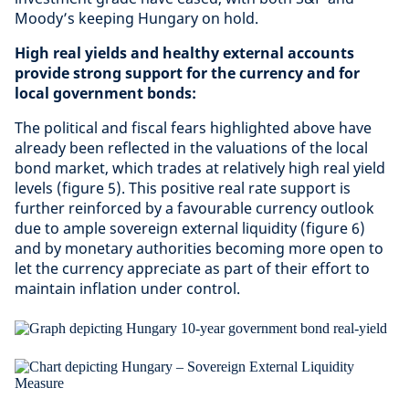
Moody’s keeping Hungary on hold.
High real yields and healthy external accounts
provide strong support for the currency and for
local government bonds:
The political and fiscal fears highlighted above have
already been reflected in the valuations of the local
bond market, which trades at relatively high real yield
levels (figure 5). This positive real rate support is
further reinforced by a favourable currency outlook
due to ample sovereign external liquidity (figure 6)
and by monetary authorities becoming more open to
let the currency appreciate as part of their effort to
maintain inflation under control.