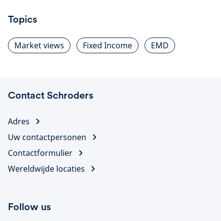
Topics
Market views
Fixed Income
EMD
Contact Schroders
Adres
Uw contactpersonen
Contactformulier
Wereldwijde locaties
Follow us