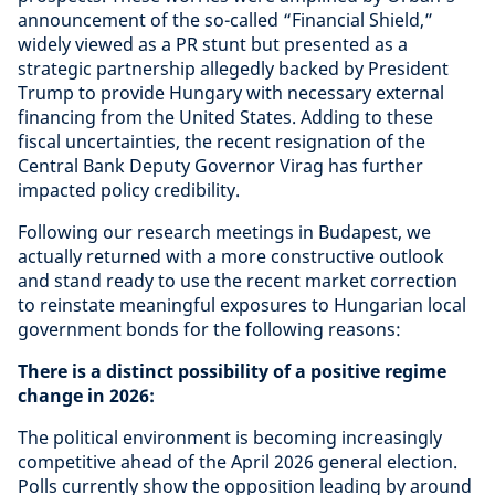
announcement of the so-called “Financial Shield,”
widely viewed as a PR stunt but presented as a
strategic partnership allegedly backed by President
Trump to provide Hungary with necessary external
financing from the United States. Adding to these
fiscal uncertainties, the recent resignation of the
Central Bank Deputy Governor Virag has further
impacted policy credibility.
Following our research meetings in Budapest, we
actually returned with a more constructive outlook
and stand ready to use the recent market correction
to reinstate meaningful exposures to Hungarian local
government bonds for the following reasons:
There is a distinct possibility of a positive regime
change in 2026:
The political environment is becoming increasingly
competitive ahead of the April 2026 general election.
Polls currently show the opposition leading by around