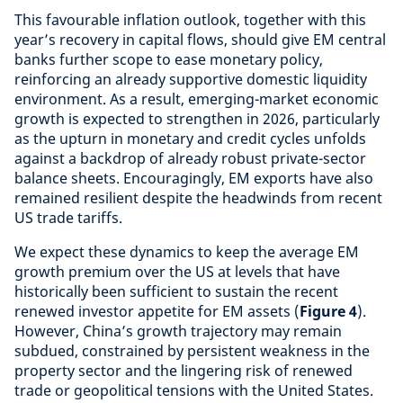
This favourable inflation outlook, together with this
year’s recovery in capital flows, should give EM central
banks further scope to ease monetary policy,
reinforcing an already supportive domestic liquidity
environment. As a result, emerging-market economic
growth is expected to strengthen in 2026, particularly
as the upturn in monetary and credit cycles unfolds
against a backdrop of already robust private-sector
balance sheets. Encouragingly, EM exports have also
remained resilient despite the headwinds from recent
US trade tariffs.
We expect these dynamics to keep the average EM
growth premium over the US at levels that have
historically been sufficient to sustain the recent
renewed investor appetite for EM assets (
Figure 4
).
However, China’s growth trajectory may remain
subdued, constrained by persistent weakness in the
property sector and the lingering risk of renewed
trade or geopolitical tensions with the United States.