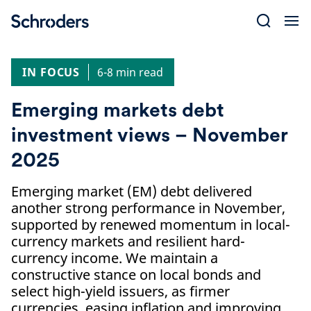
Skip
to
content
IN FOCUS
6-8 min read
Emerging markets debt
investment views – November
2025
Emerging market (EM) debt delivered
another strong performance in November,
supported by renewed momentum in local-
currency markets and resilient hard-
currency income. We maintain a
constructive stance on local bonds and
select high-yield issuers, as firmer
currencies, easing inflation and improving