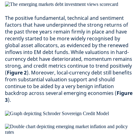
The positive fundamental, technical and sentiment
factors that have underpinned the strong returns of
the past three years remain firmly in place and have
recently started to be more widely recognised by
global asset allocators, as evidenced by the renewed
inflows into EM debt funds. While valuations in hard-
currency debt have deteriorated, momentum remains
strong, and credit metrics continue to trend positively
(
Figure 2
). Moreover, local-currency debt still benefits
from substantial valuation support and should
continue to be aided by a very benign inflation
backdrop across several emerging economies (
Figure
3
).