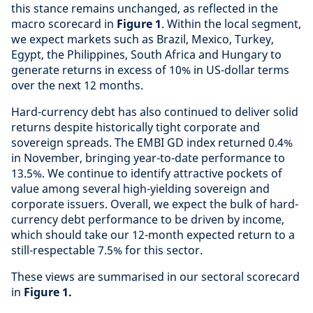
this stance remains unchanged, as reflected in the
macro scorecard in
Figure 1
. Within the local segment,
we expect markets such as Brazil, Mexico, Turkey,
Egypt, the Philippines, South Africa and Hungary to
generate returns in excess of 10% in US-dollar terms
over the next 12 months.
Hard-currency debt has also continued to deliver solid
returns despite historically tight corporate and
sovereign spreads. The EMBI GD index returned 0.4%
in November, bringing year-to-date performance to
13.5%. We continue to identify attractive pockets of
value among several high-yielding sovereign and
corporate issuers. Overall, we expect the bulk of hard-
currency debt performance to be driven by income,
which should take our 12-month expected return to a
still-respectable 7.5% for this sector.
These views are summarised in our sectoral scorecard
in
Figure 1.