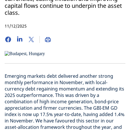
capital flows continue to underpin the asset
class.
11/12/2025
Emerging markets debt delivered another strong
monthly performance in November, with local-
currency debt regaining momentum and extending its
2025 outperformance. This was driven by a
combination of high income generation, bond-price
appreciation and firmer currencies. The GBI-EM GD
index is now up 17.5% year-to-date, having added 1.4%
in November. We have favoured this sector in our
asset-allocation framework throughout the year, and