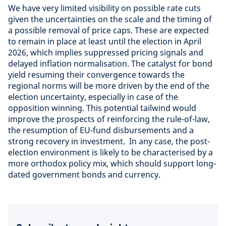
We have very limited visibility on possible rate cuts
given the uncertainties on the scale and the timing of
a possible removal of price caps. These are expected
to remain in place at least until the election in April
2026, which implies suppressed pricing signals and
delayed inflation normalisation. The catalyst for bond
yield resuming their convergence towards the
regional norms will be more driven by the end of the
election uncertainty, especially in case of the
opposition winning. This potential tailwind would
improve the prospects of reinforcing the rule-of-law,
the resumption of EU-fund disbursements and a
strong recovery in investment. In any case, the post-
election environment is likely to be characterised by a
more orthodox policy mix, which should support long-
dated government bonds and currency.