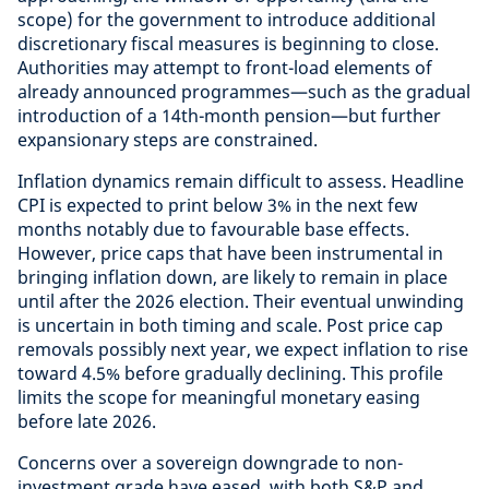
scope) for the government to introduce additional
discretionary fiscal measures is beginning to close.
Authorities may attempt to front-load elements of
already announced programmes—such as the gradual
introduction of a 14th-month pension—but further
expansionary steps are constrained.
Inflation dynamics remain difficult to assess. Headline
CPI is expected to print below 3% in the next few
months notably due to favourable base effects.
However, price caps that have been instrumental in
bringing inflation down, are likely to remain in place
until after the 2026 election. Their eventual unwinding
is uncertain in both timing and scale. Post price cap
removals possibly next year, we expect inflation to rise
toward 4.5% before gradually declining. This profile
limits the scope for meaningful monetary easing
before late 2026.
Concerns over a sovereign downgrade to non-
investment grade have eased, with both S&P and