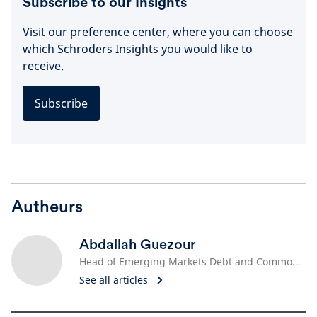
Subscribe to our Insights
Visit our preference center, where you can choose
which Schroders Insights you would like to
receive.
Subscribe
Autheurs
Abdallah Guezour
Head of Emerging Markets Debt and Commodities
See all articles