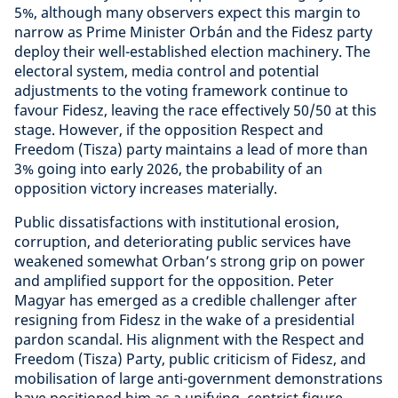
5%, although many observers expect this margin to
narrow as Prime Minister Orbán and the Fidesz party
deploy their well-established election machinery. The
electoral system, media control and potential
adjustments to the voting framework continue to
favour Fidesz, leaving the race effectively 50/50 at this
stage. However, if the opposition Respect and
Freedom (Tisza) party maintains a lead of more than
3% going into early 2026, the probability of an
opposition victory increases materially.
Public dissatisfactions with institutional erosion,
corruption, and deteriorating public services have
weakened somewhat Orban’s strong grip on power
and amplified support for the opposition. Peter
Magyar has emerged as a credible challenger after
resigning from Fidesz in the wake of a presidential
pardon scandal. His alignment with the Respect and
Freedom (Tisza) Party, public criticism of Fidesz, and
mobilisation of large anti-government demonstrations