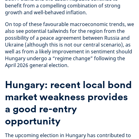
benefit from a compelling combination of strong
growth and well-behaved inflation.
On top of these favourable macroeconomic trends, we
also see potential tailwinds for the region from the
possibility of a peace agreement between Russia and
Ukraine (although this is not our central scenario), as
well as from a likely improvement in sentiment should
Hungary undergo a “regime change” following the
April 2026 general election.
Hungary: recent local bond
market weakness provides
a good re-entry
opportunity
The upcoming election in Hungary has contributed to