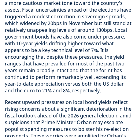
a more cautious market tone toward the country’s
assets. Fiscal uncertainties ahead of the elections have
triggered a modest correction in sovereign spreads,
which widened by 20bps in November but still stand at
relatively unappealing levels of around 130bps. Local
government bonds have also come under pressure,
with 10-year yields drifting higher toward what
appears to be a key technical level of 7%. It is
encouraging that despite these pressures, the yield
ranges that have prevailed for most of the past two
years remain broadly intact and that the forint has
continued to perform remarkably well, extending its
year-to-date appreciation versus both the US dollar
and the euro to 21% and 8%, respectively.
Recent upward pressures on local bond yields reflect
rising concerns about a significant deterioration in the
fiscal outlook ahead of the 2026 general election, amid
suspicions that Prime Minister Orban may escalate
populist spending measures to bolster his re-election
prospects. These worries were amplified by Orban’s