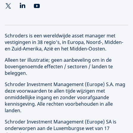
Schroders is een wereldwijde asset manager met
vestigingen in 38 regio’s, in Europa, Noord-, Midden-
en Zuid-Amerika, Azië en het Midden-Oosten.
Alleen ter illustratie; geen aanbeveling om in de
bovengenoemde effecten / sectoren / landen te
beleggen.
Schroder Investment Management (
Europe
) S.A. mag
deze voorwaarden te allen tijde wijzigen met
onmiddellijke ingang en zonder voorafgaande
kennisgeving. Alle rechten voorbehouden in alle
landen.
Schroder Investment Management (
Europe
) SA is
onderworpen aan de Luxemburgse wet van 17