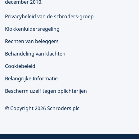
december 2010.
Privacybeleid van de schroders-groep
Klokkenluidersregeling
Rechten van beleggers
Behandeling van klachten
Cookiebeleid
Belangrijke Informatie
Bescherm uzelf tegen oplichterijen
© Copyright 2026 Schroders plc