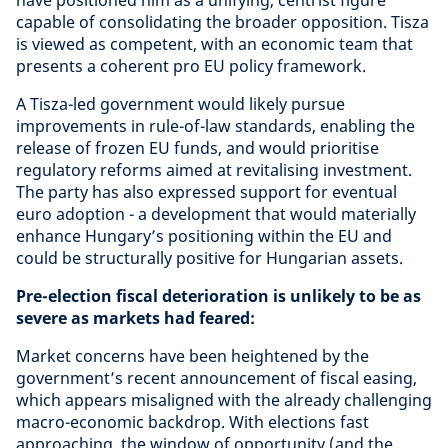
have positioned him as a unifying, centrist figure
capable of consolidating the broader opposition. Tisza
is viewed as competent, with an economic team that
presents a coherent pro EU policy framework.
A Tisza-led government would likely pursue
improvements in rule-of-law standards, enabling the
release of frozen EU funds, and would prioritise
regulatory reforms aimed at revitalising investment.
The party has also expressed support for eventual
euro adoption - a development that would materially
enhance Hungary’s positioning within the EU and
could be structurally positive for Hungarian assets.
Pre-election fiscal deterioration is unlikely to be as
severe as markets had feared:
Market concerns have been heightened by the
government’s recent announcement of fiscal easing,
which appears misaligned with the already challenging
macro-economic backdrop. With elections fast
approaching, the window of opportunity (and the