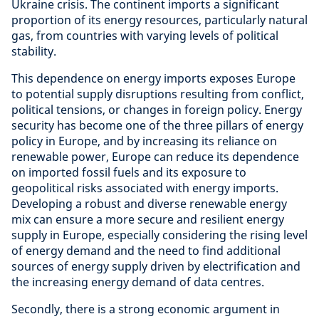
Ukraine crisis. The continent imports a significant
proportion of its energy resources, particularly natural
gas, from countries with varying levels of political
stability.
This dependence on energy imports exposes Europe
to potential supply disruptions resulting from conflict,
political tensions, or changes in foreign policy. Energy
security has become one of the three pillars of energy
policy in Europe, and by increasing its reliance on
renewable power, Europe can reduce its dependence
on imported fossil fuels and its exposure to
geopolitical risks associated with energy imports.
Developing a robust and diverse renewable energy
mix can ensure a more secure and resilient energy
supply in Europe, especially considering the rising level
of energy demand and the need to find additional
sources of energy supply driven by electrification and
the increasing energy demand of data centres.
Secondly, there is a strong economic argument in