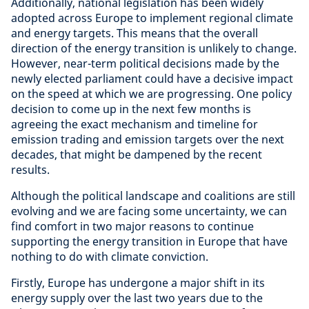
Additionally, national legislation has been widely
adopted across Europe to implement regional climate
and energy targets. This means that the overall
direction of the energy transition is unlikely to change.
However, near-term political decisions made by the
newly elected parliament could have a decisive impact
on the speed at which we are progressing. One policy
decision to come up in the next few months is
agreeing the exact mechanism and timeline for
emission trading and emission targets over the next
decades, that might be dampened by the recent
results.
Although the political landscape and coalitions are still
evolving and we are facing some uncertainty, we can
find comfort in two major reasons to continue
supporting the energy transition in Europe that have
nothing to do with climate conviction.
Firstly, Europe has undergone a major shift in its
energy supply over the last two years due to the