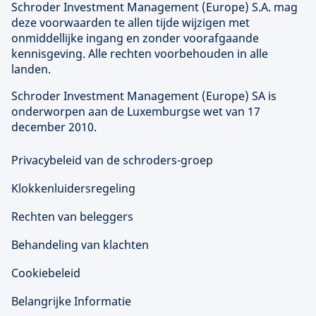
Schroder Investment Management (
Europe
) S.A. mag
deze voorwaarden te allen tijde wijzigen met
onmiddellijke ingang en zonder voorafgaande
kennisgeving. Alle rechten voorbehouden in alle
landen.
Schroder Investment Management (
Europe
) SA is
onderworpen aan de Luxemburgse wet van 17
december 2010.
Privacybeleid van de schroders-groep
Klokkenluidersregeling
Rechten van beleggers
Behandeling van klachten
Cookiebeleid
Belangrijke Informatie