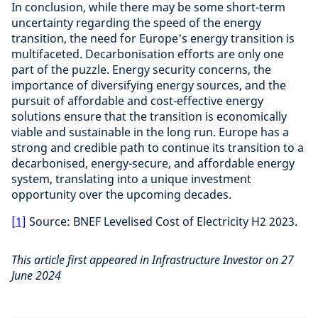
In conclusion, while there may be some short-term
uncertainty regarding the speed of the energy
transition, the need for Europe's energy transition is
multifaceted. Decarbonisation efforts are only one
part of the puzzle. Energy security concerns, the
importance of diversifying energy sources, and the
pursuit of affordable and cost-effective energy
solutions ensure that the transition is economically
viable and sustainable in the long run. Europe has a
strong and credible path to continue its transition to a
decarbonised, energy-secure, and affordable energy
system, translating into a unique investment
opportunity over the upcoming decades.
[1]
Source: BNEF Levelised Cost of Electricity H2 2023.
This article first appeared in Infrastructure Investor on 27
June 2024