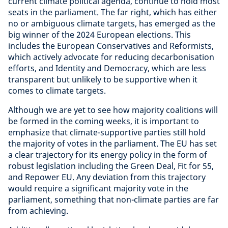
current climate political agenda, continue to hold most
seats in the parliament. The far right, which has either
no or ambiguous climate targets, has emerged as the
big winner of the 2024 European elections. This
includes the European Conservatives and Reformists,
which actively advocate for reducing decarbonisation
efforts, and Identity and Democracy, which are less
transparent but unlikely to be supportive when it
comes to climate targets.
Although we are yet to see how majority coalitions will
be formed in the coming weeks, it is important to
emphasize that climate-supportive parties still hold
the majority of votes in the parliament. The EU has set
a clear trajectory for its energy policy in the form of
robust legislation including the Green Deal, Fit for 55,
and Repower EU. Any deviation from this trajectory
would require a significant majority vote in the
parliament, something that non-climate parties are far
from achieving.