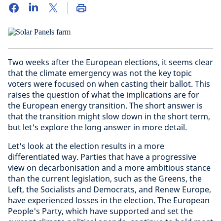
Two weeks after the European elections, it seems clear
that the climate emergency was not the key topic
voters were focused on when casting their ballot. This
raises the question of what the implications are for
the European energy transition. The short answer is
that the transition might slow down in the short term,
but let's explore the long answer in more detail.
Let's look at the election results in a more
differentiated way. Parties that have a progressive
view on decarbonisation and a more ambitious stance
than the current legislation, such as the Greens, the
Left, the Socialists and Democrats, and Renew Europe,
have experienced losses in the election. The European
People's Party, which have supported and set the