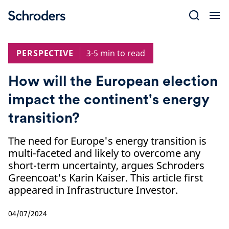
Skip
to
content
PERSPECTIVE
3-5 min to read
How will the European election
impact the continent's energy
transition?
The need for Europe's energy transition is
multi-faceted and likely to overcome any
short-term uncertainty, argues Schroders
Greencoat's Karin Kaiser. This article first
appeared in Infrastructure Investor.
04/07/2024