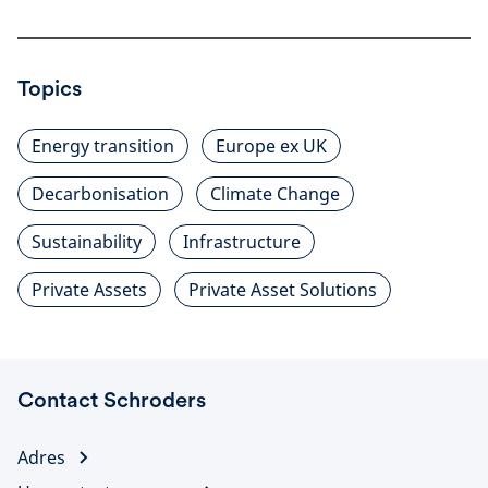
Topics
Energy transition
Europe ex UK
Decarbonisation
Climate Change
Sustainability
Infrastructure
Private Assets
Private Asset Solutions
Contact Schroders
Adres