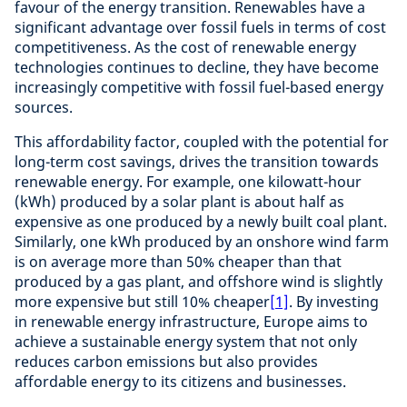
favour of the energy transition. Renewables have a
significant advantage over fossil fuels in terms of cost
competitiveness. As the cost of renewable energy
technologies continues to decline, they have become
increasingly competitive with fossil fuel-based energy
sources.
This affordability factor, coupled with the potential for
long-term cost savings, drives the transition towards
renewable energy. For example, one kilowatt-hour
(kWh) produced by a solar plant is about half as
expensive as one produced by a newly built coal plant.
Similarly, one kWh produced by an onshore wind farm
is on average more than 50% cheaper than that
produced by a gas plant, and offshore wind is slightly
more expensive but still 10% cheaper
[1]
. By investing
in renewable energy infrastructure, Europe aims to
achieve a sustainable energy system that not only
reduces carbon emissions but also provides
affordable energy to its citizens and businesses.