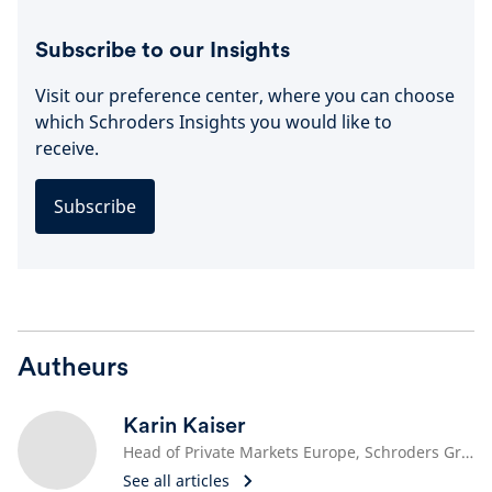
Subscribe to our Insights
Visit our preference center, where you can choose
which Schroders Insights you would like to
receive.
Subscribe
Autheurs
Karin Kaiser
Head of Private Markets Europe, Schroders Greencoat
See all articles