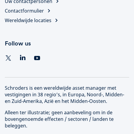
Uw contactpersonen
Contactformulier
Wereldwijde locaties
Follow us
Schroders is een wereldwijde asset manager met
vestigingen in 38 regio’s, in Europa, Noord-, Midden-
en Zuid-Amerika, Azië en het Midden-Oosten.
Alleen ter illustratie; geen aanbeveling om in de
bovengenoemde effecten / sectoren / landen te
beleggen.