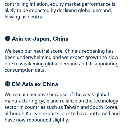
controlling inflation, equity market performance is
likely to be impacted by declining global demand,
leaving us neutral
.
🟡
Asia ex-Japan, China
We keep our neutral score. China’s reopening has
been underwhelming and we expect growth to slow
due to weakening global demand and disappointing
consumption data
.
🔴
EM Asia ex China
We remain negative because of the weak global
manufacturing cycle and reliance on the technology
sector in countries such as Taiwan and South Korea,
although Korean exports look to have bottomed and
have now rebounded slightly
.