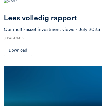
Lees volledig rapport
Our multi-asset investment views - July 2023
3
PAGINA'S
Download