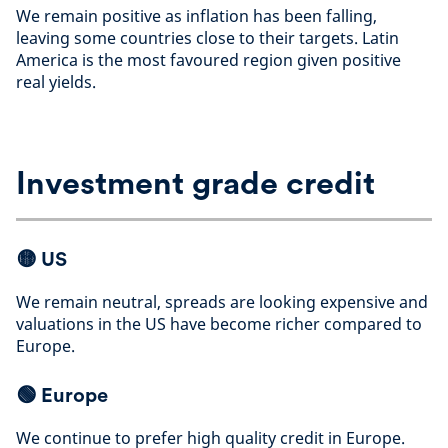
We remain positive as inflation has been falling,
leaving some countries close to their targets. Latin
America is the most favoured region given positive
real yields
.
Investment grade credit
🟡
US
We remain neutral, spreads are looking expensive and
valuations in the US have become richer compared to
Europe
.
🟢
Europe
We continue to prefer high quality credit in Europe.