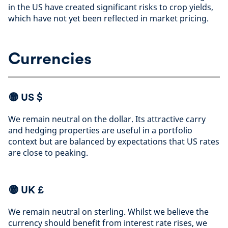
in the US have created significant risks to crop yields,
which have not yet been reflected in market pricing
.
Currencies
🟡
US $
We remain neutral on the dollar. Its attractive carry
and hedging properties are useful in a portfolio
context but are balanced by expectations that US rates
are close to peaking
.
🟡 UK £
We remain neutral on sterling. Whilst we believe the
currency should benefit from interest rate rises, we