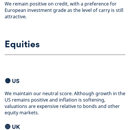
We remain positive on credit, with a preference for
European investment grade as the level of carry is still
attractive
.
Equities
🟡
US
We maintain our neutral score. Although growth in the
US remains positive and inflation is softening,
valuations are expensive relative to bonds and other
equity markets
.
🔴 UK