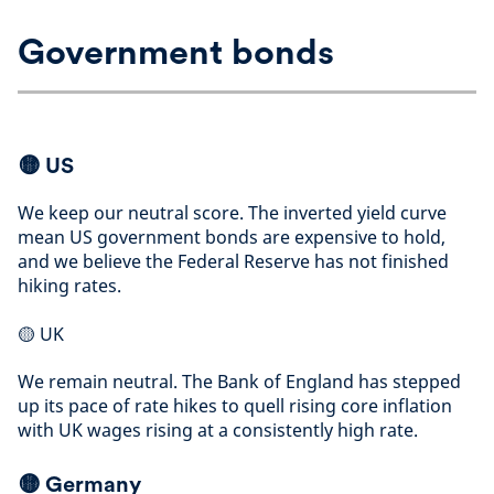
Government bonds
🟡 US
We keep our neutral score. The inverted yield curve
mean US government bonds are expensive to hold,
and we believe the Federal Reserve has not finished
hiking rates
.
🟡
UK
We remain neutral. The Bank of England has stepped
up its pace of rate hikes to quell rising core inflation
with UK wages rising at a consistently high rate
.
🟡
Germany