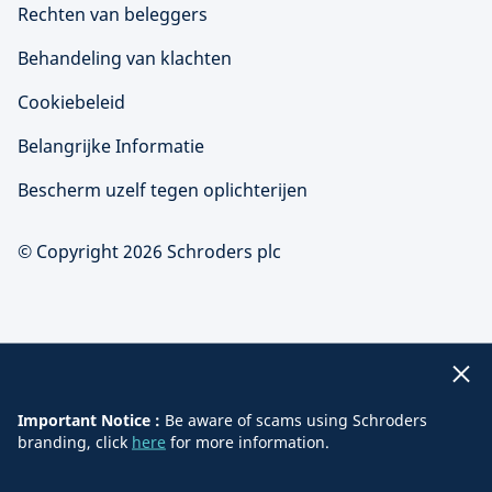
Rechten van beleggers
Behandeling van klachten
Cookiebeleid
Belangrijke Informatie
Bescherm uzelf tegen oplichterijen
© Copyright 2026 Schroders plc
Important Notice :
Be aware of scams using Schroders
branding, click
here
for more information.