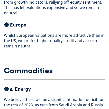
from growth indicators, rallying off equity sentiment.
This has left valuations expensive and so we remain
neutral
.
🟡
Europe
Whilst European valuations are more attractive than in
the US, we prefer higher quality credit and as such
remain neutral
.
Commodities
🟢🔼
Energy
We believe there will be a significant market deficit for
the rest of 2023, as cuts from Saudi Arabia and Russia