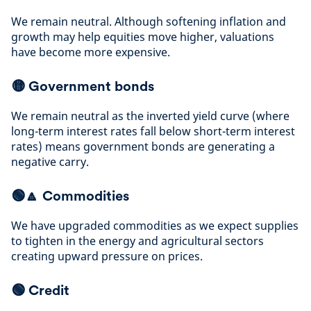
We remain neutral. Although softening inflation and
growth may help equities move higher, valuations
have become more expensive
.
🟡
Government bonds
We remain neutral as the inverted yield curve (where
long-term interest rates fall below short-term interest
rates) means government bonds are generating a
negative carry
.
🟢🔼
Commodities
We have upgraded commodities as we expect supplies
to tighten in the energy and agricultural sectors
creating upward
pressure on prices
.
🟢
Credit