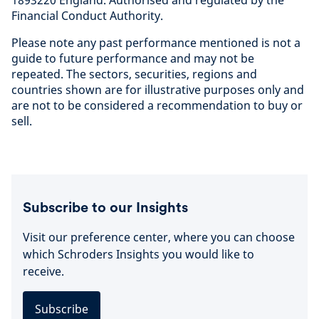
1893220 England. Authorised and regulated by the
Financial Conduct Authorit
y.
Please note any past performance mentioned is not a
guide to future performance and may not be
repeated. The sectors, securities, regions and
countries shown are for illustrative purposes only and
are not to be considered a recommendation to buy or
sell
.
Subscribe to our Insights
Visit our preference center, where you can choose
which Schroders Insights you would like to
receive.
Subscribe