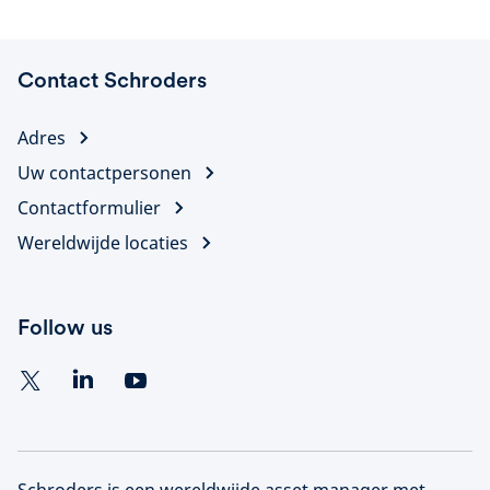
Contact Schroders
Adres
Uw contactpersonen
Contactformulier
Wereldwijde locaties
Follow us