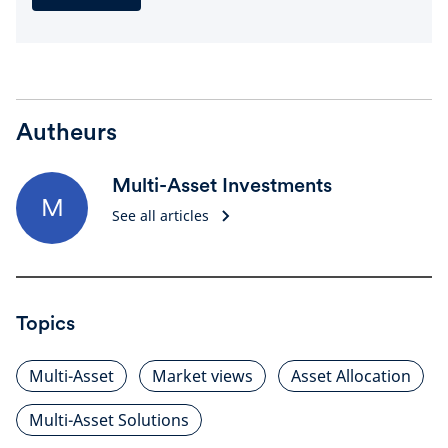
Autheurs
Multi-Asset Investments
M
See all articles
Topics
Multi-Asset
Market views
Asset Allocation
Multi-Asset Solutions