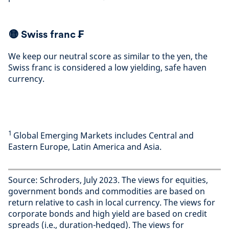
🟡
Swiss franc ₣
We keep our neutral score as similar to the yen, the
Swiss franc is considered a low yielding, safe haven
currency
.
1
Global Emerging Markets includes Central and
Eastern Europe, Latin America and Asia.
Source: Schroders, July 2023. The views for equities,
government bonds and commodities are based on
return relative to cash in local currency. The views for
corporate bonds and high yield are based on credit
spreads (i.e., duration-hedged). The views for