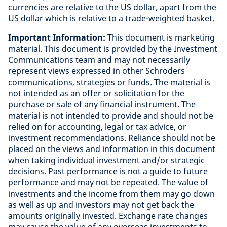
currencies are relative to the US dollar, apart from the
US dollar which is relative to a trade-weighted basket
.
Important Information:
This document is marketing
material. This document is provided by the Investment
Communications team and may not necessarily
represent views expressed in other Schroders
communications, strategies or funds. The material is
not intended as an offer or solicitation for the
purchase or sale of any financial instrument. The
material is not intended to provide and should not be
relied on for accounting, legal or tax advice, or
investment recommendations. Reliance should not be
placed on the views and information in this document
when taking individual investment and/or strategic
decisions. Past performance is not a guide to future
performance and may not be repeated. The value of
investments and the income from them may go down
as well as up and investors may not get back the
amounts originally invested. Exchange rate changes