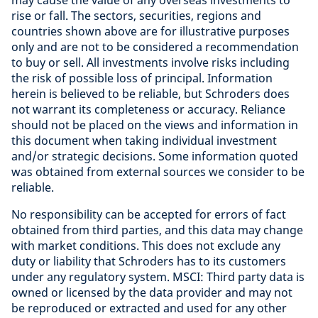
may cause the value of any overseas investments to
rise or fall. The sectors, securities, regions and
countries shown above are for illustrative purposes
only and are not to be considered a recommendation
to buy or sell. All investments involve risks including
the risk of possible loss of principal. Information
herein is believed to be reliable, but Schroders does
not warrant its completeness or accuracy. Reliance
should not be placed on the views and information in
this document when taking individual investment
and/or strategic decisions. Some information quoted
was obtained from external sources we consider to be
reliable
.
No responsibility can be accepted for errors of fact
obtained from third parties, and this data may change
with market conditions. This does not exclude any
duty or liability that Schroders has to its customers
under any regulatory system. MSCI: Third party data is
owned or licensed by the data provider and may not
be reproduced or extracted and used for any other