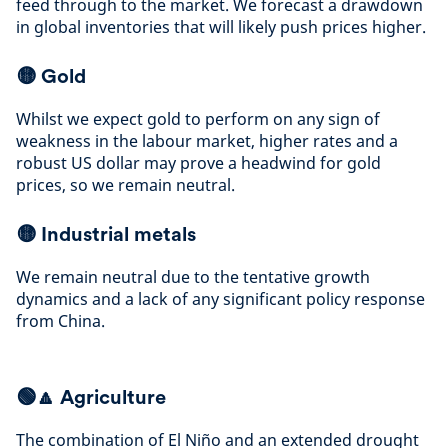
feed through to the market. We forecast a drawdown
in global inventories that will likely push prices higher
.
🟡
Gold
Whilst we expect gold to perform on any sign of
weakness in the labour market, higher rates and a
robust US dollar may prove a headwind for gold
prices, so we remain neutral
.
🟡
Industrial metals
We remain neutral due to the tentative growth
dynamics and a lack of any significant policy response
from China
.
🟢🔼 Agriculture
The combination of El Niño and an extended drought