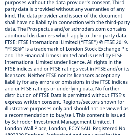
purposes without the data provider’s consent. Third
party data is provided without any warranties of any
kind. The data provider and issuer of the document
shall have no liability in connection with the third-party
data. The Prospectus and/or schroders.com contains
additional disclaimers which apply to third party data.
FTSE: FTSE International Limited (“FTSE”) © FTSE 2019.
“FTSE®” is a trademark of London Stock Exchange Plc
and The Financial Times Limited and is used by FTSE
International Limited under licence. All rights in the
FTSE indices and or FTSE ratings vest in FTSE and/or its
licensors. Neither FTSE nor its licensors accept any
liability for any errors or omissions in the FTSE indices
and or FTSE ratings or underlying data. No further
distribution of FTSE Data is permitted without FTSE’s
express written consent. Regions/sectors shown for
illustrative purposes only and should not be viewed as
a recommendation to buy/sell. This content is issued
by Schroder Investment Management Limited, 1
London Wall Place, London, EC2Y 5AU. Registered No.