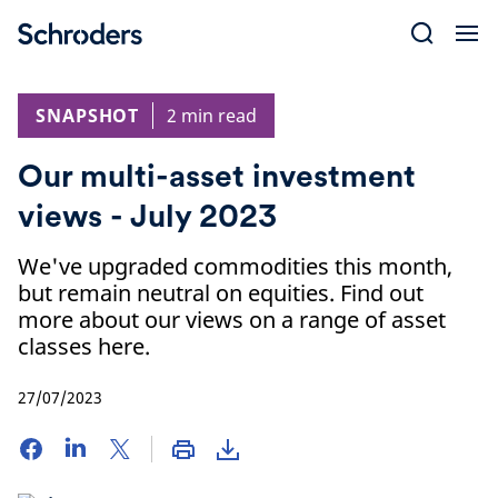
Skip
to
content
SNAPSHOT
2 min read
Our multi-asset investment
views - July 2023
We've upgraded commodities this month,
but remain neutral on equities. Find out
more about our views on a range of asset
classes here.
27/07/2023