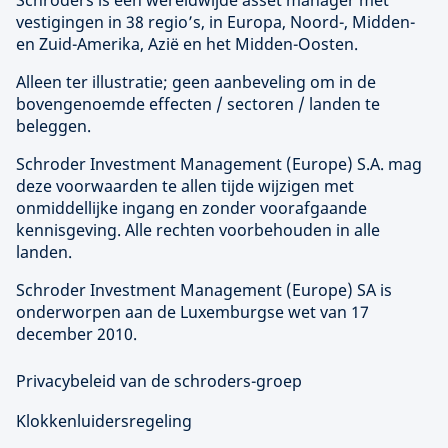
Schroders is een wereldwijde asset manager met
vestigingen in 38 regio’s, in Europa, Noord-, Midden-
en Zuid-Amerika, Azië en het Midden-Oosten.
Alleen ter illustratie; geen aanbeveling om in de
bovengenoemde effecten / sectoren / landen te
beleggen.
Schroder Investment Management (
Europe
) S.A. mag
deze voorwaarden te allen tijde wijzigen met
onmiddellijke ingang en zonder voorafgaande
kennisgeving. Alle rechten voorbehouden in alle
landen.
Schroder Investment Management (
Europe
) SA is
onderworpen aan de Luxemburgse wet van 17
december 2010.
Privacybeleid van de schroders-groep
Klokkenluidersregeling