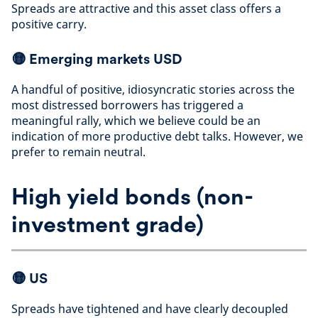
Spreads are attractive and this asset class offers a
positive carry
.
🟡
Emerging markets USD
A handful of positive, idiosyncratic stories across the
most distressed borrowers has triggered a
meaningful rally, which we believe could be an
indication of more productive debt talks. However, we
prefer to remain neutral
.
High yield bonds (non-
investment grade)
🟡
US
Spreads have tightened and have clearly decoupled