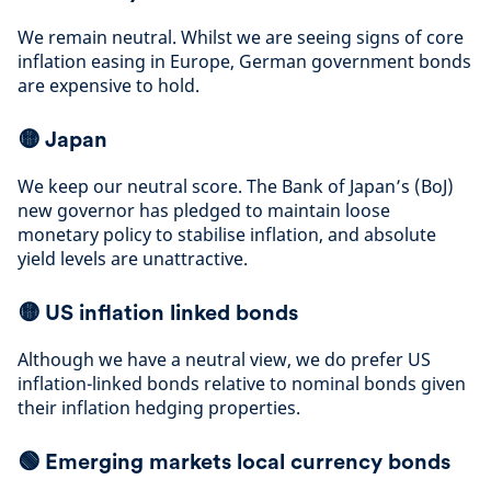
We remain neutral. Whilst we are seeing signs of core
inflation easing in Europe, German government bonds
are expensive to hold
.
🟡
Japan
We keep our neutral score. The Bank of Japan’s (BoJ)
new governor has pledged to maintain loose
monetary policy to stabilise inflation, and absolute
yield levels are unattractive
.
🟡
US inflation linked bonds
Although we have a neutral view, we do prefer US
inflation-linked bonds relative to nominal bonds given
their inflation hedging properties
.
🟢 Emerging markets local currency bonds