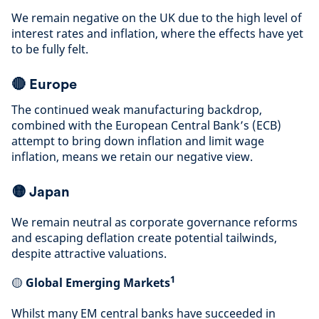
We remain negative on the UK due to the high level of
interest rates and inflation, where the effects have yet
to be fully felt
.
🔴
Europe
The continued weak manufacturing backdrop,
combined with the European Central Bank’s (ECB)
attempt to bring down inflation and limit wage
inflation, means we retain our negative view
.
🟡
Japan
We remain neutral as corporate governance reforms
and escaping deflation create potential tailwinds,
despite attractive valuations
.
1
🟡
Global Emerging Markets
Whilst many EM central banks have succeeded in