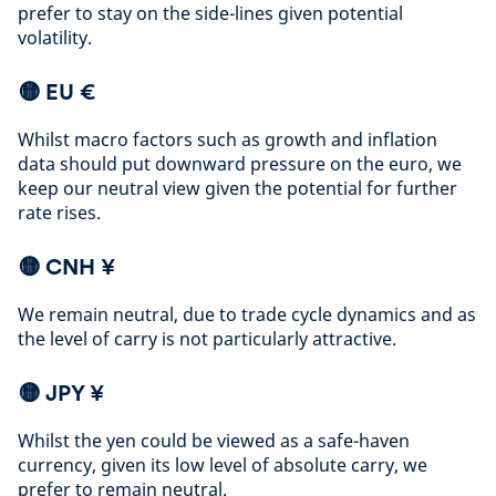
prefer to stay on the side-lines given potential
volatility
.
🟡 EU €
Whilst macro factors such as growth and inflation
data should put downward pressure on the euro, we
keep our neutral view given the potential for further
rate rises
.
🟡
CNH ¥
We remain neutral, due to trade cycle dynamics and as
the level of carry is not particularly attractive
.
🟡
JPY ¥
Whilst the yen could be viewed as a safe-haven
currency, given its low level of absolute carry, we
prefer to remain neutral
.