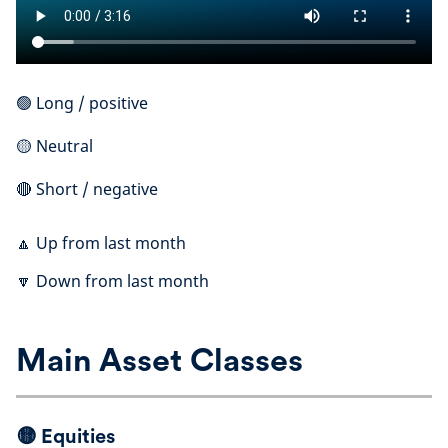
🟢 Long / positive
🟡 Neutral
🔴 Short / negative
🔼 Up from last month
🔽 Down from last month
Main Asset Classes
🟡
Equities