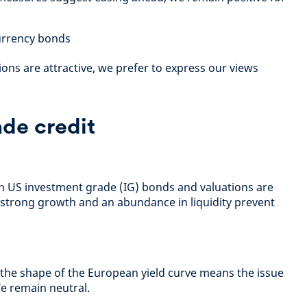
urrency bonds
ons are attractive, we prefer to express our views
de credit
an US investment grade (IG) bonds and valuations are
 strong growth and an abundance in liquidity prevent
 the shape of the European yield curve means the issue
We remain neutral.