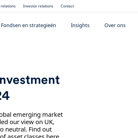
relations
Investor relations
Contact
Fondsen en strategieën
Insights
Over ons
investment
24
lobal emerging market
ded our view on UK,
o neutral. Find out
f asset classes here.