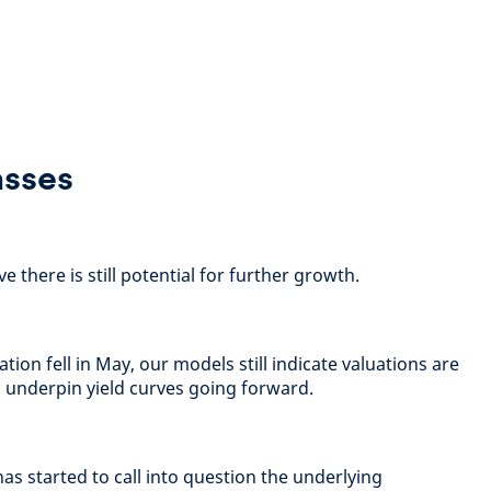
asses
 there is still potential for further growth.
tion fell in May, our models still indicate valuations are
ld underpin yield curves going forward.
as started to call into question the underlying