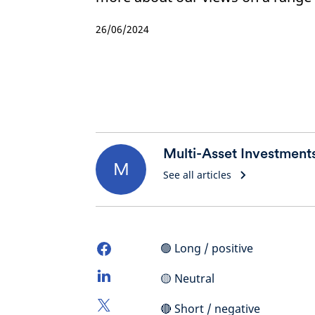
26/06/2024
Multi-Asset Investment
M
See all articles
🟢 Long / positive
🟡 Neutral
🔴 Short / negative