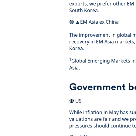
exports, we prefer other EM 
South Korea.
🟢 🔼EM Asia ex China
The improvement in global m
recovery in EM Asia markets,
Korea.
1
Global Emerging Markets inc
Asia.
Government b
🔴 US
While inflation in May has su
valuations are fair and we pre
pressures should continue t