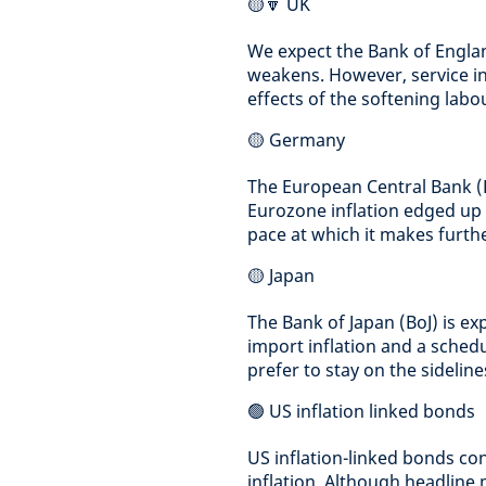
🟡🔽 UK
We expect the Bank of England
weakens. However, service inf
effects of the softening labo
🟡 Germany
The European Central Bank (EC
Eurozone inflation edged up
pace at which it makes furthe
🟡 Japan
The Bank of Japan (BoJ) is ex
import inflation and a schedul
prefer to stay on the sideline
🟢 US inflation linked bonds
US inflation-linked bonds con
inflation. Although headline