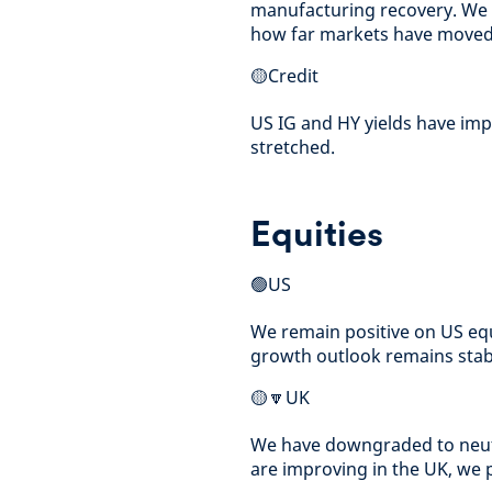
manufacturing recovery. We t
how far markets have moved
🟡Credit
US IG and HY yields have imp
stretched.
Equities
🟢US
We remain positive on US equ
growth outlook remains stabl
🟡🔽UK
We have downgraded to neutr
are improving in the UK, we 