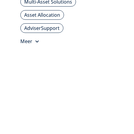
Multi-Asset Solutions
Asset Allocation
AdviserSupport
Meer