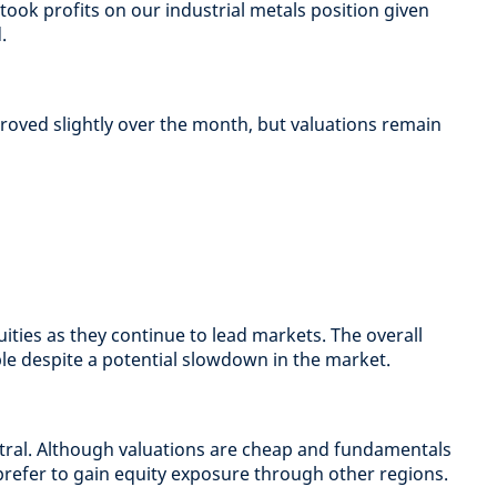
ook profits on our industrial metals position given
.
roved slightly over the month, but valuations remain
ities as they continue to lead markets. The overall
e despite a potential slowdown in the market.
al. Although valuations are cheap and fundamentals
prefer to gain equity exposure through other regions.