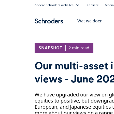
Skip
Andere Schroders websites
Carrière
Media 
to
content
Wat we doen
SNAPSHOT
2 min read
Our multi-asset 
views - June 20
We have upgraded our view on g
equities to positive, but downgra
European, and Japanese equities t
more about our views on a range o