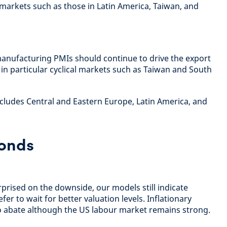
markets such as those in Latin America, Taiwan, and
anufacturing PMIs should continue to drive the export
 in particular cyclical markets such as Taiwan and South
ludes Central and Eastern Europe, Latin America, and
onds
rprised on the downside, our models still indicate
fer to wait for better valuation levels. Inflationary
o abate although the US labour market remains strong.