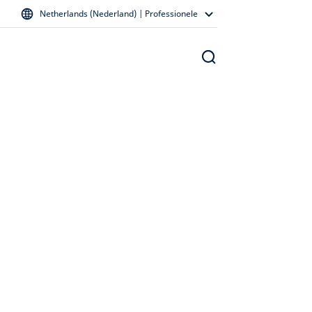
Netherlands (Nederland) | Professionele