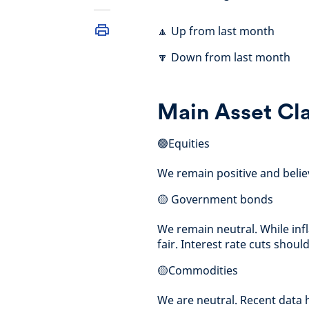
🔼 Up from last month
🔽 Down from last month
Main Asset Cl
🟢Equities
We remain positive and believe
🟡 Government bonds
We remain neutral. While infla
fair. Interest rate cuts shou
🟡Commodities
We are neutral. Recent data h