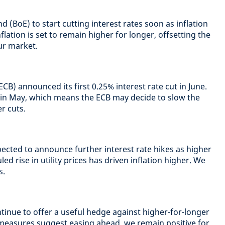
 (BoE) to start cutting interest rates soon as inflation
lation is set to remain higher for longer, offsetting the
ur market.
B) announced its first 0.25% interest rate cut in June.
 in May, which means the ECB may decide to slow the
r cuts.
pected to announce further interest rate hikes as higher
ed rise in utility prices has driven inflation higher. We
s.
tinue to offer a useful hedge against higher-for-longer
 measures suggest easing ahead, we remain positive for