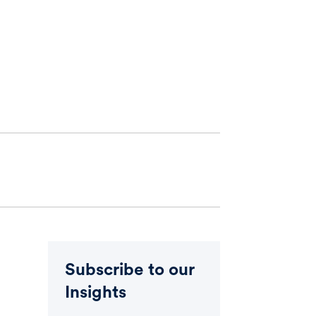
Subscribe to our
Insights