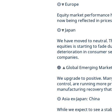
🟡🔽Europe
Equity market performance ha
now being reflected in prices
🟡🔽Japan
We have moved to neutral. T
equities is starting to fade d
deterioration in consumer s
companies.
🟢 🔼Global Emerging Marke
We upgrade to positive. Man
control, are running more pru
manufacturing recovery that 
🟡 Asia ex-Japan: China
While we expect to see a stab