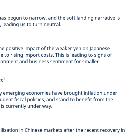
s begun to narrow, and the soft landing narrative is
, leading us to turn neutral.
he positive impact of the weaker yen on Japanese
ue to rising import costs. This is leading to signs of
entiment and business sentiment for smaller
1
ts
y emerging economies have brought inflation under
dent fiscal policies, and stand to benefit from the
is currently under way.
ilisation in Chinese markets after the recent recovery in