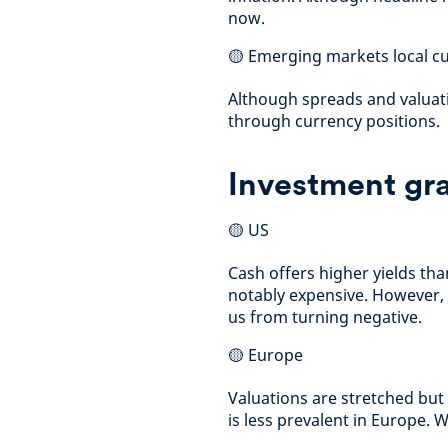
now.
🟡 Emerging markets local c
Although spreads and valuati
through currency positions.
Investment gra
🟡 US
Cash offers higher yields th
notably expensive. However,
us from turning negative.
🟡 Europe
Valuations are stretched but
is less prevalent in Europe. 