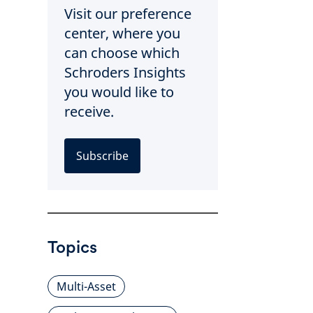
Visit our preference
center, where you
can choose which
Schroders Insights
you would like to
receive.
Subscribe
Topics
Multi-Asset