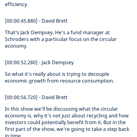
efficiency.
[00:00:45.880] - David Brett
That's Jack Dempsey. He's a fund manager at
Schroders with a particular focus on the circular
economy.
[00:00:52.280] - Jack Dempsey
So what it's really about is trying to decouple
economic growth from resource consumption.
[00:00:56.720] - David Brett
In this show we'll be discussing what the circular
economy is, why it's not just about recycling and how
investors could potentially benefit from it. But in the
first part of the show, we're going to take a step back
in time.