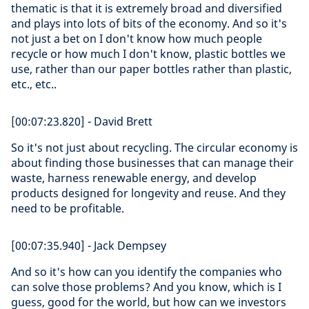
thematic is that it is extremely broad and diversified
and plays into lots of bits of the economy. And so it's
not just a bet on I don't know how much people
recycle or how much I don't know, plastic bottles we
use, rather than our paper bottles rather than plastic,
etc., etc..
[00:07:23.820] - David Brett
So it's not just about recycling. The circular economy is
about finding those businesses that can manage their
waste, harness renewable energy, and develop
products designed for longevity and reuse. And they
need to be profitable.
[00:07:35.940] - Jack Dempsey
And so it's how can you identify the companies who
can solve those problems? And you know, which is I
guess, good for the world, but how can we investors