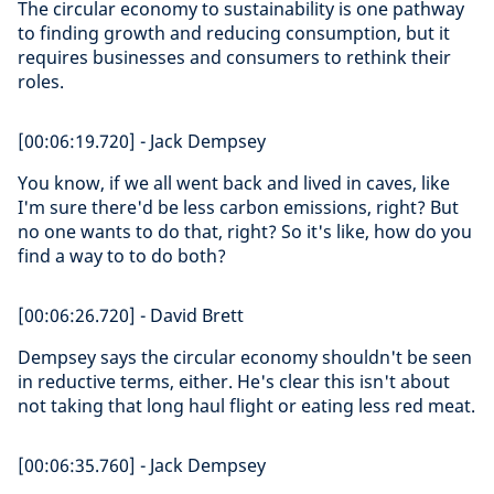
The circular economy to sustainability is one pathway
to finding growth and reducing consumption, but it
requires businesses and consumers to rethink their
roles.
[00:06:19.720] - Jack Dempsey
You know, if we all went back and lived in caves, like
I'm sure there'd be less carbon emissions, right? But
no one wants to do that, right? So it's like, how do you
find a way to to do both?
[00:06:26.720] - David Brett
Dempsey says the circular economy shouldn't be seen
in reductive terms, either. He's clear this isn't about
not taking that long haul flight or eating less red meat.
[00:06:35.760] - Jack Dempsey