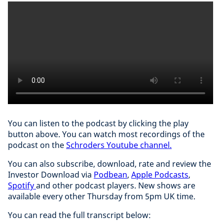
You can listen to the podcast by clicking the play
button above. You can watch most recordings of the
podcast on the
Schroders Youtube channel.
You can also subscribe, download, rate and review the
Investor Download via
Podbean
,
Apple Podcasts
,
Spotify
and other podcast players. New shows are
available every other Thursday from 5pm UK time.
You can read the full transcript below: