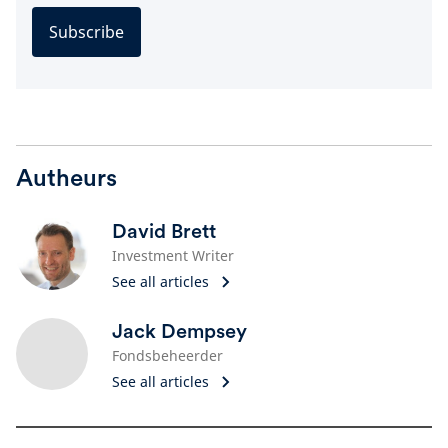
Subscribe
Autheurs
David Brett
Investment Writer
See all articles
Jack Dempsey
Fondsbeheerder
See all articles