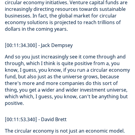
circular economy initiatives. Venture capital funds are
increasingly directing resources towards sustainable
businesses. In fact, the global market for circular
economy solutions is projected to reach trillions of
dollars in the coming years.
[00:11:34.300] - Jack Dempsey
And so you just increasingly see it come through and
through, which I think is quite positive from a, you
know, I guess, you know, if you run a circular economy
fund, but also just as the universe grows, because
there's more and more companies do this sort of
thing, you get a wider and wider investment universe,
which which, I guess, you know, can't be anything but
positive.
[00:11:53.340] - David Brett
The circular economy is not just an economic model.