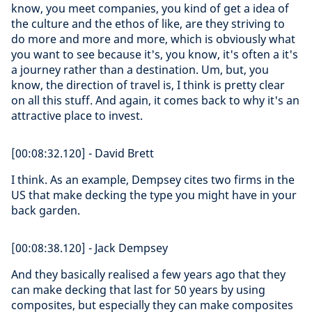
know, you meet companies, you kind of get a idea of
the culture and the ethos of like, are they striving to
do more and more and more, which is obviously what
you want to see because it's, you know, it's often a it's
a journey rather than a destination. Um, but, you
know, the direction of travel is, I think is pretty clear
on all this stuff. And again, it comes back to why it's an
attractive place to invest.
[00:08:32.120] - David Brett
I think. As an example, Dempsey cites two firms in the
US that make decking the type you might have in your
back garden.
[00:08:38.120] - Jack Dempsey
And they basically realised a few years ago that they
can make decking that last for 50 years by using
composites, but especially they can make composites