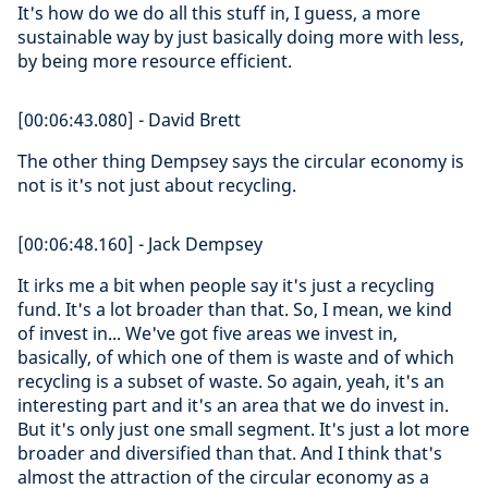
It's how do we do all this stuff in, I guess, a more
sustainable way by just basically doing more with less,
by being more resource efficient.
[00:06:43.080] - David Brett
The other thing Dempsey says the circular economy is
not is it's not just about recycling.
[00:06:48.160] - Jack Dempsey
It irks me a bit when people say it's just a recycling
fund. It's a lot broader than that. So, I mean, we kind
of invest in... We've got five areas we invest in,
basically, of which one of them is waste and of which
recycling is a subset of waste. So again, yeah, it's an
interesting part and it's an area that we do invest in.
But it's only just one small segment. It's just a lot more
broader and diversified than that. And I think that's
almost the attraction of the circular economy as a