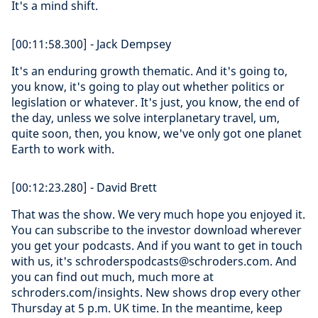
It's a mind shift.
[00:11:58.300] - Jack Dempsey
It's an enduring growth thematic. And it's going to,
you know, it's going to play out whether politics or
legislation or whatever. It's just, you know, the end of
the day, unless we solve interplanetary travel, um,
quite soon, then, you know, we've only got one planet
Earth to work with.
[00:12:23.280] - David Brett
That was the show. We very much hope you enjoyed it.
You can subscribe to the investor download wherever
you get your podcasts. And if you want to get in touch
with us, it's schroderspodcasts@schroders.com. And
you can find out much, much more at
schroders.com/insights. New shows drop every other
Thursday at 5 p.m. UK time. In the meantime, keep