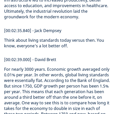
infrastructure led to increased productivity, better
access to education, and improvements in healthcare.
Ultimately, the industrial revolution laid the
groundwork for the modern economy.
[00:02:35.840] - Jack Dempsey
Think about living standards today versus then. You
know, everyone's a lot better off.
[00:02:39.000] - David Brett
For nearly 3000 years. Economic growth averaged only
0.01% per year. In other words, global living standards
were essentially flat. According to the Bank of England.
But since 1750, GDP growth per person has been 1.5%
per year. This means that each generation has been
around a third better off than the one before it, on
average. One way to see this is to compare how long it
takes for the economy to double in size in each of