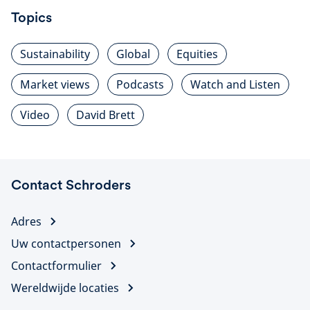
Topics
Sustainability
Global
Equities
Market views
Podcasts
Watch and Listen
Video
David Brett
Contact Schroders
Adres
Uw contactpersonen
Contactformulier
Wereldwijde locaties