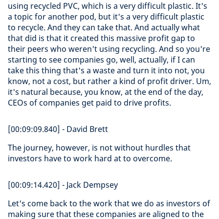
using recycled PVC, which is a very difficult plastic. It's
a topic for another pod, but it's a very difficult plastic
to recycle. And they can take that. And actually what
that did is that it created this massive profit gap to
their peers who weren't using recycling. And so you're
starting to see companies go, well, actually, if I can
take this thing that's a waste and turn it into not, you
know, not a cost, but rather a kind of profit driver. Um,
it's natural because, you know, at the end of the day,
CEOs of companies get paid to drive profits.
[00:09:09.840] - David Brett
The journey, however, is not without hurdles that
investors have to work hard at to overcome.
[00:09:14.420] - Jack Dempsey
Let's come back to the work that we do as investors of
making sure that these companies are aligned to the