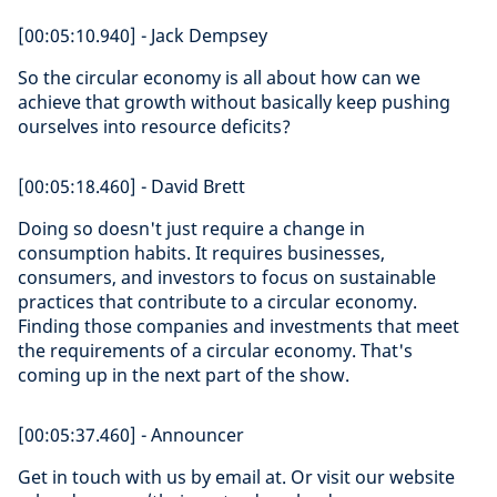
[00:05:10.940] - Jack Dempsey
So the circular economy is all about how can we
achieve that growth without basically keep pushing
ourselves into resource deficits?
[00:05:18.460] - David Brett
Doing so doesn't just require a change in
consumption habits. It requires businesses,
consumers, and investors to focus on sustainable
practices that contribute to a circular economy.
Finding those companies and investments that meet
the requirements of a circular economy. That's
coming up in the next part of the show.
[00:05:37.460] - Announcer
Get in touch with us by email at. Or visit our website