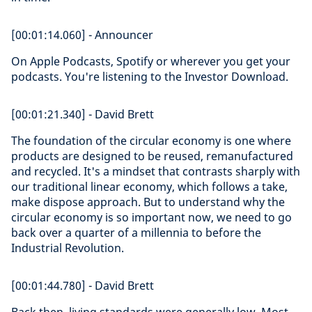
[00:01:14.060] - Announcer
On Apple Podcasts, Spotify or wherever you get your
podcasts. You're listening to the Investor Download.
[00:01:21.340] - David Brett
The foundation of the circular economy is one where
products are designed to be reused, remanufactured
and recycled. It's a mindset that contrasts sharply with
our traditional linear economy, which follows a take,
make dispose approach. But to understand why the
circular economy is so important now, we need to go
back over a quarter of a millennia to before the
Industrial Revolution.
[00:01:44.780] - David Brett