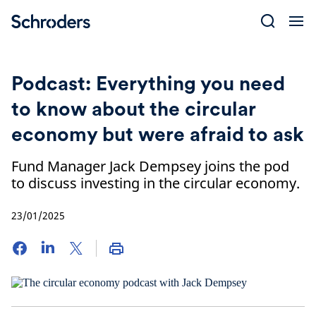
Skip
to
content
Podcast: Everything you need
to know about the circular
economy but were afraid to ask
Fund Manager Jack Dempsey joins the pod
to discuss investing in the circular economy.
23/01/2025