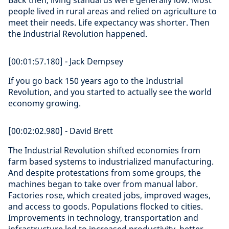
Back then, living standards were generally low. Most
people lived in rural areas and relied on agriculture to
meet their needs. Life expectancy was shorter. Then
the Industrial Revolution happened.
[00:01:57.180] - Jack Dempsey
If you go back 150 years ago to the Industrial
Revolution, and you started to actually see the world
economy growing.
[00:02:02.980] - David Brett
The Industrial Revolution shifted economies from
farm based systems to industrialized manufacturing.
And despite protestations from some groups, the
machines began to take over from manual labor.
Factories rose, which created jobs, improved wages,
and access to goods. Populations flocked to cities.
Improvements in technology, transportation and