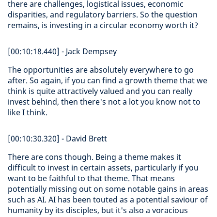
there are challenges, logistical issues, economic
disparities, and regulatory barriers. So the question
remains, is investing in a circular economy worth it?
[00:10:18.440] - Jack Dempsey
The opportunities are absolutely everywhere to go
after. So again, if you can find a growth theme that we
think is quite attractively valued and you can really
invest behind, then there's not a lot you know not to
like I think.
[00:10:30.320] - David Brett
There are cons though. Being a theme makes it
difficult to invest in certain assets, particularly if you
want to be faithful to that theme. That means
potentially missing out on some notable gains in areas
such as AI. AI has been touted as a potential saviour of
humanity by its disciples, but it's also a voracious