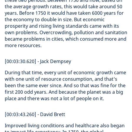
these two periods. Between 1750 and now, based on
the average growth rates, this would take around 50
years. Before 1750 it would have taken 6000 years for
the economy to double in size. But economic
prosperity and rising living standards came with its
own problems. Overcrowding, pollution and sanitation
became problems in cities, which consumed more and
more resources.
[00:03:30.620] - Jack Dempsey
During that time, every unit of economic growth came
with one unit of resource consumption, and that's
been the same ever since. And so that was fine for the
first 200 odd years. And because the planet was a big
place and there was not a lot of people on it.
[00:03:43.260] - David Brett
Improved living conditions and healthcare also began