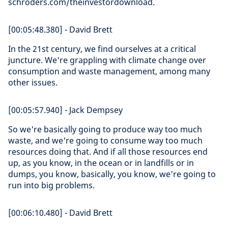
schroders.com/theinvestordownload.
[00:05:48.380] - David Brett
In the 21st century, we find ourselves at a critical
juncture. We're grappling with climate change over
consumption and waste management, among many
other issues.
[00:05:57.940] - Jack Dempsey
So we're basically going to produce way too much
waste, and we're going to consume way too much
resources doing that. And if all those resources end
up, as you know, in the ocean or in landfills or in
dumps, you know, basically, you know, we're going to
run into big problems.
[00:06:10.480] - David Brett