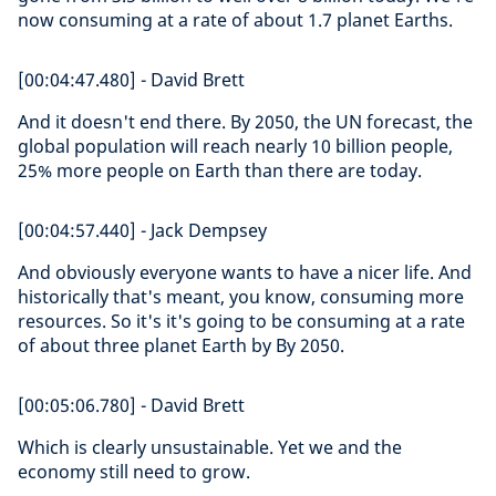
now consuming at a rate of about 1.7 planet Earths.
[00:04:47.480] - David Brett
And it doesn't end there. By 2050, the UN forecast, the
global population will reach nearly 10 billion people,
25% more people on Earth than there are today.
[00:04:57.440] - Jack Dempsey
And obviously everyone wants to have a nicer life. And
historically that's meant, you know, consuming more
resources. So it's it's going to be consuming at a rate
of about three planet Earth by By 2050.
[00:05:06.780] - David Brett
Which is clearly unsustainable. Yet we and the
economy still need to grow.