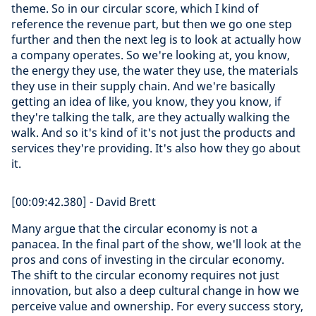
theme. So in our circular score, which I kind of
reference the revenue part, but then we go one step
further and then the next leg is to look at actually how
a company operates. So we're looking at, you know,
the energy they use, the water they use, the materials
they use in their supply chain. And we're basically
getting an idea of like, you know, they you know, if
they're talking the talk, are they actually walking the
walk. And so it's kind of it's not just the products and
services they're providing. It's also how they go about
it.
[00:09:42.380] - David Brett
Many argue that the circular economy is not a
panacea. In the final part of the show, we'll look at the
pros and cons of investing in the circular economy.
The shift to the circular economy requires not just
innovation, but also a deep cultural change in how we
perceive value and ownership. For every success story,