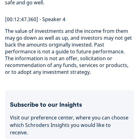
safe and go well.
[00:12:47.360] - Speaker 4
The value of investments and the income from them
may go down as well as up, and investors may not get
back the amounts originally invested. Past
performance is not a guide to future performance.
The information is not an offer, solicitation or
recommendation of any funds, services or products,
or to adopt any investment strategy.
Subscribe to our Insights
Visit our preference center, where you can choose
which Schroders Insights you would like to
receive.