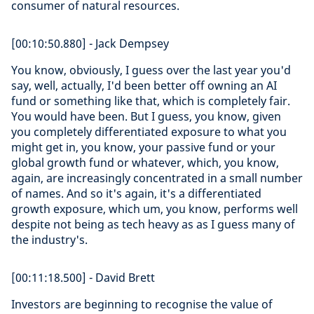
consumer of natural resources.
[00:10:50.880] - Jack Dempsey
You know, obviously, I guess over the last year you'd
say, well, actually, I'd been better off owning an AI
fund or something like that, which is completely fair.
You would have been. But I guess, you know, given
you completely differentiated exposure to what you
might get in, you know, your passive fund or your
global growth fund or whatever, which, you know,
again, are increasingly concentrated in a small number
of names. And so it's again, it's a differentiated
growth exposure, which um, you know, performs well
despite not being as tech heavy as as I guess many of
the industry's.
[00:11:18.500] - David Brett
Investors are beginning to recognise the value of