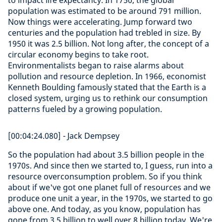
to impact life expectancy. In 1750, the global
population was estimated to be around 791 million.
Now things were accelerating. Jump forward two
centuries and the population had trebled in size. By
1950 it was 2.5 billion. Not long after, the concept of a
circular economy begins to take root.
Environmentalists began to raise alarms about
pollution and resource depletion. In 1966, economist
Kenneth Boulding famously stated that the Earth is a
closed system, urging us to rethink our consumption
patterns fueled by a growing population.
[00:04:24.080] - Jack Dempsey
So the population had about 3.5 billion people in the
1970s. And since then we started to, I guess, run into a
resource overconsumption problem. So if you think
about if we've got one planet full of resources and we
produce one unit a year, in the 1970s, we started to go
above one. And today, as you know, population has
gone from 3.5 billion to well over 8 billion today. We're