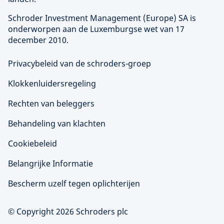
Schroder Investment Management (
Europe
) SA is
onderworpen aan de Luxemburgse wet van 17
december 2010.
Privacybeleid van de schroders-groep
Klokkenluidersregeling
Rechten van beleggers
Behandeling van klachten
Cookiebeleid
Belangrijke Informatie
Bescherm uzelf tegen oplichterijen
© Copyright 2026 Schroders plc