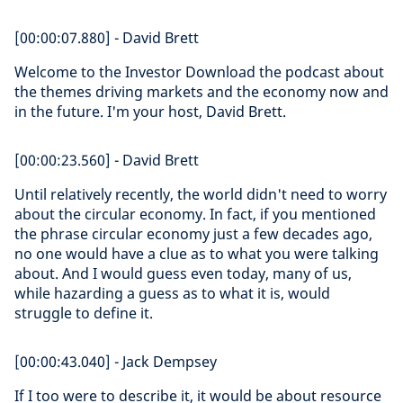
[00:00:07.880] - David Brett
Welcome to the Investor Download the podcast about
the themes driving markets and the economy now and
in the future. I'm your host, David Brett.
[00:00:23.560] - David Brett
Until relatively recently, the world didn't need to worry
about the circular economy. In fact, if you mentioned
the phrase circular economy just a few decades ago,
no one would have a clue as to what you were talking
about. And I would guess even today, many of us,
while hazarding a guess as to what it is, would
struggle to define it.
[00:00:43.040] - Jack Dempsey
If I too were to describe it, it would be about resource