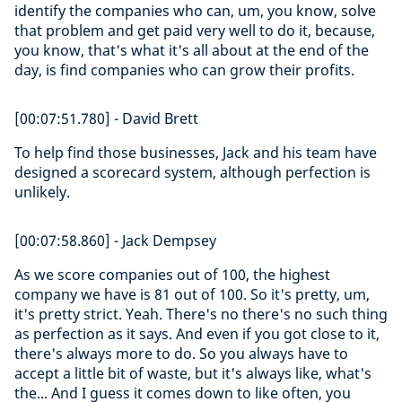
identify the companies who can, um, you know, solve
that problem and get paid very well to do it, because,
you know, that's what it's all about at the end of the
day, is find companies who can grow their profits.
[00:07:51.780] - David Brett
To help find those businesses, Jack and his team have
designed a scorecard system, although perfection is
unlikely.
[00:07:58.860] - Jack Dempsey
As we score companies out of 100, the highest
company we have is 81 out of 100. So it's pretty, um,
it's pretty strict. Yeah. There's no there's no such thing
as perfection as it says. And even if you got close to it,
there's always more to do. So you always have to
accept a little bit of waste, but it's always like, what's
the... And I guess it comes down to like often, you