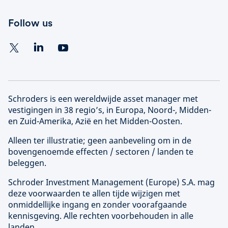
Follow us
Schroders is een wereldwijde asset manager met
vestigingen in 38 regio’s, in Europa, Noord-, Midden-
en Zuid-Amerika, Azië en het Midden-Oosten.
Alleen ter illustratie; geen aanbeveling om in de
bovengenoemde effecten / sectoren / landen te
beleggen.
Schroder Investment Management (
Europe
) S.A. mag
deze voorwaarden te allen tijde wijzigen met
onmiddellijke ingang en zonder voorafgaande
kennisgeving. Alle rechten voorbehouden in alle
landen.