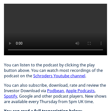
You can listen to the podcast by clicking the play
button above. You can watch most recordings of the
podcast on the
Schroders Youtube channel
.
You can also subscribe, download, rate and review the
Investor Download via
Podbean
,
Apple Podcasts
,
Spotify
, Google and other podcast players. New shows
are available every Thursday from 5pm UK time.