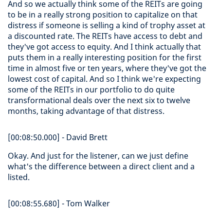
And so we actually think some of the REITs are going
to be in a really strong position to capitalize on that
distress if someone is selling a kind of trophy asset at
a discounted rate. The REITs have access to debt and
they've got access to equity. And I think actually that
puts them in a really interesting position for the first
time in almost five or ten years, where they've got the
lowest cost of capital. And so I think we're expecting
some of the REITs in our portfolio to do quite
transformational deals over the next six to twelve
months, taking advantage of that distress.
[00:08:50.000] - David Brett
Okay. And just for the listener, can we just define
what's the difference between a direct client and a
listed.
[00:08:55.680] - Tom Walker