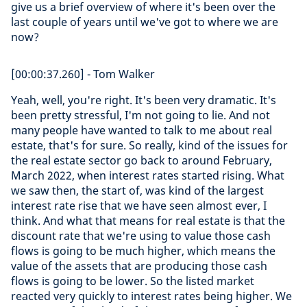
give us a brief overview of where it's been over the
last couple of years until we've got to where we are
now?
[00:00:37.260] - Tom Walker
Yeah, well, you're right. It's been very dramatic. It's
been pretty stressful, I'm not going to lie. And not
many people have wanted to talk to me about real
estate, that's for sure. So really, kind of the issues for
the real estate sector go back to around February,
March 2022, when interest rates started rising. What
we saw then, the start of, was kind of the largest
interest rate rise that we have seen almost ever, I
think. And what that means for real estate is that the
discount rate that we're using to value those cash
flows is going to be much higher, which means the
value of the assets that are producing those cash
flows is going to be lower. So the listed market
reacted very quickly to interest rates being higher. We