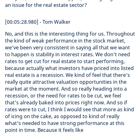
an issue for the real estate sector?
[00:05:28.980] - Tom Walker
No, and this is the interesting thing for us. Throughout
the kind of weak performance in the stock market,
we've been very consistent in saying all that we want
to happen is stability in interest rates. We don't need
rates to get cut for real estate to start performing,
because actually what investors have priced into listed
real estate is a recession. We kind of feel that there's
really quite attractive valuation opportunities in the
market at the moment. And so really heading into a
recession, or the need for rates to be cut, we feel
that's already baked into prices right now. And so if
rates were to cut, I think I would see that more as kind
of icing on the cake, as opposed to kind of really
what's needed to have strong performance at this
point in time. Because it feels like