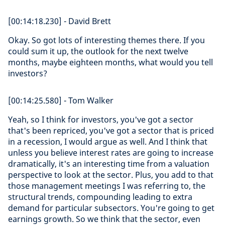
[00:14:18.230] - David Brett
Okay. So got lots of interesting themes there. If you
could sum it up, the outlook for the next twelve
months, maybe eighteen months, what would you tell
investors?
[00:14:25.580] - Tom Walker
Yeah, so I think for investors, you've got a sector
that's been repriced, you've got a sector that is priced
in a recession, I would argue as well. And I think that
unless you believe interest rates are going to increase
dramatically, it's an interesting time from a valuation
perspective to look at the sector. Plus, you add to that
those management meetings I was referring to, the
structural trends, compounding leading to extra
demand for particular subsectors. You're going to get
earnings growth. So we think that the sector, even