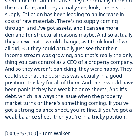
seen it before. And because they're probably more on
the coal face, and they actually see, look, there's no
supply. Inflation has been leading to an increase in
cost of raw materials. There's no supply coming
through, and I've got assets, and I can see more
demand for structural reasons maybe. And so actually
they knew that it would change, as I think kind of we
all did. But they could actually just see that their
income stream was growing, and that's really the only
thing you can control as a CEO of a property company.
And so they weren't panicking, they were happy. They
could see that the business was actually in a good
position. The key for all of them. And there would have
been panic if they had weak balance sheets. And it's
debt, which is always the issue when the property
market turns or there's something coming. If you've
got a strong balance sheet, you're fine. If you've got a
weak balance sheet, then you're in a tricky position.
[00:03:53.100] - Tom Walker