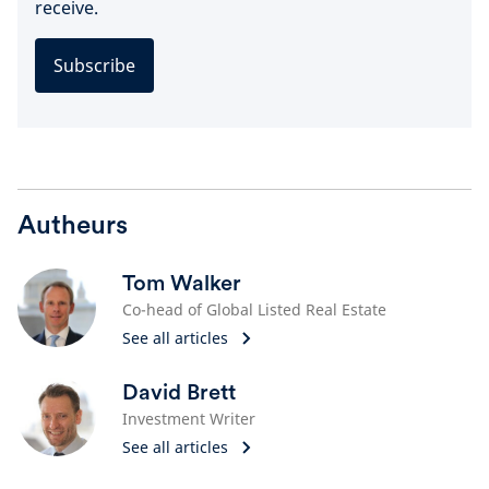
receive.
Subscribe
Autheurs
Tom Walker
Co-head of Global Listed Real Estate
See all articles
David Brett
Investment Writer
See all articles