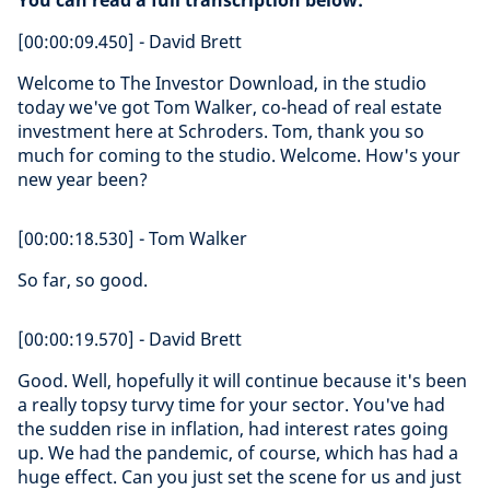
You can read a full transcription below:
[00:00:09.450] - David Brett
Welcome to The Investor Download, in the studio
today we've got Tom Walker, co-head of real estate
investment here at Schroders. Tom, thank you so
much for coming to the studio. Welcome. How's your
new year been?
[00:00:18.530] - Tom Walker
So far, so good.
[00:00:19.570] - David Brett
Good. Well, hopefully it will continue because it's been
a really topsy turvy time for your sector. You've had
the sudden rise in inflation, had interest rates going
up. We had the pandemic, of course, which has had a
huge effect. Can you just set the scene for us and just