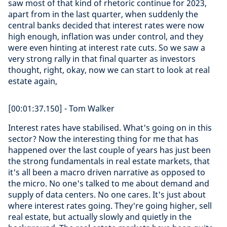
saw most of that kind of rhetoric continue for 2023,
apart from in the last quarter, when suddenly the
central banks decided that interest rates were now
high enough, inflation was under control, and they
were even hinting at interest rate cuts. So we saw a
very strong rally in that final quarter as investors
thought, right, okay, now we can start to look at real
estate again,
[00:01:37.150] - Tom Walker
Interest rates have stabilised. What's going on in this
sector? Now the interesting thing for me that has
happened over the last couple of years has just been
the strong fundamentals in real estate markets, that
it's all been a macro driven narrative as opposed to
the micro. No one's talked to me about demand and
supply of data centers. No one cares. It's just about
where interest rates going. They're going higher, sell
real estate, but actually slowly and quietly in the