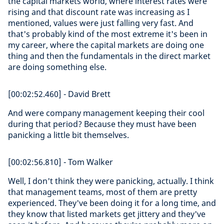
the capital markets world, where interest rates were
rising and that discount rate was increasing as I
mentioned, values were just falling very fast. And
that's probably kind of the most extreme it's been in
my career, where the capital markets are doing one
thing and then the fundamentals in the direct market
are doing something else.
[00:02:52.460] - David Brett
And were company management keeping their cool
during that period? Because they must have been
panicking a little bit themselves.
[00:02:56.810] - Tom Walker
Well, I don't think they were panicking, actually. I think
that management teams, most of them are pretty
experienced. They've been doing it for a long time, and
they know that listed markets get jittery and they've