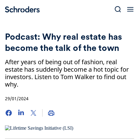
Skip
to
content
Podcast: Why real estate has
become the talk of the town
After years of being out of fashion, real
estate has suddenly become a hot topic for
investors. Listen to Tom Walker to find out
why.
29/01/2024