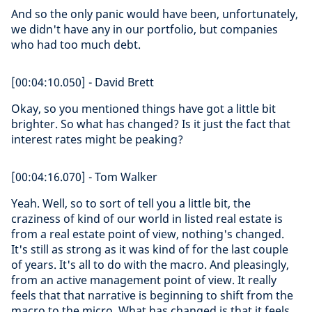
And so the only panic would have been, unfortunately,
we didn't have any in our portfolio, but companies
who had too much debt.
[00:04:10.050] - David Brett
Okay, so you mentioned things have got a little bit
brighter. So what has changed? Is it just the fact that
interest rates might be peaking?
[00:04:16.070] - Tom Walker
Yeah. Well, so to sort of tell you a little bit, the
craziness of kind of our world in listed real estate is
from a real estate point of view, nothing's changed.
It's still as strong as it was kind of for the last couple
of years. It's all to do with the macro. And pleasingly,
from an active management point of view. It really
feels that that narrative is beginning to shift from the
macro to the micro. What has changed is that it feels