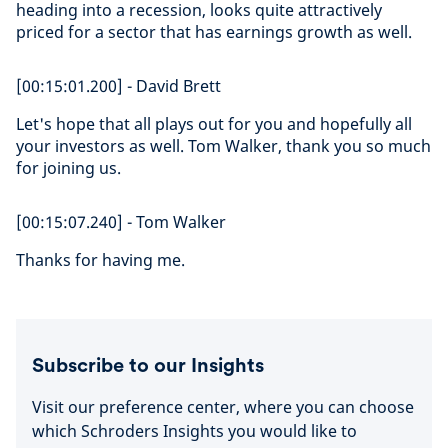
heading into a recession, looks quite attractively
priced for a sector that has earnings growth as well.
[00:15:01.200] - David Brett
Let's hope that all plays out for you and hopefully all
your investors as well. Tom Walker, thank you so much
for joining us.
[00:15:07.240] - Tom Walker
Thanks for having me.
Subscribe to our Insights
Visit our preference center, where you can choose
which Schroders Insights you would like to