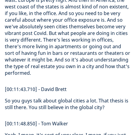
least. Europe is pretty high. And then in America, the
west coast of the states is almost kind of non existent,
if you like, in the office. And so you need to be very
careful about where your office exposure is. And so
we've absolutely seen cities themselves become very
vibrant post Covid. But what people are doing in cities
is very different. There's less working in offices,
there's more living in apartments or going out and
sort of having fun in bars or restaurants or theaters or
whatever it might be. And so it's about understanding
the type of real estate you own in a city and how that's
performed.
[00:11:43.710] - David Brett
So you guys talk about global cities a lot. That thesis is
still there. You still believe in the global city?
[00:11:48.850] - Tom Walker