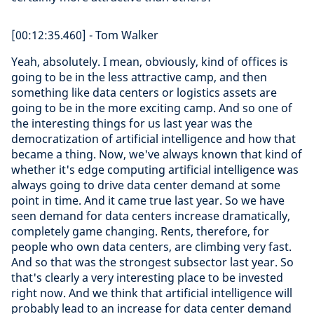
[00:12:35.460] - Tom Walker
Yeah, absolutely. I mean, obviously, kind of offices is
going to be in the less attractive camp, and then
something like data centers or logistics assets are
going to be in the more exciting camp. And so one of
the interesting things for us last year was the
democratization of artificial intelligence and how that
became a thing. Now, we've always known that kind of
whether it's edge computing artificial intelligence was
always going to drive data center demand at some
point in time. And it came true last year. So we have
seen demand for data centers increase dramatically,
completely game changing. Rents, therefore, for
people who own data centers, are climbing very fast.
And so that was the strongest subsector last year. So
that's clearly a very interesting place to be invested
right now. And we think that artificial intelligence will
probably lead to an increase for data center demand