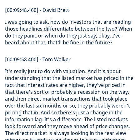
[00:09:48.460] - David Brett
I was going to ask, how do investors that are reading
those headlines differentiate between the two? When
do they panic or when do they just say, okay, I've
heard about that, that'll be fine in the future?
[00:09:58.400] - Tom Walker
It's really just to do with valuation. And it's about
understanding that the listed market has priced in the
fact that interest rates are higher, they've priced in
that there's sort of probably a recession on the way,
and then direct market transactions that took place
over the last six months or so, they probably weren't
pricing that in. And so there's just a change in the
information lag. It's a difference. The listed markets
look forward and they move ahead of price changes.
The direct market is always looking in the rear view