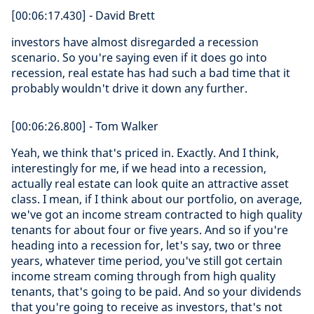
[00:06:17.430] - David Brett
investors have almost disregarded a recession
scenario. So you're saying even if it does go into
recession, real estate has had such a bad time that it
probably wouldn't drive it down any further.
[00:06:26.800] - Tom Walker
Yeah, we think that's priced in. Exactly. And I think,
interestingly for me, if we head into a recession,
actually real estate can look quite an attractive asset
class. I mean, if I think about our portfolio, on average,
we've got an income stream contracted to high quality
tenants for about four or five years. And so if you're
heading into a recession for, let's say, two or three
years, whatever time period, you've still got certain
income stream coming through from high quality
tenants, that's going to be paid. And so your dividends
that you're going to receive as investors, that's not