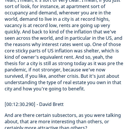
Yeah, I mean, it's sort of very clear. I mean, if you just
sort of look, for instance, at apartment sort of
occupancy and demand, wherever you are in the
world, demand to live in a city is at record highs,
vacancy is at record low, rents are going up very
quickly. And back to kind of the inflation that we've
seen across the world, and in particular in the US, and
the reasons why interest rates went up. One of those
core sticky parts of US inflation was shelter, which is
kind of owner's equivalent rent. And so, yeah, the
thesis for a city is still as strong today as it was pre the
pandemic, if not stronger, because we've now
survived, if you like, another crisis. But it's just about
understanding the type of real estate you own in that
city and how you're going to benefit.
[00:12:30.290] - David Brett
And are there certain subsectors, as you were talking
about, that are more interesting than others, or
certainly more attractive than others?