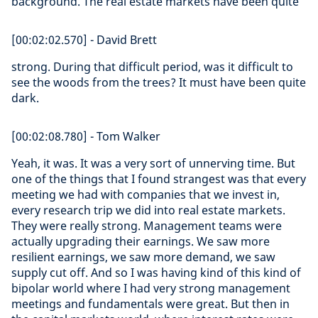
background. The real estate markets have been quite
[00:02:02.570] - David Brett
strong. During that difficult period, was it difficult to
see the woods from the trees? It must have been quite
dark.
[00:02:08.780] - Tom Walker
Yeah, it was. It was a very sort of unnerving time. But
one of the things that I found strangest was that every
meeting we had with companies that we invest in,
every research trip we did into real estate markets.
They were really strong. Management teams were
actually upgrading their earnings. We saw more
resilient earnings, we saw more demand, we saw
supply cut off. And so I was having kind of this kind of
bipolar world where I had very strong management
meetings and fundamentals were great. But then in