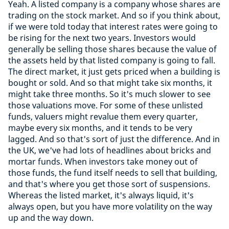
Yeah. A listed company is a company whose shares are
trading on the stock market. And so if you think about,
if we were told today that interest rates were going to
be rising for the next two years. Investors would
generally be selling those shares because the value of
the assets held by that listed company is going to fall.
The direct market, it just gets priced when a building is
bought or sold. And so that might take six months, it
might take three months. So it's much slower to see
those valuations move. For some of these unlisted
funds, valuers might revalue them every quarter,
maybe every six months, and it tends to be very
lagged. And so that's sort of just the difference. And in
the UK, we've had lots of headlines about bricks and
mortar funds. When investors take money out of
those funds, the fund itself needs to sell that building,
and that's where you get those sort of suspensions.
Whereas the listed market, it's always liquid, it's
always open, but you have more volatility on the way
up and the way down.