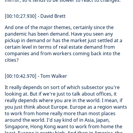
mirror, so it tends to be slower to react to changes.
[00:10:27.930] - David Brett
And one of the major themes, certainly since the
pandemic has been demand. Have you seen any
pickup in demand or has the market just settled at a
certain level in terms of real estate demand from
companies and from workers coming back into the
cities?
[00:10:42.970] - Tom Walker
It really depends on sort of which subsector you're
looking at. But if we're just to talk about offices, it
really depends where you are in the world. I mean, if
you just think about Europe. Europe as a region wants
to work from home really more than most places
around the world. I'd say kind of in Asia, Japan,
Singapore, Hong Kong want to work from home the