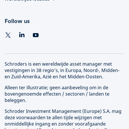
Follow us
Schroders is een wereldwijde asset manager met
vestigingen in 38 regio’s, in Europa, Noord-, Midden-
en Zuid-Amerika, Azië en het Midden-Oosten.
Alleen ter illustratie; geen aanbeveling om in de
bovengenoemde effecten / sectoren / landen te
beleggen.
Schroder Investment Management (
Europe
) S.A. mag
deze voorwaarden te allen tijde wijzigen met
onmiddellijke ingang en zonder voorafgaande