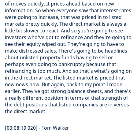
of moves quickly. It prices ahead based on new
information. So when everyone saw that interest rates
were going to increase, that was priced in to listed
markets pretty quickly. The direct market is always a
little bit slower to react. And so you're going to see
investors who've got to refinance and they're going to
see their equity wiped out. They're going to have to
make distressed sales. There's going to be headlines
about unlisted property funds having to sell or
perhaps even going to bankruptcy because that
refinancing is too much. And so that's what's going on
in the direct market. The listed market is priced that
new news now. But again, back to my point I made
earlier. They've got strong balance sheets, and there's
a really different position in terms of that strength of
the debt positions that listed companies are in versus
the direct market.
[00:08:19.020] - Tom Walker