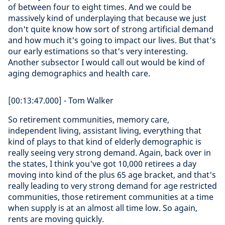
of between four to eight times. And we could be
massively kind of underplaying that because we just
don't quite know how sort of strong artificial demand
and how much it's going to impact our lives. But that's
our early estimations so that's very interesting.
Another subsector I would call out would be kind of
aging demographics and health care.
[00:13:47.000] - Tom Walker
So retirement communities, memory care,
independent living, assistant living, everything that
kind of plays to that kind of elderly demographic is
really seeing very strong demand. Again, back over in
the states, I think you've got 10,000 retirees a day
moving into kind of the plus 65 age bracket, and that's
really leading to very strong demand for age restricted
communities, those retirement communities at a time
when supply is at an almost all time low. So again,
rents are moving quickly.