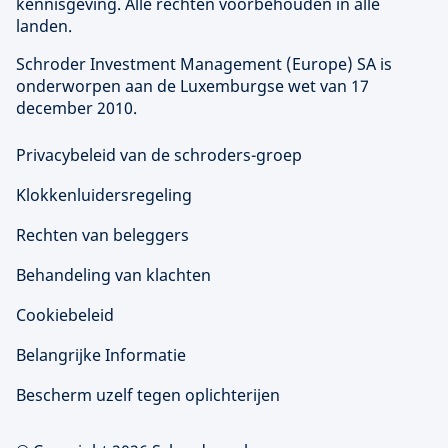
kennisgeving. Alle rechten voorbehouden in alle
landen.
Schroder Investment Management (
Europe
) SA is
onderworpen aan de Luxemburgse wet van 17
december 2010.
Privacybeleid van de schroders-groep
Klokkenluidersregeling
Rechten van beleggers
Behandeling van klachten
Cookiebeleid
Belangrijke Informatie
Bescherm uzelf tegen oplichterijen