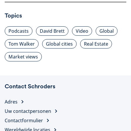
Topics
Podcasts
David Brett
Video
Global
Tom Walker
Global cities
Real Estate
Market views
Contact Schroders
Adres
Uw contactpersonen
Contactformulier
Wereldwijde locaties