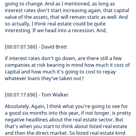
going to change. And as I mentioned, as long as
interest rates don't start increasing again, that capital
value of the assets, that will remain static as well. And
so actually, I think real estate could be quite
interesting. If we head into a recession. And,
[00:07:07.580] - David Brett
if interest rates don't go down, are there still a few
companies at risk bearing in mind how much it cost of
capital and how much it's going to cost to repay
whatever loans they've taken out?
[00:07:17.690] - Tom Walker
Absolutely. Again, I think what you're going to see for
a good six months into this year, if not longer, is pretty
negative headlines about the real estate sector. But
that's when you start to think about listed real estate
and then the direct market. So listed real estate kind