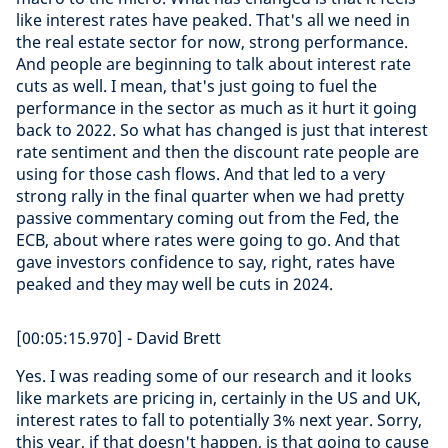
like interest rates have peaked. That's all we need in
the real estate sector for now, strong performance.
And people are beginning to talk about interest rate
cuts as well. I mean, that's just going to fuel the
performance in the sector as much as it hurt it going
back to 2022. So what has changed is just that interest
rate sentiment and then the discount rate people are
using for those cash flows. And that led to a very
strong rally in the final quarter when we had pretty
passive commentary coming out from the Fed, the
ECB, about where rates were going to go. And that
gave investors confidence to say, right, rates have
peaked and they may well be cuts in 2024.
[00:05:15.970] - David Brett
Yes. I was reading some of our research and it looks
like markets are pricing in, certainly in the US and UK,
interest rates to fall to potentially 3% next year. Sorry,
this year, if that doesn't happen, is that going to cause