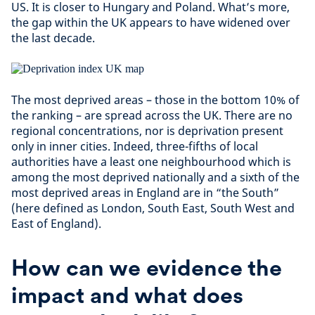
US. It is closer to Hungary and Poland. What’s more,
the gap within the UK appears to have widened over
the last decade.
The most deprived areas – those in the bottom 10% of
the ranking – are spread across the UK. There are no
regional concentrations, nor is deprivation present
only in inner cities. Indeed, three-fifths of local
authorities have a least one neighbourhood which is
among the most deprived nationally and a sixth of the
most deprived areas in England are in “the South”
(here defined as London, South East, South West and
East of England).
How can we evidence the
impact and what does