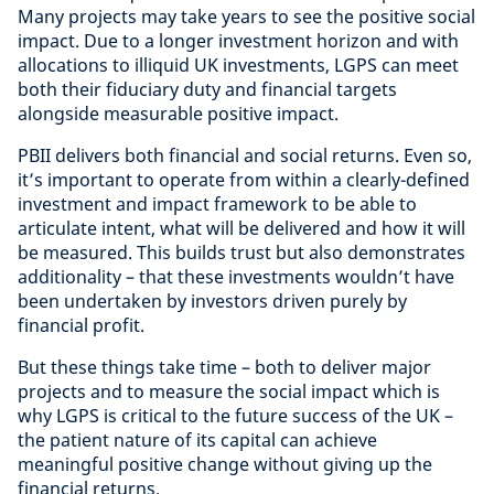
Many projects may take years to see the positive social
impact. Due to a longer investment horizon and with
allocations to illiquid UK investments, LGPS can meet
both their fiduciary duty and financial targets
alongside measurable positive impact.
PBII delivers both financial and social returns. Even so,
it’s important to operate from within a clearly-defined
investment and impact framework to be able to
articulate intent, what will be delivered and how it will
be measured. This builds trust but also demonstrates
additionality – that these investments wouldn’t have
been undertaken by investors driven purely by
financial profit.
But these things take time – both to deliver major
projects and to measure the social impact which is
why LGPS is critical to the future success of the UK –
the patient nature of its capital can achieve
meaningful positive change without giving up the
financial returns.