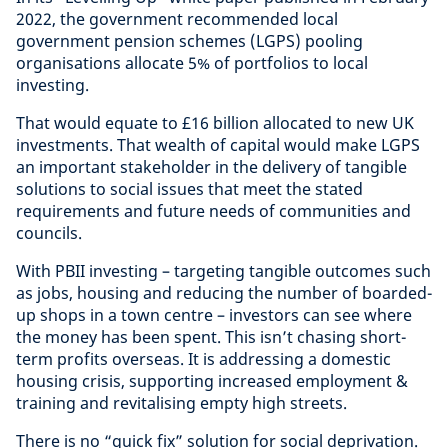
2022, the government recommended local
government pension schemes (LGPS) pooling
organisations allocate 5% of portfolios to local
investing.
That would equate to £16 billion allocated to new UK
investments. That wealth of capital would make LGPS
an important stakeholder in the delivery of tangible
solutions to social issues that meet the stated
requirements and future needs of communities and
councils.
With PBII investing – targeting tangible outcomes such
as jobs, housing and reducing the number of boarded-
up shops in a town centre – investors can see where
the money has been spent. This isn’t chasing short-
term profits overseas. It is addressing a domestic
housing crisis, supporting increased employment &
training and revitalising empty high streets.
There is no “quick fix” solution for social deprivation.