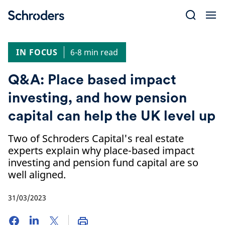
Skip
to
content
IN FOCUS
6-8 min read
Q&A: Place based impact
investing, and how pension
capital can help the UK level up
Two of Schroders Capital's real estate
experts explain why place-based impact
investing and pension fund capital are so
well aligned.
31/03/2023