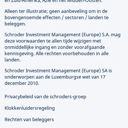
en Zuid-Amerika, Azië en het Midden-Oosten.
Alleen ter illustratie; geen aanbeveling om in de
bovengenoemde effecten / sectoren / landen te
beleggen.
Schroder Investment Management (
Europe
) S.A. mag
deze voorwaarden te allen tijde wijzigen met
onmiddellijke ingang en zonder voorafgaande
kennisgeving. Alle rechten voorbehouden in alle
landen.
Schroder Investment Management (
Europe
) SA is
onderworpen aan de Luxemburgse wet van 17
december 2010.
Privacybeleid van de schroders-groep
Klokkenluidersregeling
Rechten van beleggers