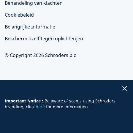
Behandeling van klachten
Cookiebeleid
Belangrijke Informatie
Bescherm uzelf tegen oplichterijen
© Copyright 2026 Schroders plc
Important Notice :
Be aware of scams using Schroders
branding, click
here
for more information.