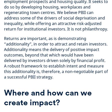
employment prospects and housing quality. It seeks to
do so by developing housing, workplaces and
regenerating town centres. We believe PBII can
address some of the drivers of social deprivation and
inequality, while offering an attractive risk-adjusted
return for institutional investors. It is not philanthropy.
Returns are important, as is demonstrating
“additionality”, in order to attract and retain investors.
Additionality means the delivery of positive impact
outcomes, beyond that which would have been
delivered by investors driven solely by financial profit.
A robust framework to establish intent and measure
this additionality is, therefore, a non-negotiable part of
a successful PBII strategy.
Where and how can we
create impact?