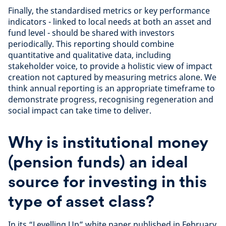
Finally, the standardised metrics or key performance
indicators - linked to local needs at both an asset and
fund level - should be shared with investors
periodically. This reporting should combine
quantitative and qualitative data, including
stakeholder voice, to provide a holistic view of impact
creation not captured by measuring metrics alone. We
think annual reporting is an appropriate timeframe to
demonstrate progress, recognising regeneration and
social impact can take time to deliver.
Why is institutional money
(pension funds) an ideal
source for investing in this
type of asset class?
In its “Levelling Up” white paper published in February