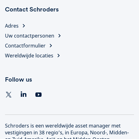
Contact Schroders
Adres
Uw contactpersonen
Contactformulier
Wereldwijde locaties
Follow us
Schroders is een wereldwijde asset manager met
vestigingen in 38 regio’s, in Europa, Noord-, Midden-