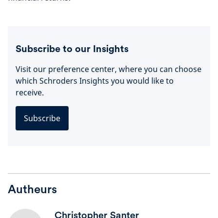
Subscribe to our Insights
Visit our preference center, where you can choose
which Schroders Insights you would like to
receive.
Subscribe
Autheurs
Christopher Santer