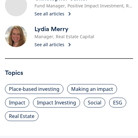
Fund Manager, Positive Impact Investment, Real Estate
See all articles
Lydia Merry
Manager, Real Estate Capital
See all articles
Topics
Place-based investing
Making an impact
Impact
Impact Investing
Social
ESG
Real Estate