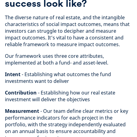
success look like?
The diverse nature of real estate, and the intangible
characteristics of social impact outcomes, means that
investors can struggle to decipher and measure
impact outcomes. It’s vital to have a consistent and
reliable framework to measure impact outcomes.
Our framework uses three core attributes,
implemented at both a fund- and asset-level.
Intent
- Establishing what outcomes the fund
investments want to deliver
Contribution
- Establishing how our real estate
investment will deliver the objectives
Measurement
- Our team define clear metrics or key
performance indicators for each project in the
portfolio, with the strategy independently evaluated
on an annual basis to ensure accountability and