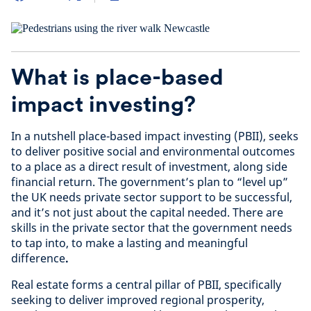
What is place-based
impact investing?
In a nutshell place-based impact investing (PBII), seeks
to deliver positive social and environmental outcomes
to a place as a direct result of investment, along side
financial return. The government’s plan to “level up”
the UK needs private sector support to be successful,
and it’s not just about the capital needed. There are
skills in the private sector that the government needs
to tap into, to make a lasting and meaningful
difference
.
Real estate forms a central pillar of PBII, specifically
seeking to deliver improved regional prosperity,