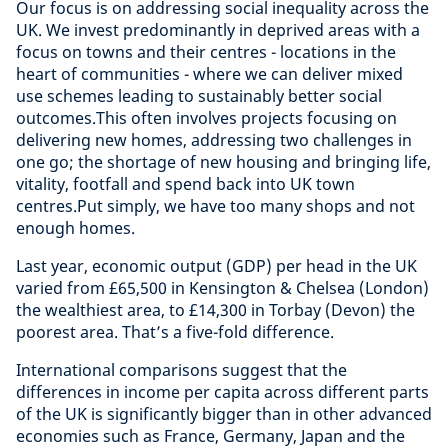
Our focus is on addressing social inequality across the
UK. We invest predominantly in deprived areas with a
focus on towns and their centres - locations in the
heart of communities - where we can deliver mixed
use schemes leading to sustainably better social
outcomes.This often involves projects focusing on
delivering new homes, addressing two challenges in
one go; the shortage of new housing and bringing life,
vitality, footfall and spend back into UK town
centres.Put simply, we have too many shops and not
enough homes.
Last year, economic output (GDP) per head in the UK
varied from £65,500 in Kensington & Chelsea (London)
the wealthiest area, to £14,300 in Torbay (Devon) the
poorest area. That’s a five-fold difference.
International comparisons suggest that the
differences in income per capita across different parts
of the UK is significantly bigger than in other advanced
economies such as France, Germany, Japan and the