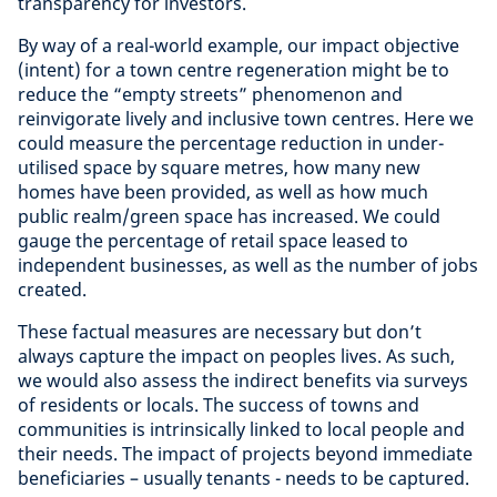
transparency for investors.
By way of a real-world example, our impact objective
(intent) for a town centre regeneration might be to
reduce the “empty streets” phenomenon and
reinvigorate lively and inclusive town centres. Here we
could measure the percentage reduction in under-
utilised space by square metres, how many new
homes have been provided, as well as how much
public realm/green space has increased. We could
gauge the percentage of retail space leased to
independent businesses, as well as the number of jobs
created.
These factual measures are necessary but don’t
always capture the impact on peoples lives. As such,
we would also assess the indirect benefits via surveys
of residents or locals. The success of towns and
communities is intrinsically linked to local people and
their needs. The impact of projects beyond immediate
beneficiaries – usually tenants - needs to be captured.