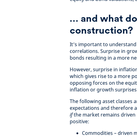
…
and what doe
construction?
It’s important to understan
correlations. Surprise in gro
bonds resulting in a more ne
However, surprise in inflatio
which gives rise to a more po
opposing forces on the equit
inflation or growth surprise
The following asset classes a
expectations and therefore ar
if
the market remains driven b
positive:
Commodities – driven 