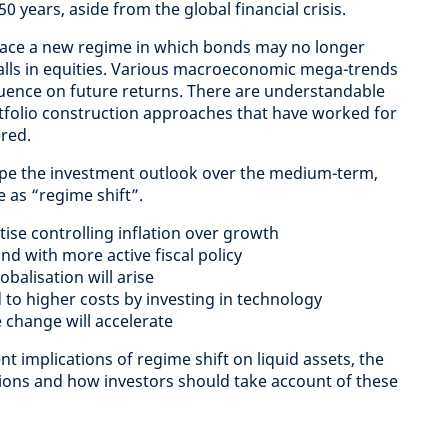
50 years, aside from the global financial crisis.
face a new regime in which bonds may no longer
falls in equities. Various macroeconomic mega-trends
fluence on future returns. There are understandable
folio construction approaches that have worked for
red.
hape the investment outlook over the medium-term,
e as “regime shift”.
itise controlling inflation over growth
d with more active fiscal policy
obalisation will arise
to higher costs by investing in technology
 change will accelerate
t implications of regime shift on liquid assets, the
tions and how investors should take account of these