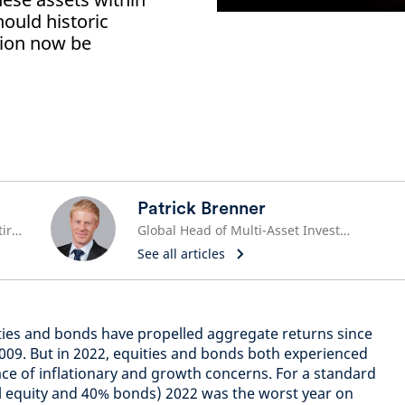
hould historic
tion now be
Patrick Brenner
Global Head of Pensions and Retirement
Global Head of Multi-Asset Investments
See all articles
ties and bonds have propelled aggregate returns since
n 2009. But in 2022, equities and bonds both experienced
ce of inflationary and growth concerns. For a standard
l equity and 40% bonds) 2022 was the worst year on