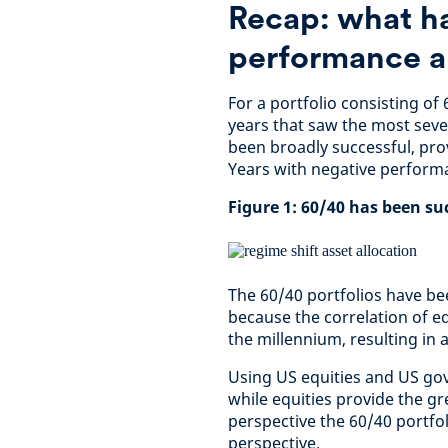
Recap: what h
performance a
For a portfolio consisting o
years that saw the most sev
been broadly successful, prov
Years with negative performa
Figure 1: 60/40 has been su
The 60/40 portfolios have bee
because the correlation of e
the millennium, resulting in a
Using US equities and US go
while equities provide the gr
perspective the 60/40 portfo
perspective.