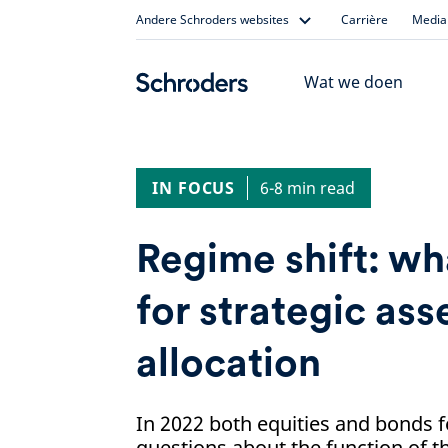
Skip
Andere Schroders websites
Carrière
Media 
to
content
Wat we doen
IN FOCUS
6-8 min read
Regime shift: wh
for strategic ass
allocation
In 2022 both equities and bonds fe
questions about the function of t