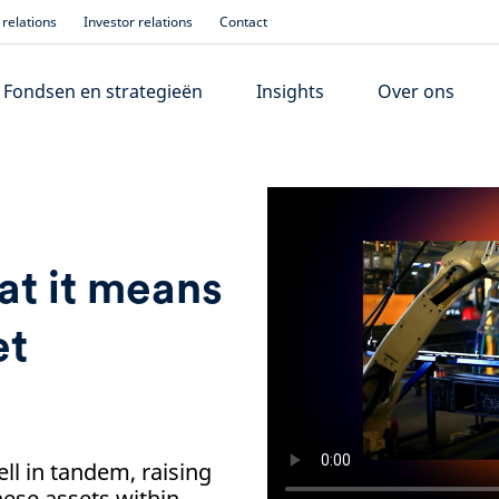
relations
Investor relations
Contact
Fondsen en strategieën
Insights
Over ons
at it means
et
ll in tandem, raising
hese assets within