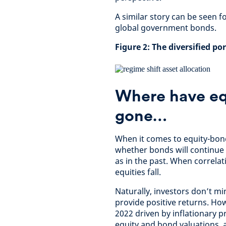
A similar story can be seen f
global government bonds.
Figure 2: The diversified po
Where have eq
gone…
When it comes to equity-bond
whether bonds will continue t
as in the past. When correla
equities fall.
Naturally, investors don’t m
provide positive returns. Ho
2022 driven by inflationary p
equity and bond valuations, a