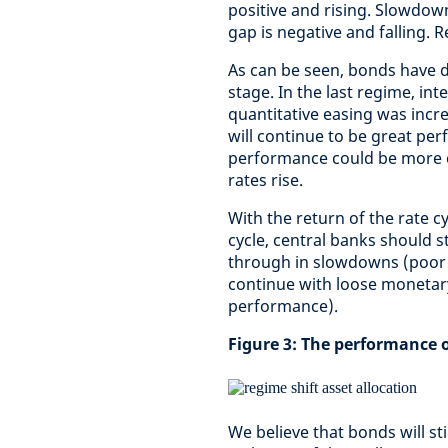
positive and rising. Slowdown
gap is negative and falling. 
As can be seen, bonds have d
stage. In the last regime, in
quantitative easing was incr
will continue to be great pe
performance could be more 
rates rise.
With the return of the rate c
cycle, central banks should s
through in slowdowns (poor 
continue with loose monetary
performance).
Figure 3: The performance o
We believe that bonds will sti