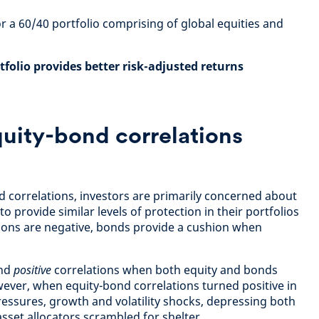
or a 60/40 portfolio comprising of global equities and
rtfolio provides better risk-adjusted returns
uity-bond correlations
 correlations, investors are primarily concerned about
o provide similar levels of protection in their portfolios
tions are negative, bonds provide a cushion when
ind
positive
correlations when both equity and bonds
wever, when equity-bond correlations turned positive in
ressures, growth and volatility shocks, depressing both
sset allocators scrambled for shelter.