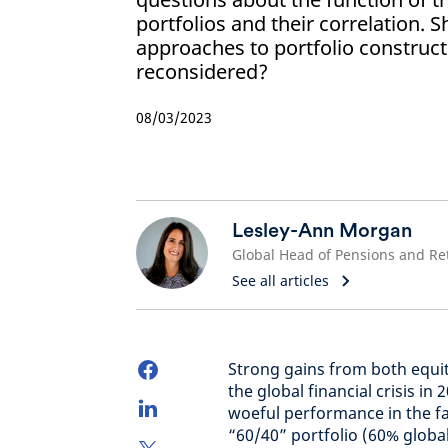
portfolios and their correlation. S
approaches to portfolio construc
reconsidered?
08/03/2023
Lesley-Ann Morgan
See all articles
Strong gains from both equi
the global financial crisis i
woeful performance in the fa
“60/40” portfolio (60% globa