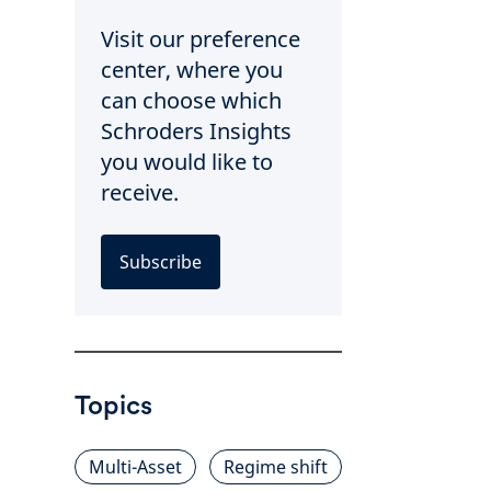
Visit our preference
center, where you
can choose which
Schroders Insights
you would like to
receive.
Subscribe
Topics
Multi-Asset
Regime shift