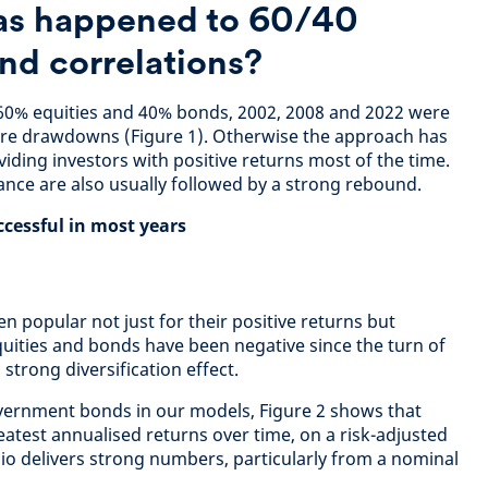
as happened to 60/40
nd correlations?
f 60% equities and 40% bonds, 2002, 2008 and 2022 were
ere drawdowns (Figure 1). Otherwise the approach has
iding investors with positive returns most of the time.
nce are also usually followed by a strong rebound.
ccessful in most years
n popular not just for their positive returns but
quities and bonds have been negative since the turn of
 strong diversification effect.
vernment bonds in our models, Figure 2 shows that
eatest annualised returns over time, on a risk-adjusted
lio delivers strong numbers, particularly from a nominal