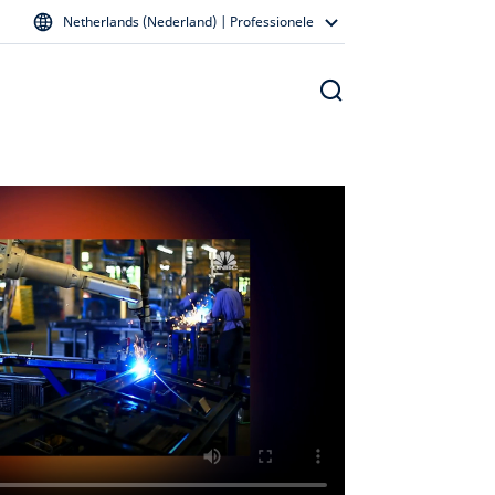
Netherlands (Nederland) | Professionele