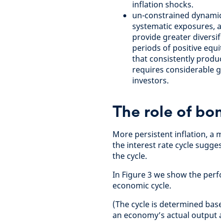
inflation shocks.
un-constrained dynamic 
systematic exposures, a
provide greater diversi
periods of positive equ
that consistently produ
requires considerable go
investors.
The role of bo
More persistent inflation, a
the interest rate cycle sugg
the cycle.
In Figure 3 we show the perf
economic cycle.
(The cycle is determined bas
an economy’s actual output a