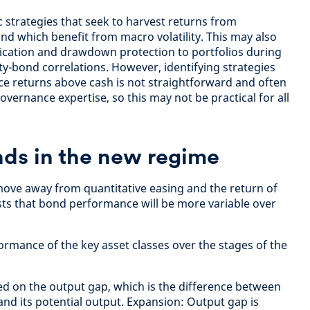
strategies that seek to harvest returns from
nd which benefit from macro volatility. This may also
fication and drawdown protection to portfolios during
ity-bond correlations. However, identifying strategies
ce returns above cash is not straightforward and often
vernance expertise, so this may not be practical for all
nds in the new regime
 move away from quantitative easing and the return of
ests that bond performance will be more variable over
ormance of the key asset classes over the stages of the
ed on the output gap, which is the difference between
nd its potential output. Expansion: Output gap is