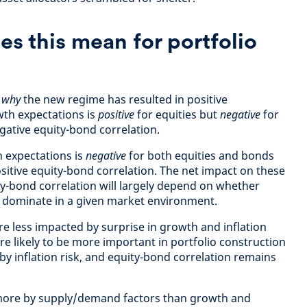
s this mean for portfolio
d
why
the new regime has resulted in positive
wth expectations is
positive
for equities but
negative
for
gative equity-bond correlation.
n expectations is
negative
for both equities and bonds
sitive equity-bond correlation. The net impact on these
y-bond correlation will largely depend on whether
s dominate in a given market environment.
re less impacted by surprise in growth and inflation
e likely to be more important in portfolio construction
y inflation risk, and equity-bond correlation remains
more by supply/demand factors than growth and