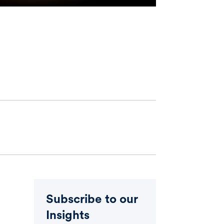
Subscribe to our
Insights