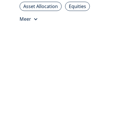
Asset Allocation
Equities
Meer