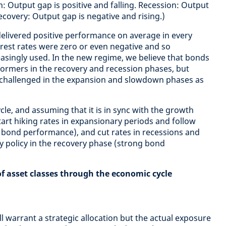
: Output gap is positive and falling. Recession: Output
Recovery: Output gap is negative and rising.)
elivered positive performance on average in every
terest rates were zero or even negative and so
easingly used. In the new regime, we believe that bonds
rformers in the recovery and recession phases, but
challenged in the expansion and slowdown phases as
ycle, and assuming that it is in sync with the growth
tart hiking rates in expansionary periods and follow
bond performance), and cut rates in recessions and
 policy in the recovery phase (strong bond
f asset classes through the economic cycle
ll warrant a strategic allocation but the actual exposure