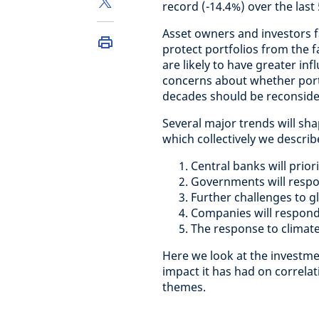
record (-14.4%) over the last 
Asset owners and investors 
protect portfolios from the 
are likely to have greater in
concerns about whether port
decades should be reconside
Several major trends will s
which collectively we describ
Central banks will prior
Governments will respon
Further challenges to gl
Companies will respond 
The response to climate
Here we look at the investmen
impact it has had on correla
themes.