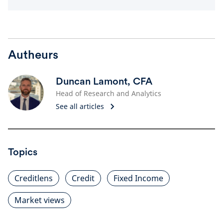
Autheurs
Duncan Lamont, CFA
Head of Research and Analytics
See all articles
Topics
Creditlens
Credit
Fixed Income
Market views