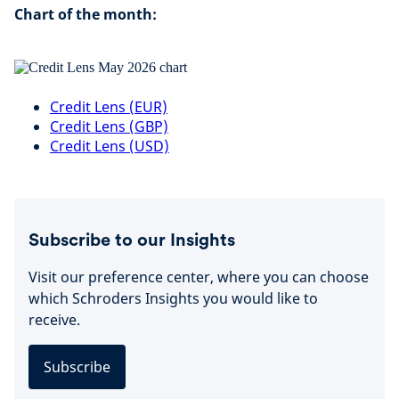
Chart of the month:
Credit Lens (EUR)
Credit Lens (GBP)
Credit Lens (USD)
Subscribe to our Insights
Visit our preference center, where you can choose
which Schroders Insights you would like to
receive.
Subscribe