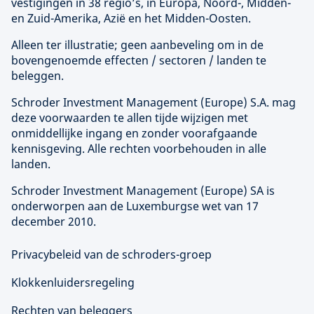
vestigingen in 38 regio’s, in Europa, Noord-, Midden-
en Zuid-Amerika, Azië en het Midden-Oosten.
Alleen ter illustratie; geen aanbeveling om in de
bovengenoemde effecten / sectoren / landen te
beleggen.
Schroder Investment Management (
Europe
) S.A. mag
deze voorwaarden te allen tijde wijzigen met
onmiddellijke ingang en zonder voorafgaande
kennisgeving. Alle rechten voorbehouden in alle
landen.
Schroder Investment Management (
Europe
) SA is
onderworpen aan de Luxemburgse wet van 17
december 2010.
Privacybeleid van de schroders-groep
Klokkenluidersregeling
Rechten van beleggers