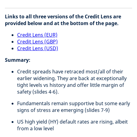
Links to all three versions of the Credit Lens are
provided below and at the bottom of the page.
Credit Lens (EUR)
Credit Lens (GBP)
Credit Lens (USD)
Summary:
Credit spreads have retraced most/all of their
earlier widening. They are back at exceptionally
tight levels vs history and offer little margin of
safety (slides 4-6).
Fundamentals remain supportive but some early
signs of stress are emerging (slides 7-9)
US high yield (HY) default rates are rising, albeit
from a low level