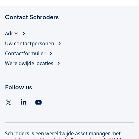
Contact Schroders
Adres
Uw contactpersonen
Contactformulier
Wereldwijde locaties
Follow us
Schroders is een wereldwijde asset manager met