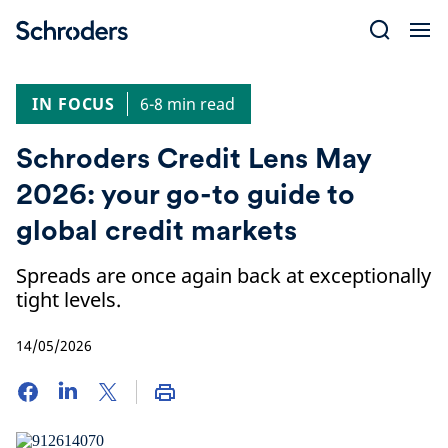
Skip
to
content
IN FOCUS
6-8 min read
Schroders Credit Lens May
2026: your go-to guide to
global credit markets
Spreads are once again back at exceptionally
tight levels.
14/05/2026