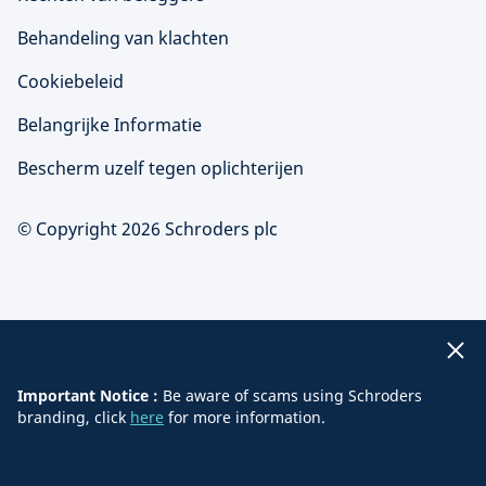
Behandeling van klachten
Cookiebeleid
Belangrijke Informatie
Bescherm uzelf tegen oplichterijen
© Copyright 2026 Schroders plc
Important Notice :
Be aware of scams using Schroders
branding, click
here
for more information.