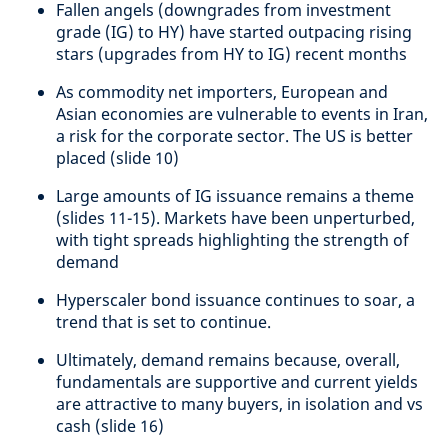
Fallen angels (downgrades from investment
grade (IG) to HY) have started outpacing rising
stars (upgrades from HY to IG) recent months
As commodity net importers, European and
Asian economies are vulnerable to events in Iran,
a risk for the corporate sector. The US is better
placed (slide 10)
Large amounts of IG issuance remains a theme
(slides 11-15). Markets have been unperturbed,
with tight spreads highlighting the strength of
demand
Hyperscaler bond issuance continues to soar, a
trend that is set to continue.
Ultimately, demand remains because, overall,
fundamentals are supportive and current yields
are attractive to many buyers, in isolation and vs
cash (slide 16)