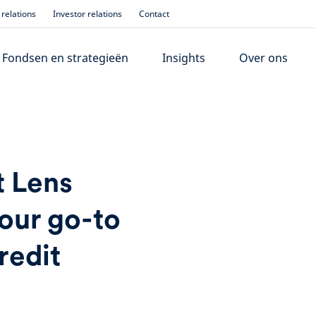
relations
Investor relations
Contact
Fondsen en strategieën
Insights
Over ons
t Lens
our go-to
redit