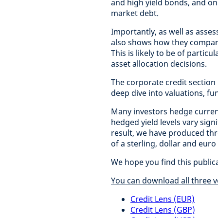
and high yield bonds, and on
market debt.
Importantly, as well as asses
also shows how they compare 
This is likely to be of partic
asset allocation decisions.
The corporate credit section
deep dive into valuations, f
Many investors hedge curren
hedged yield levels vary sig
result, we have produced thr
of a sterling, dollar and euro
We hope you find this public
You can download all three v
Credit Lens (EUR)
Credit Lens (GBP)