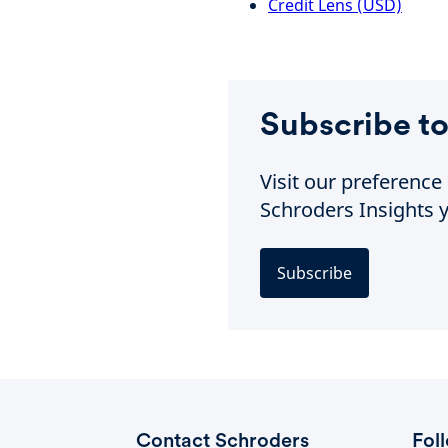
Credit Lens (USD)
Subscribe to
Visit our preferenc
Schroders Insights y
Subscribe
Contact Schroders
Fol