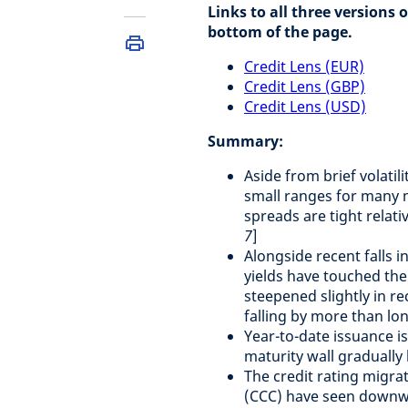
Links to all three versions 
bottom of the page.
Credit Lens (EUR)
Credit Lens (GBP)
Credit Lens (USD)
Summary:
Aside from brief volatil
small ranges for many 
spreads are tight relati
7
]
Alongside recent falls
yields have touched thei
steepened slightly in re
falling by more than lo
Year-to-date issuance is
maturity wall gradually
The credit rating migra
(CCC) have seen downwa