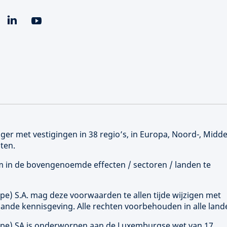
er met vestigingen in 38 regio’s, in Europa, Noord-, Midd
ten.
 om in de bovengenoemde effecten / sectoren / landen te
ope
) S.A. mag deze voorwaarden te allen tijde wijzigen met
ande kennisgeving. Alle rechten voorbehouden in alle land
ope
) SA is onderworpen aan de Luxemburgse wet van 17