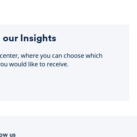
 our Insights
e center, where you can choose which
ou would like to receive.
low us