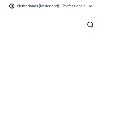
Netherlands (Nederland) | Professionele