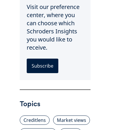
Visit our preference
center, where you
can choose which
Schroders Insights
you would like to
receive.
Subscribe
Topics
Creditlens
Market views