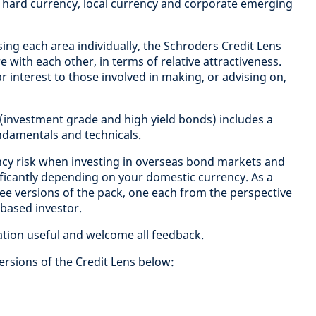
 hard currency, local currency and corporate emerging
sing each area individually, the Schroders Credit Lens
with each other, in terms of relative attractiveness.
ular interest to those involved in making, or advising on,
 (investment grade and high yield bonds) includes a
undamentals and technicals.
cy risk when investing in overseas bond markets and
nificantly depending on your domestic currency. As a
ee versions of the pack, one each from the perspective
 based investor.
ation useful and welcome all feedback.
ersions of the Credit Lens below: