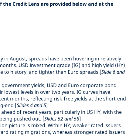
of the Credit Lens are provided below and at the
ity in August, spreads have been hovering in relatively
months. USD investment grade (IG) and high yield (HY)
ve to history, and tighter than Euro spreads [
Slide 6 and
 in government yields, USD and Euro corporate bond
r lowest levels in over two years. IG curves have
cent months, reflecting risk-free yields at the short-end
ng-end [
Slides 4 and 5
]
 ahead of recent years, particularly in US HY, with the
 being pushed out. [
Slides 52 and 58
]
tion picture is mixed. Within HY, weaker rated issuers
rd rating migrations, whereas stronger rated issuers