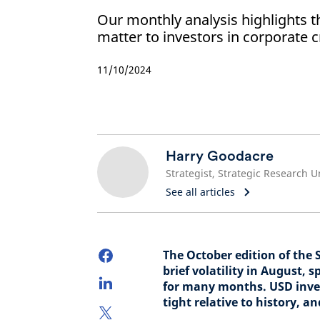
Our monthly analysis highlights t
matter to investors in corporate c
11/10/2024
Harry Goodacre
Strategist, Strategic Research U
See all articles
The October edition of the 
brief volatility in August, 
for many months. USD inves
tight relative to history, a