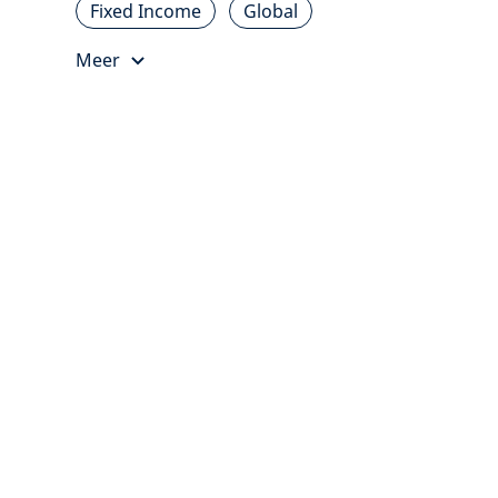
Fixed Income
Global
Meer