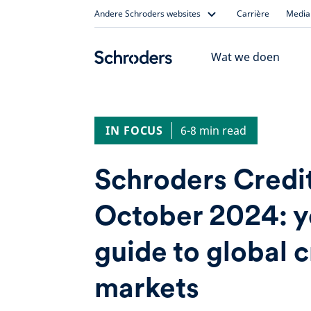
Skip
Andere Schroders websites
Carrière
Media 
to
content
Wat we doen
IN FOCUS
6-8 min read
Schroders Credi
October 2024: y
guide to global c
markets