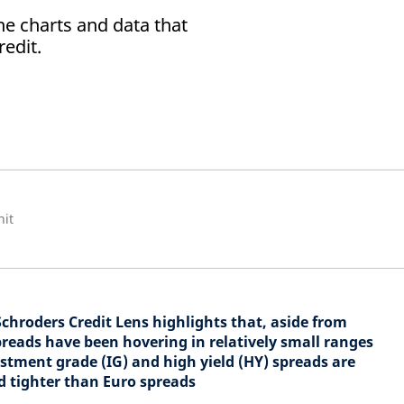
he charts and data that
redit.
nit
Schroders Credit Lens highlights that, aside from
spreads have been hovering in relatively small ranges
tment grade (IG) and high yield (HY) spreads are
nd tighter than Euro spreads