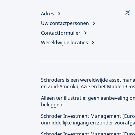
Adres
Uw contactpersonen
Contactformulier
Wereldwijde locaties
Schroders is een wereldwijde asset manag
en Zuid-Amerika, Azië en het Midden-Oos
Alleen ter illustratie; geen aanbeveling
beleggen.
Schroder Investment Management (
Eur
onmiddellijke ingang en zonder voorafga
Schroder Investment Management (
Eur