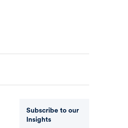
Subscribe to our
Insights