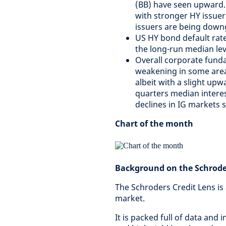
(BB) have seen upward.
with stronger HY issuer
issuers are being down
US HY bond default rat
the long-run median lev
Overall corporate funda
weakening in some areas
albeit with a slight upw
quarters median interes
declines in IG markets s
Chart of the month
Background on the Schroder
The Schroders Credit Lens is
market.
It is packed full of data and