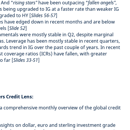
 And "
rising stars"
have been outpacing "
fallen angels"
,
s being upgraded to IG at a faster rate than weaker IG
graded to HY [
Slides 56-57
]
es have edged down in recent months and are below
els [
Slide 52
]
mentals were mostly stable in Q2, despite marginal
. Leverage has been mostly stable in recent quarters,
ards trend in IG over the past couple of years. In recent
t coverage ratios (ICRs) have fallen, with greater
o far [
Slides 33-51
]
s Credit Lens:
 a comprehensive monthly overview of the global credit
 insights on dollar, euro and sterling investment grade