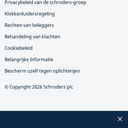
Privacybeleid van de schroders-groep
Klokkenluidersregeling
Rechten van beleggers
Behandeling van klachten
Cookiebeleid
Belangrijke Informatie
Bescherm uzelf tegen oplichterijen
© Copyright 2026 Schroders plc