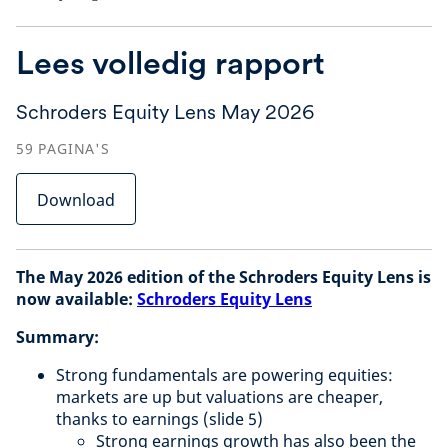
Lees volledig rapport
Schroders Equity Lens May 2026
59
PAGINA'S
Download
The May 2026 edition of the Schroders Equity Lens is
now available:
Schroders Equity Lens
Summary:
Strong fundamentals are powering equities:
markets are up but valuations are cheaper,
thanks to earnings (slide 5)
Strong earnings growth has also been the