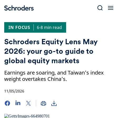
Skip
to
content
IN FOCUS
6-8 min read
Schroders Equity Lens May
2026: your go-to guide to
global equity markets
Earnings are soaring, and Taiwan’s index
weight overtakes China’s.
11/05/2026