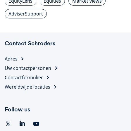
EquityLens
Equities
Market views
AdviserSupport
Contact Schroders
Adres
Uw contactpersonen
Contactformulier
Wereldwijde locaties
Follow us