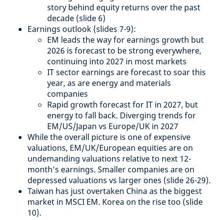
story behind equity returns over the past
decade (slide 6)
Earnings outlook (slides 7-9):
EM leads the way for earnings growth but
2026 is forecast to be strong everywhere,
continuing into 2027 in most markets
IT sector earnings are forecast to soar this
year, as are energy and materials
companies
Rapid growth forecast for IT in 2027, but
energy to fall back. Diverging trends for
EM/US/Japan vs Europe/UK in 2027
While the overall picture is one of expensive
valuations, EM/UK/European equities are on
undemanding valuations relative to next 12-
month’s earnings. Smaller companies are on
depressed valuations vs larger ones (slide 26-29).
Taiwan has just overtaken China as the biggest
market in MSCI EM. Korea on the rise too (slide
10).