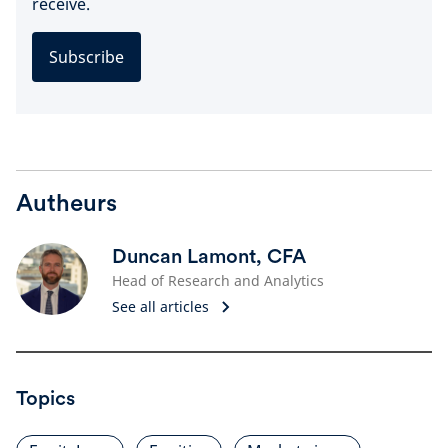
receive.
Subscribe
Autheurs
Duncan Lamont, CFA
Head of Research and Analytics
See all articles
Topics