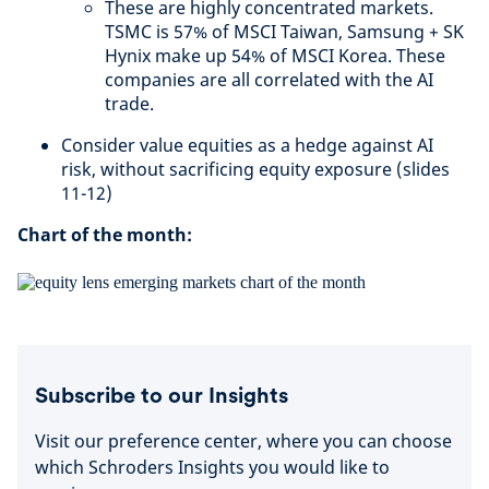
These are highly concentrated markets.
TSMC is 57% of MSCI Taiwan, Samsung + SK
Hynix make up 54% of MSCI Korea. These
companies are all correlated with the AI
trade.
Consider value equities as a hedge against AI
risk, without sacrificing equity exposure (slides
11-12)
Chart of the month:
Subscribe to our Insights
Visit our preference center, where you can choose
which Schroders Insights you would like to