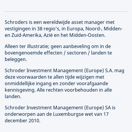
Schroders is een wereldwijde asset manager met
vestigingen in 38 regio’s, in Europa, Noord-, Midden-
en Zuid-Amerika, Azië en het Midden-Oosten.
Alleen ter illustratie; geen aanbeveling om in de
bovengenoemde effecten / sectoren / landen te
beleggen.
Schroder Investment Management (
Europe
) S.A. mag
deze voorwaarden te allen tijde wijzigen met
onmiddellijke ingang en zonder voorafgaande
kennisgeving. Alle rechten voorbehouden in alle
landen.
Schroder Investment Management (
Europe
) SA is
onderworpen aan de Luxemburgse wet van 17
december 2010.