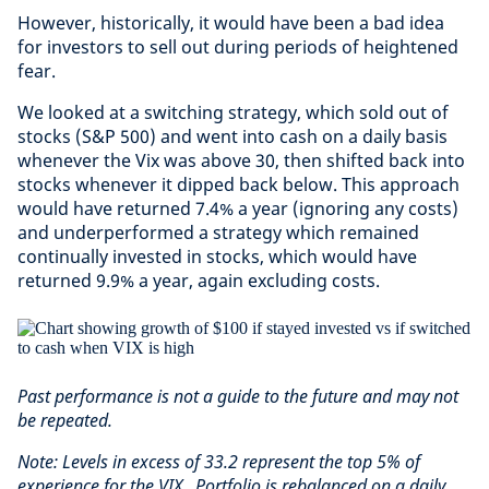
However, historically, it would have been a bad idea
for investors to sell out during periods of heightened
fear.
We looked at a switching strategy, which sold out of
stocks (S&P 500) and went into cash on a daily basis
whenever the Vix was above 30, then shifted back into
stocks whenever it dipped back below. This approach
would have returned 7.4% a year (ignoring any costs)
and underperformed a strategy which remained
continually invested in stocks, which would have
returned 9.9% a year, again excluding costs.
Past performance is not a guide to the future and may not
be repeated.
Note: Levels in excess of 33.2 represent the top 5% of
experience for the VIX. Portfolio is rebalanced on a daily