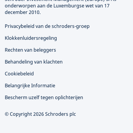
onderworpen aan de Luxemburgse wet van 17
december 2010.
Privacybeleid van de schroders-groep
Klokkenluidersregeling
Rechten van beleggers
Behandeling van klachten
Cookiebeleid
Belangrijke Informatie
Bescherm uzelf tegen oplichterijen
© Copyright 2026 Schroders plc