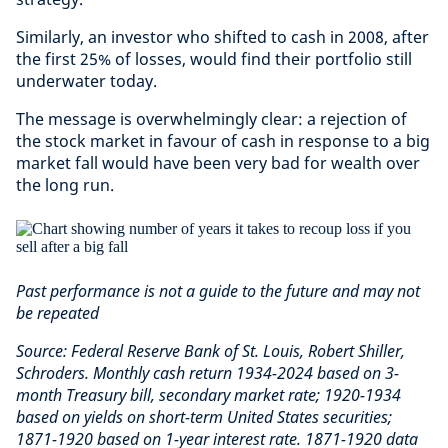
Similarly, an investor who shifted to cash in 2008, after
the first 25% of losses, would find their portfolio still
underwater today.
The message is overwhelmingly clear: a rejection of
the stock market in favour of cash in response to a big
market fall would have been very bad for wealth over
the long run.
Past performance is not a guide to the future and may not
be repeated
Source: Federal Reserve Bank of St. Louis, Robert Shiller,
Schroders. Monthly cash return 1934-2024 based on 3-
month Treasury bill, secondary market rate; 1920-1934
based on yields on short-term United States securities;
1871-1920 based on 1-year interest rate. 1871-1920 data