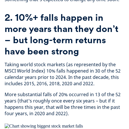
2. 10%+ falls happen in
more years than they don’t
– but long-term returns
have been strong
Taking world stock markets (as represented by the
MSCI World Index) 10% falls happened in 30 of the 52
calendar years prior to 2024. In the past decade, this
includes 2015, 2016, 2018, 2020 and 2022.
More substantial falls of 20% occurred in 13 of the 52
years (that's roughly once every six years – but if it
happens this year, that will be three times in the past
four years, in 2020 and 2022).