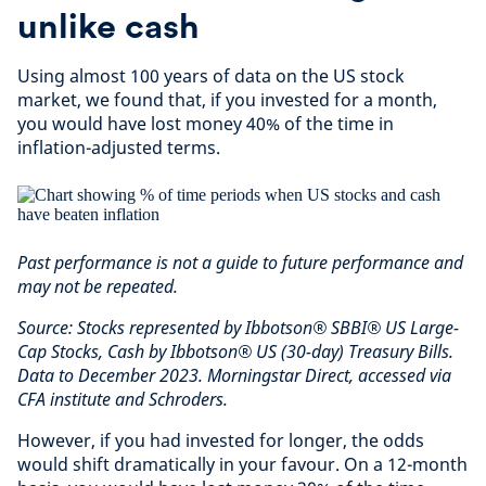
unlike cash
Using almost 100 years of data on the US stock
market, we found that, if you invested for a month,
you would have lost money 40% of the time in
inflation-adjusted terms.
Past performance is not a guide to future performance and
may not be repeated.
Source: Stocks represented by Ibbotson® SBBI® US Large-
Cap Stocks, Cash by Ibbotson® US (30-day) Treasury Bills.
Data to December 2023. Morningstar Direct, accessed via
CFA institute and Schroders.
However, if you had invested for longer, the odds
would shift dramatically in your favour. On a 12-month