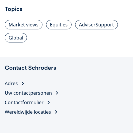
Topics
Market views
Equities
AdviserSupport
Global
Contact Schroders
Adres
Uw contactpersonen
Contactformulier
Wereldwijde locaties