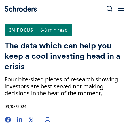
Skip
to
content
IN FOCUS
6-8 min read
The data which can help you
keep a cool investing head in a
crisis
Four bite-sized pieces of research showing
investors are best served not making
decisions in the heat of the moment.
09/08/2024