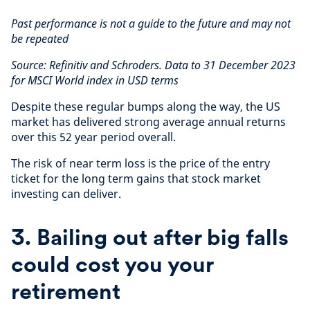
Past performance is not a guide to the future and may not
be repeated
Source: Refinitiv and Schroders. Data to 31 December 2023
for MSCI World index in USD terms
Despite these regular bumps along the way, the US
market has delivered strong average annual returns
over this 52 year period overall.
The risk of near term loss is the price of the entry
ticket for the long term gains that stock market
investing can deliver.
3. Bailing out after big falls
could cost you your
retirement