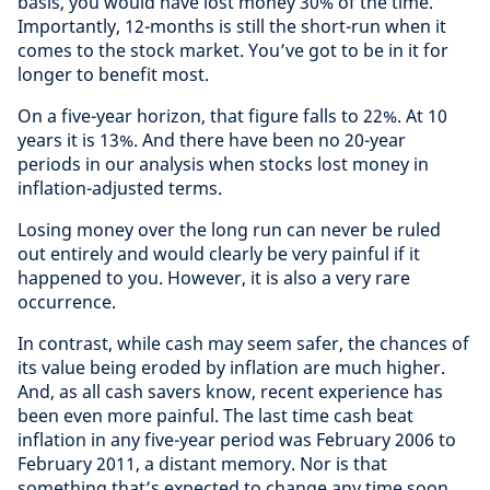
basis, you would have lost money 30% of the time.
Importantly, 12-months is still the short-run when it
comes to the stock market. You’ve got to be in it for
longer to benefit most.
On a five-year horizon, that figure falls to 22%. At 10
years it is 13%. And there have been no 20-year
periods in our analysis when stocks lost money in
inflation-adjusted terms.
Losing money over the long run can never be ruled
out entirely and would clearly be very painful if it
happened to you. However, it is also a very rare
occurrence.
In contrast, while cash may seem safer, the chances of
its value being eroded by inflation are much higher.
And, as all cash savers know, recent experience has
been even more painful. The last time cash beat
inflation in any five-year period was February 2006 to
February 2011, a distant memory. Nor is that
something that’s expected to change any time soon.