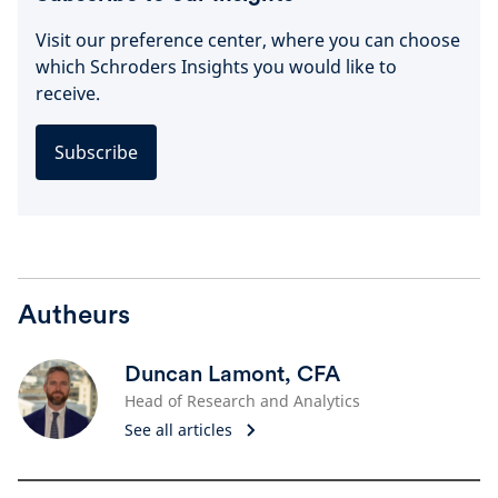
Visit our preference center, where you can choose
which Schroders Insights you would like to
receive.
Subscribe
Autheurs
Duncan Lamont, CFA
Head of Research and Analytics
See all articles