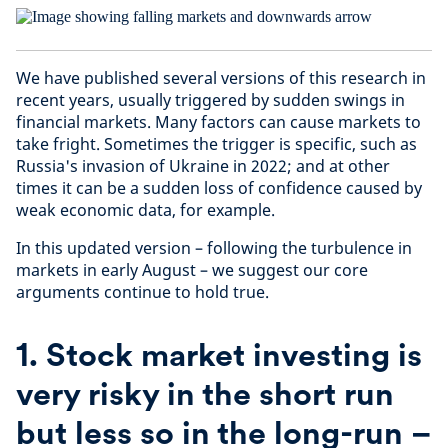
We have published several versions of this research in
recent years, usually triggered by sudden swings in
financial markets. Many factors can cause markets to
take fright. Sometimes the trigger is specific, such as
Russia's invasion of Ukraine in 2022; and at other
times it can be a sudden loss of confidence caused by
weak economic data, for example.
In this updated version – following the turbulence in
markets in early August – we suggest our core
arguments continue to hold true.
1.
Stock market investing is
very risky in the short run
but less so in the long-run –