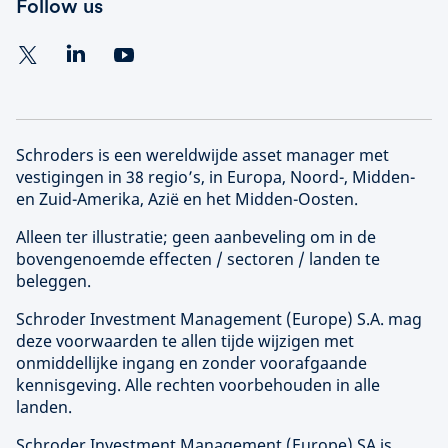
Follow us
Schroders is een wereldwijde asset manager met
vestigingen in 38 regio’s, in Europa, Noord-, Midden-
en Zuid-Amerika, Azië en het Midden-Oosten.
Alleen ter illustratie; geen aanbeveling om in de
bovengenoemde effecten / sectoren / landen te
beleggen.
Schroder Investment Management (
Europe
) S.A. mag
deze voorwaarden te allen tijde wijzigen met
onmiddellijke ingang en zonder voorafgaande
kennisgeving. Alle rechten voorbehouden in alle
landen.
Schroder Investment Management (
Europe
) SA is