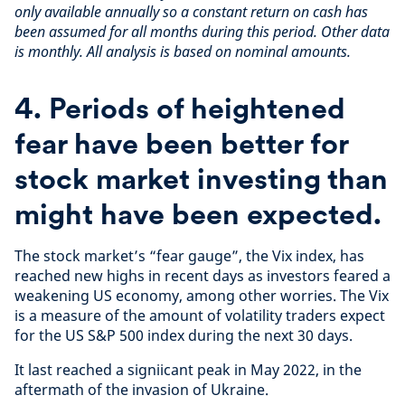
only available annually so a constant return on cash has
been assumed for all months during this period. Other data
is monthly. All analysis is based on nominal amounts.
4. Periods of heightened
fear have been better for
stock market investing than
might have been expected.
The stock market’s “fear gauge”, the Vix index, has
reached new highs in recent days as investors feared a
weakening US economy, among other worries. The Vix
is a measure of the amount of volatility traders expect
for the US S&P 500 index during the next 30 days.
It last reached a signiicant peak in May 2022, in the
aftermath of the invasion of Ukraine.