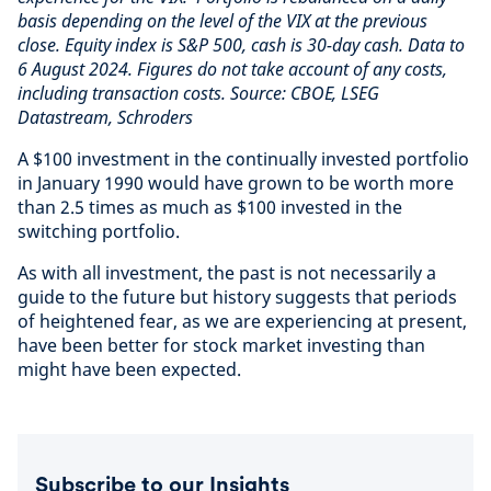
basis depending on the level of the VIX at the previous
close. Equity index is S&P 500, cash is 30-day cash. Data to
6 August 2024. Figures do not take account of any costs,
including transaction costs. Source: CBOE, LSEG
Datastream, Schroders
A $100 investment in the continually invested portfolio
in January 1990 would have grown to be worth more
than 2.5 times as much as $100 invested in the
switching portfolio.
As with all investment, the past is not necessarily a
guide to the future but history suggests that periods
of heightened fear, as we are experiencing at present,
have been better for stock market investing than
might have been expected.
Subscribe to our Insights