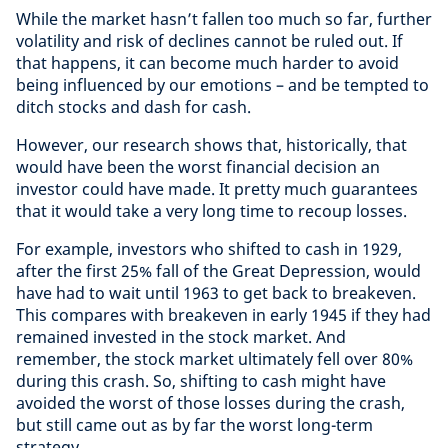
While the market hasn’t fallen too much so far, further
volatility and risk of declines cannot be ruled out. If
that happens, it can become much harder to avoid
being influenced by our emotions – and be tempted to
ditch stocks and dash for cash.
However, our research shows that, historically, that
would have been the worst financial decision an
investor could have made. It pretty much guarantees
that it would take a very long time to recoup losses.
For example, investors who shifted to cash in 1929,
after the first 25% fall of the Great Depression, would
have had to wait until 1963 to get back to breakeven.
This compares with breakeven in early 1945 if they had
remained invested in the stock market. And
remember, the stock market ultimately fell over 80%
during this crash. So, shifting to cash might have
avoided the worst of those losses during the crash,
but still came out as by far the worst long-term
strategy.