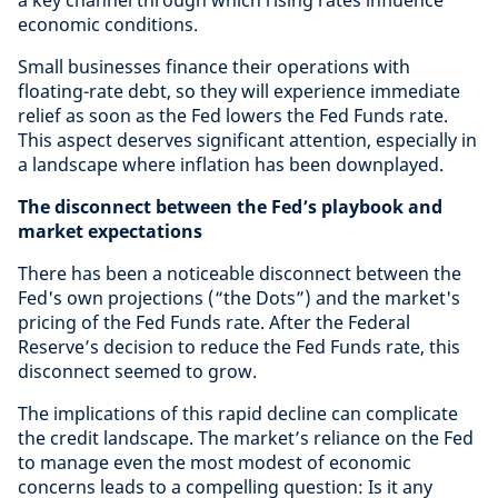
a key channel through which rising rates influence
economic conditions.
Small businesses finance their operations with
floating-rate debt, so they will experience immediate
relief as soon as the Fed lowers the Fed Funds rate.
This aspect deserves significant attention, especially in
a landscape where inflation has been downplayed.
The disconnect between the Fed’s playbook and
market expectations
There has been a noticeable disconnect between the
Fed's own projections (“the Dots”) and the market's
pricing of the Fed Funds rate. After the Federal
Reserve’s decision to reduce the Fed Funds rate, this
disconnect seemed to grow.
The implications of this rapid decline can complicate
the credit landscape. The market’s reliance on the Fed
to manage even the most modest of economic
concerns leads to a compelling question: Is it any