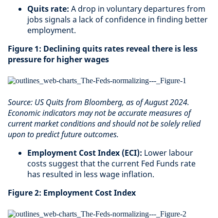
Quits rate:
A drop in voluntary departures from
jobs signals a lack of confidence in finding better
employment.
Figure 1: Declining quits rates reveal there is less
pressure for higher wages
Source: US Quits from Bloomberg, as of August 2024.
Economic indicators may not be accurate measures of
current market conditions and should not be solely relied
upon to predict future outcomes.
Employment Cost Index (ECI):
Lower labour
costs suggest that the current Fed Funds rate
has resulted in less wage inflation.
Figure 2: Employment Cost Index