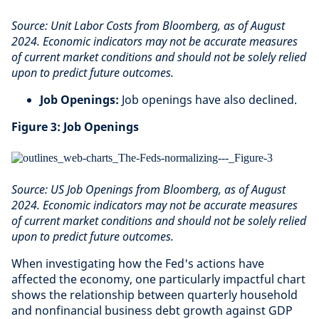
Source: Unit Labor Costs from Bloomberg, as of August
2024. Economic indicators may not be accurate measures
of current market conditions and should not be solely relied
upon to predict future outcomes.
Job Openings:
Job openings have also declined.
Figure 3: Job Openings
Source: US Job Openings from Bloomberg, as of August
2024. Economic indicators may not be accurate measures
of current market conditions and should not be solely relied
upon to predict future outcomes.
When investigating how the Fed's actions have
affected the economy, one particularly impactful chart
shows the relationship between quarterly household
and nonfinancial business debt growth against GDP