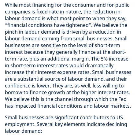
While most financing for the consumer and for public
companies is fixed-rate in nature, the reduction in
labour demand is what most point to when they say,
“financial conditions have tightened”. We believe the
pinch in labour demand is driven by a reduction in
labour demand coming from small businesses. Small
businesses are sensitive to the level of short-term
interest because they generally finance at the short-
term rate, plus an additional margin. The 5% increase
in short-term interest rates would dramatically
increase their interest expense rates. Small businesses
are a substantial source of labour demand, and their
confidence is lower. They are, as well, less willing to
borrow to finance growth at the higher interest rates.
We believe this is the channel through which the Fed
has impacted financial conditions and labour markets.
Small businesses are significant contributors to US
employment. Several key elements indicate declining
labour demand: