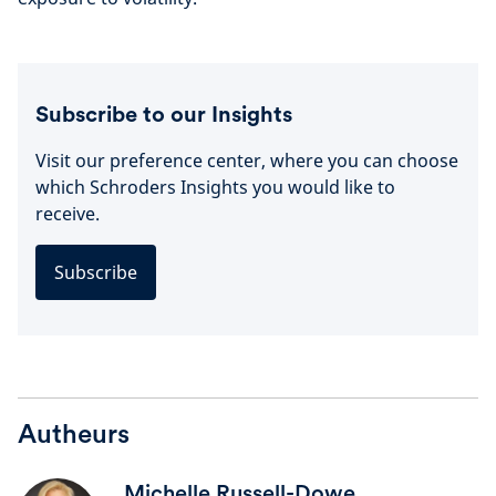
Subscribe to our Insights
Visit our preference center, where you can choose
which Schroders Insights you would like to
receive.
Subscribe
Autheurs
Michelle Russell-Dowe