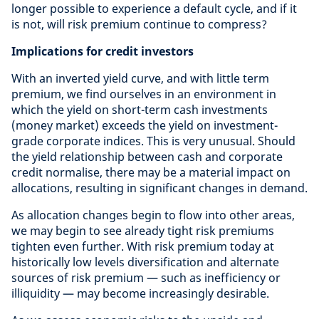
longer possible to experience a default cycle, and if it
is not, will risk premium continue to compress?
Implications for credit investors
With an inverted yield curve, and with little term
premium, we find ourselves in an environment in
which the yield on short-term cash investments
(money market) exceeds the yield on investment-
grade corporate indices. This is very unusual. Should
the yield relationship between cash and corporate
credit normalise, there may be a material impact on
allocations, resulting in significant changes in demand.
As allocation changes begin to flow into other areas,
we may begin to see already tight risk premiums
tighten even further. With risk premium today at
historically low levels diversification and alternate
sources of risk premium — such as inefficiency or
illiquidity — may become increasingly desirable.