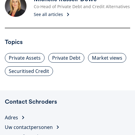
Co-Head of Private Debt and Credit Alternatives
See all articles
Topics
Private Assets
Private Debt
Market views
Securitised Credit
Contact Schroders
Adres
Uw contactpersonen