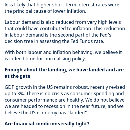
less likely that higher short-term interest rates were
the principal cause of lower inflation.
Labour demand is also reduced from very high levels
that could have contributed to inflation. This reduction
in labour demand is the second part of the Fed’s
decision tree in assessing the Fed Funds rate.
With both labour and inflation behaving, we believe it
is indeed time for normalising policy.
Enough about the landing, we have landed and are
at the gate
GDP growth in the US remains robust, recently revised
up to 3%. There is no crisis as consumer spending and
consumer performance are healthy. We do not believe
we are headed to recession in the near future, and we
believe the US economy has “landed”.
Are financial conditions really tight?