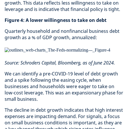
growth. This data reflects less willingness to take on
leverage and is indicative that financial policy is tight.
Figure 4: A lower willingness to take on debt
Quarterly household and nonfinancial business debt
growth as a % of GDP growth, annualized:
Source: Schroders Capital, Bloomberg, as of June 2024.
We can identify a pre-COVID-19 level of debt growth
and a spike following the easing cycle, when
businesses and households were eager to take on
low-cost leverage. This was an expansionary phase for
small business.
The decline in debt growth indicates that high interest
expenses are impacting demand. For signals, a focus
on small business conditions is important, as they are