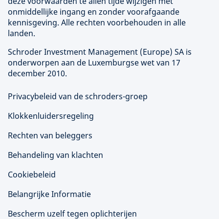
deze voorwaarden te allen tijde wijzigen met
onmiddellijke ingang en zonder voorafgaande
kennisgeving. Alle rechten voorbehouden in alle
landen.
Schroder Investment Management (
Europe
) SA is
onderworpen aan de Luxemburgse wet van 17
december 2010.
Privacybeleid van de schroders-groep
Klokkenluidersregeling
Rechten van beleggers
Behandeling van klachten
Cookiebeleid
Belangrijke Informatie
Bescherm uzelf tegen oplichterijen