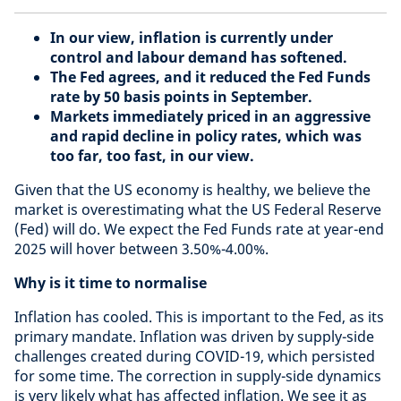
In our view, inflation is currently under
control and labour demand has softened.
The Fed agrees, and it reduced the Fed Funds
rate by 50 basis points in September.
Markets immediately priced in an aggressive
and rapid decline in policy rates, which was
too far, too fast, in our view.
Given that the US economy is healthy, we believe the
market is overestimating what the US Federal Reserve
(Fed) will do. We expect the Fed Funds rate at year-end
2025 will hover between 3.50%-4.00%.
Why is it time to normalise
Inflation has cooled. This is important to the Fed, as its
primary mandate. Inflation was driven by supply-side
challenges created during COVID-19, which persisted
for some time. The correction in supply-side dynamics
is very likely what has affected inflation. We see it as