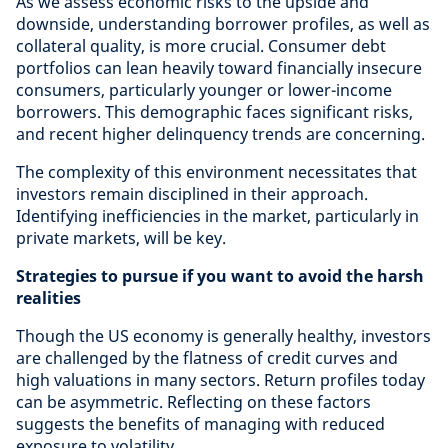
As we assess economic risks to the upside and
downside, understanding borrower profiles, as well as
collateral quality, is more crucial. Consumer debt
portfolios can lean heavily toward financially insecure
consumers, particularly younger or lower-income
borrowers. This demographic faces significant risks,
and recent higher delinquency trends are concerning.
The complexity of this environment necessitates that
investors remain disciplined in their approach.
Identifying inefficiencies in the market, particularly in
private markets, will be key.
Strategies to pursue if you want to avoid the harsh
realities
Though the US economy is generally healthy, investors
are challenged by the flatness of credit curves and
high valuations in many sectors. Return profiles today
can be asymmetric. Reflecting on these factors
suggests the benefits of managing with reduced
exposure to volatility.