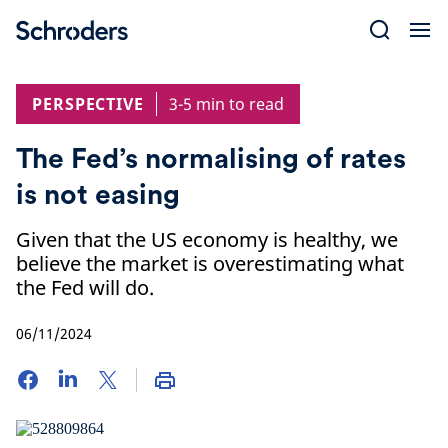
Skip
to
content
PERSPECTIVE
3-5 min to read
The Fed’s normalising of rates
is not easing
Given that the US economy is healthy, we
believe the market is overestimating what
the Fed will do.
06/11/2024