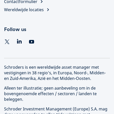
Contactformulier
Wereldwijde locaties
Follow us
Schroders is een wereldwijde asset manager met
vestigingen in 38 regio’s, in Europa, Noord-, Midden-
en Zuid-Amerika, Azië en het Midden-Oosten.
Alleen ter illustratie; geen aanbeveling om in de
bovengenoemde effecten / sectoren / landen te
beleggen.
Schroder Investment Management (
Europe
) S.A. mag