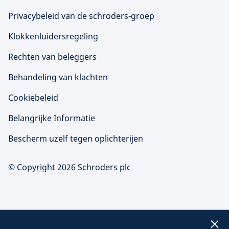
Privacybeleid van de schroders-groep
Klokkenluidersregeling
Rechten van beleggers
Behandeling van klachten
Cookiebeleid
Belangrijke Informatie
Bescherm uzelf tegen oplichterijen
© Copyright 2026 Schroders plc