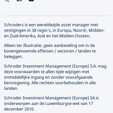
Schroders is een wereldwijde asset manager met
vestigingen in 38 regio’s, in Europa, Noord-, Midden-
en Zuid-Amerika, Azië en het Midden-Oosten.
Alleen ter illustratie; geen aanbeveling om in de
bovengenoemde effecten / sectoren / landen te
beleggen.
Schroder Investment Management (
Europe
) S.A. mag
deze voorwaarden te allen tijde wijzigen met
onmiddellijke ingang en zonder voorafgaande
kennisgeving. Alle rechten voorbehouden in alle
landen.
Schroder Investment Management (
Europe
) SA is
onderworpen aan de Luxemburgse wet van 17
december 2010.