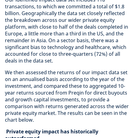
transactions, to which we committed a total of $1.8
billion. Geographically the data set closely reflected
the breakdown across our wider private equity
platform, with close to half of the deals completed in
Europe, a little more than a third in the US, and the
remainder in Asia. On a sector basis, there was a
significant bias to technology and healthcare, which
accounted for close to three-quarters (72%) of all
deals in the data set.
We then assessed the returns of our impact data set
on an annualised basis according to the year of the
investment, and compared these to aggregated 10-
year returns sourced from Preqin for direct buyouts
and growth capital investments, to provide a
comparison with returns generated across the wider
private equity market. The results can be seen in the
chart below.
Private equity impact has historically