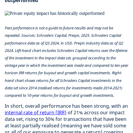
outperformed
Past performance is not a guide to future results and may not be
repeated. Sources: Schroders Capital, Preqin, 2025. Schroders Capital
performance data as of Q3 2024, in USD. Preqin industry data as of Q2
2024. Left-hand chart includes Schroders Capital returns over the lifetime
of the investment in the impact data set, grouped according to the
vintage year in which the investment was made and compared to ten-year
horizon IRR returns for buyout and growth capital investments. Right-
hand chart shows returns for all Schroders Capital investments in the
data set since 2014 (realised returns for investments made 2014-2021)
compared to 10-year returns for buyout and growth investments.
In short, overall performance has been strong, with an
internal rate of return (IRR)
of 21% across our impact
data set, rising to 30% for transactions that have been
at least partially realised (meaning we have sold some
or all of our exposure to generate a return) covering