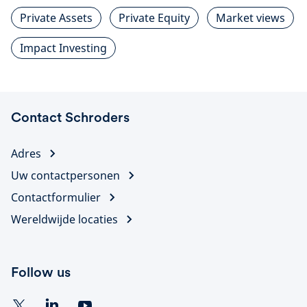
Private Assets
Private Equity
Market views
Impact Investing
Contact Schroders
Adres
Uw contactpersonen
Contactformulier
Wereldwijde locaties
Follow us