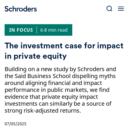
Skip
to
content
IN FOCUS
6-8 min read
The investment case for impact
in private equity
Building on a new study by Schroders and
the Said Business School dispelling myths
around aligning financial and impact
performance in public markets, we find
evidence that private equity impact
investments can similarly be a source of
strong risk-adjusted returns.
07/05/2025