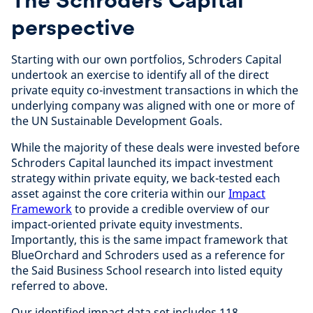
perspective
Starting with our own portfolios, Schroders Capital
undertook an exercise to identify all of the direct
private equity co-investment transactions in which the
underlying company was aligned with one or more of
the UN Sustainable Development Goals.
While the majority of these deals were invested before
Schroders Capital launched its impact investment
strategy within private equity, we back-tested each
asset against the core criteria within our
Impact
Framework
to provide a credible overview of our
impact-oriented private equity investments.
Importantly, this is the same impact framework that
BlueOrchard and Schroders used as a reference for
the Said Business School research into listed equity
referred to above.
Our identified impact data set includes 118