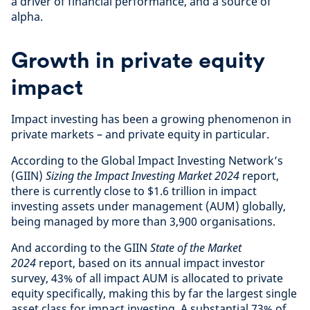
a driver of financial performance, and a source of
alpha.
Growth in private equity
impact
Impact investing has been a growing phenomenon in
private markets – and private equity in particular.
According to the Global Impact Investing Network’s
(GIIN)
Sizing the Impact Investing Market 2024
report,
there is currently close to $1.6 trillion in impact
investing assets under management (AUM) globally,
being managed by more than 3,900 organisations.
And according to the GIIN
State of the Market
2024
report, based on its annual impact investor
survey, 43% of all impact AUM is allocated to private
equity specifically, making this by far the largest single
asset class for impact investing. A substantial 73% of