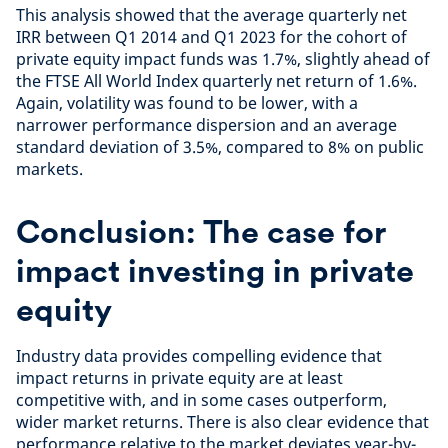
This analysis showed that the average quarterly net
IRR between Q1 2014 and Q1 2023 for the cohort of
private equity impact funds was 1.7%, slightly ahead of
the FTSE All World Index quarterly net return of 1.6%.
Again, volatility was found to be lower, with a
narrower performance dispersion and an average
standard deviation of 3.5%, compared to 8% on public
markets.
Conclusion: The case for
impact investing in private
equity
Industry data provides compelling evidence that
impact returns in private equity are at least
competitive with, and in some cases outperform,
wider market returns. There is also clear evidence that
performance relative to the market deviates year-by-