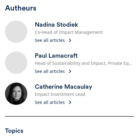
Autheurs
Nadina Stodiek
Co-Head of Impact Management
See all articles
Paul Lamacraft
Head of Sustainability and Impact, Private Equity
See all articles
Catherine Macaulay
Impact Investment Lead
See all articles
Topics