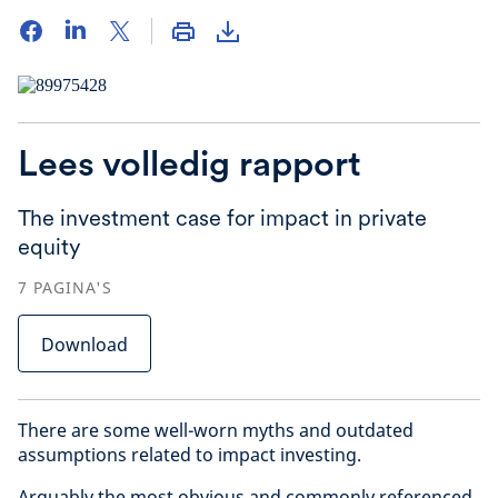
Lees volledig rapport
The investment case for impact in private
equity
7
PAGINA'S
Download
There are some well-worn myths and outdated
assumptions related to impact investing.
Arguably the most obvious and commonly referenced