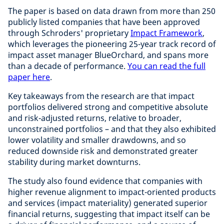
The paper is based on data drawn from more than 250
publicly listed companies that have been approved
through Schroders' proprietary
Impact Framework
,
which leverages the pioneering 25-year track record of
impact asset manager BlueOrchard, and spans more
than a decade of performance.
You can read the full
paper here
.
Key takeaways from the research are that impact
portfolios delivered strong and competitive absolute
and risk-adjusted returns, relative to broader,
unconstrained portfolios – and that they also exhibited
lower volatility and smaller drawdowns, and so
reduced downside risk and demonstrated greater
stability during market downturns.
The study also found evidence that companies with
higher revenue alignment to impact-oriented products
and services (impact materiality) generated superior
financial returns, suggesting that impact itself can be