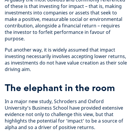
of these is that investing for impact – that is, making
investments into companies or assets that seek to
make a positive, measurable social or environmental
contribution, alongside a financial return – requires
the investor to forfeit performance in favour of
purpose.
Put another way, it is widely assumed that impact
investing necessarily involves accepting lower returns,
as investments do not have value creation as their sole
driving aim.
The elephant in the room
In a major new study, Schroders and Oxford
University’s Business School have provided extensive
evidence not only to challenge this view, but that
highlights the potential for ‘impact’ to be a source of
alpha and so a driver of positive returns.