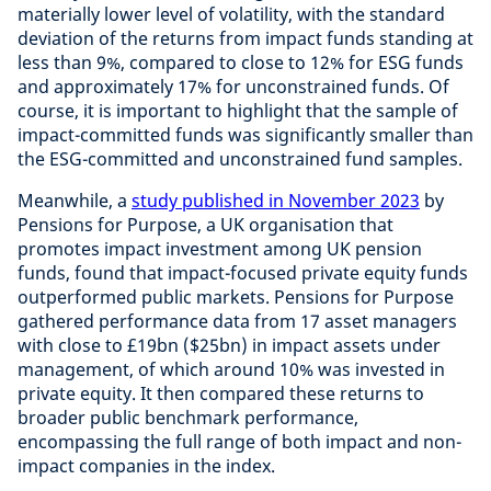
materially lower level of volatility, with the standard
deviation of the returns from impact funds standing at
less than 9%, compared to close to 12% for ESG funds
and approximately 17% for unconstrained funds. Of
course, it is important to highlight that the sample of
impact-committed funds was significantly smaller than
the ESG-committed and unconstrained fund samples.
Meanwhile, a
study published in November 2023
by
Pensions for Purpose, a UK organisation that
promotes impact investment among UK pension
funds, found that impact-focused private equity funds
outperformed public markets. Pensions for Purpose
gathered performance data from 17 asset managers
with close to £19bn ($25bn) in impact assets under
management, of which around 10% was invested in
private equity. It then compared these returns to
broader public benchmark performance,
encompassing the full range of both impact and non-
impact companies in the index.