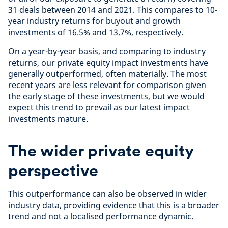
31 deals between 2014 and 2021. This compares to 10-
year industry returns for buyout and growth
investments of 16.5% and 13.7%, respectively.
On a year-by-year basis, and comparing to industry
returns, our private equity impact investments have
generally outperformed, often materially. The most
recent years are less relevant for comparison given
the early stage of these investments, but we would
expect this trend to prevail as our latest impact
investments mature.
The wider private equity
perspective
This outperformance can also be observed in wider
industry data, providing evidence that this is a broader
trend and not a localised performance dynamic.