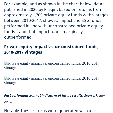
For example, and as shown in the chart below, data
published in 2020 by Preqin, based on returns from
approximately 1,700 private equity funds with vintages
between 2010-2017, showed impact and ESG funds
performed in line with unconstrained private equity
funds – and that impact funds marginally
outperformed.
Private equity impact vs. unconstrained funds,
2010-2017 vintages
Past performance is not indicative of future results.
Source: Preqin
2020.
Notably, these returns were generated with a