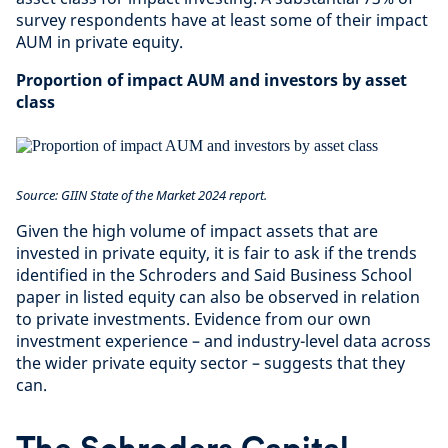
survey respondents have at least some of their impact
AUM in private equity.
Proportion of impact AUM and investors by asset
class
Source: GIIN State of the Market 2024 report.
Given the high volume of impact assets that are
invested in private equity, it is fair to ask if the trends
identified in the Schroders and Said Business School
paper in listed equity can also be observed in relation
to private investments. Evidence from our own
investment experience – and industry-level data across
the wider private equity sector – suggests that they
can.
The Schroders Capital