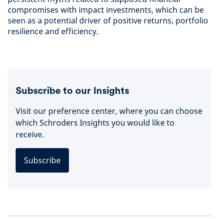
compromises with impact investments, which can be
seen as a potential driver of positive returns, portfolio
resilience and efficiency.
Subscribe to our Insights
Visit our preference center, where you can choose
which Schroders Insights you would like to
receive.
Subscribe