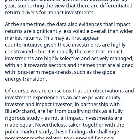
year, supporting the view that there are differentiated
return drivers for impact investments.
At the same time, the data also evidences that impact
returns are significantly less volatile overall than wider
market returns. This may at first appear
counterintuitive given these investments are highly
constrained – but it is equally the case that impact
investments are highly selective and actively managed,
with a tilt towards sectors and themes that are aligned
with long-term mega-trends, such as the global
energy transition.
Of course, we are conscious that our observations and
investment experience as an active private equity
investor and impact investor, in partnership with
BlueOrchard, are far from qualifying this as a fully
rigorous study – as not all impact investments are
made equal. Nevertheless, taken together with the
public market study, these findings do challenge
persistent myths related to supposed financial