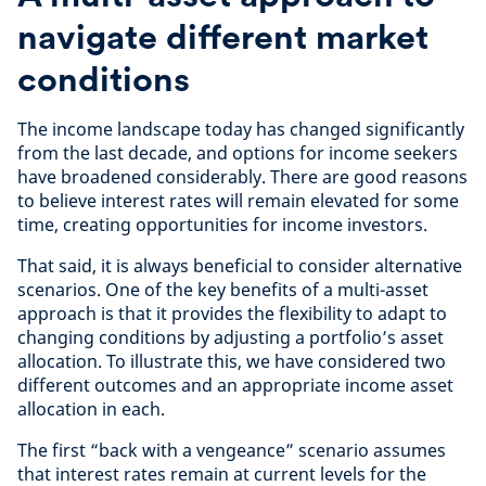
navigate different market
conditions
The income landscape today has changed significantly
from the last decade, and options for income seekers
have broadened considerably. There are good reasons
to believe interest rates will remain elevated for some
time, creating opportunities for income investors.
That said, it is always beneficial to consider alternative
scenarios. One of the key benefits of a multi-asset
approach is that it provides the flexibility to adapt to
changing conditions by adjusting a portfolio’s asset
allocation. To illustrate this, we have considered two
different outcomes and an appropriate income asset
allocation in each.
The first “back with a vengeance” scenario assumes
that interest rates remain at current levels for the