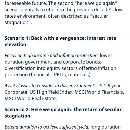
foreseeable future. The second “here we go again”
scenario entails a return to the previous decade’s low
rates environment, often described as “secular
stagnation”.
Scenario 1: Back with a vengeance: interest rate
elevation
Focus on high income and inflation protection:
lower
duration government and corporate bonds;
diversification into equity sectors offering inflation
protection (financials, REITs, materials).
Asset classes to consider in this environment:
US 1-5 year
Corporate, US High Yield Index, MSCI World Financials,
MSCI World Real Estate.
Scenario 2: Here we go again: the return of secular
stagnation
Extend duration to achieve sufficient yield:
long duration