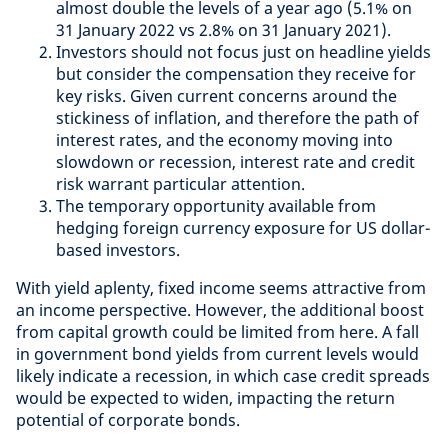
almost double the levels of a year ago (5.1% on
31 January 2022 vs 2.8% on 31 January 2021).
Investors should not focus just on headline yields
but consider the compensation they receive for
key risks. Given current concerns around the
stickiness of inflation, and therefore the path of
interest rates, and the economy moving into
slowdown or recession, interest rate and credit
risk warrant particular attention.
The temporary opportunity available from
hedging foreign currency exposure for US dollar-
based investors.
With yield aplenty, fixed income seems attractive from
an income perspective. However, the additional boost
from capital growth could be limited from here. A fall
in government bond yields from current levels would
likely indicate a recession, in which case credit spreads
would be expected to widen, impacting the return
potential of corporate bonds.