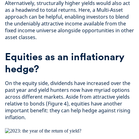
Alternatively, structurally higher yields would also act
as a headwind to total returns. Here, a Multi-Asset
approach can be helpful, enabling investors to blend
the undeniably attractive income available from the
fixed income universe alongside opportunities in other
asset classes.
Equities as an inflationary
hedge?
On the equity side, dividends have increased over the
past year and yield hunters now have myriad options
across different markets. Aside from attractive yields
relative to bonds (Figure 4), equities have another
important benefit: they can help hedge against rising
inflation.