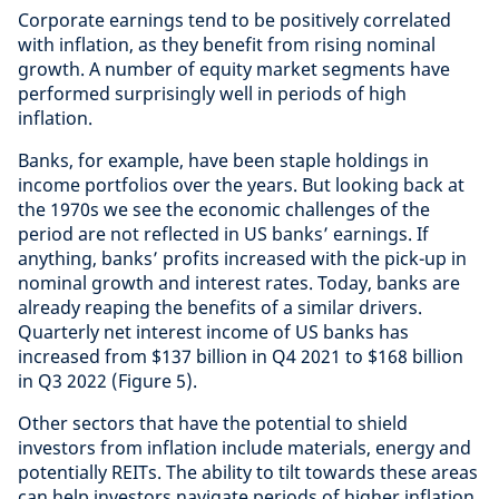
Corporate earnings tend to be positively correlated
with inflation, as they benefit from rising nominal
growth. A number of equity market segments have
performed surprisingly well in periods of high
inflation.
Banks, for example, have been staple holdings in
income portfolios over the years. But looking back at
the 1970s we see the economic challenges of the
period are not reflected in US banks’ earnings. If
anything, banks’ profits increased with the pick-up in
nominal growth and interest rates. Today, banks are
already reaping the benefits of a similar drivers.
Quarterly net interest income of US banks has
increased from $137 billion in Q4 2021 to $168 billion
in Q3 2022 (Figure 5).
Other sectors that have the potential to shield
investors from inflation include materials, energy and
potentially REITs. The ability to tilt towards these areas
can help investors navigate periods of higher inflation