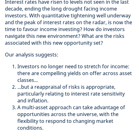
Interest rates have risen to levels not seen in the last
decade, ending the long drought facing income
investors. With quantitative tightening well underway
and the peak of interest rates on the radar, is now the
time to favour income investing? How do investors
navigate this new environment? What are the risks
associated with this new opportunity set?
Our analysis suggests:
Investors no longer need to stretch for income:
there are compelling yields on offer across asset
classes...
...but a reappraisal of risks is appropriate,
particularly relating to interest rate sensitivity
and inflation.
A multi-asset approach can take advantage of
opportunities across the universe, with the
flexibility to respond to changing market
conditions.