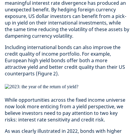
meaningful interest rate divergence has produced an
unexpected benefit. By hedging foreign currency
exposure, US dollar investors can benefit from a pick-
up in yield on their international investments, while
the same time reducing the volatility of these assets by
dampening currency volatility.
Including international bonds can also improve the
credit quality of income portfolio. For example,
European high yield bonds offer both a more
attractive yield and better credit quality than their US
counterparts (Figure 2).
While opportunities across the fixed income universe
now look more enticing from a yield perspective, we
believe investors need to pay attention to two key
risks: interest rate sensitivity and credit risk.
As was clearly illustrated in 2022, bonds with higher