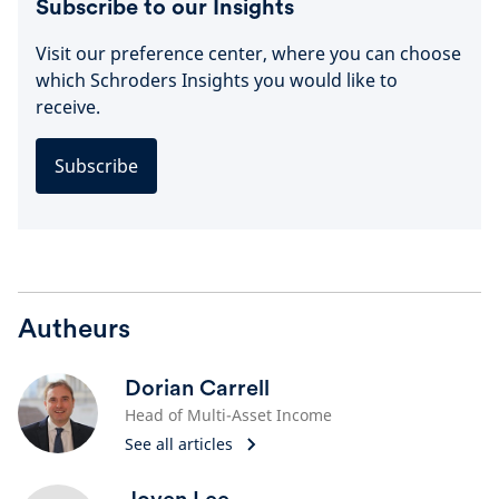
Subscribe to our Insights
Visit our preference center, where you can choose
which Schroders Insights you would like to
receive.
Subscribe
Autheurs
Dorian Carrell
Head of Multi-Asset Income
See all articles