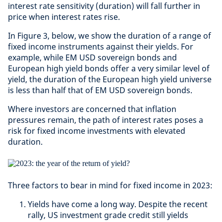
interest rate sensitivity (duration) will fall further in
price when interest rates rise.
In Figure 3, below, we show the duration of a range of
fixed income instruments against their yields. For
example, while EM USD sovereign bonds and
European high yield bonds offer a very similar level of
yield, the duration of the European high yield universe
is less than half that of EM USD sovereign bonds.
Where investors are concerned that inflation
pressures remain, the path of interest rates poses a
risk for fixed income investments with elevated
duration.
Three factors to bear in mind for fixed income in 2023:
Yields have come a long way. Despite the recent
rally, US investment grade credit still yields