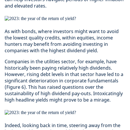
and elevated rates.
As with bonds, where investors might want to avoid
the lowest quality credits, within equities, income
hunters may benefit from avoiding investing in
companies with the highest dividend yield.
Companies in the utilities sector, for example, have
historically been paying relatively high dividends.
However, rising debt levels in that sector have led to a
significant deterioration in corporate fundamentals
(Figure 6). This has raised questions over the
sustainability of high dividend pay-outs. Intoxicatingly
high headline yields might prove to be a mirage.
Indeed, looking back in time, steering away from the