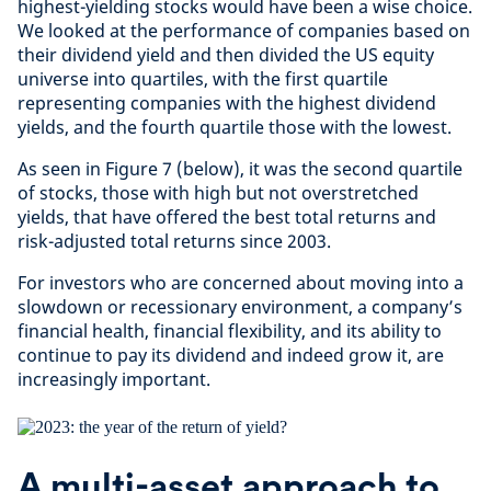
highest-yielding stocks would have been a wise choice.
We looked at the performance of companies based on
their dividend yield and then divided the US equity
universe into quartiles, with the first quartile
representing companies with the highest dividend
yields, and the fourth quartile those with the lowest.
As seen in Figure 7 (below), it was the second quartile
of stocks, those with high but not overstretched
yields, that have offered the best total returns and
risk-adjusted total returns since 2003.
For investors who are concerned about moving into a
slowdown or recessionary environment, a company’s
financial health, financial flexibility, and its ability to
continue to pay its dividend and indeed grow it, are
increasingly important.
A multi-asset approach to