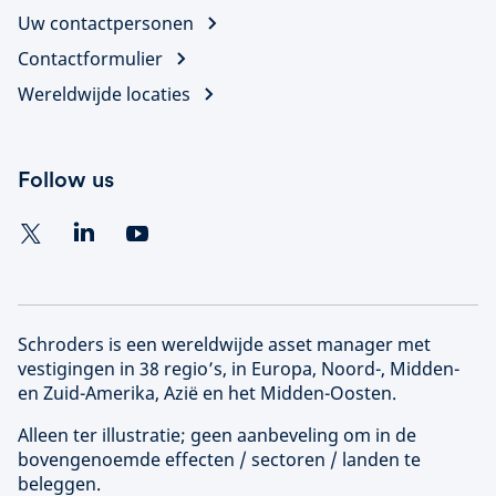
Uw contactpersonen
Contactformulier
Wereldwijde locaties
Follow us
Schroders is een wereldwijde asset manager met
vestigingen in 38 regio’s, in Europa, Noord-, Midden-
en Zuid-Amerika, Azië en het Midden-Oosten.
Alleen ter illustratie; geen aanbeveling om in de
bovengenoemde effecten / sectoren / landen te
beleggen.