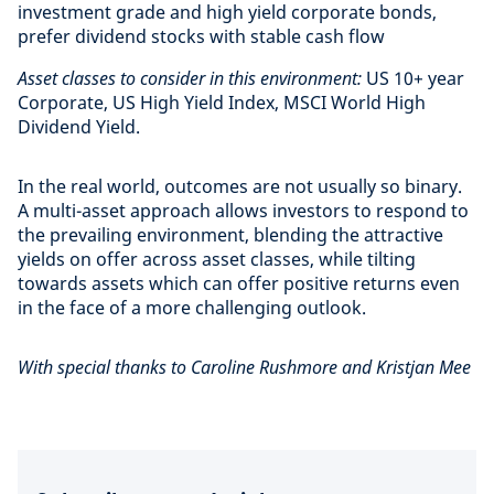
investment grade and high yield corporate bonds,
prefer dividend stocks with stable cash flow
Asset classes to consider in this environment:
US 10+ year
Corporate, US High Yield Index, MSCI World High
Dividend Yield.
In the real world, outcomes are not usually so binary.
A multi-asset approach allows investors to respond to
the prevailing environment, blending the attractive
yields on offer across asset classes, while tilting
towards assets which can offer positive returns even
in the face of a more challenging outlook.
With special thanks to Caroline Rushmore and Kristjan Mee