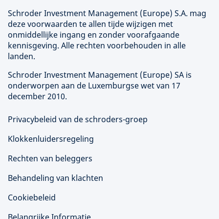
Schroder Investment Management (
Europe
) S.A. mag
deze voorwaarden te allen tijde wijzigen met
onmiddellijke ingang en zonder voorafgaande
kennisgeving. Alle rechten voorbehouden in alle
landen.
Schroder Investment Management (
Europe
) SA is
onderworpen aan de Luxemburgse wet van 17
december 2010.
Privacybeleid van de schroders-groep
Klokkenluidersregeling
Rechten van beleggers
Behandeling van klachten
Cookiebeleid
Belangrijke Informatie