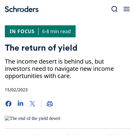
Skip
to
content
IN FOCUS
6-8 min read
The return of yield
The income desert is behind us, but
investors need to navigate new income
opportunities with care.
15/02/2023