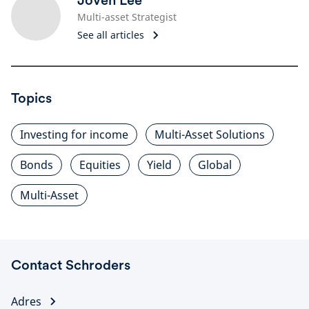
Joven Lee
Multi-asset Strategist
See all articles
Topics
Investing for income
Multi-Asset Solutions
Bonds
Equities
Yield
Global
Multi-Asset
Contact Schroders
Adres