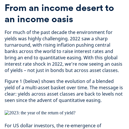
From an income desert to
an income oasis
For much of the past decade the environment for
yields was highly challenging. 2022 saw a sharp
turnaround, with rising inflation pushing central
banks across the world to raise interest rates and
bring an end to quantitative easing. With this global
interest rate shock in 2022, we’re now seeing an oasis
of yields – not just in bonds but across asset classes.
Figure 1 (below) shows the evolution of a blended
yield of a multi-asset basket over time. The message is
clear: yields across asset classes are back to levels not
seen since the advent of quantitative easing.
For US dollar investors, the re-emergence of