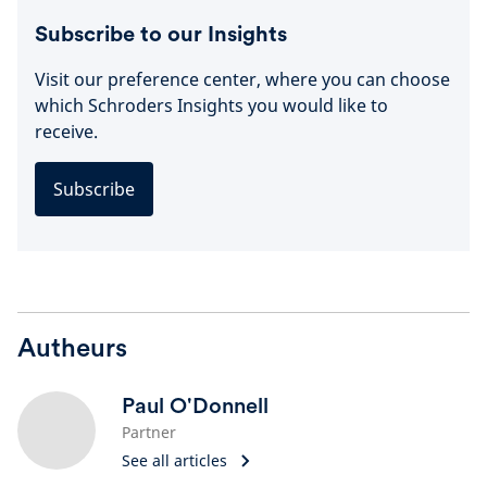
Subscribe to our Insights
Visit our preference center, where you can choose
which Schroders Insights you would like to
receive.
Subscribe
Autheurs
Paul O'Donnell
Partner
See all articles