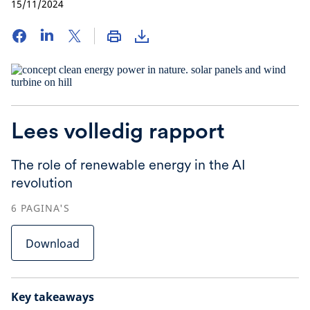
15/11/2024
Lees volledig rapport
The role of renewable energy in the AI
revolution
6
PAGINA'S
Download
Key takeaways