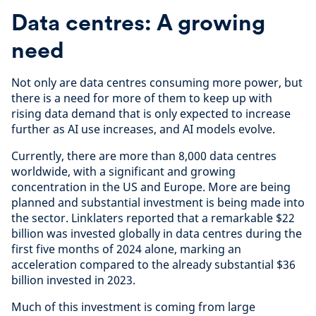
Data centres: A growing
need
Not only are data centres consuming more power, but
there is a need for more of them to keep up with
rising data demand that is only expected to increase
further as AI use increases, and AI models evolve.
Currently, there are more than 8,000 data centres
worldwide, with a significant and growing
concentration in the US and Europe. More are being
planned and substantial investment is being made into
the sector. Linklaters reported that a remarkable $22
billion was invested globally in data centres during the
first five months of 2024 alone, marking an
acceleration compared to the already substantial $36
billion invested in 2023.
Much of this investment is coming from large