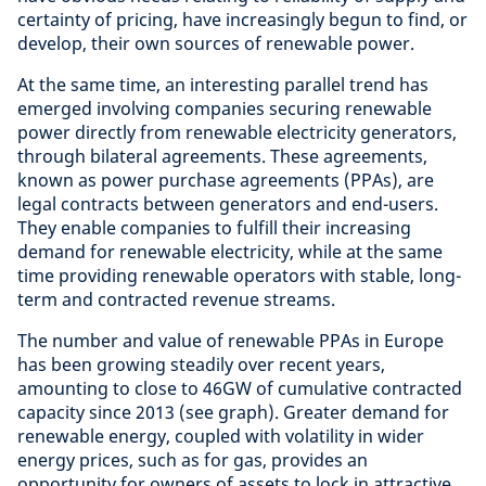
certainty of pricing, have increasingly begun to find, or
develop, their own sources of renewable power.
At the same time, an interesting parallel trend has
emerged involving companies securing renewable
power directly from renewable electricity generators,
through bilateral agreements. These agreements,
known as power purchase agreements (PPAs), are
legal contracts between generators and end-users.
They enable companies to fulfill their increasing
demand for renewable electricity, while at the same
time providing renewable operators with stable, long-
term and contracted revenue streams.
The number and value of renewable PPAs in Europe
has been growing steadily over recent years,
amounting to close to 46GW of cumulative contracted
capacity since 2013 (see graph). Greater demand for
renewable energy, coupled with volatility in wider
energy prices, such as for gas, provides an
opportunity for owners of assets to lock in attractive