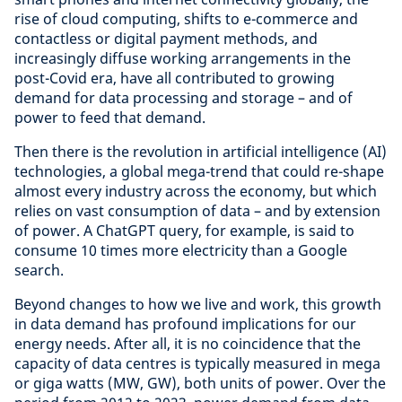
rise of cloud computing, shifts to e-commerce and
contactless or digital payment methods, and
increasingly diffuse working arrangements in the
post-Covid era, have all contributed to growing
demand for data processing and storage – and of
power to feed that demand.
Then there is the revolution in artificial intelligence (AI)
technologies, a global mega-trend that could re-shape
almost every industry across the economy, but which
relies on vast consumption of data – and by extension
of power. A ChatGPT query, for example, is said to
consume 10 times more electricity than a Google
search.
Beyond changes to how we live and work, this growth
in data demand has profound implications for our
energy needs. After all, it is no coincidence that the
capacity of data centres is typically measured in mega
or giga watts (MW, GW), both units of power. Over the