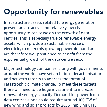
Opportunity for renewables
Infrastructure assets related to energy generation
present an attractive and relatively low-risk
opportunity to capitalise on the growth of data
centres. This is especially true of renewable energy
assets, which provide a sustainable source of
electricity to meet this growing power demand and
are therefore well positioned to benefit from the
exponential growth of the data centre sector.
Major technology companies, along with governments
around the world, have set ambitious decarbonisation
and net-zero targets to address the threat of
catastrophic climate change. To meet these targets,
there will need to be huge investment to increase
renewable energy capacity. Demand for power from
data centres alone could require around 100 GW of
new wind and solar projects by 2035, implying €115