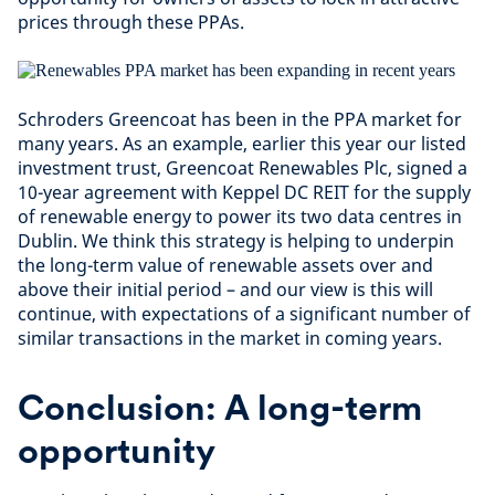
prices through these PPAs.
Schroders Greencoat has been in the PPA market for
many years. As an example, earlier this year our listed
investment trust, Greencoat Renewables Plc, signed a
10-year agreement with Keppel DC REIT for the supply
of renewable energy to power its two data centres in
Dublin. We think this strategy is helping to underpin
the long-term value of renewable assets over and
above their initial period – and our view is this will
continue, with expectations of a significant number of
similar transactions in the market in coming years.
Conclusion: A long-term
opportunity