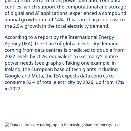
period from 2012 to 2023, power demand from data
centres, which support the computational and storage
of digital and AI applications, experienced a compound
annual growth rate of 14%. This is in sharp contrast to
the 2.5% growth in the total electricity demand.
According to a report by the International Energy
Agency (IEA), the share of global electricity demand
coming from data centres is predicted to double from
2022 levels by 2026, equivalent to Germany's entire
power needs (see graphs). Taking one example, in
Ireland, the European base of tech giants including
Google and Meta, the IEA expects data centres to
consume 32% of total electricity by 2026, up from 17%
in 2022.