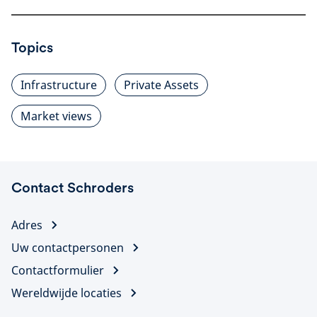
Topics
Infrastructure
Private Assets
Market views
Contact Schroders
Adres
Uw contactpersonen
Contactformulier
Wereldwijde locaties