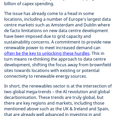
billion of capex spending.
The issue has already come to a head in some
locations, including a number of Europe’s largest data
centre markets such as Amsterdam and Dublin where
de facto limitations on new data centre development
have been imposed due to grid capacity and
sustainability concerns. A commitment to provide new
renewable power to meet increased demand can
often be the key to unlocking these hurdles
. This in
turn means re-thinking the approach to data centre
development, shifting the focus away from brownfield
sites towards locations with existing or potential
connectivity to renewable energy sources.
In short, the renewables sector is at the intersection of
two global mega-trends – the AI revolution and global
decarbonisation. These trends are truly global, but
there are key regions and markets, including those
mentioned above such as the UK & Ireland and Spain,
that are already well advanced in investing in and