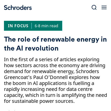
Skip
to
content
IN FOCUS
6-8 min read
The role of renewable energy in
the AI revolution
In the first of a series of articles exploring
how sectors across the economy are driving
demand for renewable energy, Schroders
Greencoat’s Paul O’Donnell explores how
the boom in AI applications is fuelling a
rapidly increasing need for data centre
capacity, which in turn is amplifying the need
for sustainable power sources.