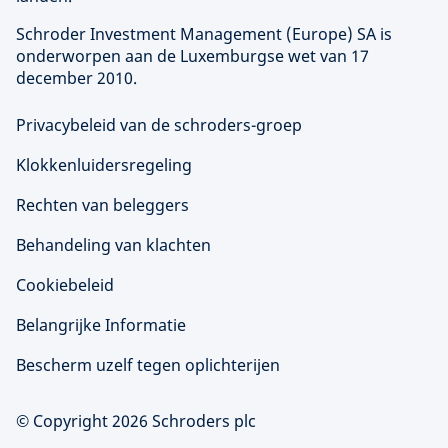
Schroder Investment Management (
Europe
) SA is
onderworpen aan de Luxemburgse wet van 17
december 2010.
Privacybeleid van de schroders-groep
Klokkenluidersregeling
Rechten van beleggers
Behandeling van klachten
Cookiebeleid
Belangrijke Informatie
Bescherm uzelf tegen oplichterijen
© Copyright 2026 Schroders plc