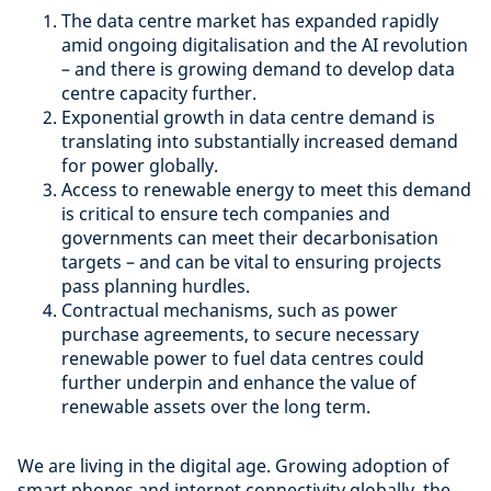
The data centre market has expanded rapidly
amid ongoing digitalisation and the AI revolution
– and there is growing demand to develop data
centre capacity further.
Exponential growth in data centre demand is
translating into substantially increased demand
for power globally.
Access to renewable energy to meet this demand
is critical to ensure tech companies and
governments can meet their decarbonisation
targets – and can be vital to ensuring projects
pass planning hurdles.
Contractual mechanisms, such as power
purchase agreements, to secure necessary
renewable power to fuel data centres could
further underpin and enhance the value of
renewable assets over the long term.
We are living in the digital age. Growing adoption of
smart phones and internet connectivity globally, the