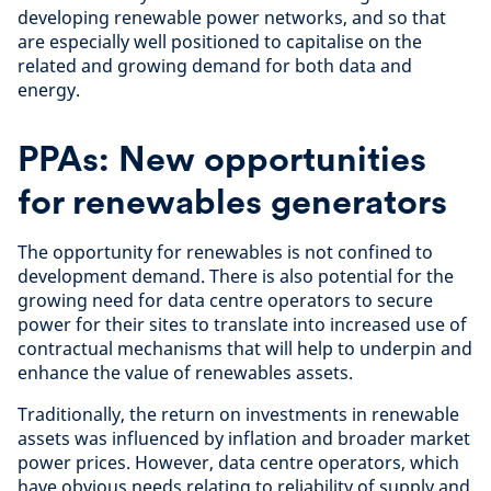
developing renewable power networks, and so that
are especially well positioned to capitalise on the
related and growing demand for both data and
energy.
PPAs: New opportunities
for renewables generators
The opportunity for renewables is not confined to
development demand. There is also potential for the
growing need for data centre operators to secure
power for their sites to translate into increased use of
contractual mechanisms that will help to underpin and
enhance the value of renewables assets.
Traditionally, the return on investments in renewable
assets was influenced by inflation and broader market
power prices. However, data centre operators, which
have obvious needs relating to reliability of supply and