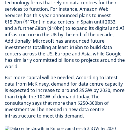
technology firms that rely on data centres for their
services to function. For instance, Amazon Web
Services has this year announced plans to invest
€15.7bn ($17bn) in data centers in Spain until 2033,
and a further £8bn ($10bn) to expand its digital and AI
infrastructure in the UK by the end of the decade.
Additionally, Microsoft has announced future
investments totalling at least $16bn to build data
centers across the US, Europe and Asia, while Google
has similarly committed billions to projects around the
world.
But more capital will be needed. According to latest
data from McKinsey, demand for data centre capacity
is expected to increase to around 35GW by 2030, more
than triple the 10GW of demand today. The
consultancy says that more than $250-300bn of
investment will be needed in new data centre
infrastructure to meet this demand.