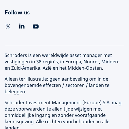
Follow us
Schroders is een wereldwijde asset manager met
vestigingen in 38 regio’s, in Europa, Noord-, Midden-
en Zuid-Amerika, Azië en het Midden-Oosten.
Alleen ter illustratie; geen aanbeveling om in de
bovengenoemde effecten / sectoren / landen te
beleggen.
Schroder Investment Management (
Europe
) S.A. mag
deze voorwaarden te allen tijde wijzigen met
onmiddellijke ingang en zonder voorafgaande
kennisgeving. Alle rechten voorbehouden in alle
landen.