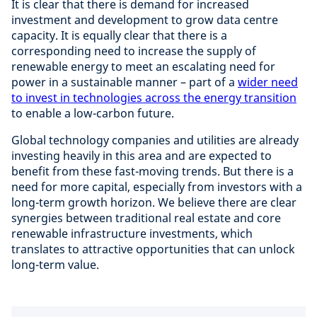
It is clear that there is demand for increased
investment and development to grow data centre
capacity. It is equally clear that there is a
corresponding need to increase the supply of
renewable energy to meet an escalating need for
power in a sustainable manner – part of a
wider need
to invest in technologies across the energy transition
to enable a low-carbon future.
Global technology companies and utilities are already
investing heavily in this area and are expected to
benefit from these fast-moving trends. But there is a
need for more capital, especially from investors with a
long-term growth horizon. We believe there are clear
synergies between traditional real estate and core
renewable infrastructure investments, which
translates to attractive opportunities that can unlock
long-term value.