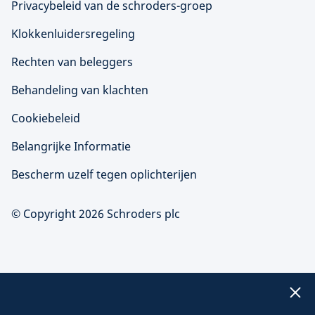
Privacybeleid van de schroders-groep
Klokkenluidersregeling
Rechten van beleggers
Behandeling van klachten
Cookiebeleid
Belangrijke Informatie
Bescherm uzelf tegen oplichterijen
© Copyright 2026 Schroders plc