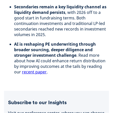
Secondaries remain a key liquidity channel as
liquidity demand persists
, with 2026 off to a
good start in fundraising terms. Both
continuation investments and traditional LP-led
secondaries reached new records in investment
volumes in 2025.
AI is reshaping PE underwriting through
broader sourcing, deeper diligence and
stronger investment challenge
. Read more
about how AI could enhance return distribution
by improving outcomes at the tails by reading
our
recent paper
.
Subscribe to our Insights