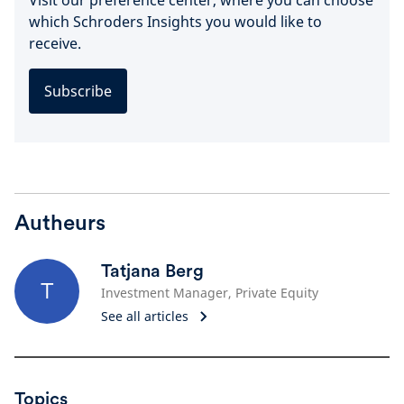
Visit our preference center, where you can choose
which Schroders Insights you would like to
receive.
Subscribe
Autheurs
Tatjana Berg
T
Investment Manager, Private Equity
See all articles
Topics