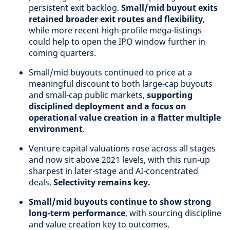
persistent exit backlog.
Small/mid buyout exits
retained broader exit routes and flexibility
,
while more recent high-profile mega-listings
could help to open the IPO window further in
coming quarters.
Small/mid buyouts continued to price at a
meaningful discount to both large-cap buyouts
and small-cap public markets,
supporting
disciplined deployment and a focus on
operational value creation in a flatter multiple
environment
.
Venture capital valuations rose across all stages
and now sit above 2021 levels, with this run-up
sharpest in later-stage and AI-concentrated
deals.
Selectivity remains key.
Small/mid buyouts continue to show strong
long-term performance
, with sourcing discipline
and value creation key to outcomes.