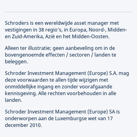
Schroders is een wereldwijde asset manager met
vestigingen in 38 regio’s, in Europa, Noord-, Midden-
en Zuid-Amerika, Azië en het Midden-Oosten.
Alleen ter illustratie; geen aanbeveling om in de
bovengenoemde effecten / sectoren / landen te
beleggen.
Schroder Investment Management (
Europe
) S.A. mag
deze voorwaarden te allen tijde wijzigen met
onmiddellijke ingang en zonder voorafgaande
kennisgeving. Alle rechten voorbehouden in alle
landen.
Schroder Investment Management (
Europe
) SA is
onderworpen aan de Luxemburgse wet van 17
december 2010.