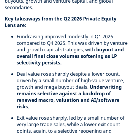
buyouts, growth and venture capital, and global
secondaries.
Key takeaways from the Q2 2026 Private Equity
Lens are:
Fundraising improved modestly in Q1 2026
compared to Q4 2025. This was driven by venture
and growth capital strategies, with
buyout and
overall final close volumes softening as LP
selectivity persists.
Deal value rose sharply despite a lower count,
driven by a small number of high-value venture,
growth and mega buyout deals.
Underwriting
remains selective against a backdrop of
renewed macro, valuation and AI/software
risks
.
Exit value rose sharply, led by a small number of
very large trade sales, while a lower exit count
points, again, to a selective reopening and