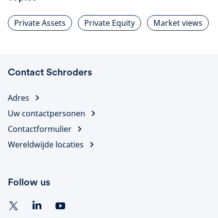
Private Assets
Private Equity
Market views
Contact Schroders
Adres
Uw contactpersonen
Contactformulier
Wereldwijde locaties
Follow us