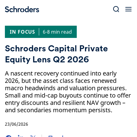
Skip
to
content
IN FOCUS
6-8 min read
Schroders Capital Private
Equity Lens Q2 2026
A nascent recovery continued into early
2026, but the asset class faces renewed
macro headwinds and valuation pressures.
Small and mid-cap buyouts continue to offer
entry discounts and resilient NAV growth –
and secondaries momentum persists.
23/06/2026