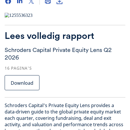
Lees volledig rapport
Schroders Capital Private Equity Lens Q2
2026
16
PAGINA'S
Download
Schroders Capital’s Private Equity Lens provides a
data-driven guide to the global private equity market
each quarter, covering fundraising, deal and exit
activity, and valuation and performance trends across