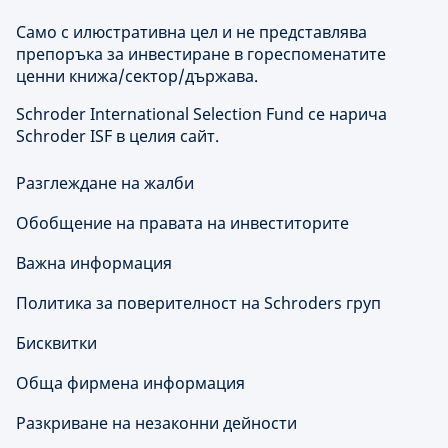
Само с илюстративна цел и не представлява
препоръка за инвестиране в гореспоменатите
ценни книжа/сектор/държава.
Schroder International Selection Fund се нарича
Schroder ISF в целия сайт.
Разглеждане на жалби
Обобщение на правата на инвеститорите
Важна информация
Политика за поверителност на Schroders груп
Бисквитки
Обща фирмена информация
Разкриване на незаконни дейности