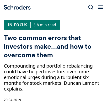
Skip
to
content
IN FOCUS
6-8 min read
Two common errors that
investors make…and how to
overcome them
Compounding and portfolio rebalancing
could have helped investors overcome
emotional urges during a turbulent six
months for stock markets. Duncan Lamont
explains.
29.04.2019