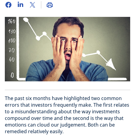
The past six months have highlighted two common
errors that investors frequently make. The first relates
to a misunderstanding about the way investments
compound over time and the second is the way that
emotions can cloud our judgement. Both can be
remedied relatively easily.