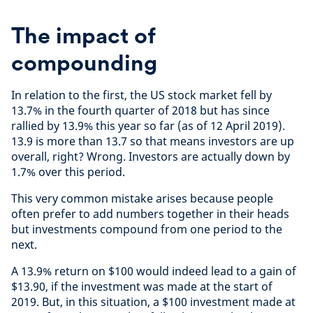
The impact of
compounding
In relation to the first, the US stock market fell by
13.7% in the fourth quarter of 2018 but has since
rallied by 13.9% this year so far (as of 12 April 2019).
13.9 is more than 13.7 so that means investors are up
overall, right? Wrong. Investors are actually down by
1.7% over this period.
This very common mistake arises because people
often prefer to add numbers together in their heads
but investments compound from one period to the
next.
A 13.9% return on $100 would indeed lead to a gain of
$13.90, if the investment was made at the start of
2019. But, in this situation, a $100 investment made at