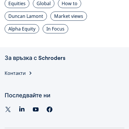
Equities
Global
How to
Duncan Lamont
Market views
Alpha Equity
In Focus
За връзка с Schroders
Контакти
Последвайте ни