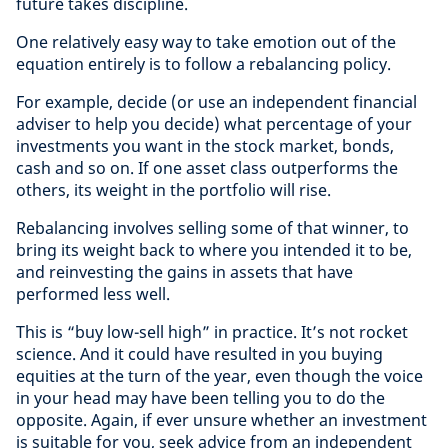
future takes discipline.
One relatively easy way to take emotion out of the
equation entirely is to follow a rebalancing policy.
For example, decide (or use an independent financial
adviser to help you decide) what percentage of your
investments you want in the stock market, bonds,
cash and so on. If one asset class outperforms the
others, its weight in the portfolio will rise.
Rebalancing involves selling some of that winner, to
bring its weight back to where you intended it to be,
and reinvesting the gains in assets that have
performed less well.
This is “buy low-sell high” in practice. It’s not rocket
science. And it could have resulted in you buying
equities at the turn of the year, even though the voice
in your head may have been telling you to do the
opposite. Again, if ever unsure whether an investment
is suitable for you, seek advice from an independent