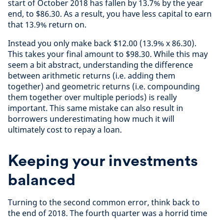
start of October 2018 has fallen by 13.7% by the year
end, to $86.30. As a result, you have less capital to earn
that 13.9% return on.
Instead you only make back $12.00 (13.9% x 86.30).
This takes your final amount to $98.30. While this may
seem a bit abstract, understanding the difference
between arithmetic returns (i.e. adding them
together) and geometric returns (i.e. compounding
them together over multiple periods) is really
important. This same mistake can also result in
borrowers underestimating how much it will
ultimately cost to repay a loan.
Keeping your investments
balanced
Turning to the second common error, think back to
the end of 2018. The fourth quarter was a horrid time