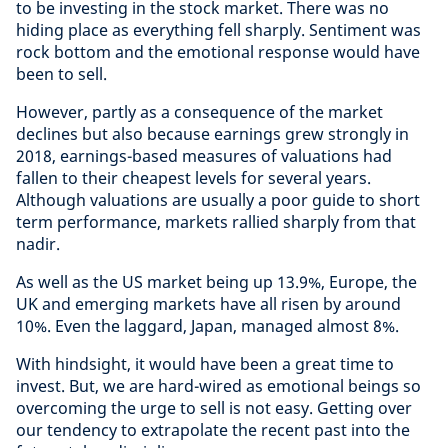
to be investing in the stock market. There was no
hiding place as everything fell sharply. Sentiment was
rock bottom and the emotional response would have
been to sell.
However, partly as a consequence of the market
declines but also because earnings grew strongly in
2018, earnings-based measures of valuations had
fallen to their cheapest levels for several years.
Although valuations are usually a poor guide to short
term performance, markets rallied sharply from that
nadir.
As well as the US market being up 13.9%, Europe, the
UK and emerging markets have all risen by around
10%. Even the laggard, Japan, managed almost 8%.
With hindsight, it would have been a great time to
invest. But, we are hard-wired as emotional beings so
overcoming the urge to sell is not easy. Getting over
our tendency to extrapolate the recent past into the