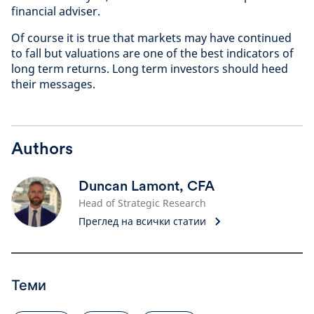
financial adviser.
Of course it is true that markets may have continued
to fall but valuations are one of the best indicators of
long term returns. Long term investors should heed
their messages.
Authors
Duncan Lamont, CFA
Head of Strategic Research
Преглед на всички статии
Теми