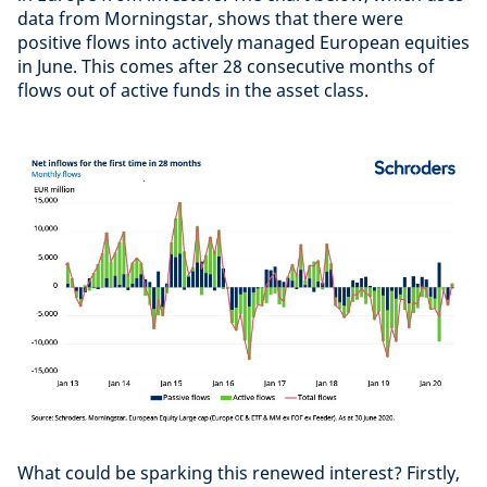
data from Morningstar, shows that there were
positive flows into actively managed European equities
in June. This comes after 28 consecutive months of
flows out of active funds in the asset class.
What could be sparking this renewed interest? Firstly,