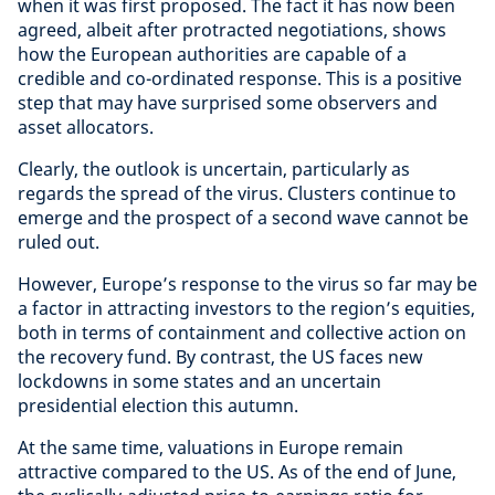
when it was first proposed. The fact it has now been
agreed, albeit after protracted negotiations, shows
how the European authorities are capable of a
credible and co-ordinated response. This is a positive
step that may have surprised some observers and
asset allocators.
Clearly, the outlook is uncertain, particularly as
regards the spread of the virus. Clusters continue to
emerge and the prospect of a second wave cannot be
ruled out.
However, Europe’s response to the virus so far may be
a factor in attracting investors to the region’s equities,
both in terms of containment and collective action on
the recovery fund. By contrast, the US faces new
lockdowns in some states and an uncertain
presidential election this autumn.
At the same time, valuations in Europe remain
attractive compared to the US. As of the end of June,