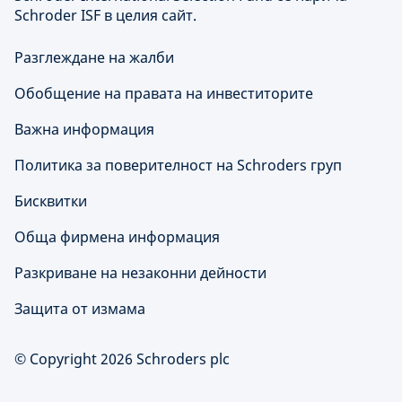
Schroder ISF в целия сайт.
Разглеждане на жалби
Обобщение на правата на инвеститорите
Важна информация
Политика за поверителност на Schroders груп
Бисквитки
Обща фирмена информация
Разкриване на незаконни дейности
Защита от измама
© Copyright 2026 Schroders plc