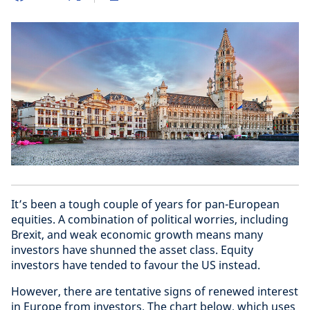
It’s been a tough couple of years for pan-European
equities. A combination of political worries, including
Brexit, and weak economic growth means many
investors have shunned the asset class. Equity
investors have tended to favour the US instead.
However, there are tentative signs of renewed interest
in Europe from investors. The chart below, which uses