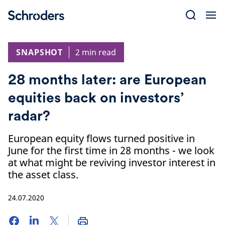
Skip
to
content
SNAPSHOT
2 min read
28 months later: are European
equities back on investors’
radar?
European equity flows turned positive in
June for the first time in 28 months - we look
at what might be reviving investor interest in
the asset class.
24.07.2020