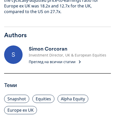
the cyclically-adjusted price-to-earnings ratio for
Europe ex UK was 18.2x and 12.7x for the UK,
compared to the US on 27.7x.
Authors
Simon Corcoran
S
Investment Director, UK & European Equities
Преглед на всички статии
Теми
Snapshot
Equities
Alpha Equity
Europe ex UK