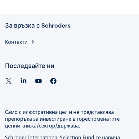
За връзка с Schroders
Контакти
Последвайте ни
Само с илюстративна цел и не представлява
препоръка за инвестиране в гореспоменатите
ценни книжа/сектор/държава.
Schroder International Selection Fund се нарича