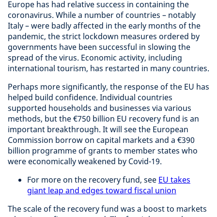
Europe has had relative success in containing the
coronavirus. While a number of countries – notably
Italy – were badly affected in the early months of the
pandemic, the strict lockdown measures ordered by
governments have been successful in slowing the
spread of the virus. Economic activity, including
international tourism, has restarted in many countries.
Perhaps more significantly, the response of the EU has
helped build confidence. Individual countries
supported households and businesses via various
methods, but the €750 billion EU recovery fund is an
important breakthrough. It will see the European
Commission borrow on capital markets and a €390
billion programme of grants to member states who
were economically weakened by Covid-19.
For more on the recovery fund, see
EU takes
giant leap and edges toward fiscal union
The scale of the recovery fund was a boost to markets