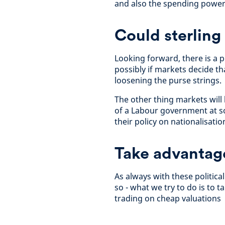
and also the spending power
Could sterling
Looking forward, there is a 
possibly if markets decide t
loosening the purse strings.
The other thing markets will 
of a Labour government at so
their policy on nationalisati
Take advantage 
As always with these politica
so - what we try to do is to 
trading on cheap valuations