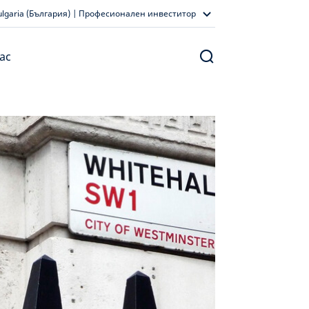
ulgaria (България) | Професионален инвеститор
ас