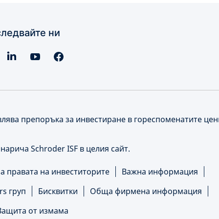
ледвайте ни
влява препоръка за инвестиране в гореспоменатите це
е нарича Schroder ISF в целия сайт.
 правата на инвеститорите
Важна информация
rs груп
Бисквитки
Обща фирмена информация
Защита от измама