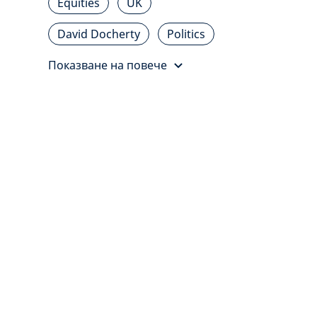
Equities
UK
David Docherty
Politics
Показване на повече