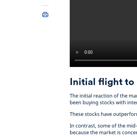
Initial flight t
The initial reaction of the m
been buying stocks with inte
These stocks have outperfor
In contrast, some of the mid-
because the market is concer