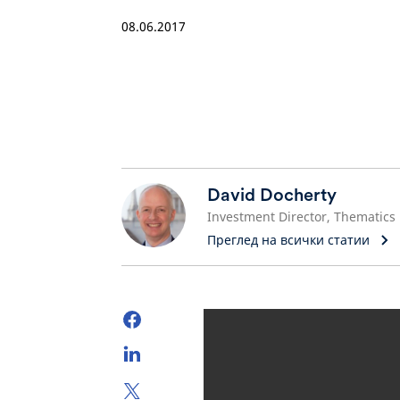
08.06.2017
David Docherty
Investment Director, Thematics
Преглед на всички статии