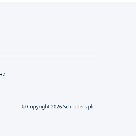
нни
© Copyright 2026 Schroders plc