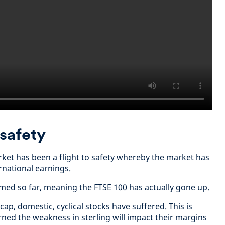
o safety
arket has been a flight to safety whereby the market has
rnational earnings.
med so far, meaning the FTSE 100 has actually gone up.
cap, domestic, cyclical stocks have suffered. This is
ned the weakness in sterling will impact their margins