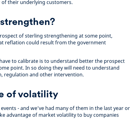
 of their underlying customers.
 strengthen?
prospect of sterling strengthening at some point,
hat reflation could result from the government
have to calibrate is to understand better the prospect
me point. In so doing they will need to understand
on, regulation and other intervention.
of volatility
l events - and we’ve had many of them in the last year or
take advantage of market volatility to buy companies