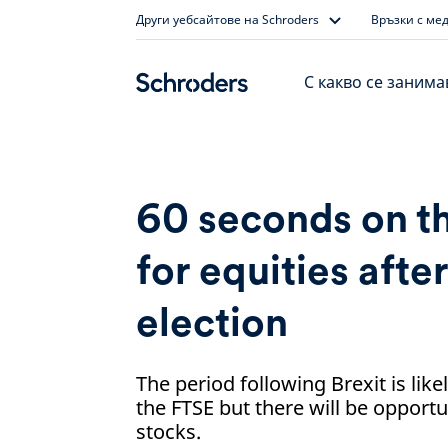
Skip
Други уебсайтове на Schroders
Връзки с ме
to
content
С какво се заним
60 seconds on t
for equities afte
election
The period following Brexit is like
the FTSE but there will be opportu
stocks.