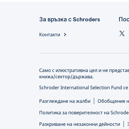
За връзка с Schroders
Пос
Контакти
Само с илюстративна цел и не предста
книжа/сектор/държава.
Schroder International Selection Fund с
Разглеждане на жалби
Обобщение на
Политика за поверителност на Schrode
Разкриване на незаконни дейности