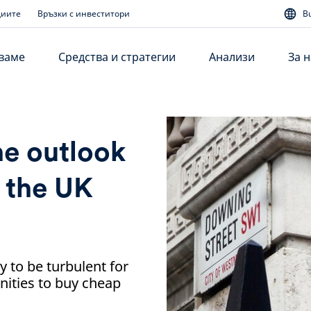
диите
Връзки с инвеститори
B
аваме
Средства и стратегии
Анализи
За н
he outlook
r the UK
ly to be turbulent for
nities to buy cheap