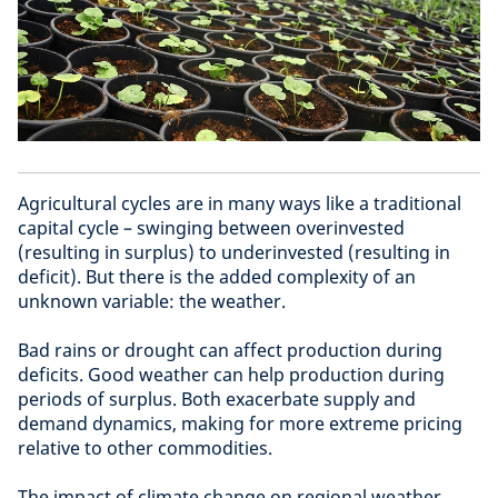
Agricultural cycles are in many ways like a traditional
capital cycle – swinging between overinvested
(resulting in surplus) to underinvested (resulting in
deficit). But there is the added complexity of an
unknown variable: the weather.
Bad rains or drought can affect production during
deficits. Good weather can help production during
periods of surplus. Both exacerbate supply and
demand dynamics, making for more extreme pricing
relative to other commodities.
The impact of climate change on regional weather