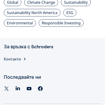
Global
Climate Change
Sustainability
Sustainability North America
ESG
Environmental
Responsible Investing
За връзка с Schroders
Контакти
Последвайте ни