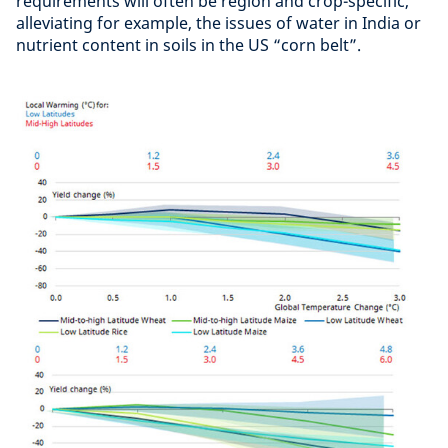
requirements will often be region and crop-specific,
alleviating for example, the issues of water in India or
nutrient content in soils in the US “corn belt”.