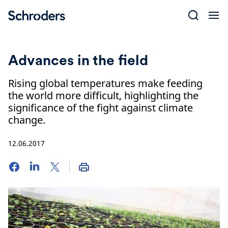
Skip
to
content
Advances in the field
Rising global temperatures make feeding
the world more difficult, highlighting the
significance of the fight against climate
change.
12.06.2017