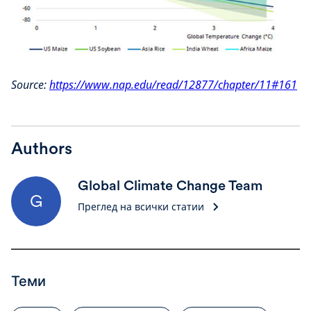
Source:
https://www.nap.edu/read/12877/chapter/11#161
Authors
Global Climate Change Team
G
Преглед на всички статии
Теми