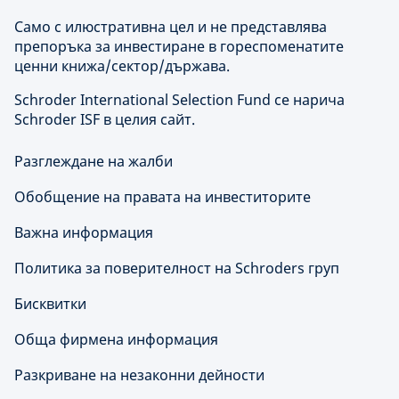
Само с илюстративна цел и не представлява
препоръка за инвестиране в гореспоменатите
ценни книжа/сектор/държава.
Schroder International Selection Fund се нарича
Schroder ISF в целия сайт.
Разглеждане на жалби
Обобщение на правата на инвеститорите
Важна информация
Политика за поверителност на Schroders груп
Бисквитки
Обща фирмена информация
Разкриване на незаконни дейности