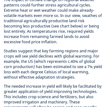
patterns could further stress agricultural cycles.
Extreme heat or wet weather could make already-
volatile markets even more so. In our view, swathes of
traditional agriculturally productive land risk
becoming less productive (see chart below) or being
lost entirely. As temperatures rise, required yields
increase from remaining farmed lands to avoid
excessive food price inflation.
Studies suggest that key farming regions and major
crops will see yield declines with global warming. For
example, the US (which represents c.40% of global
corn production) has been estimated to see a 7% yield
loss with each degree Celsius of local warming,
without effective adaptation strategies.
The needed increase in yield will likely be facilitated by
greater application of yield improving technologies.
This includes crop science and fertilizers, but also
improved irrigation and machinery. These