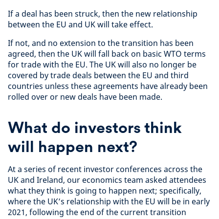
If a deal has been struck, then the new relationship
between the EU and UK will take effect.
If not, and no extension to the transition has been
agreed, then the UK will fall back on basic WTO terms
for trade with the EU. The UK will also no longer be
covered by trade deals between the EU and third
countries unless these agreements have already been
rolled over or new deals have been made.
What do investors think
will happen next?
At a series of recent investor conferences across the
UK and Ireland, our economics team asked attendees
what they think is going to happen next; specifically,
where the UK’s relationship with the EU will be in early
2021, following the end of the current transition