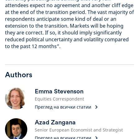
attendees expect no agreement and another cliff edge
at the end of the transition period. The vast majority of
respondents anticipate some kind of deal or an
extension to the transition. Markets will be hoping
they are correct. If so, it should imply significantly
reduced political uncertainty and volatility compared
to the past 12 months”.
Authors
Emma Stevenson
Equities Correspondent
Преглед на всички статии
Azad Zangana
Senior European Economist and Strategist
Преглед на всички статии