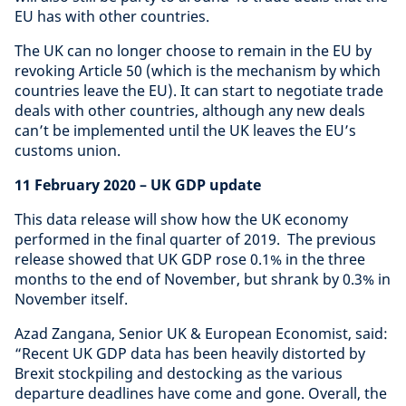
EU has with other countries.
The UK can no longer choose to remain in the EU by
revoking Article 50 (which is the mechanism by which
countries leave the EU). It can start to negotiate trade
deals with other countries, although any new deals
can’t be implemented until the UK leaves the EU’s
customs union.
11 February 2020 – UK GDP update
This data release will show how the UK economy
performed in the final quarter of 2019. The previous
release showed that UK GDP rose 0.1% in the three
months to the end of November, but shrank by 0.3% in
November itself.
Azad Zangana, Senior UK & European Economist, said:
“Recent UK GDP data has been heavily distorted by
Brexit stockpiling and destocking as the various
departure deadlines have come and gone. Overall, the