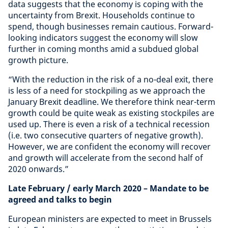
data suggests that the economy is coping with the
uncertainty from Brexit. Households continue to
spend, though businesses remain cautious. Forward-
looking indicators suggest the economy will slow
further in coming months amid a subdued global
growth picture.
“With the reduction in the risk of a no-deal exit, there
is less of a need for stockpiling as we approach the
January Brexit deadline. We therefore think near-term
growth could be quite weak as existing stockpiles are
used up. There is even a risk of a technical recession
(i.e. two consecutive quarters of negative growth).
However, we are confident the economy will recover
and growth will accelerate from the second half of
2020 onwards.”
Late February / early March 2020
– Mandate to be
agreed and talks to begin
European ministers are expected to meet in Brussels