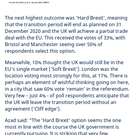
The next highest outcome was ‘Hard Brexit’, meaning
that the transition period will end as planned on 31
December 2020 and the UK will achieve a partial trade
deal with the EU. This received the votes of 33%, with
Bristol and Manchester seeing over 50% of
respondents select this option.
Meanwhile, 10% thought the UK would still be in the
EU’s single market (‘Soft Brexit’). London was the
location voting most strongly for this, at 17%. There is
perhaps an element of wishful thinking going on here,
in a city that saw 60% vote ‘remain’ in the referendum.
Very few – just 4% - of poll respondents anticipate that
the UK will leave the transition period without an
agreement (‘Cliff edge’).
Azad said: “The ‘Hard Brexit’ option seems the one
most in line with the course the UK government is
currently pursuing. It is striking that very few