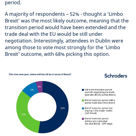
period.
A majority of respondents – 52% - thought a ‘Limbo
Brexit’ was the most likely outcome, meaning that the
transition period would have been extended and the
trade deal with the EU would be still under
negotiation. Interestingly, attendees in Dublin were
among those to vote most strongly for the ‘Limbo
Brexit’ outcome, with 68% picking this option.