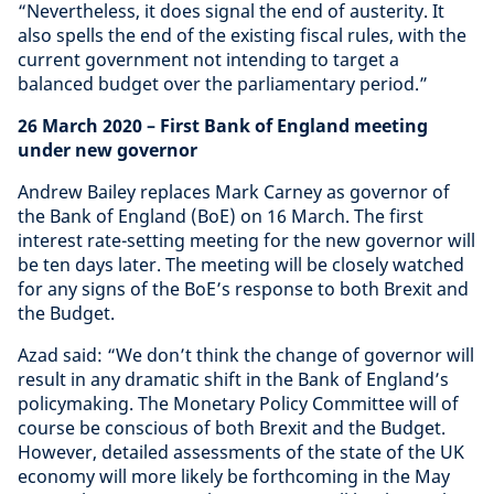
“Nevertheless, it does signal the end of austerity. It
also spells the end of the existing fiscal rules, with the
current government not intending to target a
balanced budget over the parliamentary period.”
26 March 2020
– First Bank of England meeting
under new governor
Andrew Bailey replaces Mark Carney as governor of
the Bank of England (BoE) on 16 March. The first
interest rate-setting meeting for the new governor will
be ten days later. The meeting will be closely watched
for any signs of the BoE’s response to both Brexit and
the Budget.
Azad said: “We don’t think the change of governor will
result in any dramatic shift in the Bank of England’s
policymaking. The Monetary Policy Committee will of
course be conscious of both Brexit and the Budget.
However, detailed assessments of the state of the UK
economy will more likely be forthcoming in the May