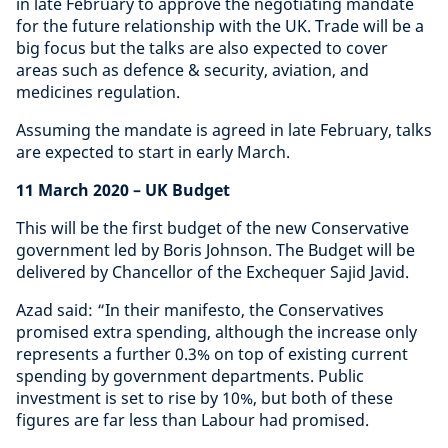
in late February to approve the negotiating mandate
for the future relationship with the UK. Trade will be a
big focus but the talks are also expected to cover
areas such as defence & security, aviation, and
medicines regulation.
Assuming the mandate is agreed in late February, talks
are expected to start in early March.
11 March 2020
– UK Budget
This will be the first budget of the new Conservative
government led by Boris Johnson. The Budget will be
delivered by Chancellor of the Exchequer Sajid Javid.
Azad said: “In their manifesto, the Conservatives
promised extra spending, although the increase only
represents a further 0.3% on top of existing current
spending by government departments. Public
investment is set to rise by 10%, but both of these
figures are far less than Labour had promised.