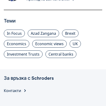
Теми
In Focus
Azad Zangana
Brexit
Economics
Economic views
UK
Investment Trusts
Central banks
За връзка с Schroders
Контакти