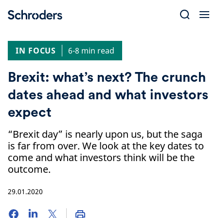
Skip
to
content
IN FOCUS
6-8 min read
Brexit: what’s next? The crunch
dates ahead and what investors
expect
“Brexit day” is nearly upon us, but the saga
is far from over. We look at the key dates to
come and what investors think will be the
outcome.
29.01.2020