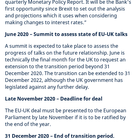
quarterly Monetary Policy Report. It will be the Bank’s
first opportunity since Brexit to set out the analysis
and projections which it uses when considering
making changes to interest rates.”
June 2020
– Summit to assess state of EU-UK talks
A summit is expected to take place to assess the
progress of talks on the future relationship. June is
technically the final month for the UK to request an
extension to the transition period beyond 31
December 2020. The transition can be extended to 31
December 2022, although the UK government has
legislated against any further delay.
Late November 2020
– Deadline for deal
The EU-UK deal must be presented to the European
Parliament by late November if it is to be ratified by
the end of the year.
31 December 2020
– End of transition period.