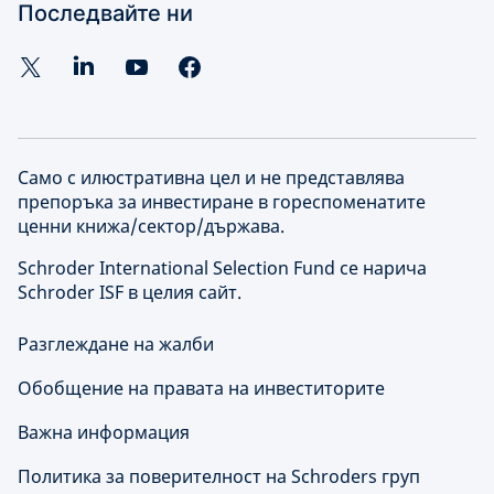
Последвайте ни
Само с илюстративна цел и не представлява
препоръка за инвестиране в гореспоменатите
ценни книжа/сектор/държава.
Schroder International Selection Fund се нарича
Schroder ISF в целия сайт.
Разглеждане на жалби
Обобщение на правата на инвеститорите
Важна информация
Политика за поверителност на Schroders груп