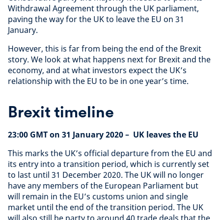
Withdrawal Agreement through the UK parliament,
paving the way for the UK to leave the EU on 31
January.
However, this is far from being the end of the Brexit
story. We look at what happens next for Brexit and the
economy, and at what investors expect the UK’s
relationship with the EU to be in one year’s time.
Brexit timeline
23:00 GMT on 31 January 2020
– UK leaves the EU
This marks the UK’s official departure from the EU and
its entry into a transition period, which is currently set
to last until 31 December 2020. The UK will no longer
have any members of the European Parliament but
will remain in the EU’s customs union and single
market until the end of the transition period. The UK
will also still be party to around 40 trade deals that the