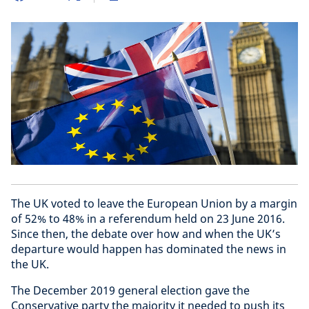
The UK voted to leave the European Union by a margin
of 52% to 48% in a referendum held on 23 June 2016.
Since then, the debate over how and when the UK’s
departure would happen has dominated the news in
the UK.
The December 2019 general election gave the
Conservative party the majority it needed to push its