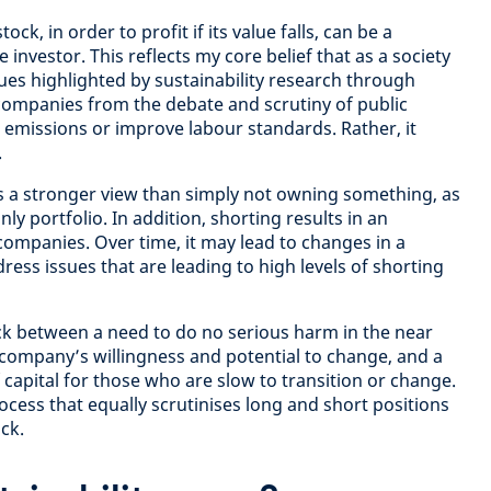
tock, in order to profit if its value falls, can be a
e investor. This reflects my core belief that as a society
ues highlighted by sustainability research through
companies from the debate and scrutiny of public
emissions or improve labour standards. Rather, it
.
s a stronger view than simply not owning something, as
ly portfolio. In addition, shorting results in an
 companies. Over time, it may lead to changes in a
ess issues that are leading to high levels of shorting
uck between a need to do no serious harm in the near
company’s willingness and potential to change, and a
f capital for those who are slow to transition or change.
rocess that equally scrutinises long and short positions
uck.