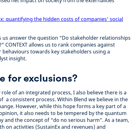
ised net impact on society from the externalities
x: quantifying the hidden costs of companies' social
s us answer the question “Do stakeholder relationships
s?” CONTEXT allows us to rank companies against
r behaviours towards key stakeholders using a
yst insight.
le for exclusions?
role of an integrated process, I also believe there is a
of a consistent process. Within Blend we believe in the
hange. However, while this hope forms a key part of a
y opinion, it also needs to be tempered by the quantum
ay and the concept of “do no serious harm”. As a team,
h on activities (SustainEx and revenues) and