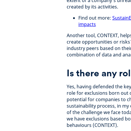
extent of a company’s unreal
created by its activities.
Find out more:
SustainE
impacts
Another tool, CONTEXT, help
create opportunities or risk
industry peers based on thei
combination of data and anal
Is there any ro
Yes, having defended the key 
role for exclusions born out 
potential for companies to c
sustainability process, in m
of the challenge we face tod
we have exclusions based bot
behaviours (CONTEXT).