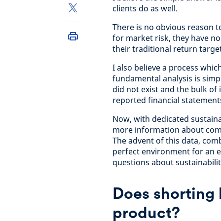
clients do as well.
There is no obvious reason t
for market risk, they have no
their traditional return targe
I also believe a process whic
fundamental analysis is simple
did not exist and the bulk 
reported financial statement
Now, with dedicated sustaina
more information about comp
The advent of this data, com
perfect environment for an 
questions about sustainabili
Does shorting h
product?