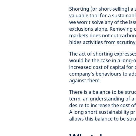
Shorting (or short-selling) a s
valuable tool for a sustainabl
we won’t solve any of the iss
exclusions alone. Removing 
markets does not cut carbon 
hides activities from scrutiny
The act of shorting expresse
would be the case in a long-on
increased cost of capital for
company’s behaviours to addr
against them.
There is a balance to be str
term, an understanding of a 
desire to increase the cost o
A long short sustainability p
allows this balance to be str