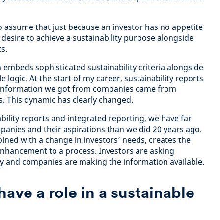
o assume that just because an investor has no appetite
 desire to achieve a sustainability purpose alongside
ts.
h embeds sophisticated sustainability criteria alongside
 logic. At the start of my career, sustainability reports
of information we got from companies came from
s. This dynamic has clearly changed.
bility reports and integrated reporting, we have far
anies and their aspirations than we did 20 years ago.
bined with a change in investors’ needs, creates the
enhancement to a process. Investors are asking
ty and companies are making the information available.
ave a role in a sustainable