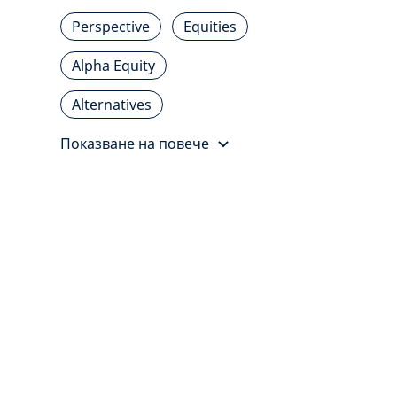
Perspective
Equities
Alpha Equity
Alternatives
Показване на повече