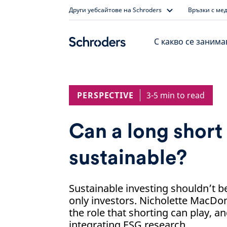
Skip
Други уебсайтове на Schroders
Връзки с ме
to
content
С какво се заним
PERSPECTIVE
3-5 min to read
Can a long short
sustainable?
Sustainable investing shouldn’t b
only investors. Nicholette MacDo
the role that shorting can play, a
integrating ESG research.