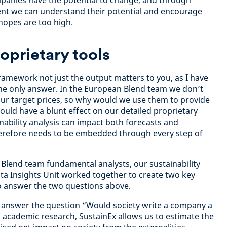
panies have the potential to change, and through
t we can understand their potential and encourage
hopes are too high.
prietary tools
amework not just the output matters to you, as I have
the only answer. In the European Blend team we don’t
 our target prices, so why would we use them to provide
could have a blunt effect on our detailed proprietary
inability analysis can impact both forecasts and
therefore needs to be embedded through every step of
Blend team fundamental analysts, our sustainability
ta Insights Unit worked together to create two key
o answer the two questions above.
s answer the question “Would society write a company a
g academic research, SustainEx allows us to estimate the