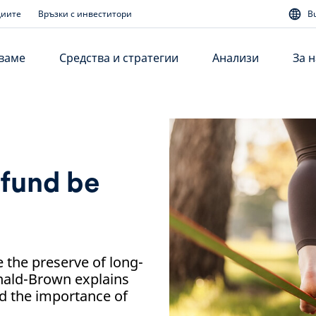
диите
Връзки с инвеститори
B
аваме
Средства и стратегии
Анализи
За н
 fund be
e the preserve of long-
nald-Brown explains
nd the importance of