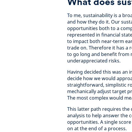
What does sus
To me, sustainability is a br
and how they do it. Our susta
opportunities both to a comp
represented in financial state
to impact both near-term ear
trade on. Therefore it has a r
to go long and benefit from 
underappreciated risks.
Having decided this was an im
decide how we would approach
straightforward, simplistic r
mechanically adjust target pr
The most complex would mean
This latter path requires th
analysis to help answer the c
opportunities. A single score
on at the end of a process.