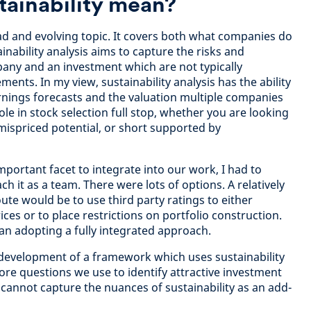
tainability mean?
oad and evolving topic. It covers both what companies do
inability analysis aims to capture the risks and
any and an investment which are not typically
ments. In my view, sustainability analysis has the ability
nings forecasts and the valuation multiple companies
ole in stock selection full stop, whether you are looking
mispriced potential, or short supported by
portant facet to integrate into our work, I had to
 it as a team. There were lots of options. A relatively
oute would be to use third party ratings to either
ices or to place restrictions on portfolio construction.
 adopting a fully integrated approach.
e development of a framework which uses sustainability
ore questions we use to identify attractive investment
 cannot capture the nuances of sustainability as an add-