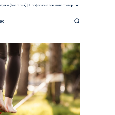
ulgaria (България) | Професионален инвеститор
ас