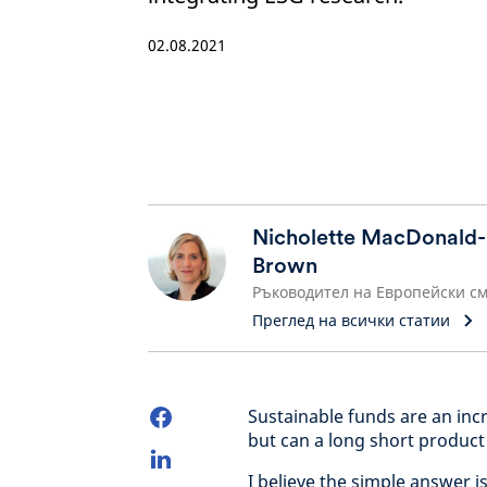
02.08.2021
Nicholette MacDonald-
Brown
Преглед на всички статии
Sustainable funds are an incr
but can a long short product
I believe the simple answer is