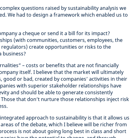
 complex questions raised by sustainability analysis we
ted. We had to design a framework which enabled us to
mpany a cheque or send it a bill for its impact?
nships (with communities, customers, employees, the
regulators) create opportunities or risks to the
a business?
alities” – costs or benefits that are not financially
mpany itself. I believe that the market will ultimately
s, good or bad, created by companies’ activities in their
panies with superior stakeholder relationships have
evity and should be able to generate consistently
y. Those that don’t nurture those relationships inject risk
ess.
ntegrated approach to sustainability is that it allows us
reas of the debate, which I believe will be richer from
 process is not about going long best in class and short