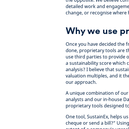
the opposite. We believe com
detailed work and engagemen
change, or recognise where 
Why we use pro
Once you have decided the fr
done, proprietary tools are 
use third parties to provide
a sustainability score which 
analysis? I believe that susta
valuation multiples, and it 
our approach.
A unique combination of our 
analysts and our in-house Da
proprietary tools designed t
One tool, SustainEx, helps u
cheque or send a bill?” Usin