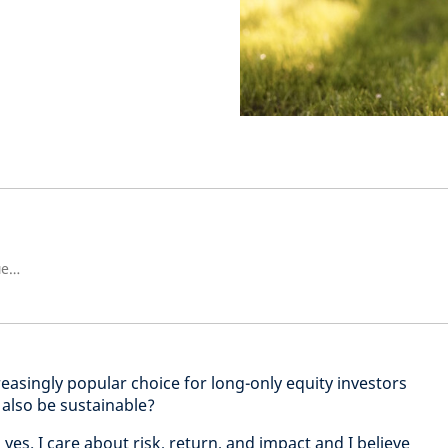
Ръководител на Европейски смесени акции
easingly popular choice for long-only equity investors
 also be sustainable?
 yes. I care about risk, return, and impact and I believe