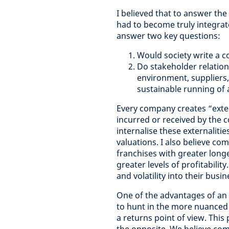
I believed that to answer the
had to become truly integra
answer two key questions:
Would society write a co
Do stakeholder relatio
environment, suppliers, 
sustainable running of 
Every company creates “extern
incurred or received by the co
internalise these externalitie
valuations. I
also believe com
franchises with greater long
greater levels of profitabilit
and volatility into their busin
One of the advantages of an i
to hunt in the more nuanced a
a returns point of view. This