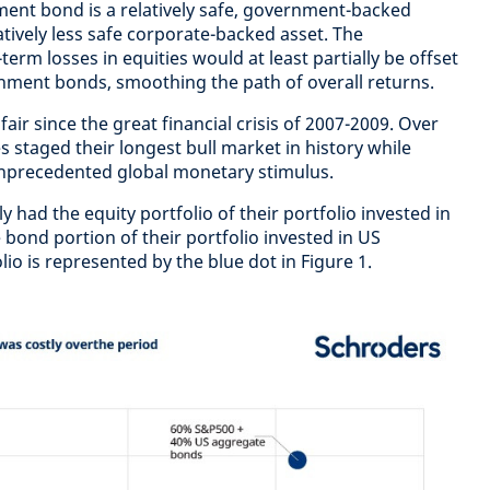
ent bond is a relatively safe, government-backed
latively less safe corporate-backed asset. The
term losses in equities would at least partially be offset
nment bonds, smoothing the path of overall returns.
ir since the great financial crisis of 2007-2009. Over
es staged their longest bull market in history while
unprecedented global monetary stimulus.
y had the equity portfolio of their portfolio invested in
 bond portion of their portfolio invested in US
io is represented by the blue dot in Figure 1.