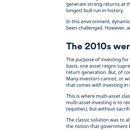
generate strong returns at t
longest bull run in history.
In this environment, dynamic
been challenged. However, we 
The 2010s wer
The purpose of investing for 
basis, one asset reigns supr
return generation. But, of co
Many investors cannot, or wi
that comes with investing in 
This is where multi-asset cla
multi-asset investing is to r
(equities), but without sacri
The classic solution was to 
the notion that government b