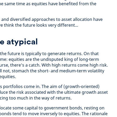
he same time as equities have benefited from the
 and diversified approaches to asset allocation have
think the future looks very different...
e atypical
the future is typically to generate returns. On that
eme: equities are the undisputed king of long-term
urse, there’s a catch. With high returns come high risk.
ll not, stomach the short- and medium-term volatility
equities.
ss portfolios come in. The aim of (growth-oriented)
educe the risk associated with the ultimate growth asset
ficing too much in the way of returns.
allocate some capital to government bonds, resting on
onds tend to move inversely to equities. The rationale