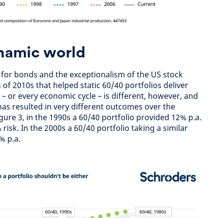
ynamic world
 for bonds and the exceptionalism of the US stock
of 2010s that helped static 60/40 portfolios deliver
– or every economic cycle – is different, however, and
s has resulted in very different outcomes over the
gure 3, in the 1990s a 60/40 portfolio provided 12% p.a.
risk. In the 2000s a 60/40 portfolio taking a similar
5% p.a.