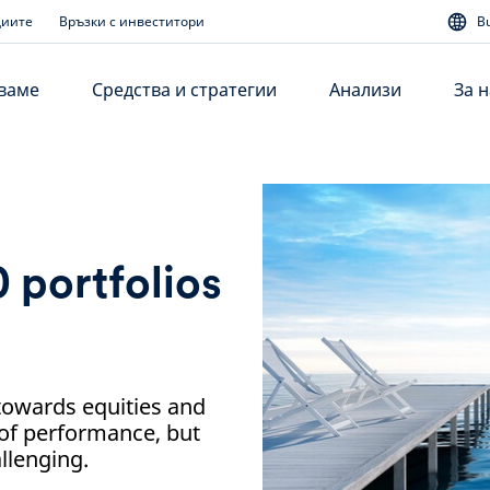
диите
Връзки с инвеститори
B
аваме
Средства и стратегии
Анализи
За н
 portfolios
n towards equities and
of performance, but
llenging.