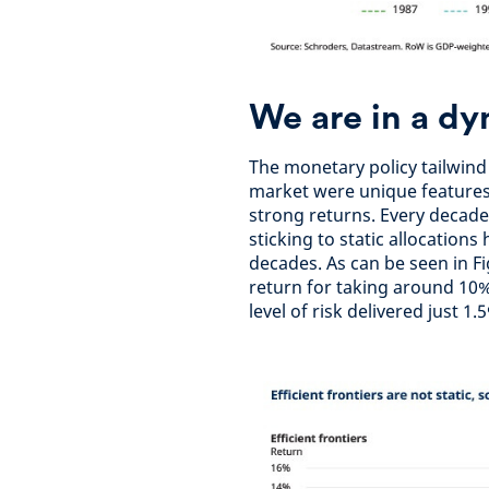
We are in a d
The monetary policy tailwind
market were unique features 
strong returns. Every decade 
sticking to static allocation
decades. As can be seen in Fi
return for taking around 10% 
level of risk delivered just 1.