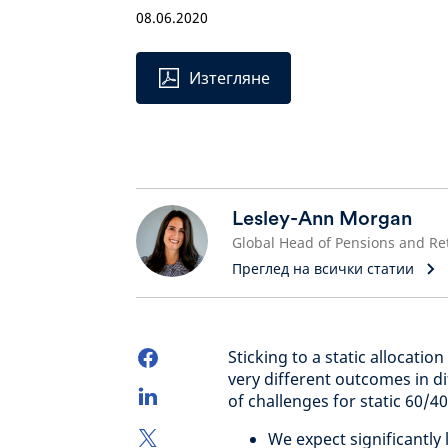
08.06.2020
Изтегляне
Lesley-Ann Morgan
Преглед на всички статии
Sticking to a static allocati
very different outcomes in d
of challenges for static 60/40
We expect significantly