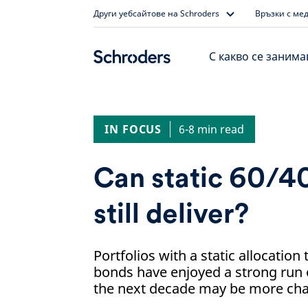
Skip
Други уебсайтове на Schroders
Връзки с ме
to
content
С какво се заним
IN FOCUS
6-8 min read
Can static 60/40
still deliver?
Portfolios with a static allocatio
bonds have enjoyed a strong run 
the next decade may be more cha