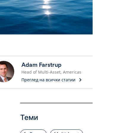
Adam Farstrup
Head of Multi-Asset, Americas
Преглед на всички статии
Теми