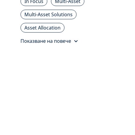
In Focus
Multi-Asset
Multi-Asset Solutions
Asset Allocation
Показване на повече