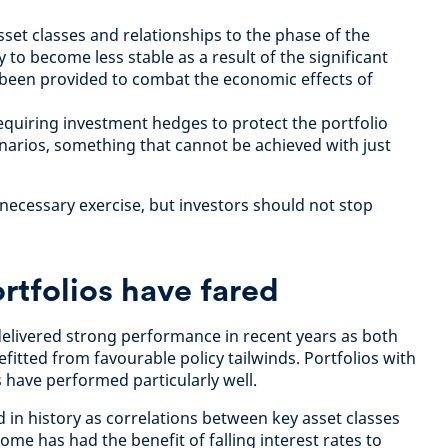
set classes and relationships to the phase of the
y to become less stable as a result of the significant
s been provided to combat the economic effects of
quiring investment hedges to protect the portfolio
narios, something that cannot be achieved with just
 necessary exercise, but investors should not stop
tfolios have fared
 delivered strong performance in recent years as both
itted from favourable policy tailwinds. Portfolios with
s have performed particularly well.
 in history as correlations between key asset classes
ome has had the benefit of falling interest rates to