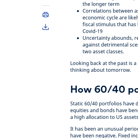
the longer term
Correlations between as
economic cycle are likel
fiscal stimulus that ha
Covid-19
Uncertainty abounds, re
against detrimental sce
two asset classes.
Looking back at the past is a
thinking about tomorrow.
How 60/40 por
Static 60/40 portfolios have
equities and bonds have benef
a high allocation to US asset
It has been an unusual period
have been negative. Fixed inc