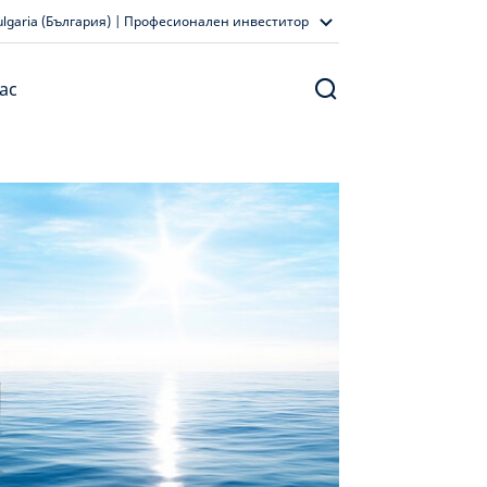
ulgaria (България) | Професионален инвеститор
ас