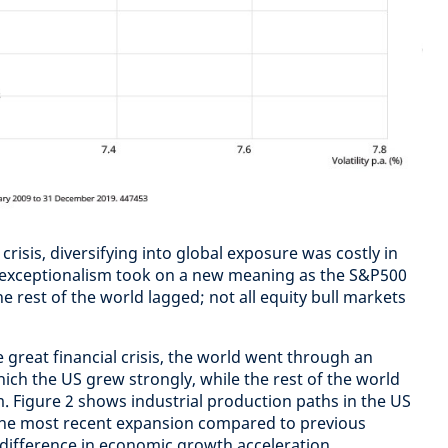
crisis, diversifying into global exposure was costly in
S exceptionalism took on a new meaning as the S&P500
he rest of the world lagged; not all equity bull markets
 great financial crisis, the world went through an
hich the US grew strongly, while the rest of the world
 Figure 2 shows industrial production paths in the US
 the most recent expansion compared to previous
 difference in economic growth acceleration.