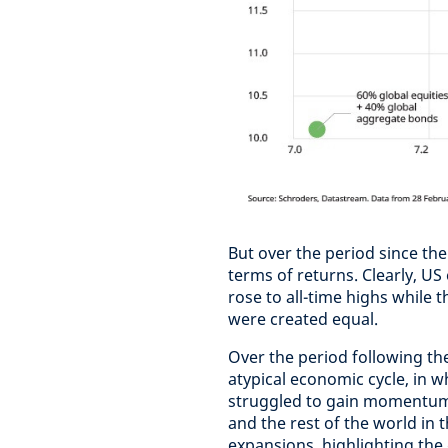
But over the period since the 
terms of returns. Clearly, U
rose to all-time highs while t
were created equal.
Over the period following the
atypical economic cycle, in w
struggled to gain momentum.
and the rest of the world in
expansions, highlighting the