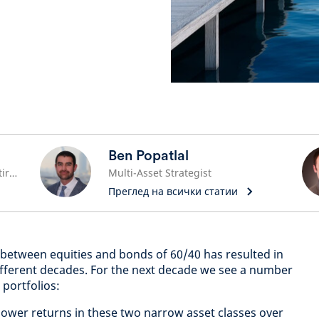
Ben Popatlal
Global Head of Pensions and Retirement
Multi-Asset Strategist
Преглед на всички статии
on between equities and bonds of 60/40 has resulted in
ifferent decades. For the next decade we see a number
 portfolios:
 lower returns in these two narrow asset classes over