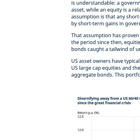
is understandable: a governm
asset, while an equity is a re
assumption is that any short-
by short-term gains in gover
That assumption has proven fa
the period since then, equiti
bonds caught a tailwind of 
US asset owners have typicall
US large cap equities and the
aggregate bonds. This portfol