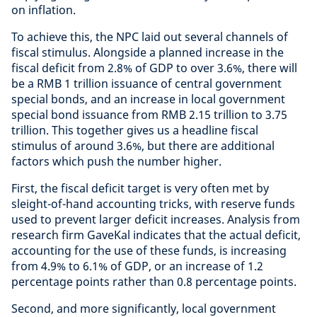
on inflation.
To achieve this, the NPC laid out several channels of
fiscal stimulus. Alongside a planned increase in the
fiscal deficit from 2.8% of GDP to over 3.6%, there will
be a RMB 1 trillion issuance of central government
special bonds, and an increase in local government
special bond issuance from RMB 2.15 trillion to 3.75
trillion. This together gives us a headline fiscal
stimulus of around 3.6%, but there are additional
factors which push the number higher.
First, the fiscal deficit target is very often met by
sleight-of-hand accounting tricks, with reserve funds
used to prevent larger deficit increases. Analysis from
research firm GaveKal indicates that the actual deficit,
accounting for the use of these funds, is increasing
from 4.9% to 6.1% of GDP, or an increase of 1.2
percentage points rather than 0.8 percentage points.
Second, and more significantly, local government