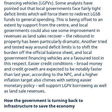
financing vehicles (LGFVs). Some analysts have
pointed out that local governments face fairly tight
deficit limits which will force them to redirect LGSB
funds to general spending. This is being offset to an
extent by support from the centre, and local
governments could also see some improvement in
revenues as land sales recover – the rebound in
property has been particularly dramatic. Another tried
and tested way around deficit limits is to shift the
burden off the official balance sheet, and local
government financing vehicles are a favoured tool in
this respect. Easier credit conditions – broad money
and credit growth are expected to be notably faster
than last year, according to the NPC, and a higher
inflation target also chimes with setting easier
monetary policy – will support LGFV borrowing as well
as land sale revenues.
How the government is turning back to
infrastructure to save the economy