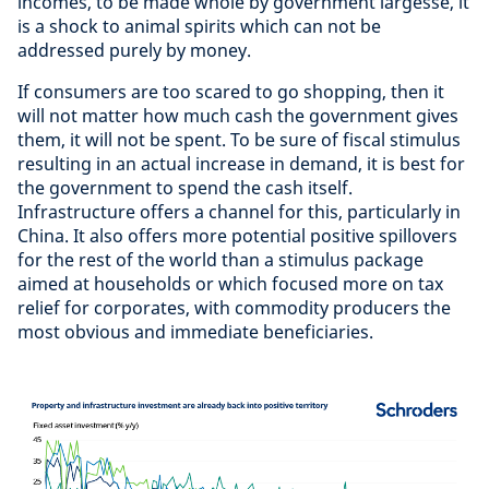
incomes, to be made whole by government largesse, it
is a shock to animal spirits which can not be
addressed purely by money.
If consumers are too scared to go shopping, then it
will not matter how much cash the government gives
them, it will not be spent. To be sure of fiscal stimulus
resulting in an actual increase in demand, it is best for
the government to spend the cash itself.
Infrastructure offers a channel for this, particularly in
China. It also offers more potential positive spillovers
for the rest of the world than a stimulus package
aimed at households or which focused more on tax
relief for corporates, with commodity producers the
most obvious and immediate beneficiaries.