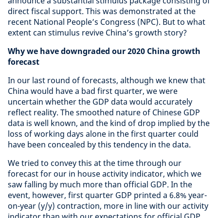
announce a substantial stimulus package consisting of
direct fiscal support. This was demonstrated at the
recent National People’s Congress (NPC). But to what
extent can stimulus revive China’s growth story?
Why we have downgraded our 2020 China growth
forecast
In our last round of forecasts, although we knew that
China would have a bad first quarter, we were
uncertain whether the GDP data would accurately
reflect reality. The smoothed nature of Chinese GDP
data is well known, and the kind of drop implied by the
loss of working days alone in the first quarter could
have been concealed by this tendency in the data.
We tried to convey this at the time through our
forecast for our in house activity indicator, which we
saw falling by much more than official GDP. In the
event, however, first quarter GDP printed a 6.8% year-
on-year (y/y) contraction, more in line with our activity
indicator than with our expectations for official GDP.