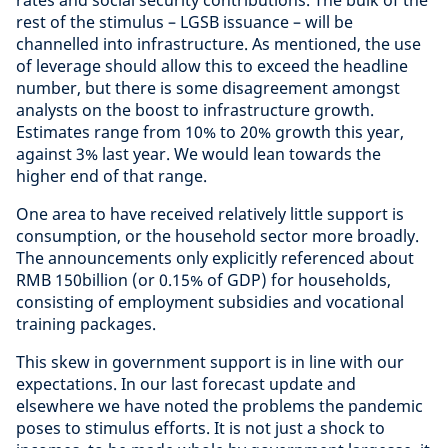
rest of the stimulus – LGSB issuance – will be
channelled into infrastructure. As mentioned, the use
of leverage should allow this to exceed the headline
number, but there is some disagreement amongst
analysts on the boost to infrastructure growth.
Estimates range from 10% to 20% growth this year,
against 3% last year. We would lean towards the
higher end of that range.
One area to have received relatively little support is
consumption, or the household sector more broadly.
The announcements only explicitly referenced about
RMB 150billion (or 0.15% of GDP) for households,
consisting of employment subsidies and vocational
training packages.
This skew in government support is in line with our
expectations. In our last forecast update and
elsewhere we have noted the problems the pandemic
poses to stimulus efforts. It is not just a shock to