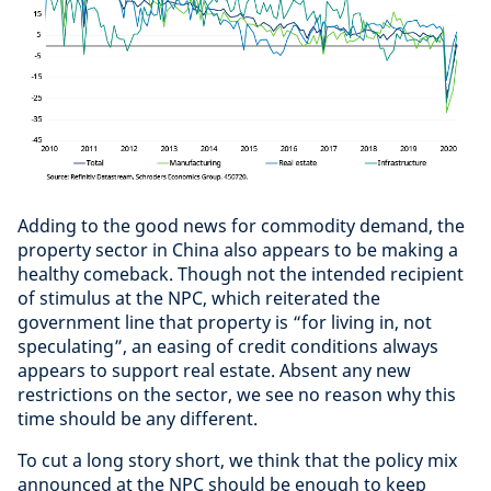
Adding to the good news for commodity demand, the
property sector in China also appears to be making a
healthy comeback. Though not the intended recipient
of stimulus at the NPC, which reiterated the
government line that property is “for living in, not
speculating”, an easing of credit conditions always
appears to support real estate. Absent any new
restrictions on the sector, we see no reason why this
time should be any different.
To cut a long story short, we think that the policy mix
announced at the NPC should be enough to keep