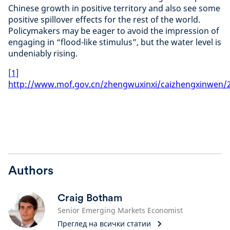
Chinese growth in positive territory and also see some
positive spillover effects for the rest of the world.
Policymakers may be eager to avoid the impression of
engaging in “flood-like stimulus”, but the water level is
undeniably rising.
[1]
http://www.mof.gov.cn/zhengwuxinxi/caizhengxinwen/
Authors
Craig Botham
Senior Emerging Markets Economist
Преглед на всички статии