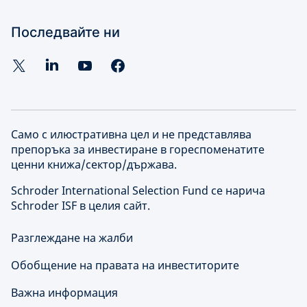
Последвайте ни
Само с илюстративна цел и не представлява
препоръка за инвестиране в гореспоменатите
ценни книжа/сектор/държава.
Schroder International Selection Fund се нарича
Schroder ISF в целия сайт.
Разглеждане на жалби
Обобщение на правата на инвеститорите
Важна информация