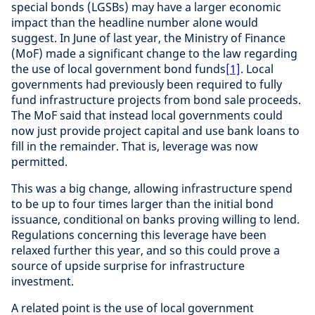
special bonds (LGSBs) may have a larger economic
impact than the headline number alone would
suggest. In June of last year, the Ministry of Finance
(MoF) made a significant change to the law regarding
the use of local government bond funds
[1]
. Local
governments had previously been required to fully
fund infrastructure projects from bond sale proceeds.
The MoF said that instead local governments could
now just provide project capital and use bank loans to
fill in the remainder. That is, leverage was now
permitted.
This was a big change, allowing infrastructure spend
to be up to four times larger than the initial bond
issuance, conditional on banks proving willing to lend.
Regulations concerning this leverage have been
relaxed further this year, and so this could prove a
source of upside surprise for infrastructure
investment.
A related point is the use of local government