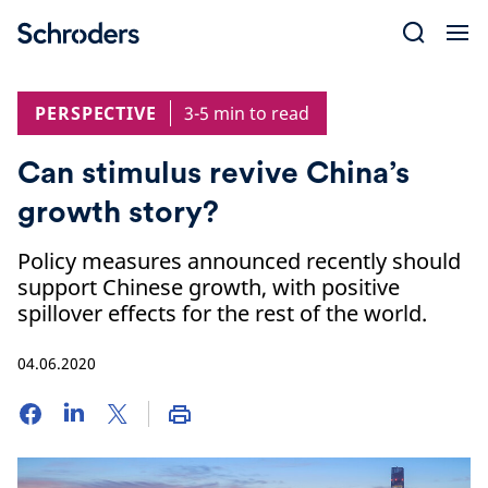
Skip
to
content
PERSPECTIVE
3-5 min to read
Can stimulus revive China’s
growth story?
Policy measures announced recently should
support Chinese growth, with positive
spillover effects for the rest of the world.
04.06.2020