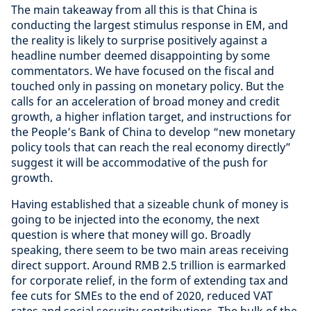
The main takeaway from all this is that China is
conducting the largest stimulus response in EM, and
the reality is likely to surprise positively against a
headline number deemed disappointing by some
commentators. We have focused on the fiscal and
touched only in passing on monetary policy. But the
calls for an acceleration of broad money and credit
growth, a higher inflation target, and instructions for
the People’s Bank of China to develop “new monetary
policy tools that can reach the real economy directly”
suggest it will be accommodative of the push for
growth.
Having established that a sizeable chunk of money is
going to be injected into the economy, the next
question is where that money will go. Broadly
speaking, there seem to be two main areas receiving
direct support. Around RMB 2.5 trillion is earmarked
for corporate relief, in the form of extending tax and
fee cuts for SMEs to the end of 2020, reduced VAT
rates and social security contributions. The bulk of the