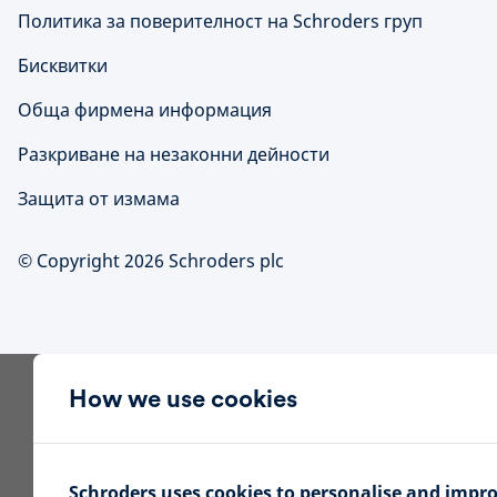
Политика за поверителност на Schroders груп
Бисквитки
Обща фирмена информация
Разкриване на незаконни дейности
Защита от измама
© Copyright 2026 Schroders plc
How we use cookies
Schroders uses cookies to personalise and impr