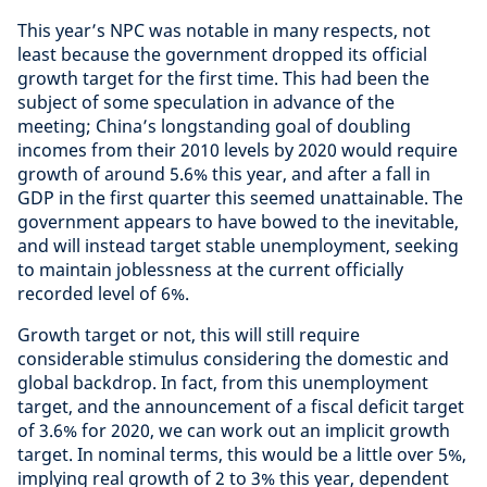
This year’s NPC was notable in many respects, not
least because the government dropped its official
growth target for the first time. This had been the
subject of some speculation in advance of the
meeting; China’s longstanding goal of doubling
incomes from their 2010 levels by 2020 would require
growth of around 5.6% this year, and after a fall in
GDP in the first quarter this seemed unattainable. The
government appears to have bowed to the inevitable,
and will instead target stable unemployment, seeking
to maintain joblessness at the current officially
recorded level of 6%.
Growth target or not, this will still require
considerable stimulus considering the domestic and
global backdrop. In fact, from this unemployment
target, and the announcement of a fiscal deficit target
of 3.6% for 2020, we can work out an implicit growth
target. In nominal terms, this would be a little over 5%,
implying real growth of 2 to 3% this year, dependent