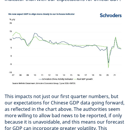
This impacts not just our first quarter numbers, but
our expectations for Chinese GDP data going forward,
as reflected in the chart above. The authorities seem
more willing to allow bad news to be reported, if only
because it is unavoidable, and this means our forecast
for GDP can incorporate greater volatility. This