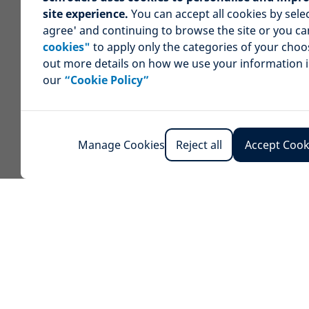
site experience.
You can accept all cookies by selec
agree' and continuing to browse the site or you c
cookies"
to apply only the categories of your choo
out more details on how we use your information 
our
“Cookie Policy”
Manage Cookies
Reject all
Accept Cook