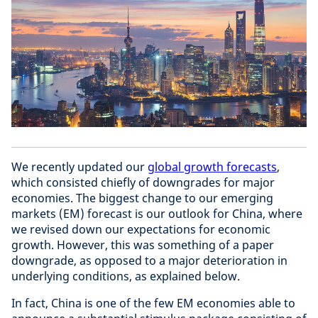
We recently updated our
global growth forecasts
,
which consisted chiefly of downgrades for major
economies. The biggest change to our emerging
markets (EM) forecast is our outlook for China, where
we revised down our expectations for economic
growth. However, this was something of a paper
downgrade, as opposed to a major deterioration in
underlying conditions, as explained below.
In fact, China is one of the few EM economies able to