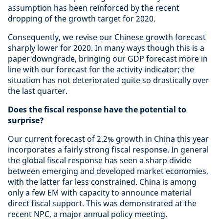
assumption has been reinforced by the recent
dropping of the growth target for 2020.
Consequently, we revise our Chinese growth forecast
sharply lower for 2020. In many ways though this is a
paper downgrade, bringing our GDP forecast more in
line with our forecast for the activity indicator; the
situation has not deteriorated quite so drastically over
the last quarter.
Does the fiscal response have the potential to
surprise?
Our current forecast of 2.2% growth in China this year
incorporates a fairly strong fiscal response. In general
the global fiscal response has seen a sharp divide
between emerging and developed market economies,
with the latter far less constrained. China is among
only a few EM with capacity to announce material
direct fiscal support. This was demonstrated at the
recent NPC, a major annual policy meeting.