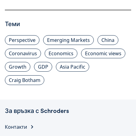
Теми
Perspective
Emerging Markets
China
Coronavirus
Economics
Economic views
Growth
GDP
Asia Pacific
Craig Botham
За връзка с Schroders
Контакти