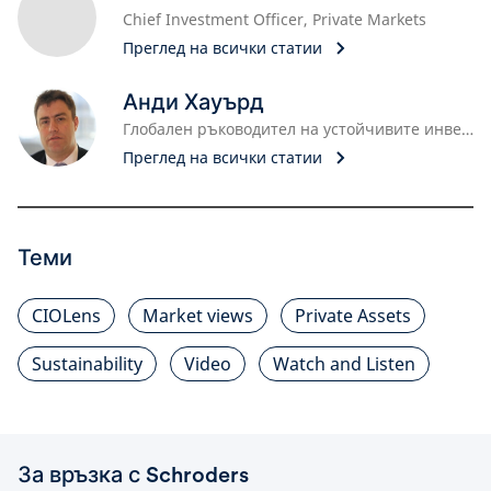
Chief Investment Officer, Private Markets
Преглед на всички статии
Анди Хауърд
Глобален ръководител на устойчивите инвестиции
Преглед на всички статии
Теми
CIOLens
Market views
Private Assets
Sustainability
Video
Watch and Listen
За връзка с Schroders