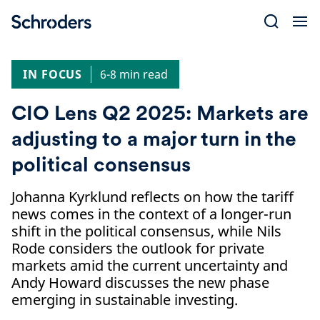
Skip
to
content
IN FOCUS
6-8 min read
CIO Lens Q2 2025: Markets are
adjusting to a major turn in the
political consensus
Johanna Kyrklund reflects on how the tariff
news comes in the context of a longer-run
shift in the political consensus, while Nils
Rode considers the outlook for private
markets amid the current uncertainty and
Andy Howard discusses the new phase
emerging in sustainable investing.