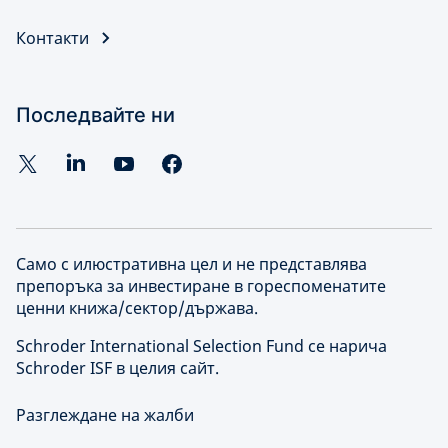
Контакти
Последвайте ни
Само с илюстративна цел и не представлява
препоръка за инвестиране в гореспоменатите
ценни книжа/сектор/държава.
Schroder International Selection Fund се нарича
Schroder ISF в целия сайт.
Разглеждане на жалби