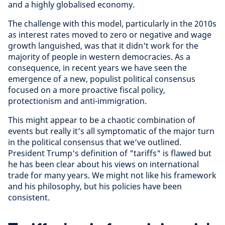
and a highly globalised economy.
The challenge with this model, particularly in the 2010s
as interest rates moved to zero or negative and wage
growth languished, was that it didn't work for the
majority of people in western democracies. As a
consequence, in recent years we have seen the
emergence of a new, populist political consensus
focused on a more proactive fiscal policy,
protectionism and anti-immigration.
This might appear to be a chaotic combination of
events but really it’s all symptomatic of the major turn
in the political consensus that we’ve outlined.
President Trump's definition of "tariffs" is flawed but
he has been clear about his views on international
trade for many years. We might not like his framework
and his philosophy, but his policies have been
consistent.