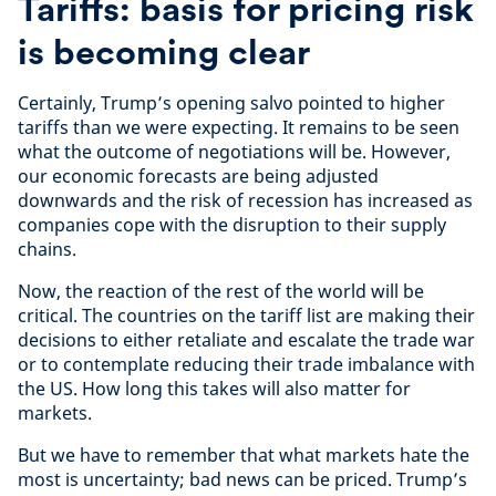
Tariffs: basis for pricing risk
is becoming clear
Certainly, Trump’s opening salvo pointed to higher
tariffs than we were expecting. It remains to be seen
what the outcome of negotiations will be. However,
our economic forecasts are being adjusted
downwards and the risk of recession has increased as
companies cope with the disruption to their supply
chains.
Now, the reaction of the rest of the world will be
critical. The countries on the tariff list are making their
decisions to either retaliate and escalate the trade war
or to contemplate reducing their trade imbalance with
the US. How long this takes will also matter for
markets.
But we have to remember that what markets hate the
most is uncertainty; bad news can be priced. Trump’s