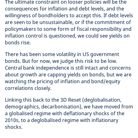
The ultimate constraint on looser policies will be the
consequences for inflation and debt levels, and the
willingness of bondholders to accept this. If debt levels
are seen to be unsustainable, or if the commitment of
policymakers to some form of fiscal responsibility and
inflation control is questioned, we could see yields on
bonds rise.
There has been some volatility in US government
bonds. But for now, we judge this risk to be low.
Central bank independence is still intact and concerns
about growth are capping yields on bonds, but we are
watching the pricing of inflation and bond/equity
correlations closely.
Linking this back to the 3D Reset (deglobalisation,
demographics, decarbonisation), we have moved from
a globalised regime with deflationary shocks of the
2010s, to a deglobalised regime with inflationary
shocks.