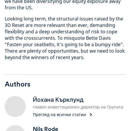
we have been diversifying our equity exposure away
from the US.
Looking long term, the structural issues raised by the
3D Reset are more relevant than ever, demanding
flexibility and a deep understanding of risk to cope
with the crosscurrents. To misquote Bette Davis
“Fasten your seatbelts, it’s going to be a bumpy ride”.
There are plenty of opportunities, but we need to look
beyond the winners of recent years.
Authors
Йохана Кърклунд
главен инвестиционен директор на Групата
Преглед на всички статии
Nils Rode