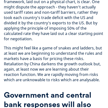
framework, laid out on a physical chart, is clear. One
might dispute the approach - they haven’t actually
used tariff rates and non-tariff barriers, rather they
took each country’s trade deficit with the US and
divided it by the country’s exports to the US. But by
applying the principle of imposing 50% of the
calculated rate they have laid out a clear starting point
for negotiation.
This might feel like a game of snakes and ladders, but
at least we are beginning to understand the rules and
markets have a basis for pricing these risks.
Retaliation by China darkens the growth outlook but,
again, at least now we are learning about their
reaction function. We are rapidly moving from risks
which are unknowable to risks which are analysable.
Government and central
bank responses will also