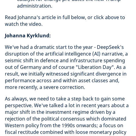
administration.
Read Johanna's article in full below, or click above to
watch the video.
Johanna Kyrklund:
We've had a dramatic start to the year - DeepSeek's
disruption of the artificial intelligence (AI) narrative, a
seismic shift in defence and infrastructure spending
out of Germany and of course "Liberation Day". As a
result, we initially witnessed significant divergence in
performance across and within asset classes and,
more recently, a severe correction.
As always, we need to take a step back to gain some
perspective. We've talked a lot in recent years about a
major shift in the investment regime driven by a
rejection of the political consensus which dominated
Western policy from the 1990s onwards; a focus on
fiscal rectitude combined with loose monetary policy