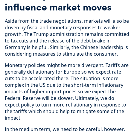
influence market moves
Aside from the trade negotiations, markets will also be
driven by fiscal and monetary responses to weaker
growth. The Trump administration remains committed
to tax cuts and the release of the debt brake in
Germany is helpful. Similarly, the Chinese leadership is
considering measures to stimulate the consumer.
Monetary policies might be more divergent. Tariffs are
generally deflationary for Europe so we expect rate
cuts to be accelerated there. The situation is more
complex in the US due to the short-term inflationary
impacts of higher import prices so we expect the
Federal Reserve will be slower. Ultimately, we do
expect policy to turn more reflationary in response to
the tariffs which should help to mitigate some of the
impact.
In the medium term, we need to be careful, however.