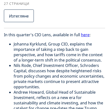
27
СТРАНИЦИ
Изтегляне
In this quarter’s CIO Lens, available in full
here
:
Johanna Kyrklund, Group CIO, explains the
importance of taking a step back to gain
perspective, and how tariffs come in the context
of a longer-term shift in the political consensus.
Nils Rode, Chief Investment Officer, Schroders
Capital, discusses how despite heightened risks
from policy changes and economic uncertainties,
private markets continue to present attractive
opportunities.
Andrew Howard, Global Head of Sustainable
Investment, reflects on a new era for
sustainability and climate investing, and how the
catalyst for change pre-dates the new Trump