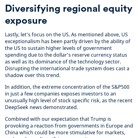
Diversifying regional equity
exposure
Lastly, let’s focus on the US. As mentioned above, US
exceptionalism has been partly driven by the ability of
the US to sustain higher levels of government
spending due to the dollar’s reserve currency status
as well as its dominance of the technology sector.
Disrupting the international trade system does cast a
shadow over this trend.
In addition, the extreme concentration of the S&P500
in just a few companies exposes investors to an
unusually high level of stock specific risk, as the recent
DeepSeek news demonstrated.
Combined with our expectation that Trump is
provoking a reaction from governments in Europe and
China which could be more stimulative for markets,