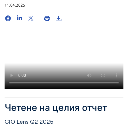
11.04.2025
Четене на целия отчет
CIO Lens Q2 2025