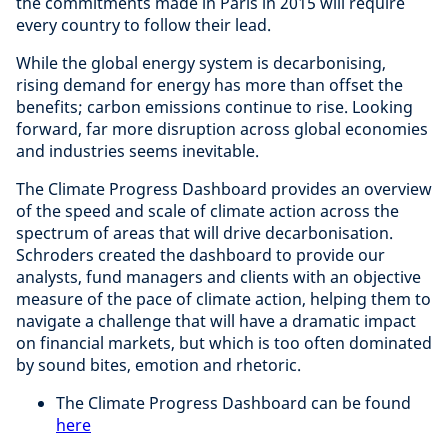
the commitments made in Paris in 2015 will require
every country to follow their lead.
While the global energy system is decarbonising,
rising demand for energy has more than offset the
benefits; carbon emissions continue to rise. Looking
forward, far more disruption across global economies
and industries seems inevitable.
The Climate Progress Dashboard provides an overview
of the speed and scale of climate action across the
spectrum of areas that will drive decarbonisation.
Schroders created the dashboard to provide our
analysts, fund managers and clients with an objective
measure of the pace of climate action, helping them to
navigate a challenge that will have a dramatic impact
on financial markets, but which is too often dominated
by sound bites, emotion and rhetoric.
The Climate Progress Dashboard can be found
here