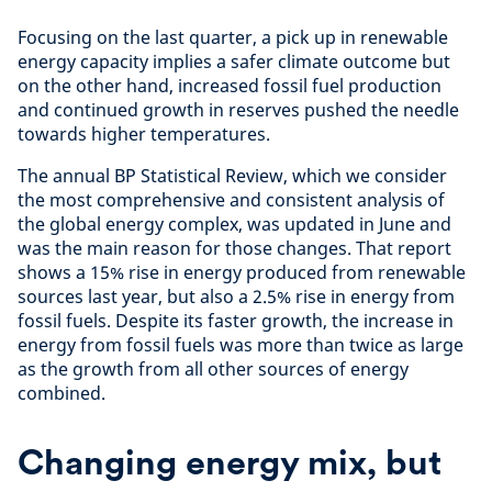
Focusing on the last quarter, a pick up in renewable
energy capacity implies a safer climate outcome but
on the other hand, increased fossil fuel production
and continued growth in reserves pushed the needle
towards higher temperatures.
The annual BP Statistical Review, which we consider
the most comprehensive and consistent analysis of
the global energy complex, was updated in June and
was the main reason for those changes. That report
shows a 15% rise in energy produced from renewable
sources last year, but also a 2.5% rise in energy from
fossil fuels. Despite its faster growth, the increase in
energy from fossil fuels was more than twice as large
as the growth from all other sources of energy
combined.
Changing energy mix, but