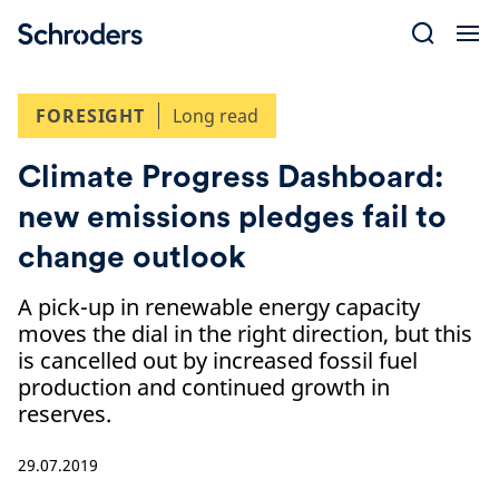
Skip
to
content
FORESIGHT
Long read
Climate Progress Dashboard:
new emissions pledges fail to
change outlook
A pick-up in renewable energy capacity
moves the dial in the right direction, but this
is cancelled out by increased fossil fuel
production and continued growth in
reserves.
29.07.2019