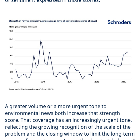
A greater volume or a more urgent tone to
environmental news both increase that strength
score. That coverage has an increasingly urgent tone,
reflecting the growing recognition of the scale of the
problem and the closing window to limit the long-term