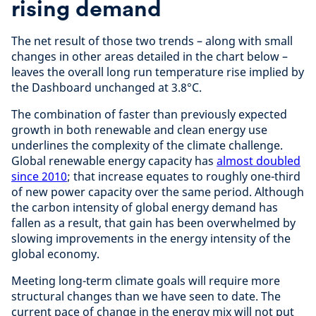
rising demand
The net result of those two trends – along with small
changes in other areas detailed in the chart below –
leaves the overall long run temperature rise implied by
the Dashboard unchanged at 3.8°C.
The combination of faster than previously expected
growth in both renewable and clean energy use
underlines the complexity of the climate challenge.
Global renewable energy capacity has
almost doubled
since 2010
; that increase equates to roughly one-third
of new power capacity over the same period. Although
the carbon intensity of global energy demand has
fallen as a result, that gain has been overwhelmed by
slowing improvements in the energy intensity of the
global economy.
Meeting long-term climate goals will require more
structural changes than we have seen to date. The
current pace of change in the energy mix will not put