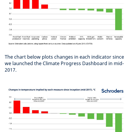
The chart below plots changes in each indicator since
we launched the Climate Progress Dashboard in mid-
2017.