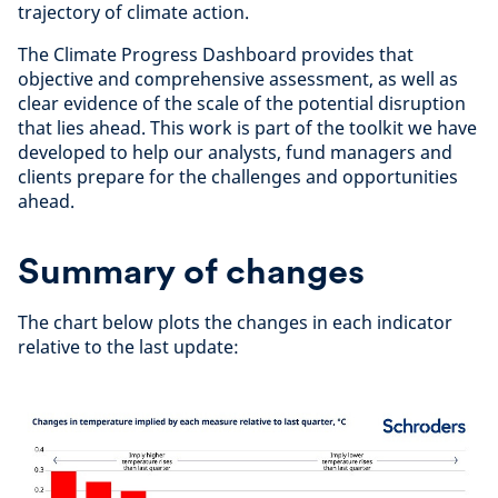
trajectory of climate action.
The Climate Progress Dashboard provides that
objective and comprehensive assessment, as well as
clear evidence of the scale of the potential disruption
that lies ahead. This work is part of the toolkit we have
developed to help our analysts, fund managers and
clients prepare for the challenges and opportunities
ahead.
Summary of changes
The chart below plots the changes in each indicator
relative to the last update: