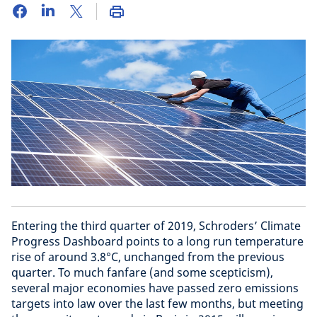
Entering the third quarter of 2019, Schroders’ Climate
Progress Dashboard points to a long run temperature
rise of around 3.8°C, unchanged from the previous
quarter. To much fanfare (and some scepticism),
several major economies have passed zero emissions
targets into law over the last few months, but meeting