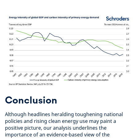
Conclusion
Although headlines heralding toughening national
policies and rising clean energy use may paint a
positive picture, our analysis underlines the
importance of an evidence-based view of the