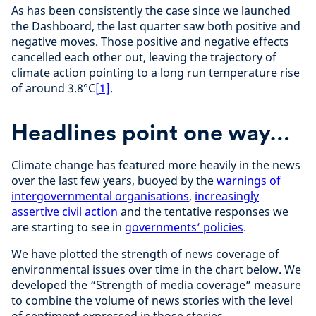
As has been consistently the case since we launched
the Dashboard, the last quarter saw both positive and
negative moves. Those positive and negative effects
cancelled each other out, leaving the trajectory of
climate action pointing to a long run temperature rise
of around 3.8°C
[1]
.
Headlines point one way…
Climate change has featured more heavily in the news
over the last few years, buoyed by the
warnings of
intergovernmental organisations
,
increasingly
assertive civil action
and the tentative responses we
are starting to see in
governments’ policies
.
We have plotted the strength of news coverage of
environmental issues over time in the chart below. We
developed the “Strength of media coverage” measure
to combine the volume of news stories with the level
of sentiment expressed in those stories.