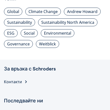
Global
Climate Change
Andrew Howard
Sustainability
Sustainability North America
ESG
Social
Environmental
Governance
Weitblick
За връзка с Schroders
Контакти
Последвайте ни