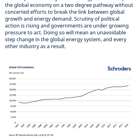
the global economy on a two degree pathway without
concerted efforts to break the link between global
growth and energy demand. Scrutiny of political
action is rising and governments are under growing
pressure to act. Doing so will mean an unavoidable
step change in the global energy system, and every
other industry as a result.