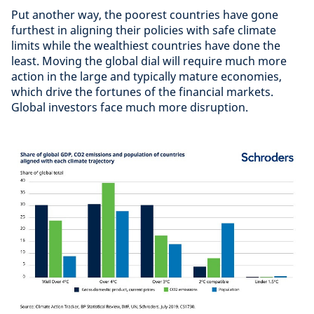
Put another way, the poorest countries have gone
furthest in aligning their policies with safe climate
limits while the wealthiest countries have done the
least. Moving the global dial will require much more
action in the large and typically mature economies,
which drive the fortunes of the financial markets.
Global investors face much more disruption.