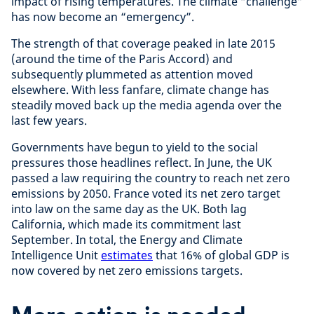
impact of rising temperatures. The climate “challenge”
has now become an “emergency”.
The strength of that coverage peaked in late 2015
(around the time of the Paris Accord) and
subsequently plummeted as attention moved
elsewhere. With less fanfare, climate change has
steadily moved back up the media agenda over the
last few years.
Governments have begun to yield to the social
pressures those headlines reflect. In June, the UK
passed a law requiring the country to reach net zero
emissions by 2050. France voted its net zero target
into law on the same day as the UK. Both lag
California, which made its commitment last
September. In total, the Energy and Climate
Intelligence Unit
estimates
that 16% of global GDP is
now covered by net zero emissions targets.