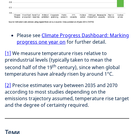
Please see
Climate Progress Dashboard: Marking
progress one year on
for further detail.
[1]
We measure temperature rises relative to
preindustrial levels (typically taken to mean the
th
second half of the 19
century), since when global
temperatures have already risen by around 1°C.
[2]
Precise estimates vary between 2035 and 2070
according to most studies depending on the
emissions trajectory assumed, temperature rise target
and the degree of certainty required.
Теми