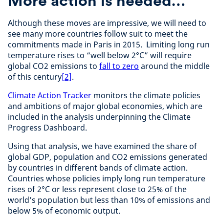
More action is needed…
Although these moves are impressive, we will need to
see many more countries follow suit to meet the
commitments made in Paris in 2015. Limiting long run
temperature rises to “well below 2°C” will require
global CO2 emissions to
fall to zero
around the middle
of this century
[2]
.
Climate Action Tracker
monitors the climate policies
and ambitions of major global economies, which are
included in the analysis underpinning the Climate
Progress Dashboard.
Using that analysis, we have examined the share of
global GDP, population and CO2 emissions generated
by countries in different bands of climate action.
Countries whose policies imply long run temperature
rises of 2°C or less represent close to 25% of the
world’s population but less than 10% of emissions and
below 5% of economic output.