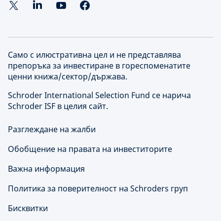
Само с илюстративна цел и не представлява
препоръка за инвестиране в гореспоменатите
ценни книжа/сектор/държава.
Schroder International Selection Fund се нарича
Schroder ISF в целия сайт.
Разглеждане на жалби
Обобщение на правата на инвеститорите
Важна информация
Политика за поверителност на Schroders груп
Бисквитки