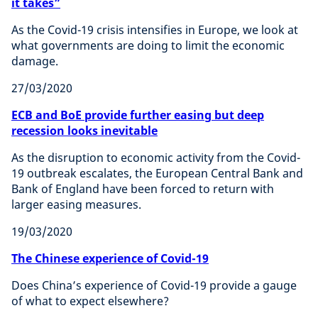
it takes”
As the Covid-19 crisis intensifies in Europe, we look at
what governments are doing to limit the economic
damage.
27/03/2020
ECB and BoE provide further easing but deep
recession looks inevitable
As the disruption to economic activity from the Covid-
19 outbreak escalates, the European Central Bank and
Bank of England have been forced to return with
larger easing measures.
19/03/2020
The Chinese experience of Covid-19
Does China’s experience of Covid-19 provide a gauge
of what to expect elsewhere?