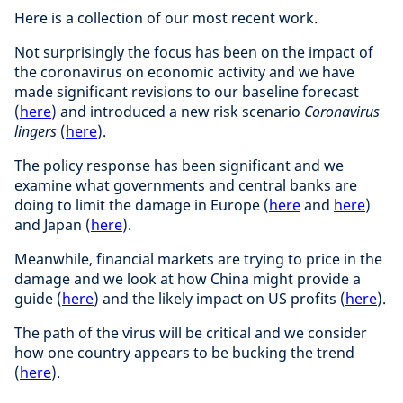
Here is a collection of our most recent work.
Not surprisingly the focus has been on the impact of
the coronavirus on economic activity and we have
made significant revisions to our baseline forecast
(
here
) and introduced a new risk scenario
Coronavirus
lingers
(
here
).
The policy response has been significant and we
examine what governments and central banks are
doing to limit the damage in Europe (
here
and
here
)
and Japan (
here
).
Meanwhile, financial markets are trying to price in the
damage and we look at how China might provide a
guide (
here
) and the likely impact on US profits (
here
).
The path of the virus will be critical and we consider
how one country appears to be bucking the trend
(
here
).