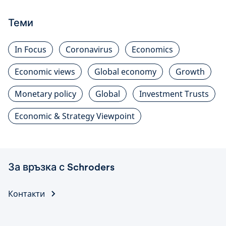
Теми
In Focus
Coronavirus
Economics
Economic views
Global economy
Growth
Monetary policy
Global
Investment Trusts
Economic & Strategy Viewpoint
За връзка с Schroders
Контакти