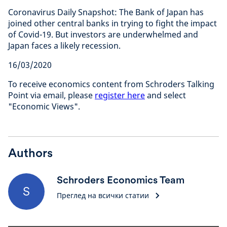
Coronavirus Daily Snapshot: The Bank of Japan has
joined other central banks in trying to fight the impact
of Covid-19. But investors are underwhelmed and
Japan faces a likely recession.
16/03/2020
To receive economics content from Schroders Talking
Point via email, please
register here
and select
"Economic Views".
Authors
Schroders Economics Team
S
Преглед на всички статии