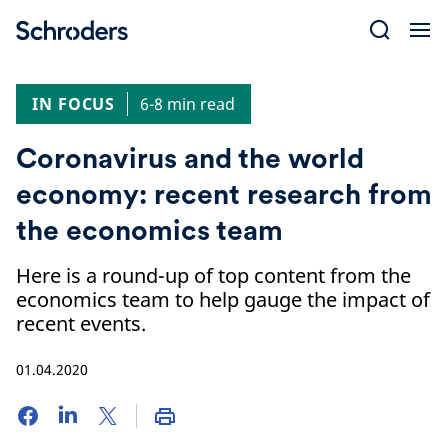
Skip
to
content
IN FOCUS
6-8 min read
Coronavirus and the world
economy: recent research from
the economics team
Here is a round-up of top content from the
economics team to help gauge the impact of
recent events.
01.04.2020