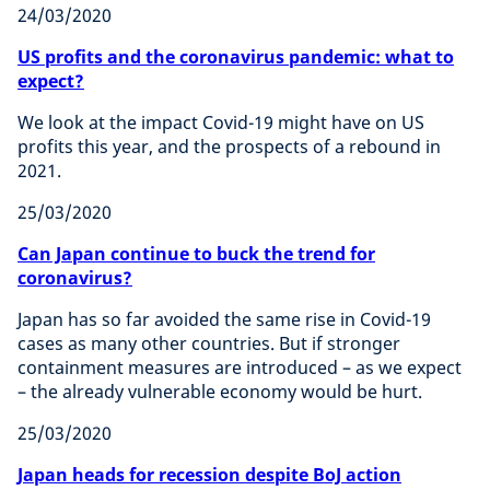
24/03/2020
US profits and the coronavirus pandemic: what to
expect?
We look at the impact Covid-19 might have on US
profits this year, and the prospects of a rebound in
2021.
25/03/2020
Can Japan continue to buck the trend for
coronavirus?
Japan has so far avoided the same rise in Covid-19
cases as many other countries. But if stronger
containment measures are introduced – as we expect
– the already vulnerable economy would be hurt.
25/03/2020
Japan heads for recession despite BoJ action