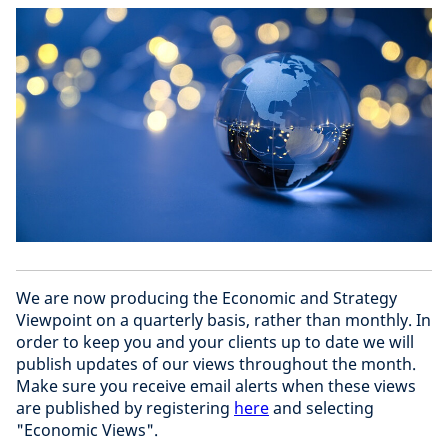
We are now producing the Economic and Strategy
Viewpoint on a quarterly basis, rather than monthly. In
order to keep you and your clients up to date we will
publish updates of our views throughout the month.
Make sure you receive email alerts when these views
are published by registering
here
and selecting
"Economic Views".