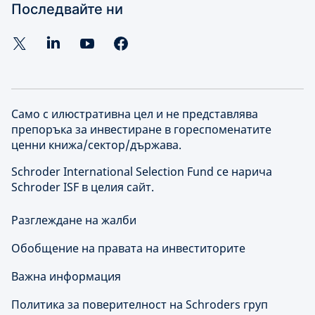
Последвайте ни
Само с илюстративна цел и не представлява
препоръка за инвестиране в гореспоменатите
ценни книжа/сектор/държава.
Schroder International Selection Fund се нарича
Schroder ISF в целия сайт.
Разглеждане на жалби
Обобщение на правата на инвеститорите
Важна информация
Политика за поверителност на Schroders груп