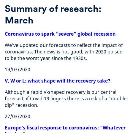
Summary of research:
March
Coronavirus to spark “severe” global recession
We’ve updated our forecasts to reflect the impact of
coronavirus. The news is not good, with 2020 poised
to be the worst year since the 1930s.
19/03/2020
V, W or L: what shape will the recovery take?
Although a rapid V-shaped recovery is our central
forecast, if Covid-19 lingers there is a risk of a “double-
dip” recession.
27/03/2020
Europe’s fiscal response to coronavirus: “Whatever