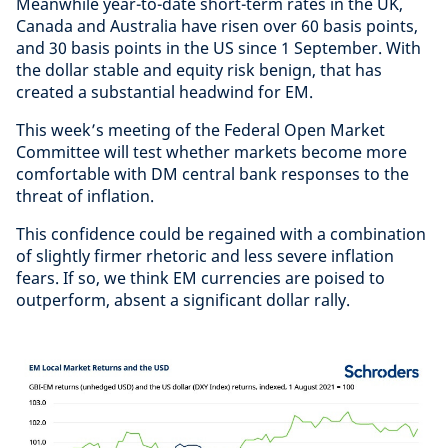
Meanwhile year-to-date short-term rates in the UK,
Canada and Australia have risen over 60 basis points,
and 30 basis points in the US since 1 September. With
the dollar stable and equity risk benign, that has
created a substantial headwind for EM.
This week’s meeting of the Federal Open Market
Committee will test whether markets become more
comfortable with DM central bank responses to the
threat of inflation.
This confidence could be regained with a combination
of slightly firmer rhetoric and less severe inflation
fears. If so, we think EM currencies are poised to
outperform, absent a significant dollar rally.