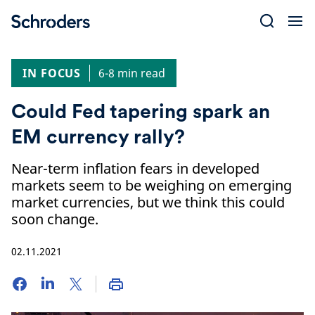
Skip
to
content
IN FOCUS
6-8 min read
Could Fed tapering spark an
EM currency rally?
Near-term inflation fears in developed
markets seem to be weighing on emerging
market currencies, but we think this could
soon change.
02.11.2021