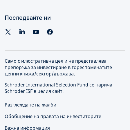
Последвайте ни
Само с илюстративна цел и не представлява
препоръка за инвестиране в гореспоменатите
ценни книжа/сектор/държава.
Schroder International Selection Fund се нарича
Schroder ISF в целия сайт.
Разглеждане на жалби
Обобщение на правата на инвеститорите
Важна информация