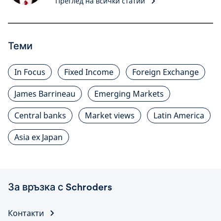
Преглед на всички статии
Теми
In Focus
Fixed Income
Foreign Exchange
James Barrineau
Emerging Markets
Central banks
Market views
Latin America
Asia ex Japan
За връзка с Schroders
Контакти