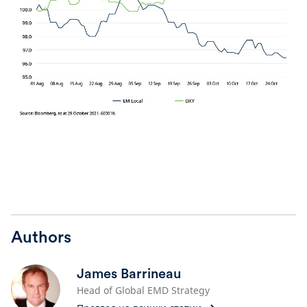
Authors
James Barrineau
Head of Global EMD Strategy