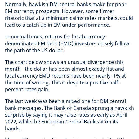
Normally, hawkish DM central banks make for poor
EM currency prospects. However, some firmer
rhetoric that at a minimum calms rates markets, could
lead to a catch up in EM under-performance.
In normal times, returns for local currency
denominated EM debt (EMD) investors closely follow
the path of the US dollar.
The chart below shows an unusual divergence this
month - the dollar has been almost exactly flat and
local currency EMD returns have been nearly -1% at
the time of writing. This is despite a positive half-
percent rates gain.
The last week was been a mixed one for DM central
bank messages. The Bank of Canada sprung a hawkish
surprise by saying it may raise rates as early as April
2022, while the European Central Bank sat on its
hands.