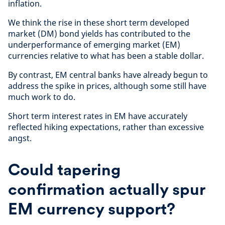
inflation.
We think the rise in these short term developed
market (DM) bond yields has contributed to the
underperformance of emerging market (EM)
currencies relative to what has been a stable dollar.
By contrast, EM central banks have already begun to
address the spike in prices, although some still have
much work to do.
Short term interest rates in EM have accurately
reflected hiking expectations, rather than excessive
angst.
Could tapering
confirmation actually spur
EM currency support?