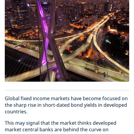
Global fixed income markets have become focused on
the sharp rise in short-dated bond yields in developed
countries.
This may signal that the market thinks developed
market central banks are behind the curve on